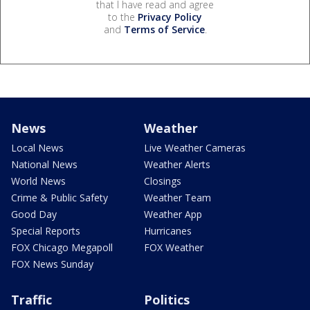
that I have read and agree
to the
Privacy Policy
and
Terms of Service
.
News
Weather
Local News
Live Weather Cameras
National News
Weather Alerts
World News
Closings
Crime & Public Safety
Weather Team
Good Day
Weather App
Special Reports
Hurricanes
FOX Chicago Megapoll
FOX Weather
FOX News Sunday
Traffic
Politics