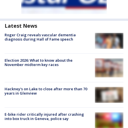
Latest News
Roger Craig reveals vascular dementia
diagnosis during Hall of Fame speech
Election 2026: What to know about the
November midterm key races
Hackney's on Lake to close after more than 70
years in Glenview
E-bike rider critically injured after crashing
into box truck in Geneva, police say