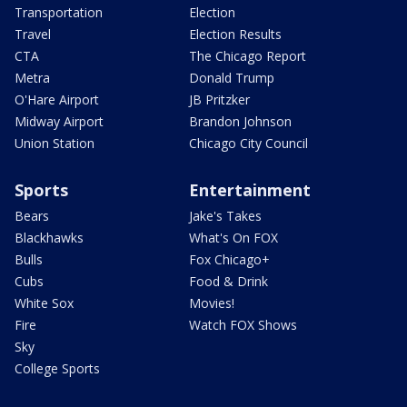
Transportation
Election
Travel
Election Results
CTA
The Chicago Report
Metra
Donald Trump
O'Hare Airport
JB Pritzker
Midway Airport
Brandon Johnson
Union Station
Chicago City Council
Sports
Entertainment
Bears
Jake's Takes
Blackhawks
What's On FOX
Bulls
Fox Chicago+
Cubs
Food & Drink
White Sox
Movies!
Fire
Watch FOX Shows
Sky
College Sports