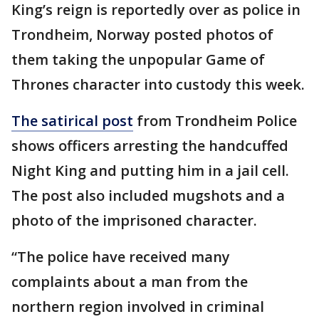
King’s reign is reportedly over as police in
Trondheim, Norway posted photos of
them taking the unpopular Game of
Thrones character into custody this week.
The satirical post
from Trondheim Police
shows officers arresting the handcuffed
Night King and putting him in a jail cell.
The post also included mugshots and a
photo of the imprisoned character.
“The police have received many
complaints about a man from the
northern region involved in criminal