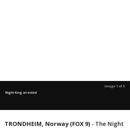
Image 1 of 5
Night King arrested
TRONDHEIM, Norway (FOX 9)
-
The Night