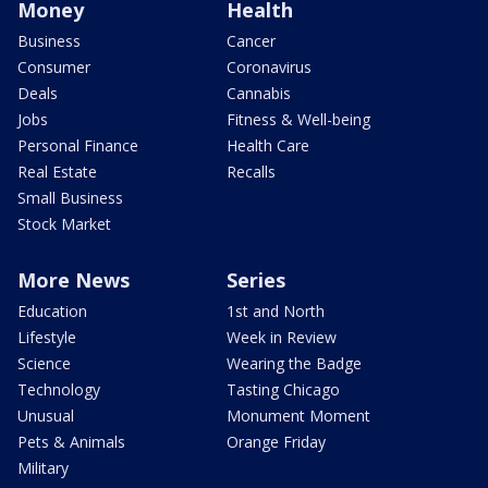
Money
Health
Business
Cancer
Consumer
Coronavirus
Deals
Cannabis
Jobs
Fitness & Well-being
Personal Finance
Health Care
Real Estate
Recalls
Small Business
Stock Market
More News
Series
Education
1st and North
Lifestyle
Week in Review
Science
Wearing the Badge
Technology
Tasting Chicago
Unusual
Monument Moment
Pets & Animals
Orange Friday
Military