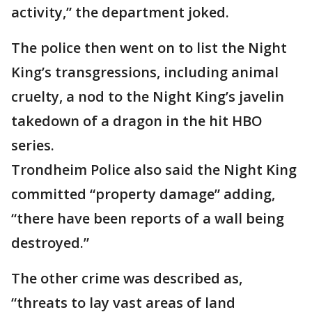
activity,” the department joked.
The police then went on to list the Night
King’s transgressions, including animal
cruelty, a nod to the Night King’s javelin
takedown of a dragon in the hit HBO
series.
Trondheim Police also said the Night King
committed “property damage” adding,
“there have been reports of a wall being
destroyed.”
The other crime was described as,
“threats to lay vast areas of land