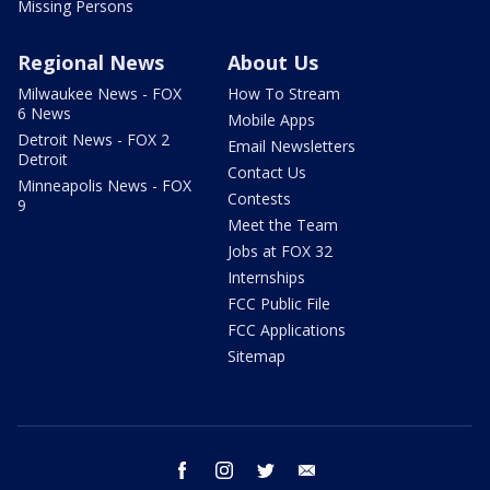
Missing Persons
Regional News
About Us
Milwaukee News - FOX
How To Stream
6 News
Mobile Apps
Detroit News - FOX 2
Email Newsletters
Detroit
Contact Us
Minneapolis News - FOX
Contests
9
Meet the Team
Jobs at FOX 32
Internships
FCC Public File
FCC Applications
Sitemap
facebook
instagram
twitter
email