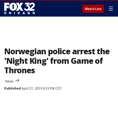
☰
Watch Live
Norwegian police arrest the
'Night King' from Game of
Thrones
News
Published
April 21, 2019 6:53 PM CDT