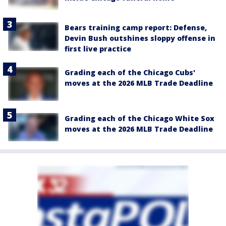
Bears training camp report: Defense,
Devin Bush outshines sloppy offense in
first live practice
Grading each of the Chicago Cubs'
moves at the 2026 MLB Trade Deadline
Grading each of the Chicago White Sox
moves at the 2026 MLB Trade Deadline