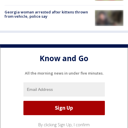
Georgia woman arrested after kittens thrown
from vehicle, police say
Know and Go
All the morning news in under five minutes.
By clicking Sign Up, I confirm