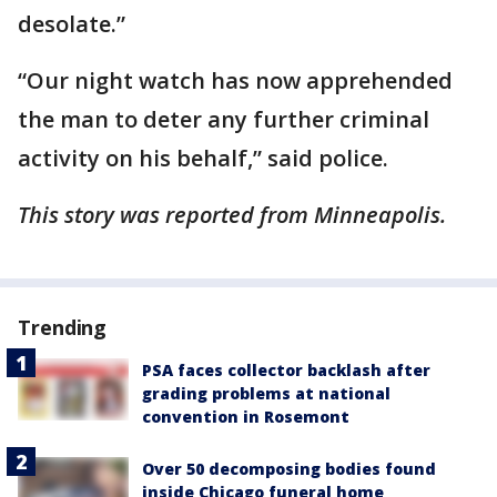
desolate.”
“Our night watch has now apprehended
the man to deter any further criminal
activity on his behalf,” said police.
This story was reported from Minneapolis.
Trending
PSA faces collector backlash after
grading problems at national
convention in Rosemont
Over 50 decomposing bodies found
inside Chicago funeral home