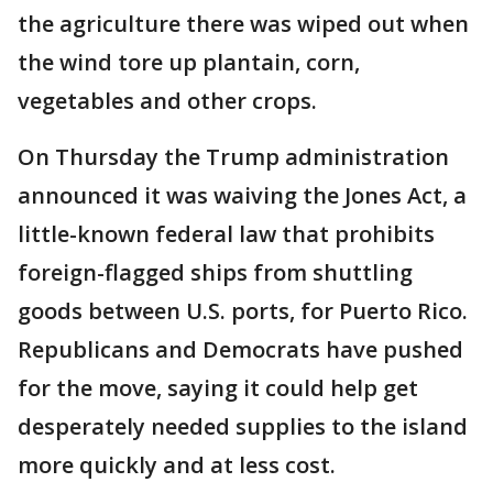
the agriculture there was wiped out when
the wind tore up plantain, corn,
vegetables and other crops.
On Thursday the Trump administration
announced it was waiving the Jones Act, a
little-known federal law that prohibits
foreign-flagged ships from shuttling
goods between U.S. ports, for Puerto Rico.
Republicans and Democrats have pushed
for the move, saying it could help get
desperately needed supplies to the island
more quickly and at less cost.