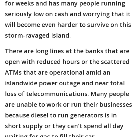
for weeks and has many people running
seriously low on cash and worrying that it
will become even harder to survive on this
storm-ravaged island.
There are long lines at the banks that are
open with reduced hours or the scattered
ATMs that are operational amid an
islandwide power outage and near total
loss of telecommunications. Many people
are unable to work or run their businesses
because diesel to run generators is in
short supply or they can't spend all day
waiting for gas to fill their car.