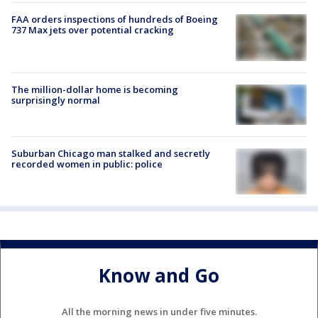
FAA orders inspections of hundreds of Boeing
737 Max jets over potential cracking
The million-dollar home is becoming
surprisingly normal
Suburban Chicago man stalked and secretly
recorded women in public: police
Know and Go
All the morning news in under five minutes.