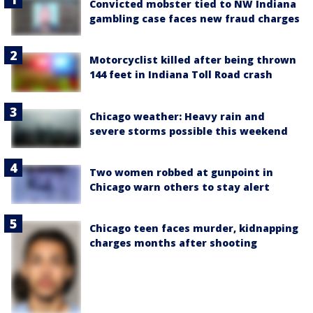
Convicted mobster tied to NW Indiana
gambling case faces new fraud charges
Motorcyclist killed after being thrown
144 feet in Indiana Toll Road crash
Chicago weather: Heavy rain and
severe storms possible this weekend
Two women robbed at gunpoint in
Chicago warn others to stay alert
Chicago teen faces murder, kidnapping
charges months after shooting