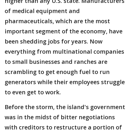
higher than any U.S. state. Manufacturers
of medical equipment and
pharmaceuticals, which are the most
important segment of the economy, have
been shedding jobs for years. Now
everything from multinational companies
to small businesses and ranches are
scrambling to get enough fuel to run
generators while their employees struggle
to even get to work.
Before the storm, the island's government
was in the midst of bitter negotiations
with creditors to restructure a portion of