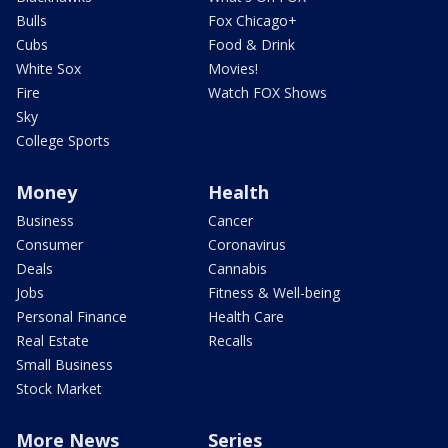
Bulls
Fox Chicago+
Cubs
Food & Drink
White Sox
Movies!
Fire
Watch FOX Shows
Sky
College Sports
Money
Health
Business
Cancer
Consumer
Coronavirus
Deals
Cannabis
Jobs
Fitness & Well-being
Personal Finance
Health Care
Real Estate
Recalls
Small Business
Stock Market
More News
Series