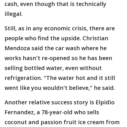
cash, even though that is technically
illegal.
Still, as in any economic crisis, there are
people who find the upside. Christian
Mendoza said the car wash where he
works hasn't re-opened so he has been
selling bottled water, even without
refrigeration. "The water hot and it still
went like you wouldn't believe," he said.
Another relative success story is Elpidio
Fernandez, a 78-year-old who sells
coconut and passion fruit ice cream from