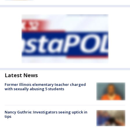
Latest News
Former Illinois elementary teacher charged
with sexually abusing 5 students
Nancy Guthrie: Investigators seeing uptick in
tips