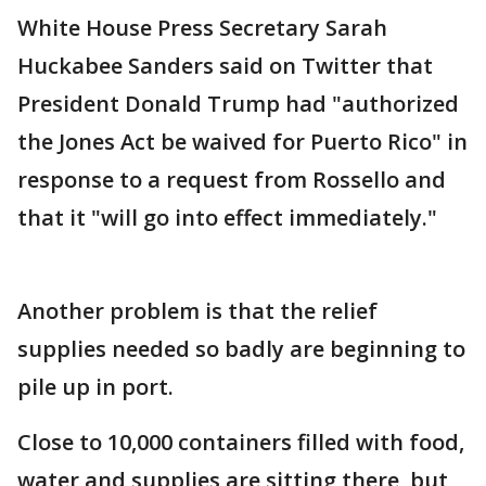
White House Press Secretary Sarah
Huckabee Sanders said on Twitter that
President Donald Trump had "authorized
the Jones Act be waived for Puerto Rico" in
response to a request from Rossello and
that it "will go into effect immediately."
Another problem is that the relief
supplies needed so badly are beginning to
pile up in port.
Close to 10,000 containers filled with food,
water and supplies are sitting there, but