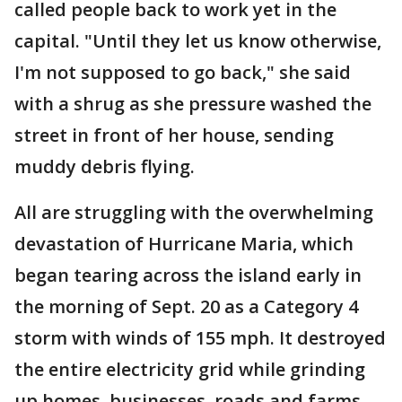
called people back to work yet in the
capital. "Until they let us know otherwise,
I'm not supposed to go back," she said
with a shrug as she pressure washed the
street in front of her house, sending
muddy debris flying.
All are struggling with the overwhelming
devastation of Hurricane Maria, which
began tearing across the island early in
the morning of Sept. 20 as a Category 4
storm with winds of 155 mph. It destroyed
the entire electricity grid while grinding
up homes, businesses, roads and farms.