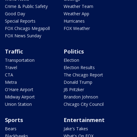
Crime & Public Safety
Weather Team
Good Day
Weather App
Special Reports
Hurricanes
FOX Chicago Megapoll
FOX Weather
FOX News Sunday
Traffic
Politics
Transportation
Election
Travel
Election Results
CTA
The Chicago Report
Metra
Donald Trump
O'Hare Airport
JB Pritzker
Midway Airport
Brandon Johnson
Union Station
Chicago City Council
Sports
Entertainment
Bears
Jake's Takes
Blackhawks
What's On FOX