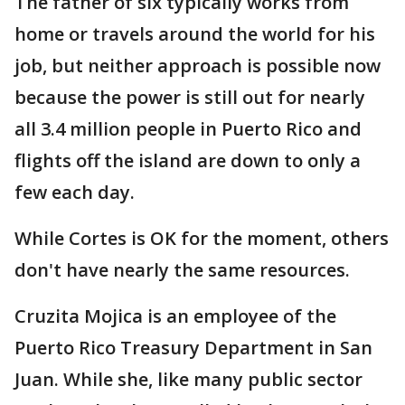
The father of six typically works from
home or travels around the world for his
job, but neither approach is possible now
because the power is still out for nearly
all 3.4 million people in Puerto Rico and
flights off the island are down to only a
few each day.
While Cortes is OK for the moment, others
don't have nearly the same resources.
Cruzita Mojica is an employee of the
Puerto Rico Treasury Department in San
Juan. While she, like many public sector