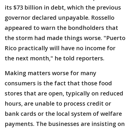
its $73 billion in debt, which the previous
governor declared unpayable. Rossello
appeared to warn the bondholders that
the storm had made things worse. "Puerto
Rico practically will have no income for
the next month," he told reporters.
Making matters worse for many
consumers is the fact that those food
stores that are open, typically on reduced
hours, are unable to process credit or
bank cards or the local system of welfare
payments. The businesses are insisting on