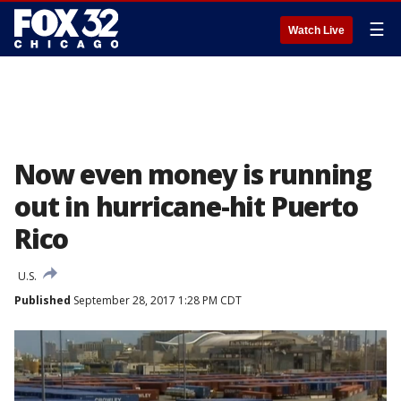
☰
Watch Live
Now even money is running
out in hurricane-hit Puerto
Rico
U.S.
Published
September 28, 2017 1:28 PM CDT