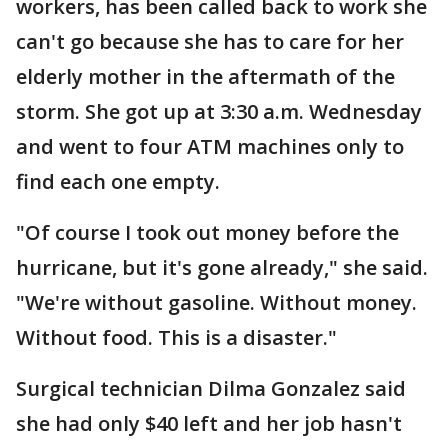
workers, has been called back to work she
can't go because she has to care for her
elderly mother in the aftermath of the
storm. She got up at 3:30 a.m. Wednesday
and went to four ATM machines only to
find each one empty.
"Of course I took out money before the
hurricane, but it's gone already," she said.
"We're without gasoline. Without money.
Without food. This is a disaster."
Surgical technician Dilma Gonzalez said
she had only $40 left and her job hasn't