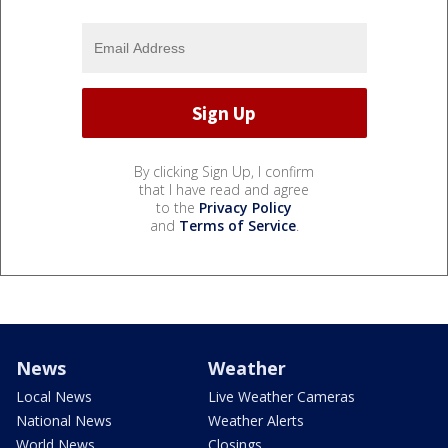
By clicking Sign Up, I confirm
that I have read and agree
to the
Privacy Policy
and
Terms of Service
.
News
Weather
Local News
Live Weather Cameras
National News
Weather Alerts
World News
Closings