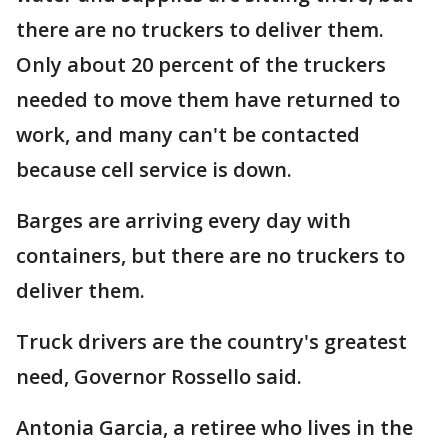
there are no truckers to deliver them.
Only about 20 percent of the truckers
needed to move them have returned to
work, and many can't be contacted
because cell service is down.
Barges are arriving every day with
containers, but there are no truckers to
deliver them.
Truck drivers are the country's greatest
need, Governor Rossello said.
Antonia Garcia, a retiree who lives in the