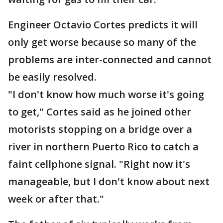
Engineer Octavio Cortes predicts it will
only get worse because so many of the
problems are inter-connected and cannot
be easily resolved.
"I don't know how much worse it's going
to get," Cortes said as he joined other
motorists stopping on a bridge over a
river in northern Puerto Rico to catch a
faint cellphone signal. "Right now it's
manageable, but I don't know about next
week or after that."