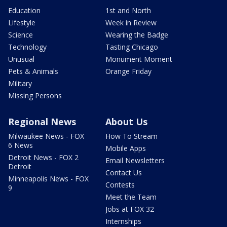
Education
1st and North
Lifestyle
Week in Review
Science
Wearing the Badge
Technology
Tasting Chicago
Unusual
Monument Moment
Pets & Animals
Orange Friday
Military
Missing Persons
Regional News
About Us
Milwaukee News - FOX
How To Stream
6 News
Mobile Apps
Detroit News - FOX 2
Email Newsletters
Detroit
Contact Us
Minneapolis News - FOX
Contests
9
Meet the Team
Jobs at FOX 32
Internships