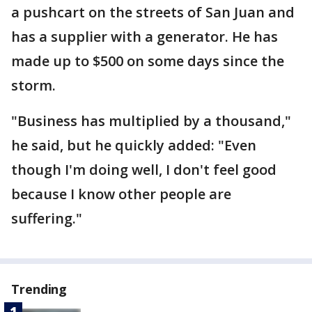
a pushcart on the streets of San Juan and
has a supplier with a generator. He has
made up to $500 on some days since the
storm.
"Business has multiplied by a thousand,"
he said, but he quickly added: "Even
though I'm doing well, I don't feel good
because I know other people are
suffering."
Trending