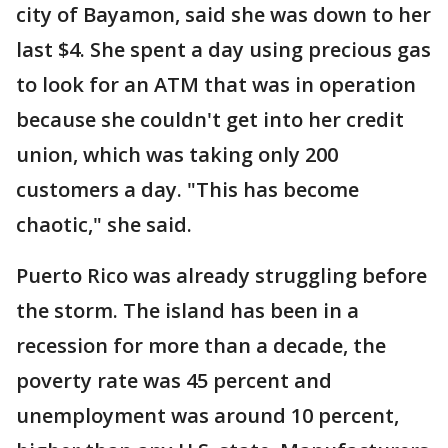
city of Bayamon, said she was down to her
last $4. She spent a day using precious gas
to look for an ATM that was in operation
because she couldn't get into her credit
union, which was taking only 200
customers a day. "This has become
chaotic," she said.
Puerto Rico was already struggling before
the storm. The island has been in a
recession for more than a decade, the
poverty rate was 45 percent and
unemployment was around 10 percent,