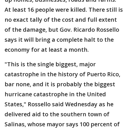
At least 16 people were killed. There still is
no exact tally of the cost and full extent
of the damage, but Gov. Ricardo Rossello
says it will bring a complete halt to the
economy for at least a month.
"This is the single biggest, major
catastrophe in the history of Puerto Rico,
bar none, and it is probably the biggest
hurricane catastrophe in the United
States," Rossello said Wednesday as he
delivered aid to the southern town of
Salinas, whose mayor says 100 percent of