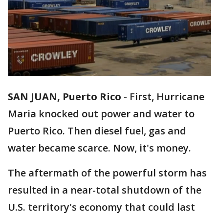
SAN JUAN, Puerto Rico
-
First, Hurricane
Maria knocked out power and water to
Puerto Rico. Then diesel fuel, gas and
water became scarce. Now, it's money.
The aftermath of the powerful storm has
resulted in a near-total shutdown of the
U.S. territory's economy that could last