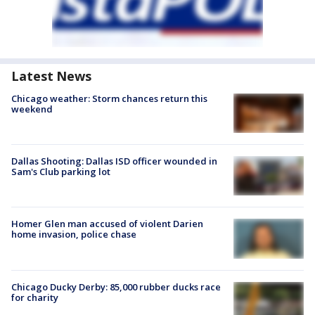
Latest News
Chicago weather: Storm chances return this
weekend
Dallas Shooting: Dallas ISD officer wounded in
Sam's Club parking lot
Homer Glen man accused of violent Darien
home invasion, police chase
Chicago Ducky Derby: 85,000 rubber ducks race
for charity