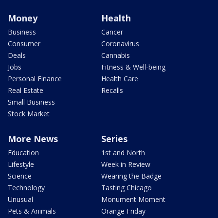
Money
Health
Business
Cancer
Consumer
Coronavirus
Deals
Cannabis
Jobs
Fitness & Well-being
Personal Finance
Health Care
Real Estate
Recalls
Small Business
Stock Market
More News
Series
Education
1st and North
Lifestyle
Week in Review
Science
Wearing the Badge
Technology
Tasting Chicago
Unusual
Monument Moment
Pets & Animals
Orange Friday