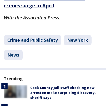
crimes surge in April
With the Associated Press.
Crime and Public Safety
New York
News
Trending
Cook County Jail staff checking new
arrestee make surprising discovery,
sheriff says