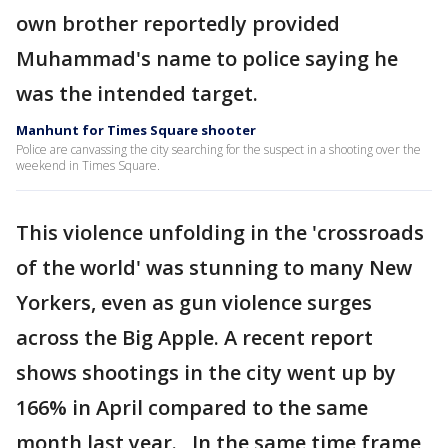
own brother reportedly provided
Muhammad's name to police saying he
was the intended target.
Manhunt for Times Square shooter
Police are canvassing the city searching for the suspect in a shooting over the
weekend in Times Square.
This violence unfolding in the 'crossroads
of the world' was stunning to many New
Yorkers, even as gun violence surges
across the Big Apple. A recent report
shows shootings in the city went up by
166% in April compared to the same
month last year. In the same time frame,