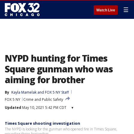
☰
Watch Live
NYPD hunting for Times
Square gunman who was
aiming for brother
By
Kayla Mamelak
 and 
FOX 5 NY Staff
FOX 5 NY
Crime and Public Safety
Updated
May 10, 2021 5:42 PM CDT
▾
Times Square shooting investigation
The NYPD is looking for the gunman who opened fire in Times Square,
wounding three bystanders.