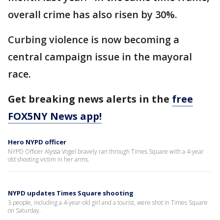
overall crime has also risen by 30%.
Curbing violence is now becoming a
central campaign issue in the mayoral
race.
Get breaking news alerts in the
free
FOX5NY News app!
Hero NYPD officer
NYPD Officer Alyssa Vogel bravely ran through Times Square with a 4-year
old shooting victim in her arms.
NYPD updates Times Square shooting
3 people, including a 4-year-old girl and a tourist, were shot in Times Square
on Saturday.