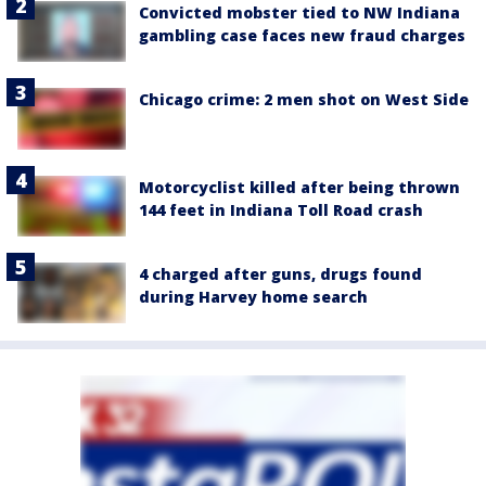
Convicted mobster tied to NW Indiana
gambling case faces new fraud charges
Chicago crime: 2 men shot on West Side
Motorcyclist killed after being thrown
144 feet in Indiana Toll Road crash
4 charged after guns, drugs found
during Harvey home search