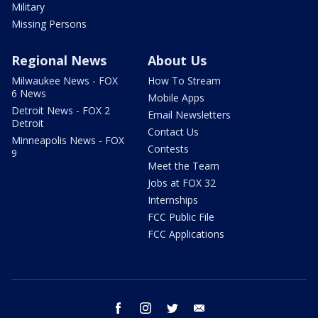
Military
Missing Persons
Regional News
About Us
Milwaukee News - FOX
How To Stream
6 News
Mobile Apps
Detroit News - FOX 2
Email Newsletters
Detroit
Contact Us
Minneapolis News - FOX
Contests
9
Meet the Team
Jobs at FOX 32
Internships
FCC Public File
FCC Applications
facebook
instagram
twitter
email