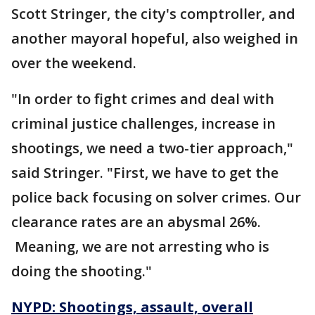
Scott Stringer, the city's comptroller, and
another mayoral hopeful, also weighed in
over the weekend.
"In order to fight crimes and deal with
criminal justice challenges, increase in
shootings, we need a two-tier approach,"
said Stringer. "First, we have to get the
police back focusing on solver crimes. Our
clearance rates are an abysmal 26%.
Meaning, we are not arresting who is
doing the shooting."
NYPD: Shootings, assault, overall