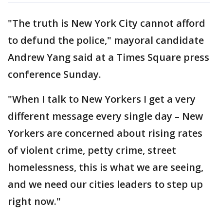
"The truth is New York City cannot afford
to defund the police," mayoral candidate
Andrew Yang said at a Times Square press
conference Sunday.
"When I talk to New Yorkers I get a very
different message every single day – New
Yorkers are concerned about rising rates
of violent crime, petty crime, street
homelessness, this is what we are seeing,
and we need our cities leaders to step up
right now."