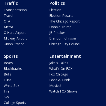
Traffic
Politics
Transportation
Election
Travel
Election Results
CTA
The Chicago Report
Metra
Donald Trump
O'Hare Airport
JB Pritzker
Midway Airport
Brandon Johnson
Union Station
Chicago City Council
Sports
Entertainment
Bears
Jake's Takes
Blackhawks
What's On FOX
Bulls
Fox Chicago+
Cubs
Food & Drink
White Sox
Movies!
Fire
Watch FOX Shows
Sky
College Sports