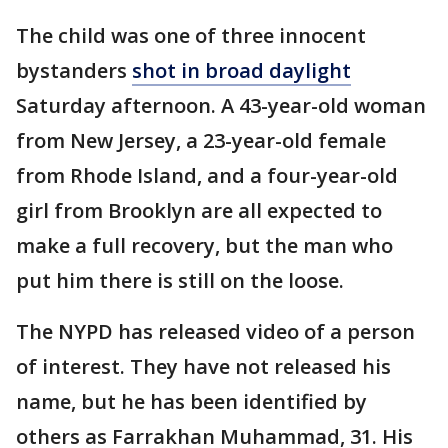
The child was one of three innocent
bystanders
shot in broad daylight
Saturday afternoon. A 43-year-old woman
from New Jersey, a 23-year-old female
from Rhode Island, and a four-year-old
girl from Brooklyn are all expected to
make a full recovery, but the man who
put him there is still on the loose.
The NYPD has released video of a person
of interest. They have not released his
name, but he has been identified by
others as Farrakhan Muhammad, 31. His