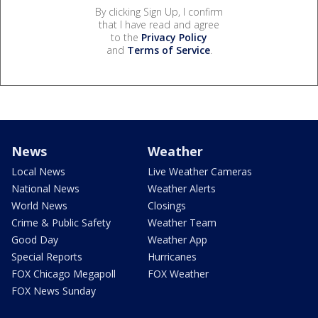
By clicking Sign Up, I confirm
that I have read and agree
to the
Privacy Policy
and
Terms of Service
.
News
Weather
Local News
Live Weather Cameras
National News
Weather Alerts
World News
Closings
Crime & Public Safety
Weather Team
Good Day
Weather App
Special Reports
Hurricanes
FOX Chicago Megapoll
FOX Weather
FOX News Sunday