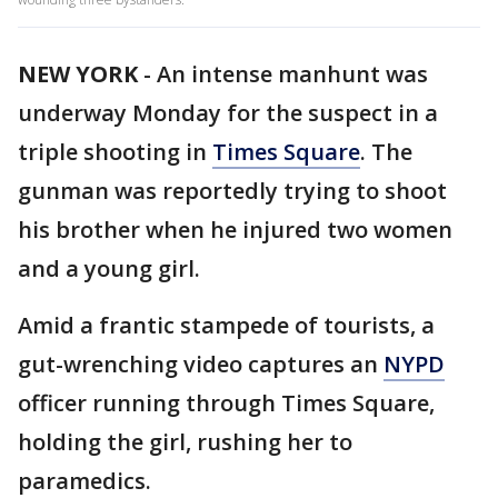
NEW YORK
-
An intense manhunt was
underway Monday for the suspect in a
triple shooting in
Times Square
. The
gunman was reportedly trying to shoot
his brother when he injured two women
and a young girl.
Amid a frantic stampede of tourists, a
gut-wrenching video captures an
NYPD
officer running through Times Square,
holding the girl, rushing her to
paramedics.