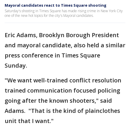
Mayoral candidates react to Times Square shooting
Saturday's shooting in Times Square has made rising crime in New York City
one of the new hot topics for the city's Mayoral candidates.
Eric Adams, Brooklyn Borough President
and mayoral candidate, also held a similar
press conference in Times Square
Sunday.
"We want well-trained conflict resolution
trained communication focused policing
going after the known shooters," said
Adams. "That is the kind of plainclothes
unit that I want."