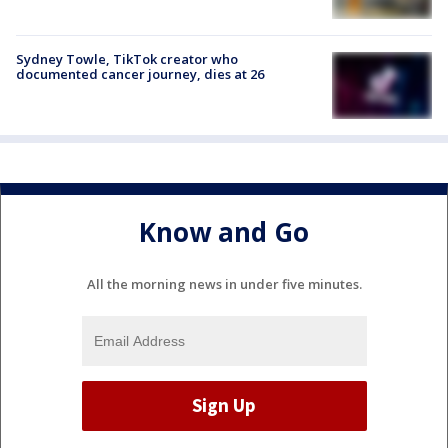
Sydney Towle, TikTok creator who
documented cancer journey, dies at 26
Know and Go
All the morning news in under five minutes.