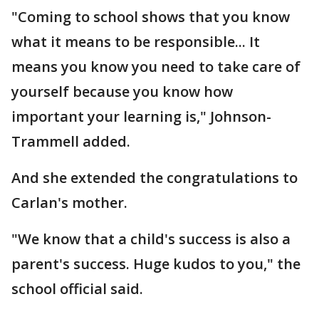
"Coming to school shows that you know
what it means to be responsible... It
means you know you need to take care of
yourself because you know how
important your learning is," Johnson-
Trammell added.
And she extended the congratulations to
Carlan's mother.
"We know that a child's success is also a
parent's success. Huge kudos to you," the
school official said.