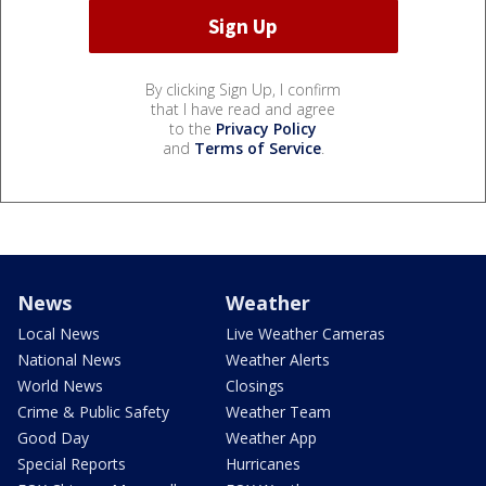
By clicking Sign Up, I confirm
that I have read and agree
to the
Privacy Policy
and
Terms of Service
.
News
Weather
Local News
Live Weather Cameras
National News
Weather Alerts
World News
Closings
Crime & Public Safety
Weather Team
Good Day
Weather App
Special Reports
Hurricanes