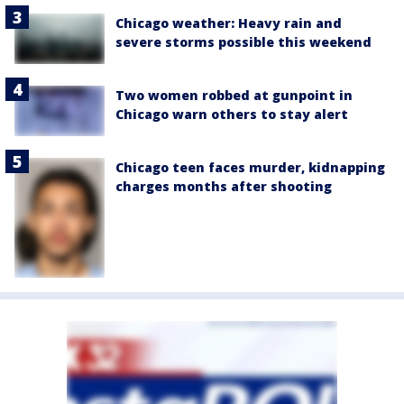
Chicago weather: Heavy rain and
severe storms possible this weekend
Two women robbed at gunpoint in
Chicago warn others to stay alert
Chicago teen faces murder, kidnapping
charges months after shooting