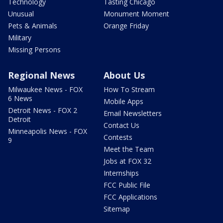
Technology
Tasting Chicago
Unusual
Monument Moment
Pets & Animals
Orange Friday
Military
Missing Persons
Regional News
About Us
Milwaukee News - FOX
How To Stream
6 News
Mobile Apps
Detroit News - FOX 2
Email Newsletters
Detroit
Contact Us
Minneapolis News - FOX
Contests
9
Meet the Team
Jobs at FOX 32
Internships
FCC Public File
FCC Applications
Sitemap