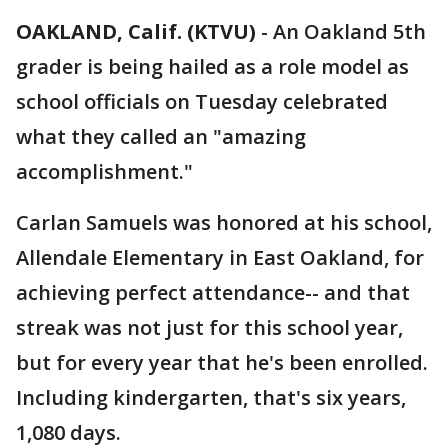
OAKLAND, Calif. (KTVU)
-
An Oakland 5th
grader is being hailed as a role model as
school officials on Tuesday celebrated
what they called an "amazing
accomplishment."
Carlan Samuels was honored at his school,
Allendale Elementary in East Oakland, for
achieving perfect attendance-- and that
streak was not just for this school year,
but for every year that he's been enrolled.
Including kindergarten, that's six years,
1,080 days.