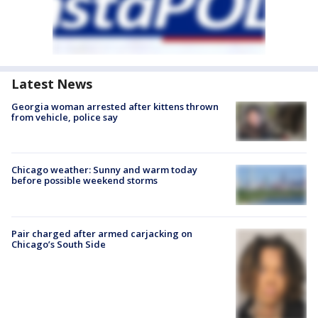
Latest News
Georgia woman arrested after kittens thrown
from vehicle, police say
Chicago weather: Sunny and warm today
before possible weekend storms
Pair charged after armed carjacking on
Chicago’s South Side