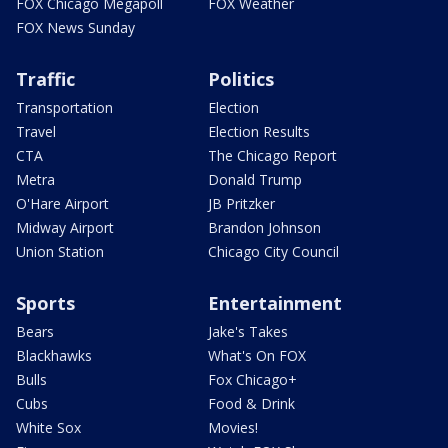
FOX Chicago Megapoll
FOX Weather
FOX News Sunday
Traffic
Politics
Transportation
Election
Travel
Election Results
CTA
The Chicago Report
Metra
Donald Trump
O'Hare Airport
JB Pritzker
Midway Airport
Brandon Johnson
Union Station
Chicago City Council
Sports
Entertainment
Bears
Jake's Takes
Blackhawks
What's On FOX
Bulls
Fox Chicago+
Cubs
Food & Drink
White Sox
Movies!