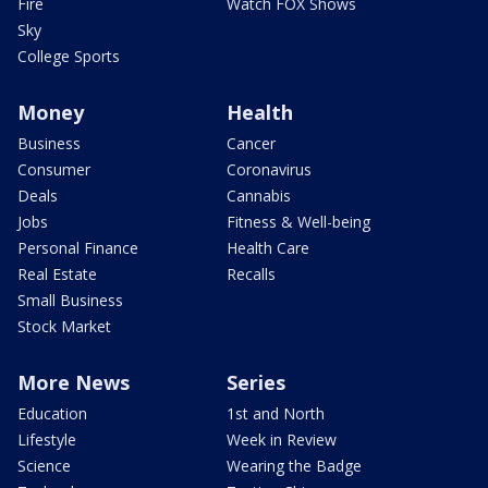
Fire
Watch FOX Shows
Sky
College Sports
Money
Health
Business
Cancer
Consumer
Coronavirus
Deals
Cannabis
Jobs
Fitness & Well-being
Personal Finance
Health Care
Real Estate
Recalls
Small Business
Stock Market
More News
Series
Education
1st and North
Lifestyle
Week in Review
Science
Wearing the Badge