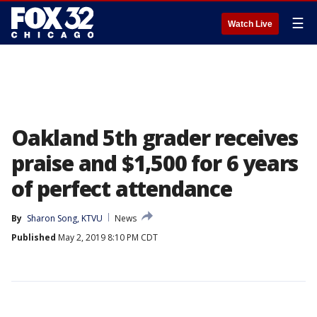
☰
Watch Live
Oakland 5th grader receives
praise and $1,500 for 6 years
of perfect attendance
By
Sharon Song, KTVU
News
Published
May 2, 2019 8:10 PM CDT