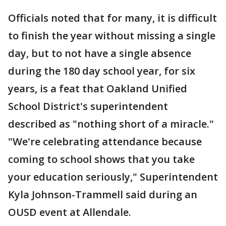
Officials noted that for many, it is difficult
to finish the year without missing a single
day, but to not have a single absence
during the 180 day school year, for six
years, is a feat that Oakland Unified
School District's superintendent
described as "nothing short of a miracle."
"We're celebrating attendance because
coming to school shows that you take
your education seriously," Superintendent
Kyla Johnson-Trammell said during an
OUSD event at Allendale.