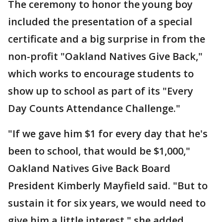
The ceremony to honor the young boy
included the presentation of a special
certificate and a big surprise in from the
non-profit "Oakland Natives Give Back,"
which works to encourage students to
show up to school as part of its "Every
Day Counts Attendance Challenge."
"If we gave him $1 for every day that he's
been to school, that would be $1,000,"
Oakland Natives Give Back Board
President Kimberly Mayfield said. "But to
sustain it for six years, we would need to
give him a little interest," she added.