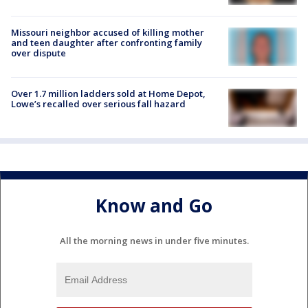
Missouri neighbor accused of killing mother
and teen daughter after confronting family
over dispute
Over 1.7 million ladders sold at Home Depot,
Lowe’s recalled over serious fall hazard
Know and Go
All the morning news in under five minutes.