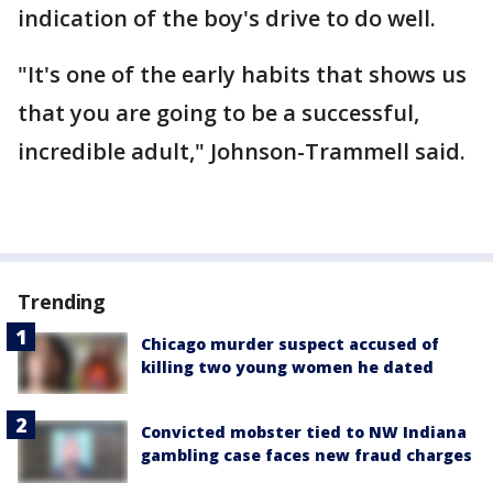
indication of the boy's drive to do well.
"It's one of the early habits that shows us
that you are going to be a successful,
incredible adult," Johnson-Trammell said.
Trending
Chicago murder suspect accused of
killing two young women he dated
Convicted mobster tied to NW Indiana
gambling case faces new fraud charges