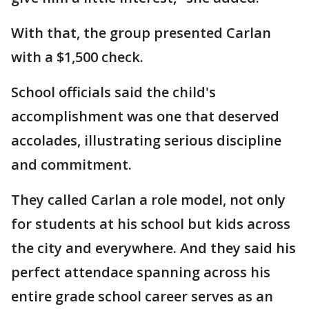
With that, the group presented Carlan
with a $1,500 check.
School officials said the child's
accomplishment was one that deserved
accolades, illustrating serious discipline
and commitment.
They called Carlan a role model, not only
for students at his school but kids across
the city and everywhere. And they said his
perfect attendace spanning across his
entire grade school career serves as an