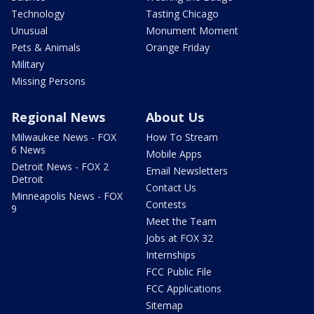
Technology
Tasting Chicago
Unusual
Monument Moment
Pets & Animals
Orange Friday
Military
Missing Persons
Regional News
About Us
Milwaukee News - FOX
How To Stream
6 News
Mobile Apps
Detroit News - FOX 2
Email Newsletters
Detroit
Contact Us
Minneapolis News - FOX
Contests
9
Meet the Team
Jobs at FOX 32
Internships
FCC Public File
FCC Applications
Sitemap