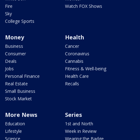
Fire
Watch FOX Shows
Sky
College Sports
Money
Health
Business
Cancer
Consumer
Coronavirus
Deals
Cannabis
Jobs
Fitness & Well-being
Personal Finance
Health Care
Real Estate
Recalls
Small Business
Stock Market
More News
Series
Education
1st and North
Lifestyle
Week in Review
Science
Wearing the Badge