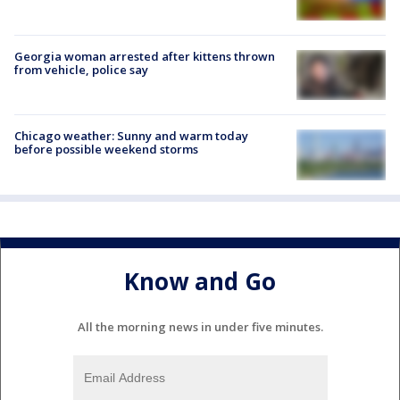
Georgia woman arrested after kittens thrown
from vehicle, police say
Chicago weather: Sunny and warm today
before possible weekend storms
Know and Go
All the morning news in under five minutes.