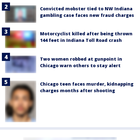
Convicted mobster tied to NW Indiana
gambling case faces new fraud charges
Motorcyclist killed after being thrown
144 feet in Indiana Toll Road crash
Two women robbed at gunpoint in
Chicago warn others to stay alert
Chicago teen faces murder, kidnapping
charges months after shooting