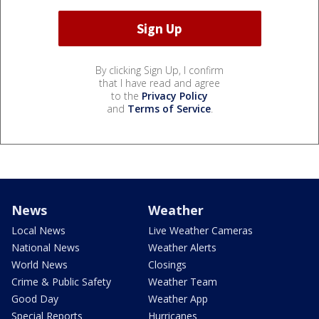
By clicking Sign Up, I confirm
that I have read and agree
to the
Privacy Policy
and
Terms of Service
.
News
Weather
Local News
Live Weather Cameras
National News
Weather Alerts
World News
Closings
Crime & Public Safety
Weather Team
Good Day
Weather App
Special Reports
Hurricanes