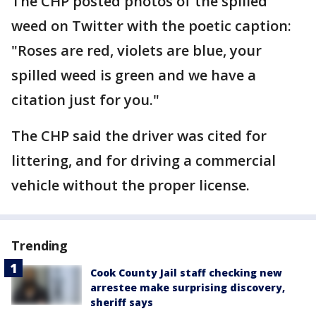
The CHP posted photos of the spilled
weed on Twitter with the poetic caption:
"Roses are red, violets are blue, your
spilled weed is green and we have a
citation just for you."
The CHP said the driver was cited for
littering, and for driving a commercial
vehicle without the proper license.
Trending
Cook County Jail staff checking new
arrestee make surprising discovery,
sheriff says