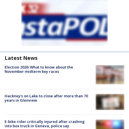
Latest News
Election 2026: What to know about the
November midterm key races
Hackney's on Lake to close after more than 70
years in Glenview
E-bike rider critically injured after crashing
into box truck in Geneva, police say