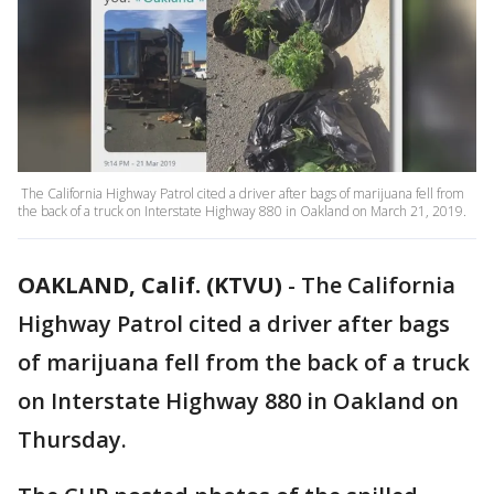
The California Highway Patrol cited a driver after bags of marijuana fell from
the back of a truck on Interstate Highway 880 in Oakland on March 21, 2019.
OAKLAND, Calif. (KTVU)
-
The California
Highway Patrol cited a driver after bags
of marijuana fell from the back of a truck
on Interstate Highway 880 in Oakland on
Thursday.