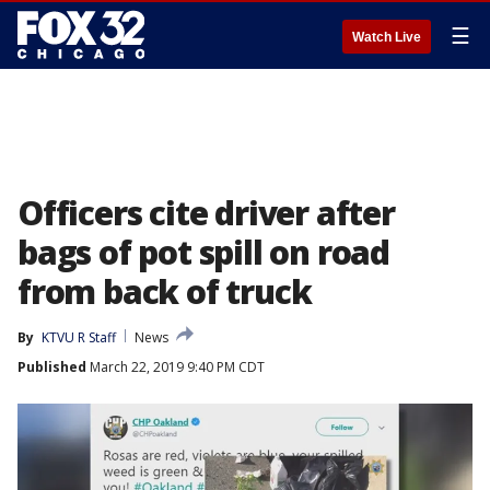
☰
Watch Live
Officers cite driver after
bags of pot spill on road
from back of truck
By
KTVU R Staff
News
Published
March 22, 2019 9:40 PM CDT