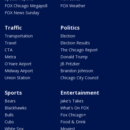
FOX Chicago Megapoll
FOX Weather
FOX News Sunday
Traffic
Politics
Transportation
Election
Travel
Election Results
CTA
The Chicago Report
Metra
Donald Trump
O'Hare Airport
JB Pritzker
Midway Airport
Brandon Johnson
Union Station
Chicago City Council
Sports
Entertainment
Bears
Jake's Takes
Blackhawks
What's On FOX
Bulls
Fox Chicago+
Cubs
Food & Drink
White Sox
Movies!