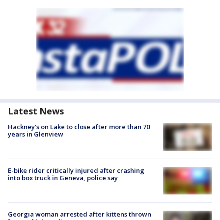
Latest News
Hackney's on Lake to close after more than 70
years in Glenview
E-bike rider critically injured after crashing
into box truck in Geneva, police say
Georgia woman arrested after kittens thrown