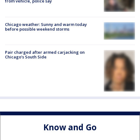
from vehicle, police say
Chicago weather: Sunny and warm today
before possible weekend storms
Pair charged after armed carjacking on
Chicago’s South Side
Know and Go