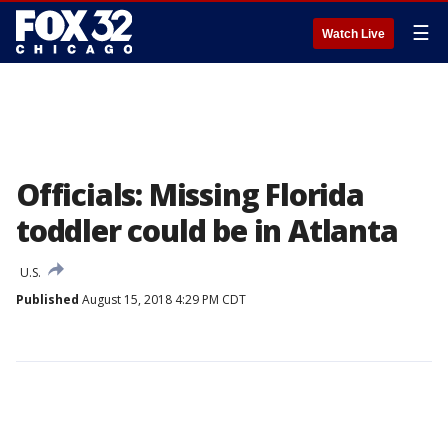
☰
Watch Live
Officials: Missing Florida
toddler could be in Atlanta
U.S.
Published
August 15, 2018 4:29 PM CDT