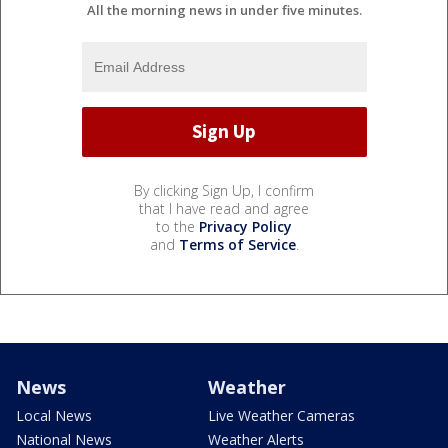
All the morning news in under five minutes.
By clicking Sign Up, I confirm
that I have read and agree
to the
Privacy Policy
and
Terms of Service
.
News
Weather
Local News
Live Weather Cameras
National News
Weather Alerts