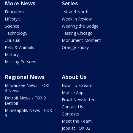
More News
Series
Education
1st and North
Lifestyle
Week in Review
Science
Wearing the Badge
Technology
Tasting Chicago
Unusual
Monument Moment
Pets & Animals
Orange Friday
Military
Missing Persons
Regional News
About Us
Milwaukee News - FOX
How To Stream
6 News
Mobile Apps
Detroit News - FOX 2
Email Newsletters
Detroit
Contact Us
Minneapolis News - FOX
Contests
9
Meet the Team
Jobs at FOX 32