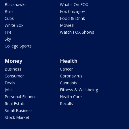
Blackhawks
What's On FOX
Bulls
Fox Chicago+
Cubs
Food & Drink
White Sox
Movies!
Fire
Watch FOX Shows
Sky
College Sports
Money
Health
Business
Cancer
Consumer
Coronavirus
Deals
Cannabis
Jobs
Fitness & Well-being
Personal Finance
Health Care
Real Estate
Recalls
Small Business
Stock Market