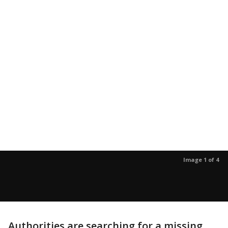
Image 1 of 4
Authorities are searching for a missing