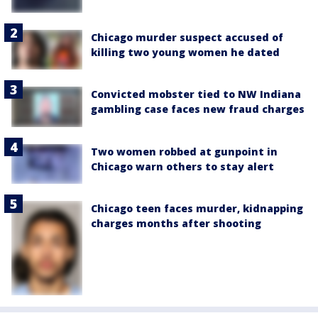
Chicago murder suspect accused of
killing two young women he dated
Convicted mobster tied to NW Indiana
gambling case faces new fraud charges
Two women robbed at gunpoint in
Chicago warn others to stay alert
Chicago teen faces murder, kidnapping
charges months after shooting