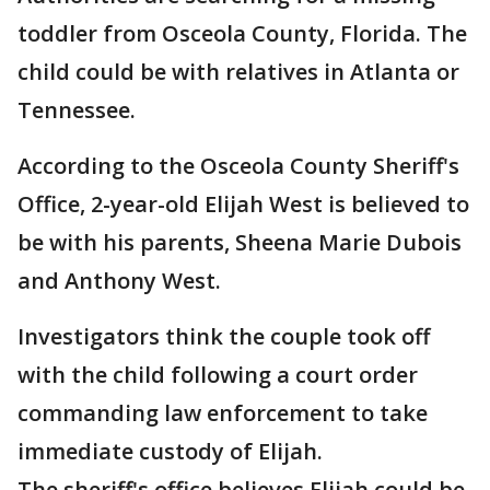
toddler from Osceola County, Florida. The
child could be with relatives in Atlanta or
Tennessee.
According to the Osceola County Sheriff's
Office, 2-year-old Elijah West is believed to
be with his parents, Sheena Marie Dubois
and Anthony West.
Investigators think the couple took off
with the child following a court order
commanding law enforcement to take
immediate custody of Elijah.
The sheriff's office believes Elijah could be