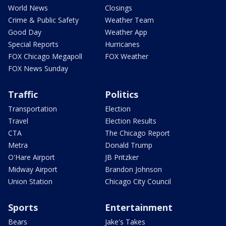
World News
Closings
Crime & Public Safety
Weather Team
Good Day
Weather App
Special Reports
Hurricanes
FOX Chicago Megapoll
FOX Weather
FOX News Sunday
Traffic
Politics
Transportation
Election
Travel
Election Results
CTA
The Chicago Report
Metra
Donald Trump
O'Hare Airport
JB Pritzker
Midway Airport
Brandon Johnson
Union Station
Chicago City Council
Sports
Entertainment
Bears
Jake's Takes