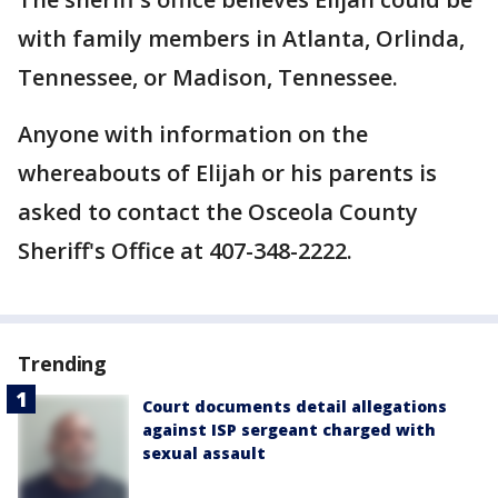
with family members in Atlanta, Orlinda,
Tennessee, or Madison, Tennessee.
Anyone with information on the
whereabouts of Elijah or his parents is
asked to contact the Osceola County
Sheriff's Office at 407-348-2222.
Trending
Court documents detail allegations
against ISP sergeant charged with
sexual assault