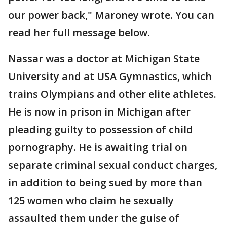
our power back," Maroney wrote. You can
read her full message below.
Nassar was a doctor at Michigan State
University and at USA Gymnastics, which
trains Olympians and other elite athletes.
He is now in prison in Michigan after
pleading guilty to possession of child
pornography. He is awaiting trial on
separate criminal sexual conduct charges,
in addition to being sued by more than
125 women who claim he sexually
assaulted them under the guise of