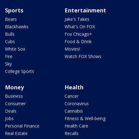
Sports
Entertainment
Bears
Jake's Takes
Blackhawks
What's On FOX
Bulls
Fox Chicago+
Cubs
Food & Drink
White Sox
Movies!
Fire
Watch FOX Shows
Sky
College Sports
Money
Health
Business
Cancer
Consumer
Coronavirus
Deals
Cannabis
Jobs
Fitness & Well-being
Personal Finance
Health Care
Real Estate
Recalls