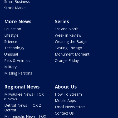
Small Business
Stock Market
More News
Series
Education
1st and North
Lifestyle
Week in Review
Science
Wearing the Badge
Technology
Tasting Chicago
Unusual
Monument Moment
Pets & Animals
Orange Friday
Military
Missing Persons
Regional News
About Us
Milwaukee News - FOX
How To Stream
6 News
Mobile Apps
Detroit News - FOX 2
Email Newsletters
Detroit
Contact Us
Minneapolis News - FOX