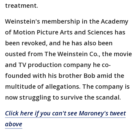
treatment.
Weinstein's membership in the Academy
of Motion Picture Arts and Sciences has
been revoked, and he has also been
ousted from The Weinstein Co., the movie
and TV production company he co-
founded with his brother Bob amid the
multitude of allegations. The company is
now struggling to survive the scandal.
Click here if you can't see Maroney's tweet
above