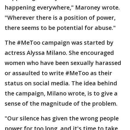
happening everywhere," Maroney wrote.
"Wherever there is a position of power,
there seems to be potential for abuse."
The #MeToo campaign was started by
actress Alyssa Milano. She encouraged
women who have been sexually harassed
or assaulted to write #MeToo as their
status on social media. The idea behind
the campaign, Milano wrote, is to give a
sense of the magnitude of the problem.
"Our silence has given the wrong people
power for too long, and it's time to take