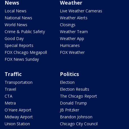
News
Weather
Local News
Live Weather Cameras
National News
Weather Alerts
World News
Closings
Crime & Public Safety
Weather Team
Good Day
Weather App
Special Reports
Hurricanes
FOX Chicago Megapoll
FOX Weather
FOX News Sunday
Traffic
Politics
Transportation
Election
Travel
Election Results
CTA
The Chicago Report
Metra
Donald Trump
O'Hare Airport
JB Pritzker
Midway Airport
Brandon Johnson
Union Station
Chicago City Council