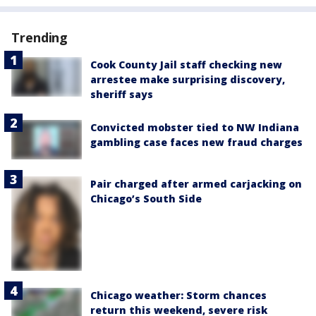
Trending
Cook County Jail staff checking new
arrestee make surprising discovery,
sheriff says
Convicted mobster tied to NW Indiana
gambling case faces new fraud charges
Pair charged after armed carjacking on
Chicago’s South Side
Chicago weather: Storm chances
return this weekend, severe risk