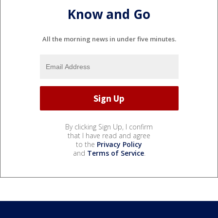
Know and Go
All the morning news in under five minutes.
By clicking Sign Up, I confirm
that I have read and agree
to the
Privacy Policy
and
Terms of Service
.