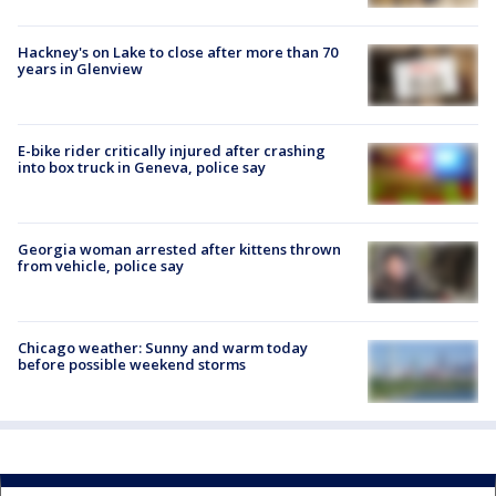
Hackney's on Lake to close after more than 70
years in Glenview
E-bike rider critically injured after crashing
into box truck in Geneva, police say
Georgia woman arrested after kittens thrown
from vehicle, police say
Chicago weather: Sunny and warm today
before possible weekend storms