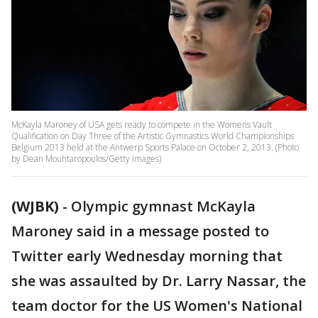
McKayla Maroney of USA gets ready to compete in the Womens Vault
Qualification on Day Three of the Artistic Gymnastics World Championships
Belgium 2013 held at the Antwerp Sports Palace on October 2, 2013. (Photo
by Dean Mouhtaropoulos/Getty Images)
(WJBK)
-
Olympic gymnast McKayla
Maroney said in a message posted to
Twitter early Wednesday morning that
she was assaulted by Dr. Larry Nassar, the
team doctor for the US Women's National