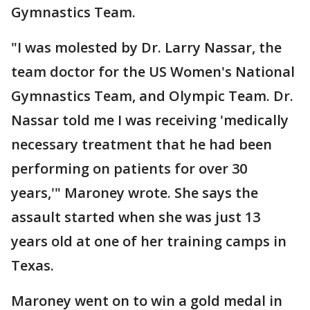
Gymnastics Team.
"I was molested by Dr. Larry Nassar, the
team doctor for the US Women's National
Gymnastics Team, and Olympic Team. Dr.
Nassar told me I was receiving 'medically
necessary treatment that he had been
performing on patients for over 30
years,'" Maroney wrote. She says the
assault started when she was just 13
years old at one of her training camps in
Texas.
Maroney went on to win a gold medal in