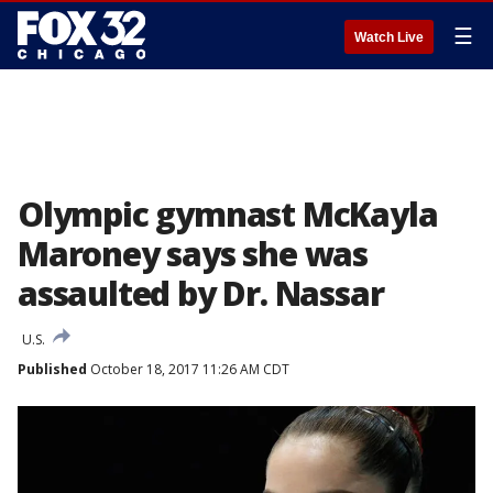
☰
Watch Live
Olympic gymnast McKayla
Maroney says she was
assaulted by Dr. Nassar
U.S.
Published
October 18, 2017 11:26 AM CDT