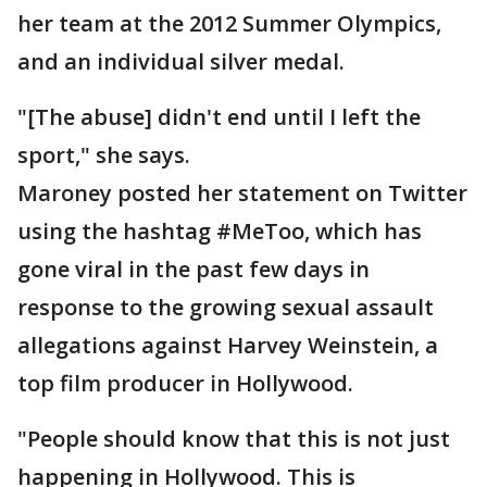
her team at the 2012 Summer Olympics,
and an individual silver medal.
"[The abuse] didn't end until I left the
sport," she says.
Maroney posted her statement on Twitter
using the hashtag #MeToo, which has
gone viral in the past few days in
response to the growing sexual assault
allegations against Harvey Weinstein, a
top film producer in Hollywood.
"People should know that this is not just
happening in Hollywood. This is