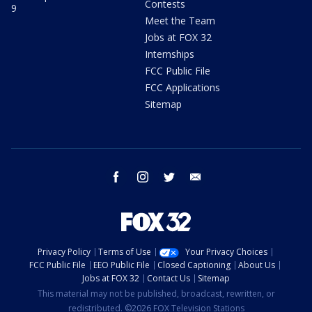
Contests
9
Meet the Team
Jobs at FOX 32
Internships
FCC Public File
FCC Applications
Sitemap
facebook
instagram
twitter
email
Privacy Policy
Terms of Use
Your Privacy Choices
FCC Public File
EEO Public File
Closed Captioning
About Us
Jobs at FOX 32
Contact Us
Sitemap
This material may not be published, broadcast, rewritten, or
redistributed. ©2026 FOX Television Stations