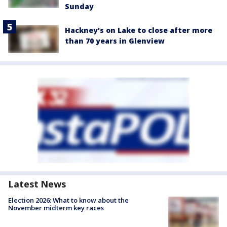
Sunday
Hackney's on Lake to close after more
than 70 years in Glenview
Latest News
Election 2026: What to know about the
November midterm key races