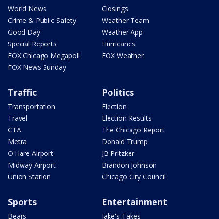
World News
Closings
Crime & Public Safety
Weather Team
Good Day
Weather App
Special Reports
Hurricanes
FOX Chicago Megapoll
FOX Weather
FOX News Sunday
Traffic
Politics
Transportation
Election
Travel
Election Results
CTA
The Chicago Report
Metra
Donald Trump
O'Hare Airport
JB Pritzker
Midway Airport
Brandon Johnson
Union Station
Chicago City Council
Sports
Entertainment
Bears
Jake's Takes