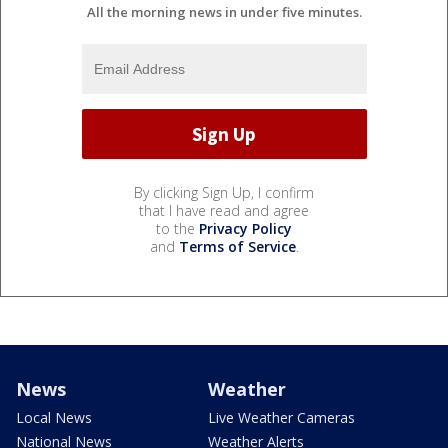
All the morning news in under five minutes.
By clicking Sign Up, I confirm
that I have read and agree
to the
Privacy Policy
and
Terms of Service
.
News
Weather
Local News
Live Weather Cameras
National News
Weather Alerts