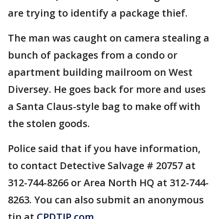
are trying to identify a package thief.
The man was caught on camera stealing a
bunch of packages from a condo or
apartment building mailroom on West
Diversey. He goes back for more and uses
a Santa Claus-style bag to make off with
the stolen goods.
Police said that if you have information,
to contact Detective Salvage # 20757 at
312-744-8266 or Area North HQ at 312-744-
8263. You can also submit an anonymous
tip at
CPDTIP.com
.