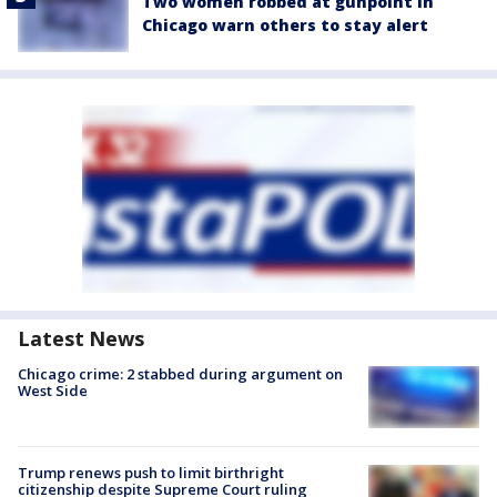
Two women robbed at gunpoint in
Chicago warn others to stay alert
Latest News
Chicago crime: 2 stabbed during argument on
West Side
Trump renews push to limit birthright
citizenship despite Supreme Court ruling