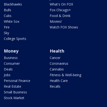
Blackhawks
What's On FOX
Bulls
Fox Chicago+
Cubs
Food & Drink
White Sox
Movies!
Fire
Watch FOX Shows
Sky
College Sports
Money
Health
Business
Cancer
Consumer
Coronavirus
Deals
Cannabis
Jobs
Fitness & Well-being
Personal Finance
Health Care
Real Estate
Recalls
Small Business
Stock Market