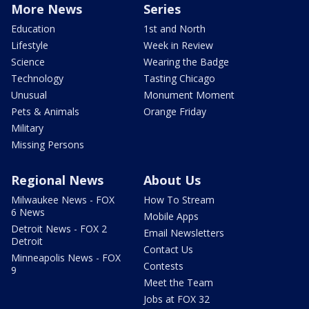
More News
Series
Education
1st and North
Lifestyle
Week in Review
Science
Wearing the Badge
Technology
Tasting Chicago
Unusual
Monument Moment
Pets & Animals
Orange Friday
Military
Missing Persons
Regional News
About Us
Milwaukee News - FOX
How To Stream
6 News
Mobile Apps
Detroit News - FOX 2
Email Newsletters
Detroit
Contact Us
Minneapolis News - FOX
Contests
9
Meet the Team
Jobs at FOX 32