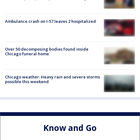
Ambulance crash on I-57 leaves 2 hospitalized
Over 50 decomposing bodies found inside
Chicago funeral home
Chicago weather: Heavy rain and severe storms
possible this weekend
Know and Go