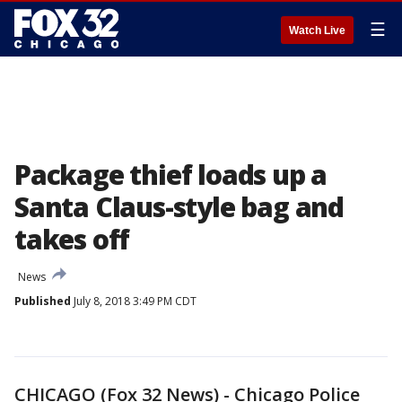
☰
Watch Live
Package thief loads up a
Santa Claus-style bag and
takes off
News
Published
July 8, 2018 3:49 PM CDT
CHICAGO (Fox 32 News) - Chicago Police