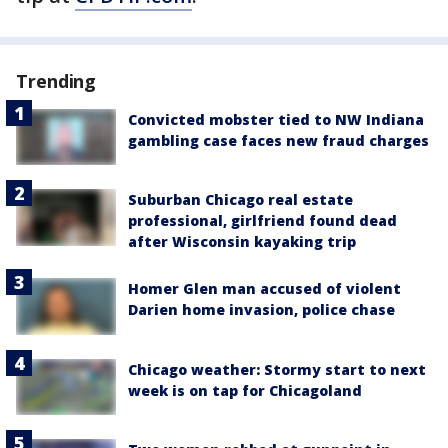
Trending
Convicted mobster tied to NW Indiana
gambling case faces new fraud charges
Suburban Chicago real estate
professional, girlfriend found dead
after Wisconsin kayaking trip
Homer Glen man accused of violent
Darien home invasion, police chase
Chicago weather: Stormy start to next
week is on tap for Chicagoland