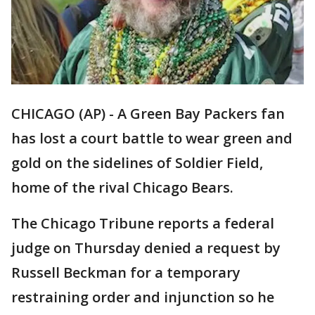
CHICAGO (AP) - A Green Bay Packers fan
has lost a court battle to wear green and
gold on the sidelines of Soldier Field,
home of the rival Chicago Bears.
The Chicago Tribune reports a federal
judge on Thursday denied a request by
Russell Beckman for a temporary
restraining order and injunction so he