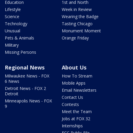
Education
1st and North
Lifestyle
Week in Review
Science
Wearing the Badge
Technology
Tasting Chicago
Unusual
Monument Moment
Pets & Animals
Orange Friday
Military
Missing Persons
Regional News
About Us
Milwaukee News - FOX
How To Stream
6 News
Mobile Apps
Detroit News - FOX 2
Email Newsletters
Detroit
Contact Us
Minneapolis News - FOX
Contests
9
Meet the Team
Jobs at FOX 32
Internships
FCC Public File