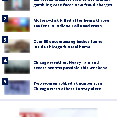
gambling case faces new fraud charges
Motorcyclist killed after being thrown
144 feet in Indiana Toll Road crash
Over 50 decomposing bodies found
inside Chicago funeral home
Chicago weather: Heavy rain and
severe storms possible this weekend
Two women robbed at gunpoint in
Chicago warn others to stay alert