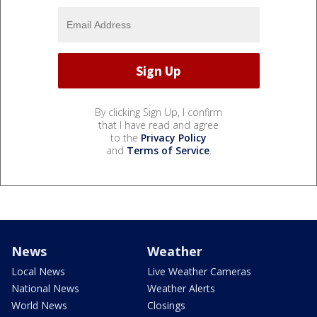
By clicking Sign Up, I confirm
that I have read and agree
to the
Privacy Policy
and
Terms of Service
.
News
Weather
Local News
Live Weather Cameras
National News
Weather Alerts
World News
Closings