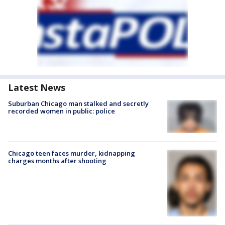
Latest News
Suburban Chicago man stalked and secretly
recorded women in public: police
Chicago teen faces murder, kidnapping
charges months after shooting