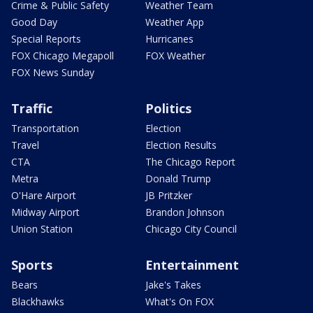
Crime & Public Safety
Weather Team
Good Day
Weather App
Special Reports
Hurricanes
FOX Chicago Megapoll
FOX Weather
FOX News Sunday
Traffic
Politics
Transportation
Election
Travel
Election Results
CTA
The Chicago Report
Metra
Donald Trump
O'Hare Airport
JB Pritzker
Midway Airport
Brandon Johnson
Union Station
Chicago City Council
Sports
Entertainment
Bears
Jake's Takes
Blackhawks
What's On FOX