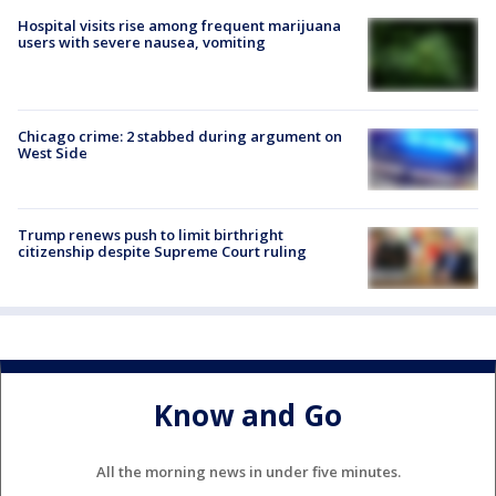
Hospital visits rise among frequent marijuana
users with severe nausea, vomiting
Chicago crime: 2 stabbed during argument on
West Side
Trump renews push to limit birthright
citizenship despite Supreme Court ruling
Know and Go
All the morning news in under five minutes.