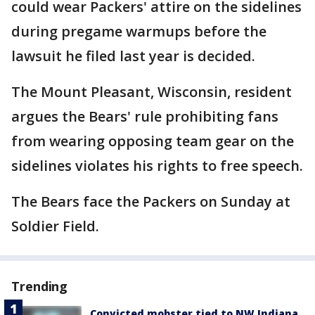
could wear Packers' attire on the sidelines
during pregame warmups before the
lawsuit he filed last year is decided.
The Mount Pleasant, Wisconsin, resident
argues the Bears' rule prohibiting fans
from wearing opposing team gear on the
sidelines violates his rights to free speech.
The Bears face the Packers on Sunday at
Soldier Field.
Trending
Convicted mobster tied to NW Indiana