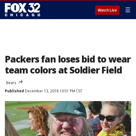
☰
Watch Live
Packers fan loses bid to wear
team colors at Soldier Field
Bears
Published
December 13, 2018 10:51 PM CST