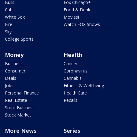
Bulls
Fox Chicago+
Cubs
Food & Drink
White Sox
Movies!
Fire
Watch FOX Shows
Sky
College Sports
Money
Health
Business
Cancer
Consumer
Coronavirus
Deals
Cannabis
Jobs
Fitness & Well-being
Personal Finance
Health Care
Real Estate
Recalls
Small Business
Stock Market
More News
Series