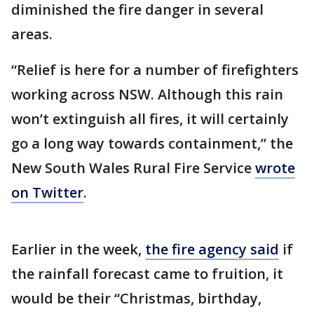
diminished the fire danger in several
areas.
“Relief is here for a number of firefighters
working across NSW. Although this rain
won’t extinguish all fires, it will certainly
go a long way towards containment,” the
New South Wales Rural Fire Service
wrote
on Twitter
.
Earlier in the week,
the fire agency said
if
the rainfall forecast came to fruition, it
would be their “Christmas, birthday,