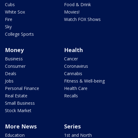
Cubs
Food & Drink
White Sox
Movies!
Fire
Watch FOX Shows
Sky
College Sports
Money
Health
Business
Cancer
Consumer
Coronavirus
Deals
Cannabis
Jobs
Fitness & Well-being
Personal Finance
Health Care
Real Estate
Recalls
Small Business
Stock Market
More News
Series
Education
1st and North