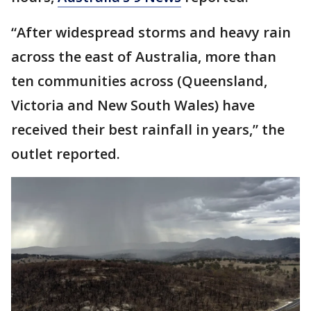
“After widespread storms and heavy rain
across the east of Australia, more than
ten communities across (Queensland,
Victoria and New South Wales) have
received their best rainfall in years,” the
outlet reported.