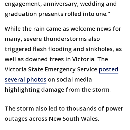
engagement, anniversary, wedding and
graduation presents rolled into one.”
While the rain came as welcome news for
many, severe thunderstorms also
triggered flash flooding and sinkholes, as
well as downed trees in Victoria. The
Victoria State Emergency Service
posted
several photos
on social media
highlighting damage from the storm.
The storm also led to thousands of power
outages across New South Wales.