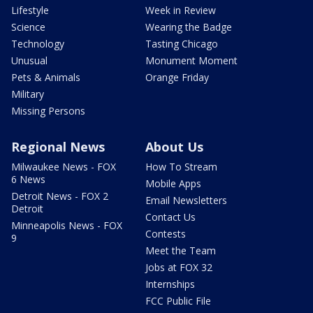
Lifestyle
Week in Review
Science
Wearing the Badge
Technology
Tasting Chicago
Unusual
Monument Moment
Pets & Animals
Orange Friday
Military
Missing Persons
Regional News
About Us
Milwaukee News - FOX
How To Stream
6 News
Mobile Apps
Detroit News - FOX 2
Email Newsletters
Detroit
Contact Us
Minneapolis News - FOX
Contests
9
Meet the Team
Jobs at FOX 32
Internships
FCC Public File