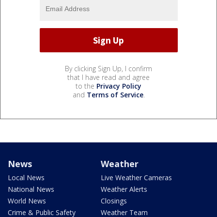
By clicking Sign Up, I confirm
that I have read and agree
to the
Privacy Policy
and
Terms of Service
.
News
Weather
Local News
Live Weather Cameras
National News
Weather Alerts
World News
Closings
Crime & Public Safety
Weather Team