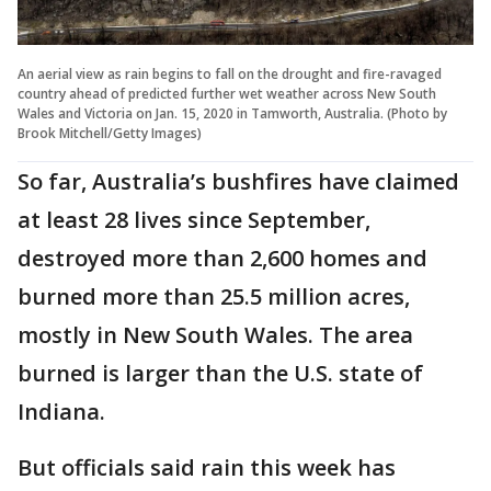
An aerial view as rain begins to fall on the drought and fire-ravaged
country ahead of predicted further wet weather across New South
Wales and Victoria on Jan. 15, 2020 in Tamworth, Australia. (Photo by
Brook Mitchell/Getty Images)
So far, Australia’s bushfires have claimed
at least 28 lives since September,
destroyed more than 2,600 homes and
burned more than 25.5 million acres,
mostly in New South Wales. The area
burned is larger than the U.S. state of
Indiana.
But officials said rain this week has