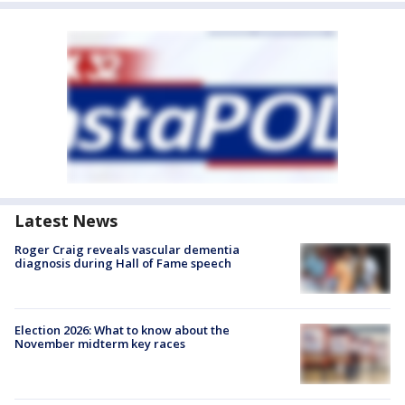
Latest News
Roger Craig reveals vascular dementia
diagnosis during Hall of Fame speech
Election 2026: What to know about the
November midterm key races