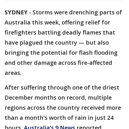
SYDNEY
-
Storms were drenching parts of
Australia this week, offering relief for
firefighters battling deadly flames that
have plagued the country — but also
bringing the potential for flash flooding
and other damage across fire-affected
areas.
After suffering through one of the driest
December months on record, multiple
regions across the country received more
than a month’s worth of rain in just 24
hours,
Australia’s 9 News
reported.