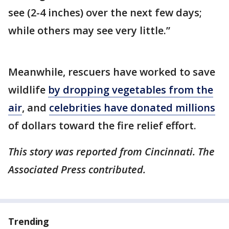
see (2-4 inches) over the next few days;
while others may see very little.”
Meanwhile, rescuers have worked to save
wildlife
by dropping vegetables from the
air
, and
celebrities have donated millions
of dollars toward the fire relief effort.
This story was reported from Cincinnati. The
Associated Press contributed.
Trending