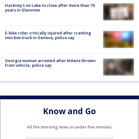
Hackney's on Lake to close after more than 70
years in Glenview
E-bike rider critically injured after crashing
into box truck in Geneva, police say
Georgia woman arrested after kittens thrown
from vehicle, police say
Know and Go
All the morning news in under five minutes.