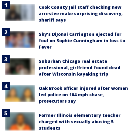
Cook County Jail staff checking new
arrestee make surprising discovery,
sheriff says
Sky's DiJonai Carrington ejected for
foul on Sophie Cunningham in loss to
Fever
Suburban Chicago real estate
professional, girlfriend found dead
after Wisconsin kayaking trip
Oak Brook officer injured after women
led police on 104 mph chase,
prosecutors say
Former Illinois elementary teacher
charged with sexually abusing 5
students