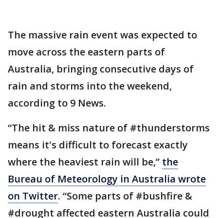
The massive rain event was expected to
move across the eastern parts of
Australia, bringing consecutive days of
rain and storms into the weekend,
according to 9 News.
“The hit & miss nature of #thunderstorms
means it's difficult to forecast exactly
where the heaviest rain will be,”
the
Bureau of Meteorology in Australia wrote
on Twitter
. “Some parts of #bushfire &
#drought affected eastern Australia could