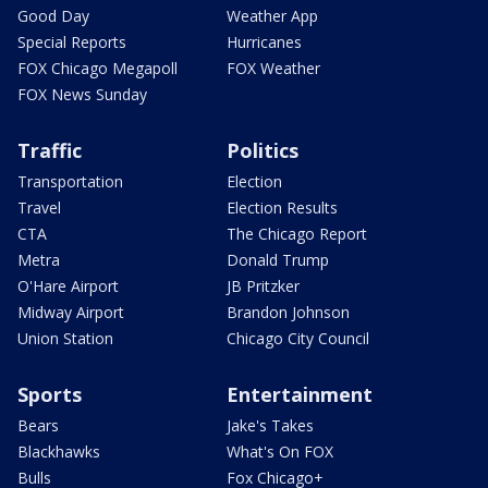
Good Day
Weather App
Special Reports
Hurricanes
FOX Chicago Megapoll
FOX Weather
FOX News Sunday
Traffic
Politics
Transportation
Election
Travel
Election Results
CTA
The Chicago Report
Metra
Donald Trump
O'Hare Airport
JB Pritzker
Midway Airport
Brandon Johnson
Union Station
Chicago City Council
Sports
Entertainment
Bears
Jake's Takes
Blackhawks
What's On FOX
Bulls
Fox Chicago+