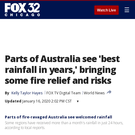
☰
Watch Live
Parts of Australia see 'best
rainfall in years,' bringing
some fire relief and risks
By
Kelly Taylor Hayes
FOX TV Digital Team
World News
Updated
January 16, 2020 2:02 PM CST
▾
Parts of fire-ravaged Australia see welcomed rainfall
Some regions have received more than a month's rainfall in just 24 hours,
according to local reports.