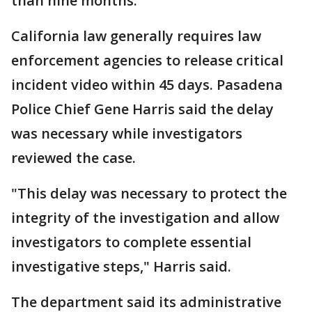
than nine months.
California law generally requires law
enforcement agencies to release critical
incident video within 45 days. Pasadena
Police Chief Gene Harris said the delay
was necessary while investigators
reviewed the case.
"This delay was necessary to protect the
integrity of the investigation and allow
investigators to complete essential
investigative steps," Harris said.
The department said its administrative