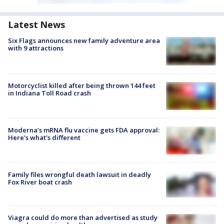
Latest News
Six Flags announces new family adventure area
with 9 attractions
Motorcyclist killed after being thrown 144 feet
in Indiana Toll Road crash
Moderna’s mRNA flu vaccine gets FDA approval:
Here's what's different
Family files wrongful death lawsuit in deadly
Fox River boat crash
Viagra could do more than advertised as study