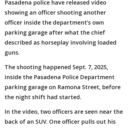
Pasadena police have released video
showing an officer shooting another
officer inside the department’s own
parking garage after what the chief
described as horseplay involving loaded
guns.
The shooting happened Sept. 7, 2025,
inside the Pasadena Police Department
parking garage on Ramona Street, before
the night shift had started.
In the video, two officers are seen near the
back of an SUV. One officer pulls out his