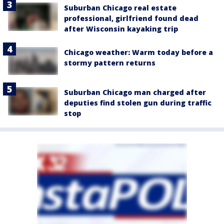
Suburban Chicago real estate
professional, girlfriend found dead
after Wisconsin kayaking trip
Chicago weather: Warm today before a
stormy pattern returns
Suburban Chicago man charged after
deputies find stolen gun during traffic
stop