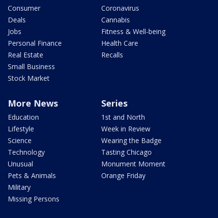
Consumer
Coronavirus
Deals
Cannabis
Jobs
Fitness & Well-being
Personal Finance
Health Care
Real Estate
Recalls
Small Business
Stock Market
More News
Series
Education
1st and North
Lifestyle
Week in Review
Science
Wearing the Badge
Technology
Tasting Chicago
Unusual
Monument Moment
Pets & Animals
Orange Friday
Military
Missing Persons