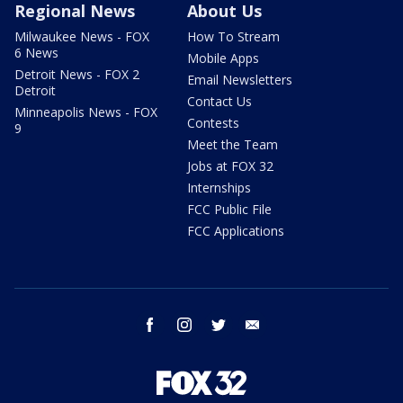
Regional News
About Us
Milwaukee News - FOX
How To Stream
6 News
Mobile Apps
Detroit News - FOX 2
Email Newsletters
Detroit
Contact Us
Minneapolis News - FOX
Contests
9
Meet the Team
Jobs at FOX 32
Internships
FCC Public File
FCC Applications
facebook
instagram
twitter
email