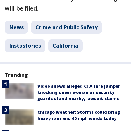
will be filed.
News
Crime and Public Safety
Instastories
California
Trending
Video shows alleged CTA fare jumper
knocking down woman as security
guards stand nearby, lawsuit claims
Chicago weather: Storms could bring
heavy rain and 60 mph winds today