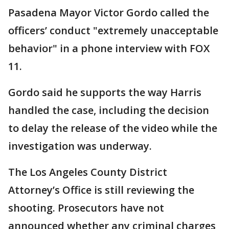
Pasadena Mayor Victor Gordo called the
officers’ conduct "extremely unacceptable
behavior" in a phone interview with FOX
11.
Gordo said he supports the way Harris
handled the case, including the decision
to delay the release of the video while the
investigation was underway.
The Los Angeles County District
Attorney’s Office is still reviewing the
shooting. Prosecutors have not
announced whether any criminal charges