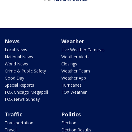
News
Weather
Local News
Live Weather Cameras
National News
Weather Alerts
World News
Closings
Crime & Public Safety
Weather Team
Good Day
Weather App
Special Reports
Hurricanes
FOX Chicago Megapoll
FOX Weather
FOX News Sunday
Traffic
Politics
Transportation
Election
Travel
Election Results