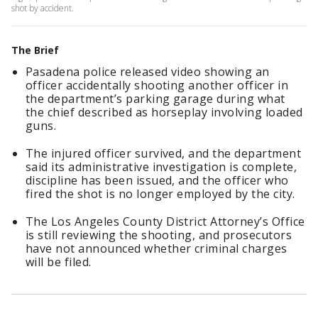
shot by accident.
The Brief
Pasadena police released video showing an
officer accidentally shooting another officer in
the department’s parking garage during what
the chief described as horseplay involving loaded
guns.
The injured officer survived, and the department
said its administrative investigation is complete,
discipline has been issued, and the officer who
fired the shot is no longer employed by the city.
The Los Angeles County District Attorney’s Office
is still reviewing the shooting, and prosecutors
have not announced whether criminal charges
will be filed.