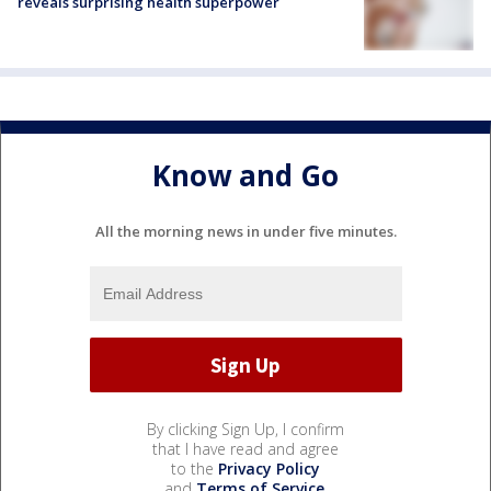
reveals surprising health superpower
Know and Go
All the morning news in under five minutes.
By clicking Sign Up, I confirm
that I have read and agree
to the
Privacy Policy
and
Terms of Service
.