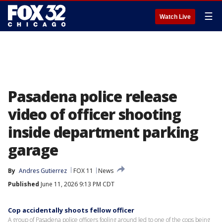
☰
Watch Live
Pasadena police release
video of officer shooting
inside department parking
garage
By
Andres Gutierrez
FOX 11
News
Published
June 11, 2026 9:13 PM CDT
Cop accidentally shoots fellow officer
A group of Pasadena police officers fooling around led to one of the cops being