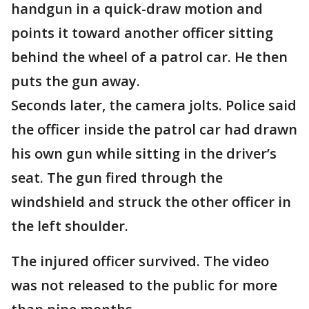
handgun in a quick-draw motion and
points it toward another officer sitting
behind the wheel of a patrol car. He then
puts the gun away.
Seconds later, the camera jolts. Police said
the officer inside the patrol car had drawn
his own gun while sitting in the driver’s
seat. The gun fired through the
windshield and struck the other officer in
the left shoulder.
The injured officer survived. The video
was not released to the public for more