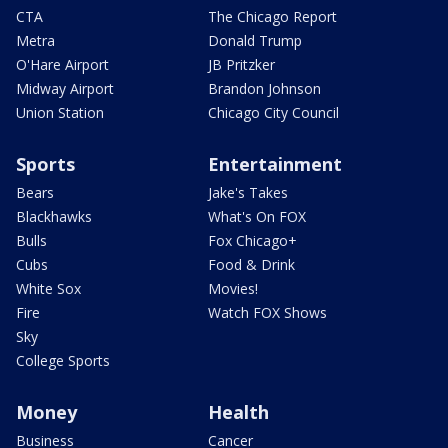
CTA
The Chicago Report
Metra
Donald Trump
O'Hare Airport
JB Pritzker
Midway Airport
Brandon Johnson
Union Station
Chicago City Council
Sports
Entertainment
Bears
Jake's Takes
Blackhawks
What's On FOX
Bulls
Fox Chicago+
Cubs
Food & Drink
White Sox
Movies!
Fire
Watch FOX Shows
Sky
College Sports
Money
Health
Business
Cancer