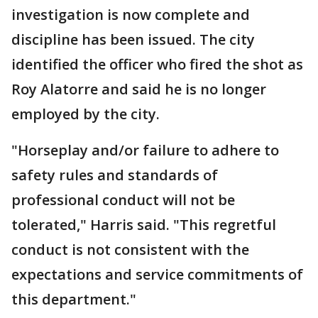
investigation is now complete and
discipline has been issued. The city
identified the officer who fired the shot as
Roy Alatorre and said he is no longer
employed by the city.
"Horseplay and/or failure to adhere to
safety rules and standards of
professional conduct will not be
tolerated," Harris said. "This regretful
conduct is not consistent with the
expectations and service commitments of
this department."