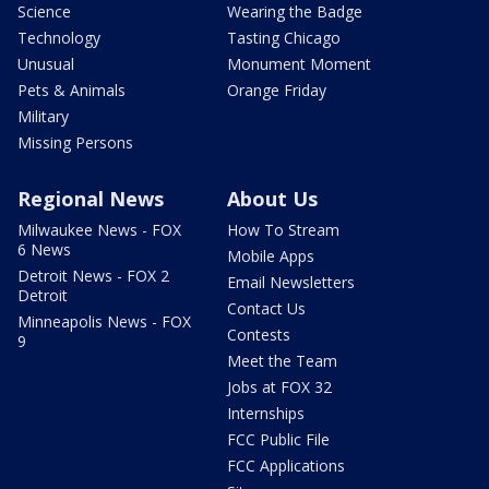
Science
Wearing the Badge
Technology
Tasting Chicago
Unusual
Monument Moment
Pets & Animals
Orange Friday
Military
Missing Persons
Regional News
About Us
Milwaukee News - FOX
How To Stream
6 News
Mobile Apps
Detroit News - FOX 2
Email Newsletters
Detroit
Contact Us
Minneapolis News - FOX
Contests
9
Meet the Team
Jobs at FOX 32
Internships
FCC Public File
FCC Applications