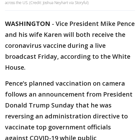
across the US. (Credit: Joshua Neyhart via Storyful)
WASHINGTON
-
Vice President Mike Pence
and his wife Karen will both receive the
coronavirus vaccine during a live
broadcast Friday, according to the White
House.
Pence’s planned vaccination on camera
follows an announcement from President
Donald Trump Sunday that he was
reversing an administration directive to
vaccinate top government officials
against COVID-19 while public