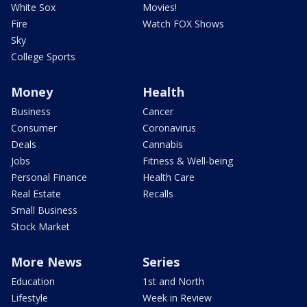
White Sox
Movies!
Fire
Watch FOX Shows
Sky
College Sports
Money
Health
Business
Cancer
Consumer
Coronavirus
Deals
Cannabis
Jobs
Fitness & Well-being
Personal Finance
Health Care
Real Estate
Recalls
Small Business
Stock Market
More News
Series
Education
1st and North
Lifestyle
Week in Review