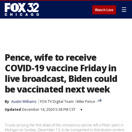
☰
Watch Live
Pence, wife to receive
COVID-19 vaccine Friday in
live broadcast, Biden could
be vaccinated next week
By
Austin Williams
FOX TV Digital Team
Mike Pence
Updated
December 16, 2020 5:38 PM CST
▾
Trucks carrying the first doses of the coronavirus vaccine left a Pfizer plant in
Michigan on Sunday, December 13, to be transported to distribution centers