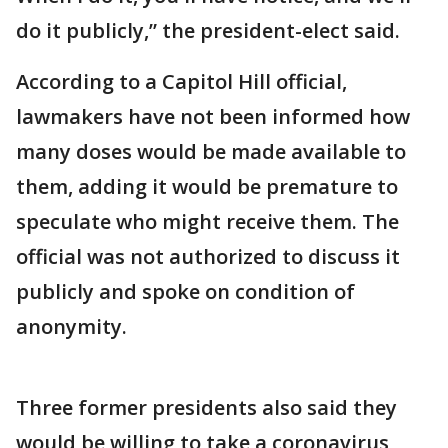
do it publicly,” the president-elect said.
According to a Capitol Hill official,
lawmakers have not been informed how
many doses would be made available to
them, adding it would be premature to
speculate who might receive them. The
official was not authorized to discuss it
publicly and spoke on condition of
anonymity.
Three former presidents also said they
would be willing to take a coronavirus