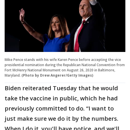
Mike Pence stands with his wife Karen Pence before accepting the vice
presidential nomination during the Republican National Convention from
Fort McHenry National Monument on August 26, 2020 in Baltimore,
Maryland.
(Photo by Drew Angerer/Getty Images)
Biden reiterated Tuesday that he would
take the vaccine in public, which he had
previously committed to do. “I want to
just make sure we do it by the numbers.
When I do it, you'll have notice, and we'll