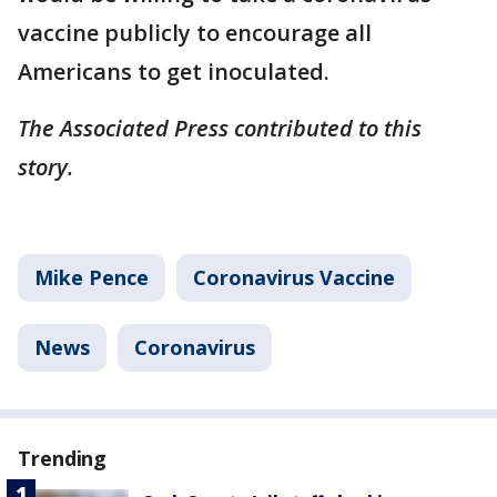
vaccine publicly to encourage all
Americans to get inoculated.
The Associated Press contributed to this
story.
Mike Pence
Coronavirus Vaccine
News
Coronavirus
Trending