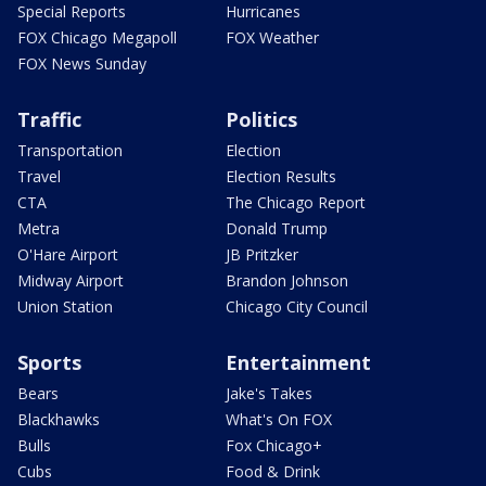
Special Reports
Hurricanes
FOX Chicago Megapoll
FOX Weather
FOX News Sunday
Traffic
Politics
Transportation
Election
Travel
Election Results
CTA
The Chicago Report
Metra
Donald Trump
O'Hare Airport
JB Pritzker
Midway Airport
Brandon Johnson
Union Station
Chicago City Council
Sports
Entertainment
Bears
Jake's Takes
Blackhawks
What's On FOX
Bulls
Fox Chicago+
Cubs
Food & Drink