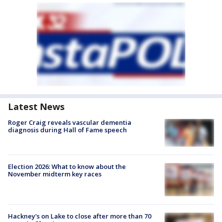
Latest News
Roger Craig reveals vascular dementia
diagnosis during Hall of Fame speech
Election 2026: What to know about the
November midterm key races
Hackney's on Lake to close after more than 70