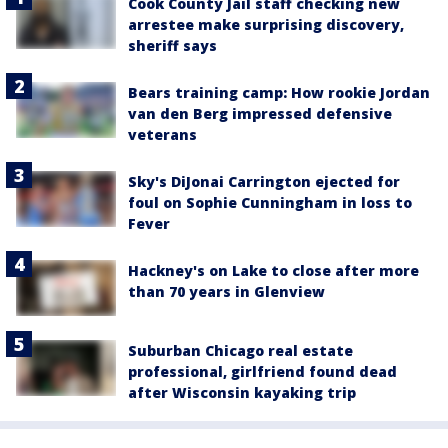
Cook County Jail staff checking new
arrestee make surprising discovery,
sheriff says
Bears training camp: How rookie Jordan
van den Berg impressed defensive
veterans
Sky's DiJonai Carrington ejected for
foul on Sophie Cunningham in loss to
Fever
Hackney's on Lake to close after more
than 70 years in Glenview
Suburban Chicago real estate
professional, girlfriend found dead
after Wisconsin kayaking trip