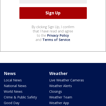
By clicking Sign Up, I confirm
that I have read and agree
to the
Privacy Policy
and
Terms of Service
.
News
Weather
Local News
Live Weather Cameras
National News
Weather Alerts
World News
Closings
Crime & Public Safety
Weather Team
Good Day
Weather App