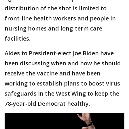
distribution of the shot is limited to
front-line health workers and people in
nursing homes and long-term care
facilities.
Aides to President-elect Joe Biden have
been discussing when and how he should
receive the vaccine and have been
working to establish plans to boost virus
safeguards in the West Wing to keep the
78-year-old Democrat healthy.