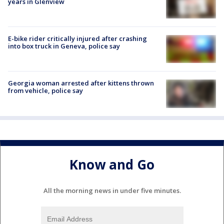
years in Glenview
E-bike rider critically injured after crashing
into box truck in Geneva, police say
Georgia woman arrested after kittens thrown
from vehicle, police say
Know and Go
All the morning news in under five minutes.