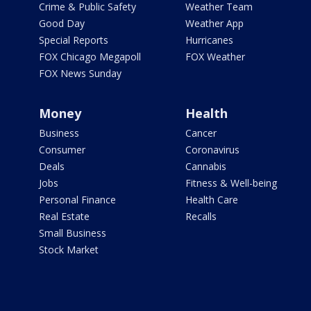
Crime & Public Safety
Weather Team
Good Day
Weather App
Special Reports
Hurricanes
FOX Chicago Megapoll
FOX Weather
FOX News Sunday
Money
Health
Business
Cancer
Consumer
Coronavirus
Deals
Cannabis
Jobs
Fitness & Well-being
Personal Finance
Health Care
Real Estate
Recalls
Small Business
Stock Market