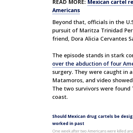
READ MORE:
Mexican cartel re
Americans
Beyond that, officials in the U
pursuit of Maritza Trinidad Per
friend, Dora Alicia Cervantes S
The episode stands in stark c
over the abduction of four Am
surgery. They were caught in a 
Matamoros, and video showed t
The two survivors were found 
coast.
Should Mexican drug cartels be design
worked in past
One week after two Americans were killed and 