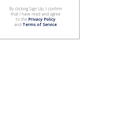
By clicking Sign Up, I confirm
that I have read and agree
to the
Privacy Policy
and
Terms of Service
.