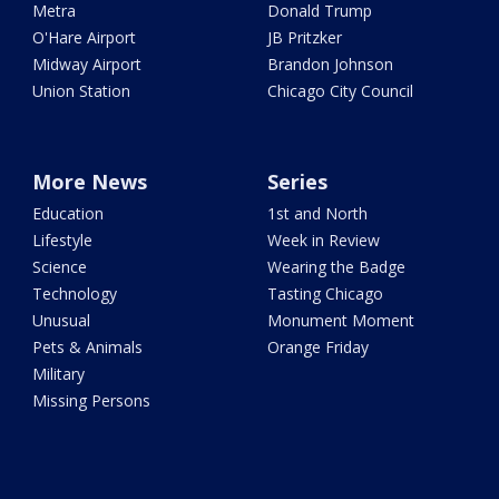
Metra
Donald Trump
O'Hare Airport
JB Pritzker
Midway Airport
Brandon Johnson
Union Station
Chicago City Council
More News
Series
Education
1st and North
Lifestyle
Week in Review
Science
Wearing the Badge
Technology
Tasting Chicago
Unusual
Monument Moment
Pets & Animals
Orange Friday
Military
Missing Persons