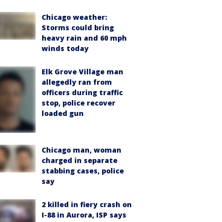
Chicago weather:
Storms could bring
heavy rain and 60 mph
winds today
Elk Grove Village man
allegedly ran from
officers during traffic
stop, police recover
loaded gun
Chicago man, woman
charged in separate
stabbing cases, police
say
2 killed in fiery crash on
I-88 in Aurora, ISP says