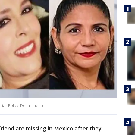
nitas Police Department)
riend are missing in Mexico after they