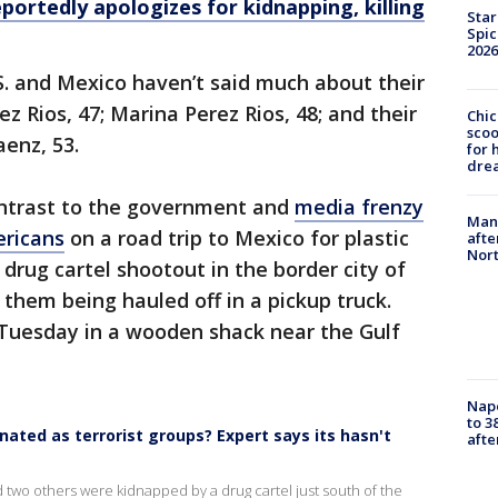
portedly apologizes for kidnapping, killing
Star
Spic
2026
.S. and Mexico haven’t said much about their
ez Rios, 47; Marina Perez Rios, 48; and their
Chic
sco
aenz, 53.
for 
dre
ontrast to the government and
media frenzy
Man 
ericans
on a road trip to Mexico for plastic
afte
Nor
drug cartel shootout in the border city of
hem being hauled off in a pickup truck.
Tuesday in a wooden shack near the Gulf
Nap
to 3
ated as terrorist groups? Expert says its hasn't
aft
two others were kidnapped by a drug cartel just south of the