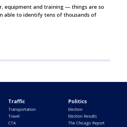
r, equipment and training — things are so
n able to identify tens of thousands of
Traffic
Politics
Transportation
Election
Travel
Election Results
CTA
The Chicago Report