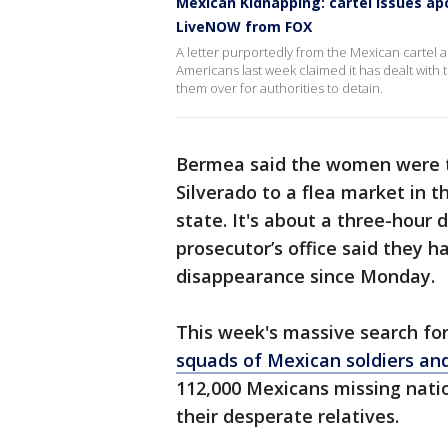
Mexican Kidnapping: cartel issues a
LiveNOW from FOX
A letter purportedly from the Mexican cartel 
Americans last week claimed it has dealt with
them over for authorities to detain.
Bermea said the women were t
Silverado to a flea market in 
state. It's about a three-hour d
prosecutor’s office said they 
disappearance since Monday.
This week's massive search fo
squads of Mexican soldiers an
112,000 Mexicans missing nati
their desperate relatives.