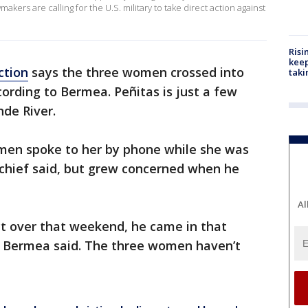
ers are calling for the U.S. military to take direct action against
Risi
keep
ction
says the three women crossed into
taki
cording to Bermea. Peñitas is just a few
de River.
men spoke to her by phone while she was
e chief said, but grew concerned when he
Al
ct over that weekend, he came in that
" Bermea said. The three women haven’t