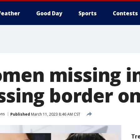
eather
Good Day
Sports
Contests
men missing i
ssing border on
ons
Published
March 11, 2023 8:46 AM CST
Tr