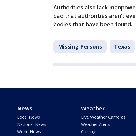
Authorities also lack manpowe
bad that authorities aren’t eve
bodies that have been found.
Missing Persons
Texas
News
Weather
Local News
Live Weather Cameras
National News
Weather Alerts
World News
Closings