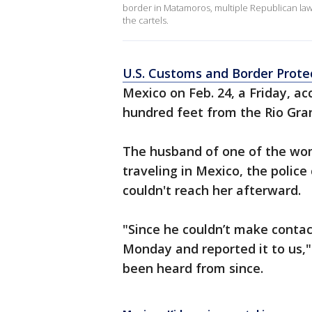
border in Matamoros, multiple Republican lawmak
the cartels.
U.S. Customs and Border Prote
Mexico on Feb. 24, a Friday, ac
hundred feet from the Rio Gran
The husband of one of the wo
traveling in Mexico, the polic
couldn't reach her afterward.
"Since he couldn’t make conta
Monday and reported it to us,
been heard from since.