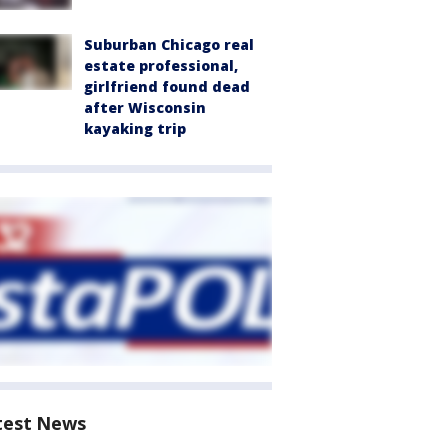
Suburban Chicago real
estate professional,
girlfriend found dead
after Wisconsin
kayaking trip
test News