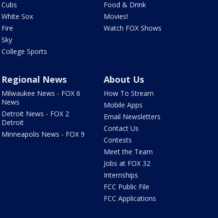
Cubs
Food & Drink
White Sox
Movies!
Fire
Watch FOX Shows
Sky
College Sports
Regional News
About Us
Milwaukee News - FOX 6
How To Stream
News
Mobile Apps
Detroit News - FOX 2
Email Newsletters
Detroit
Contact Us
Minneapolis News - FOX 9
Contests
Meet the Team
Jobs at FOX 32
Internships
FCC Public File
FCC Applications