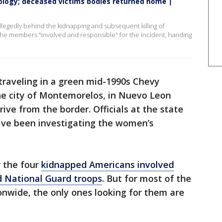
pology; deceased victims bodies returned home |
allegedly behind the kidnapping and subsequent killing of
 the members "involved and responsible" for the incident, handing
raveling in a green mid-1990s Chevy
the city of Montemorelos, in Nuevo Leon
rive from the border. Officials at the state
have been investigating the women’s
r the four
kidnapped Americans involved
d National Guard troops
. But for most of the
onwide, the only ones looking for them are