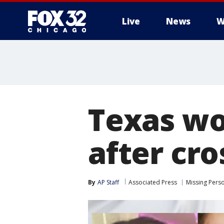
Live
News
W
Texas wo
after cro
By
AP Staff
Associated Press
Missing Pers