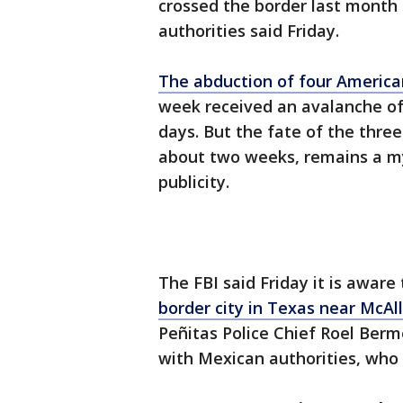
crossed the border last month t
authorities said Friday.
The abduction of four America
week received an avalanche of
days. But the fate of the thr
about two weeks, remains a mys
publicity.
The FBI said Friday it is aware
border city in Texas near McAl
Peñitas Police Chief Roel Berm
with Mexican authorities, who 