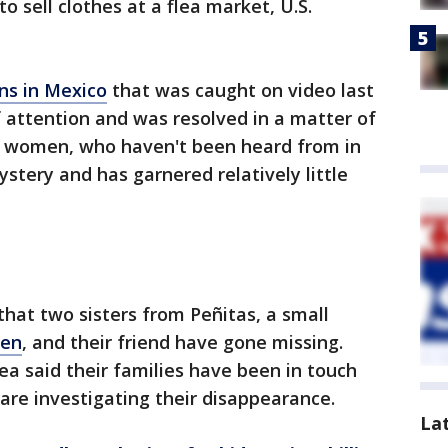
o sell clothes at a flea market, U.S.
ns in Mexico
that was caught on video last
 attention and was resolved in a matter of
ee women, who haven't been heard from in
tery and has garnered relatively little
 that two sisters from Peñitas, a small
len
, and their friend have gone missing.
ea said their families have been in touch
are investigating their disappearance.
La