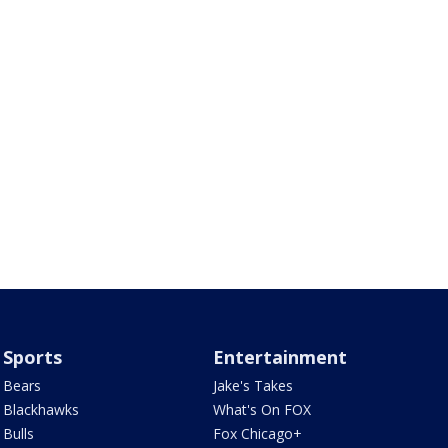
Sports
Entertainment
Bears
Jake's Takes
Blackhawks
What's On FOX
Bulls
Fox Chicago+