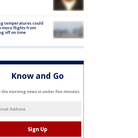
ng temperatures could
 more flights from
ng off on time
Know and Go
l the morning news in under five minutes.