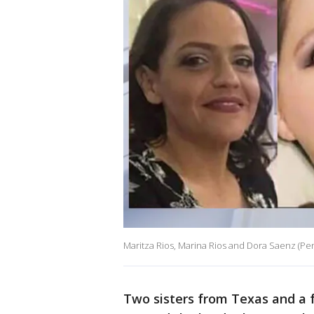
Maritza Rios, Marina Rios and Dora Saenz (Pe
Two sisters from Texas and a f