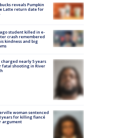
bucks reveals Pumpkin
e Latte return date for
ago student killed in e-
oter crash remembered
his kindness and big
ams
charged nearly 5 years
r fatal shooting in River
th
erville woman sentenced
8 years for killing fiancé
er argument