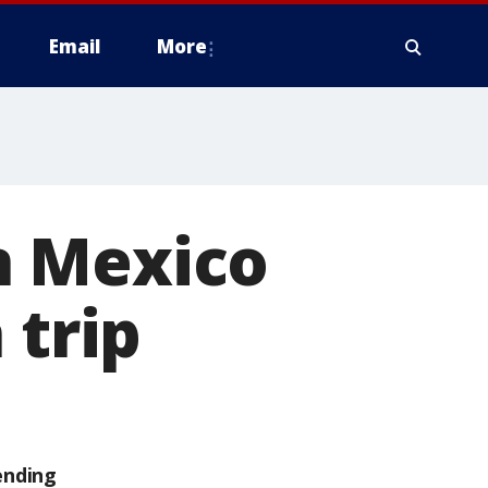
Email
More
n Mexico
 trip
ending