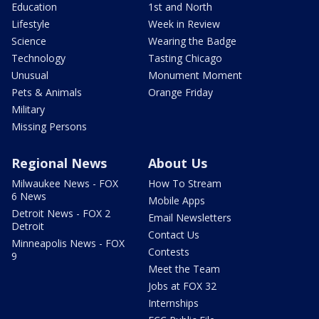
Education
1st and North
Lifestyle
Week in Review
Science
Wearing the Badge
Technology
Tasting Chicago
Unusual
Monument Moment
Pets & Animals
Orange Friday
Military
Missing Persons
Regional News
About Us
Milwaukee News - FOX
How To Stream
6 News
Mobile Apps
Detroit News - FOX 2
Email Newsletters
Detroit
Contact Us
Minneapolis News - FOX
Contests
9
Meet the Team
Jobs at FOX 32
Internships