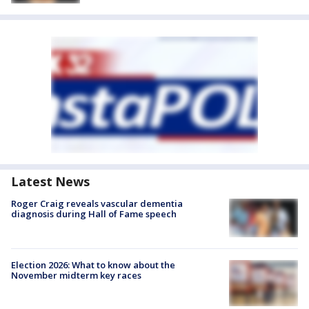
Latest News
Roger Craig reveals vascular dementia
diagnosis during Hall of Fame speech
Election 2026: What to know about the
November midterm key races