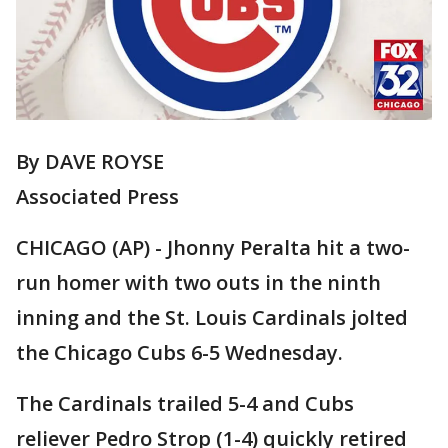
By DAVE ROYSE
Associated Press
CHICAGO (AP) - Jhonny Peralta hit a two-
run homer with two outs in the ninth
inning and the St. Louis Cardinals jolted
the Chicago Cubs 6-5 Wednesday.
The Cardinals trailed 5-4 and Cubs
reliever Pedro Strop (1-4) quickly retired