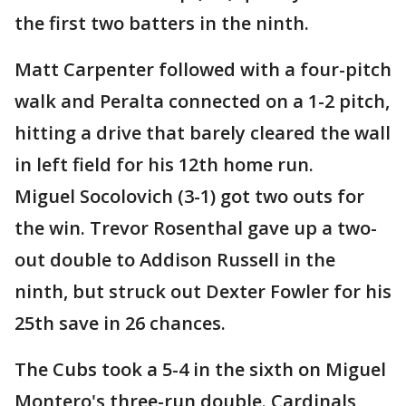
the first two batters in the ninth.
Matt Carpenter followed with a four-pitch
walk and Peralta connected on a 1-2 pitch,
hitting a drive that barely cleared the wall
in left field for his 12th home run.
Miguel Socolovich (3-1) got two outs for
the win. Trevor Rosenthal gave up a two-
out double to Addison Russell in the
ninth, but struck out Dexter Fowler for his
25th save in 26 chances.
The Cubs took a 5-4 in the sixth on Miguel
Montero's three-run double. Cardinals