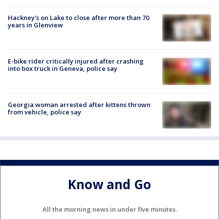
Hackney's on Lake to close after more than 70
years in Glenview
E-bike rider critically injured after crashing
into box truck in Geneva, police say
Georgia woman arrested after kittens thrown
from vehicle, police say
Know and Go
All the morning news in under five minutes.