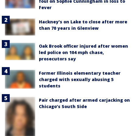
foul on Sophie Cunningham in loss to
Fever
Hackney's on Lake to close after more
than 70 years in Glenview
Oak Brook officer injured after women
led police on 104 mph chase,
prosecutors say
Former Illinois elementary teacher
charged with sexually abusing 5
students
Pair charged after armed carjacking on
Chicago’s South Side