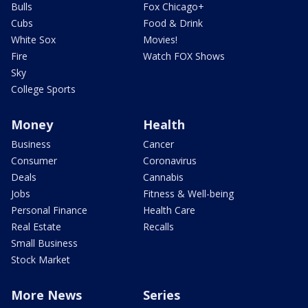
Bulls
Fox Chicago+
Cubs
Food & Drink
White Sox
Movies!
Fire
Watch FOX Shows
Sky
College Sports
Money
Health
Business
Cancer
Consumer
Coronavirus
Deals
Cannabis
Jobs
Fitness & Well-being
Personal Finance
Health Care
Real Estate
Recalls
Small Business
Stock Market
More News
Series