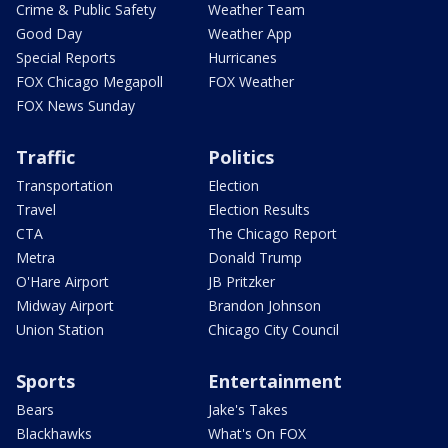
Crime & Public Safety
Weather Team
Good Day
Weather App
Special Reports
Hurricanes
FOX Chicago Megapoll
FOX Weather
FOX News Sunday
Traffic
Politics
Transportation
Election
Travel
Election Results
CTA
The Chicago Report
Metra
Donald Trump
O'Hare Airport
JB Pritzker
Midway Airport
Brandon Johnson
Union Station
Chicago City Council
Sports
Entertainment
Bears
Jake's Takes
Blackhawks
What's On FOX