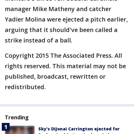
manager Mike Matheny and catcher
Yadier Molina were ejected a pitch earlier,
arguing that it should've been called a
strike instead of a ball.
Copyright 2015 The Associated Press. All
rights reserved. This material may not be
published, broadcast, rewritten or
redistributed.
Trending
Sky's DiJonai Carrington ejected for