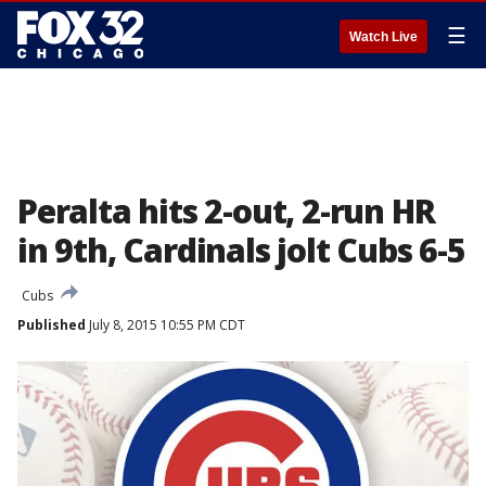
☰
Watch Live
Peralta hits 2-out, 2-run HR
in 9th, Cardinals jolt Cubs 6-5
Cubs
Published
July 8, 2015 10:55 PM CDT