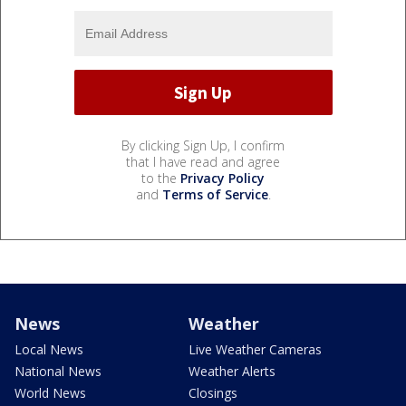
By clicking Sign Up, I confirm
that I have read and agree
to the
Privacy Policy
and
Terms of Service
.
News
Weather
Local News
Live Weather Cameras
National News
Weather Alerts
World News
Closings