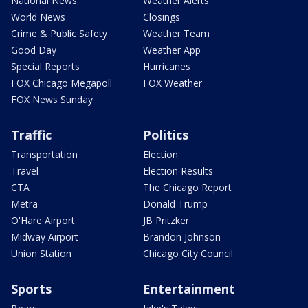
National News
Weather Alerts
World News
Closings
Crime & Public Safety
Weather Team
Good Day
Weather App
Special Reports
Hurricanes
FOX Chicago Megapoll
FOX Weather
FOX News Sunday
Traffic
Politics
Transportation
Election
Travel
Election Results
CTA
The Chicago Report
Metra
Donald Trump
O'Hare Airport
JB Pritzker
Midway Airport
Brandon Johnson
Union Station
Chicago City Council
Sports
Entertainment