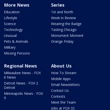
More News
Series
Education
1st and North
Lifestyle
Week in Review
Science
Wearing the Badge
Technology
Tasting Chicago
Unusual
Monument Moment
Pets & Animals
Orange Friday
Military
Missing Persons
Regional News
About Us
Milwaukee News - FOX
How To Stream
6 News
Mobile Apps
Detroit News - FOX 2
Email Newsletters
Detroit
Contact Us
Minneapolis News - FOX
Contests
9
Meet the Team
Jobs at FOX 32