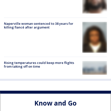
Naperville woman sentenced to 38 years for
killing fiancé after argument
Rising temperatures could keep more flights
from taking off on time
Know and Go