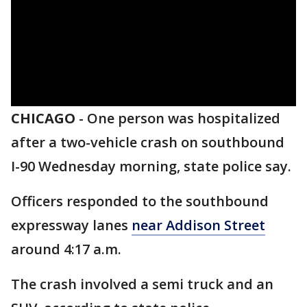
CHICAGO
-
One person was hospitalized
after a two-vehicle crash on southbound
I-90 Wednesday morning, state police say.
Officers responded to the southbound
expressway lanes
near Addison Street
around 4:17 a.m.
The crash involved a semi truck and an