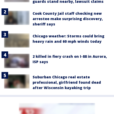
guards stand nearby, lawsuit claims
Cook County Jail staff checking new
arrestee make surprising discovery,
sheriff says
Chicago weather: Storms could bring
heavy rain and 60 mph winds today
2 killed in fiery crash on I-88 in Aurora,
ISP says
Suburban Chicago real estate
professional, girlfriend found dead
after Wisconsin kayaking trip