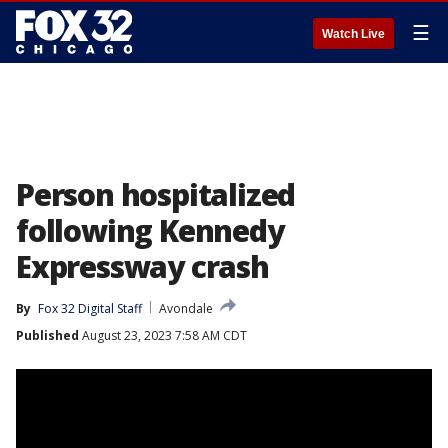
☰
Watch Live
Person hospitalized
following Kennedy
Expressway crash
By
Fox 32 Digital Staff
Avondale
Published
August 23, 2023 7:58 AM CDT