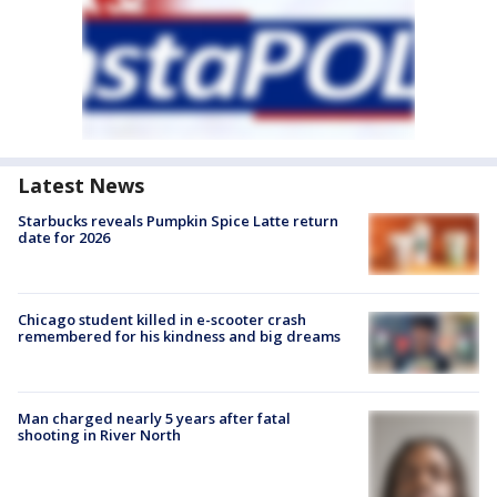
Latest News
Starbucks reveals Pumpkin Spice Latte return
date for 2026
Chicago student killed in e-scooter crash
remembered for his kindness and big dreams
Man charged nearly 5 years after fatal
shooting in River North