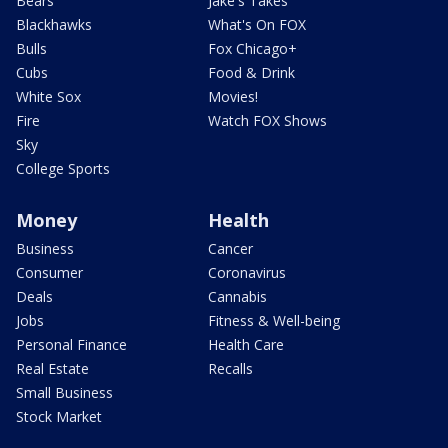
Bears
Jake's Takes
Blackhawks
What's On FOX
Bulls
Fox Chicago+
Cubs
Food & Drink
White Sox
Movies!
Fire
Watch FOX Shows
Sky
College Sports
Money
Health
Business
Cancer
Consumer
Coronavirus
Deals
Cannabis
Jobs
Fitness & Well-being
Personal Finance
Health Care
Real Estate
Recalls
Small Business
Stock Market