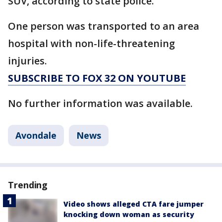
SUV, according to state police.
One person was transported to an area
hospital with non-life-threatening
injuries.
SUBSCRIBE TO FOX 32 ON YOUTUBE
No further information was available.
Avondale
News
Trending
Video shows alleged CTA fare jumper
knocking down woman as security