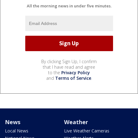
All the morning news in under five minutes.
By clicking Sign Up, I confirm
that I have read and agree
to the
Privacy Policy
and
Terms of Service
.
News
Weather
Local News
Live Weather Cameras