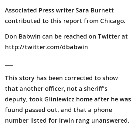
Associated Press writer Sara Burnett
contributed to this report from Chicago.
Don Babwin can be reached on Twitter at
http://twitter.com/dbabwin
___
This story has been corrected to show
that another officer, not a sheriff's
deputy, took Gliniewicz home after he was
found passed out, and that a phone
number listed for Irwin rang unanswered.