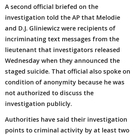
A second official briefed on the
investigation told the AP that Melodie
and D.J. Gliniewicz were recipients of
incriminating text messages from the
lieutenant that investigators released
Wednesday when they announced the
staged suicide. That official also spoke on
condition of anonymity because he was
not authorized to discuss the
investigation publicly.
Authorities have said their investigation
points to criminal activity by at least two