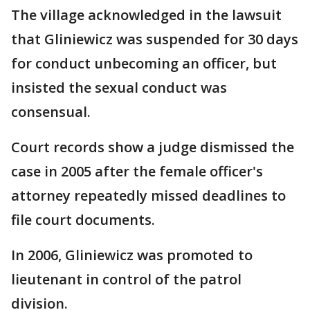
The village acknowledged in the lawsuit
that Gliniewicz was suspended for 30 days
for conduct unbecoming an officer, but
insisted the sexual conduct was
consensual.
Court records show a judge dismissed the
case in 2005 after the female officer's
attorney repeatedly missed deadlines to
file court documents.
In 2006, Gliniewicz was promoted to
lieutenant in control of the patrol
division.