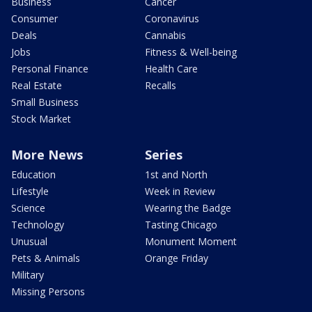
Business
Cancer
Consumer
Coronavirus
Deals
Cannabis
Jobs
Fitness & Well-being
Personal Finance
Health Care
Real Estate
Recalls
Small Business
Stock Market
More News
Series
Education
1st and North
Lifestyle
Week in Review
Science
Wearing the Badge
Technology
Tasting Chicago
Unusual
Monument Moment
Pets & Animals
Orange Friday
Military
Missing Persons