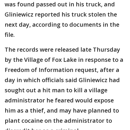
was found passed out in his truck, and
Gliniewicz reported his truck stolen the
next day, according to documents in the
file.
The records were released late Thursday
by the Village of Fox Lake in response to a
Freedom of Information request, after a
day in which officials said Gliniewicz had
sought out a hit man to kill a village
administrator he feared would expose
him as a thief, and may have planned to
plant cocaine on the administrator to