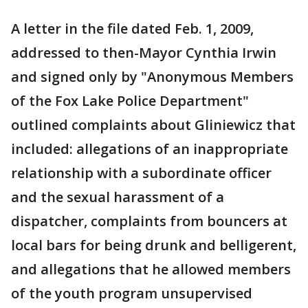
A letter in the file dated Feb. 1, 2009,
addressed to then-Mayor Cynthia Irwin
and signed only by "Anonymous Members
of the Fox Lake Police Department"
outlined complaints about Gliniewicz that
included: allegations of an inappropriate
relationship with a subordinate officer
and the sexual harassment of a
dispatcher, complaints from bouncers at
local bars for being drunk and belligerent,
and allegations that he allowed members
of the youth program unsupervised