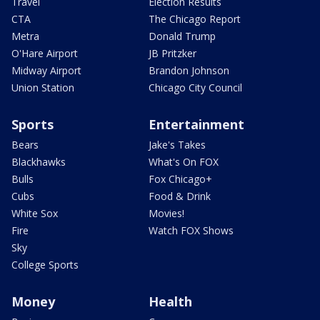
Travel
Election Results
CTA
The Chicago Report
Metra
Donald Trump
O'Hare Airport
JB Pritzker
Midway Airport
Brandon Johnson
Union Station
Chicago City Council
Sports
Entertainment
Bears
Jake's Takes
Blackhawks
What's On FOX
Bulls
Fox Chicago+
Cubs
Food & Drink
White Sox
Movies!
Fire
Watch FOX Shows
Sky
College Sports
Money
Health