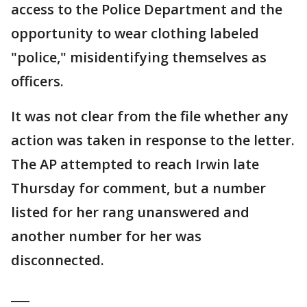
access to the Police Department and the
opportunity to wear clothing labeled
"police," misidentifying themselves as
officers.
It was not clear from the file whether any
action was taken in response to the letter.
The AP attempted to reach Irwin late
Thursday for comment, but a number
listed for her rang unanswered and
another number for her was
disconnected.
___