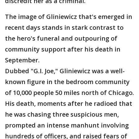
discredit her as a criminal.
The image of Gliniewicz that's emerged in
recent days stands in stark contrast to
the hero's funeral and outpouring of
community support after his death in
September.
Dubbed "G.I. Joe," Gliniewicz was a well-
known figure in the bedroom community
of 10,000 people 50 miles north of Chicago.
His death, moments after he radioed that
he was chasing three suspicious men,
prompted an intense manhunt involving
hundreds of officers, and raised fears of