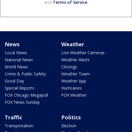
and
Terms of Service
.
News
Weather
Local News
Live Weather Cameras
National News
Weather Alerts
World News
Closings
Crime & Public Safety
Weather Team
Good Day
Weather App
Special Reports
Hurricanes
FOX Chicago Megapoll
FOX Weather
FOX News Sunday
Traffic
Politics
Transportation
Election