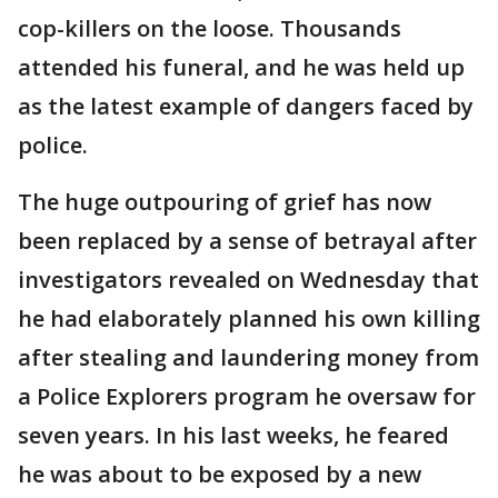
cop-killers on the loose. Thousands
attended his funeral, and he was held up
as the latest example of dangers faced by
police.
The huge outpouring of grief has now
been replaced by a sense of betrayal after
investigators revealed on Wednesday that
he had elaborately planned his own killing
after stealing and laundering money from
a Police Explorers program he oversaw for
seven years. In his last weeks, he feared
he was about to be exposed by a new