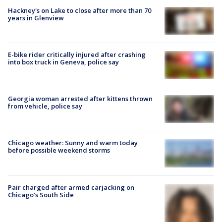
Hackney's on Lake to close after more than 70
years in Glenview
E-bike rider critically injured after crashing
into box truck in Geneva, police say
Georgia woman arrested after kittens thrown
from vehicle, police say
Chicago weather: Sunny and warm today
before possible weekend storms
Pair charged after armed carjacking on
Chicago’s South Side