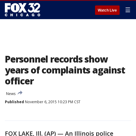
☰
Watch Live
Personnel records show
years of complaints against
officer
News
Published
November 6, 2015 10:23 PM CST
FOX LAKE, Ill. (AP) — An Illinois police