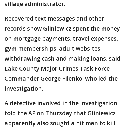
village administrator.
Recovered text messages and other
records show Gliniewicz spent the money
on mortgage payments, travel expenses,
gym memberships, adult websites,
withdrawing cash and making loans, said
Lake County Major Crimes Task Force
Commander George Filenko, who led the
investigation.
A detective involved in the investigation
told the AP on Thursday that Gliniewicz
apparently also sought a hit man to kill