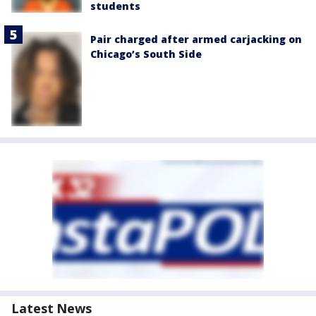
students
Pair charged after armed carjacking on
Chicago’s South Side
Latest News