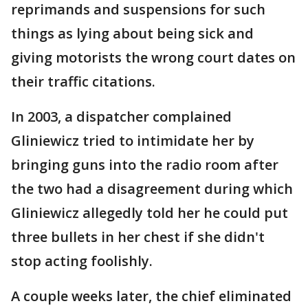
reprimands and suspensions for such
things as lying about being sick and
giving motorists the wrong court dates on
their traffic citations.
In 2003, a dispatcher complained
Gliniewicz tried to intimidate her by
bringing guns into the radio room after
the two had a disagreement during which
Gliniewicz allegedly told her he could put
three bullets in her chest if she didn't
stop acting foolishly.
A couple weeks later, the chief eliminated