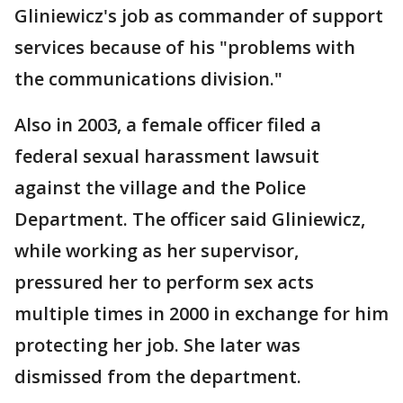
Gliniewicz's job as commander of support
services because of his "problems with
the communications division."
Also in 2003, a female officer filed a
federal sexual harassment lawsuit
against the village and the Police
Department. The officer said Gliniewicz,
while working as her supervisor,
pressured her to perform sex acts
multiple times in 2000 in exchange for him
protecting her job. She later was
dismissed from the department.