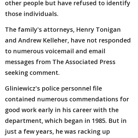
other people but have refused to identify
those individuals.
The family's attorneys, Henry Tonigan
and Andrew Kelleher, have not responded
to numerous voicemail and email
messages from The Associated Press
seeking comment.
Gliniewicz's police personnel file
contained numerous commendations for
good work early in his career with the
department, which began in 1985. But in
just a few years, he was racking up