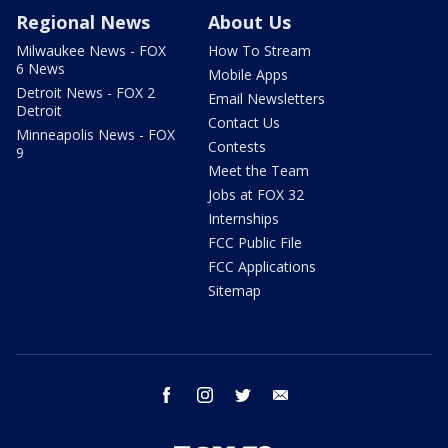
Regional News
About Us
Milwaukee News - FOX
How To Stream
6 News
Mobile Apps
Detroit News - FOX 2
Email Newsletters
Detroit
Contact Us
Minneapolis News - FOX
Contests
9
Meet the Team
Jobs at FOX 32
Internships
FCC Public File
FCC Applications
Sitemap
facebook
instagram
twitter
email