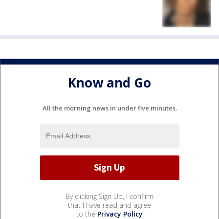
Know and Go
All the morning news in under five minutes.
By clicking Sign Up, I confirm
that I have read and agree
to the
Privacy Policy