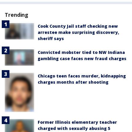
Trending
Cook County Jail staff checking new
arrestee make surprising discovery,
sheriff says
Convicted mobster tied to NW Indiana
gambling case faces new fraud charges
Chicago teen faces murder, kidnapping
charges months after shooting
Former Illinois elementary teacher
charged with sexually abusing 5