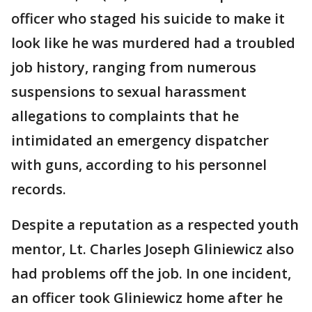
officer who staged his suicide to make it
look like he was murdered had a troubled
job history, ranging from numerous
suspensions to sexual harassment
allegations to complaints that he
intimidated an emergency dispatcher
with guns, according to his personnel
records.
Despite a reputation as a respected youth
mentor, Lt. Charles Joseph Gliniewicz also
had problems off the job. In one incident,
an officer took Gliniewicz home after he