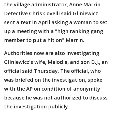
the village administrator, Anne Marrin.
Detective Chris Covelli said Gliniewicz
sent a text in April asking a woman to set
up a meeting with a "high ranking gang
member to put a hit on" Marrin.
Authorities now are also investigating
Gliniewicz's wife, Melodie, and son D.J., an
official said Thursday. The official, who
was briefed on the investigation, spoke
with the AP on condition of anonymity
because he was not authorized to discuss
the investigation publicly.