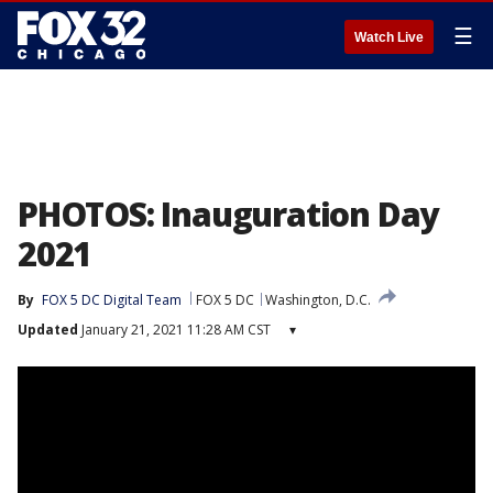
☰
Watch Live
PHOTOS: Inauguration Day
2021
By
FOX 5 DC Digital Team
FOX 5 DC
Washington, D.C.
Updated
January 21, 2021 11:28 AM CST
▾