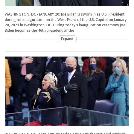
WASHINGTON, DC - JANUARY 20: Joe Biden is sworn in as U.S. President
during his inauguration on the West Front of the U.S. Capitol on January
20, 2021 in Washington, DC. During today's inauguration ceremony Joe
Biden becomes the 46th president of the
Expand