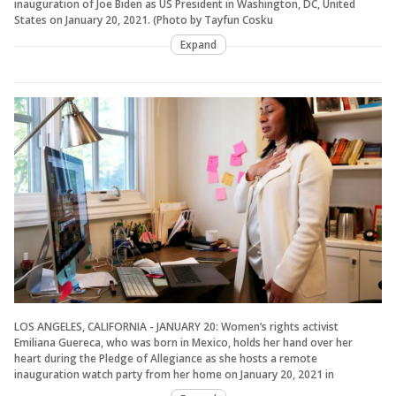
inauguration of Joe Biden as US President in Washington, DC, United
States on January 20, 2021. (Photo by Tayfun Cosku
Expand
LOS ANGELES, CALIFORNIA - JANUARY 20: Women’s rights activist
Emiliana Guereca, who was born in Mexico, holds her hand over her
heart during the Pledge of Allegiance as she hosts a remote
inauguration watch party from her home on January 20, 2021 in