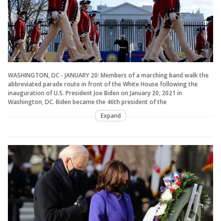
WASHINGTON, DC - JANUARY 20: Members of a marching band walk the
abbreviated parade route in front of the White House following the
inauguration of U.S. President Joe Biden on January 20, 2021 in
Washington, DC. Biden became the 46th president of the
Expand