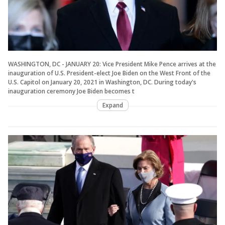
WASHINGTON, DC - JANUARY 20: Vice President Mike Pence arrives at the
inauguration of U.S. President-elect Joe Biden on the West Front of the
U.S. Capitol on January 20, 2021 in Washington, DC. During today's
inauguration ceremony Joe Biden becomes t
Expand