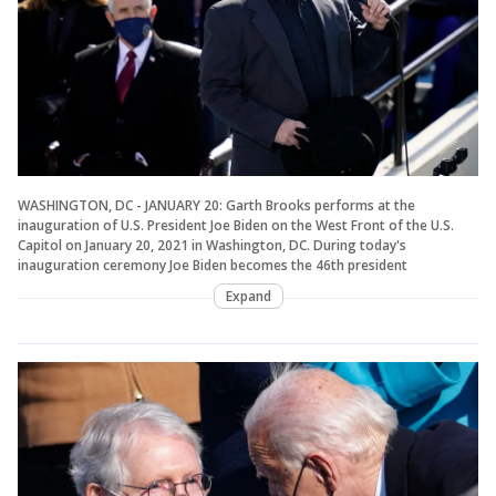
WASHINGTON, DC - JANUARY 20: Garth Brooks performs at the
inauguration of U.S. President Joe Biden on the West Front of the U.S.
Capitol on January 20, 2021 in Washington, DC. During today's
inauguration ceremony Joe Biden becomes the 46th president
Expand