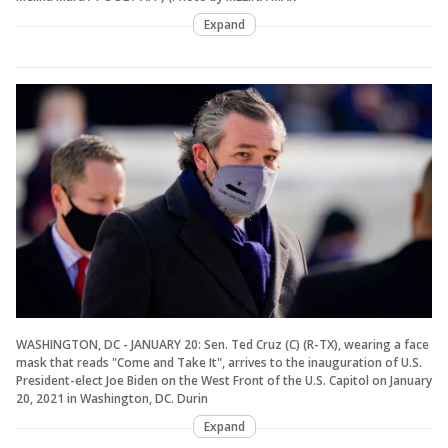
Expand
WASHINGTON, DC - JANUARY 20: Sen. Ted Cruz (C) (R-TX), wearing a face
mask that reads "Come and Take It", arrives to the inauguration of U.S.
President-elect Joe Biden on the West Front of the U.S. Capitol on January
20, 2021 in Washington, DC. Durin
Expand