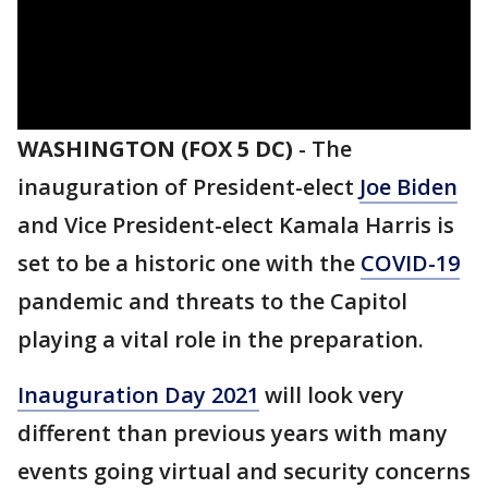
WASHINGTON (FOX 5 DC)
-
The
inauguration of President-elect
Joe Biden
and Vice President-elect Kamala Harris is
set to be a historic one with the
COVID-19
pandemic and threats to the Capitol
playing a vital role in the preparation.
Inauguration Day 2021
will look very
different than previous years with many
events going virtual and security concerns