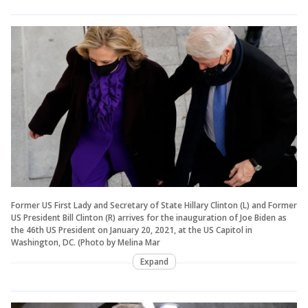
Former US First Lady and Secretary of State Hillary Clinton (L) and Former
US President Bill Clinton (R) arrives for the inauguration of Joe Biden as
the 46th US President on January 20, 2021, at the US Capitol in
Washington, DC. (Photo by Melina Mar
Expand