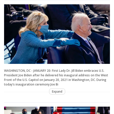
WASHINGTON, DC - JANUARY 20: First Lady Dr. Jill Biden embraces U.S.
President Joe Biden after he delivered his inaugural address on the West
Front of the U.S. Capitol on January 20, 2021 in Washington, DC. During
today's inauguration ceremony Joe Bi
Expand