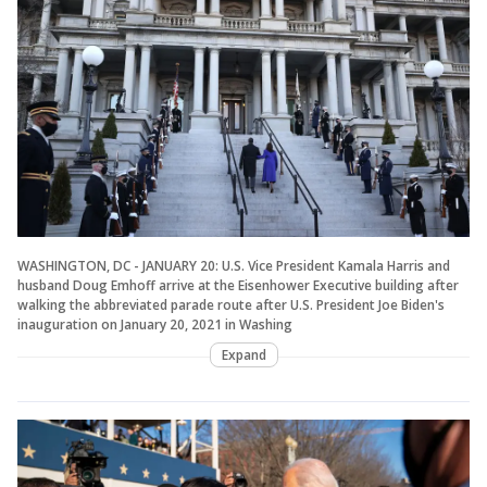
WASHINGTON, DC - JANUARY 20: U.S. Vice President Kamala Harris and
husband Doug Emhoff arrive at the Eisenhower Executive building after
walking the abbreviated parade route after U.S. President Joe Biden's
inauguration on January 20, 2021 in Washing
Expand