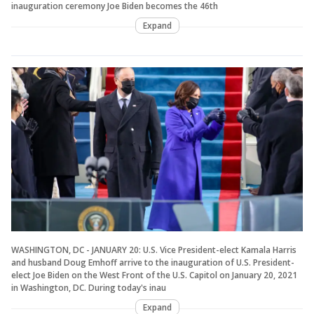
inauguration ceremony Joe Biden becomes the 46th
Expand
WASHINGTON, DC - JANUARY 20: U.S. Vice President-elect Kamala Harris
and husband Doug Emhoff arrive to the inauguration of U.S. President-
elect Joe Biden on the West Front of the U.S. Capitol on January 20, 2021
in Washington, DC. During today's inau
Expand