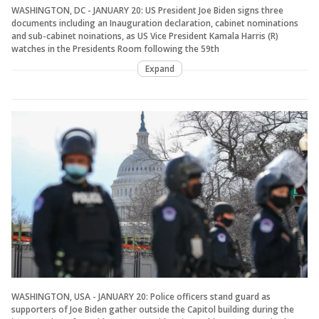
WASHINGTON, DC - JANUARY 20: US President Joe Biden signs three
documents including an Inauguration declaration, cabinet nominations
and sub-cabinet noinations, as US Vice President Kamala Harris (R)
watches in the Presidents Room following the 59th
Expand
WASHINGTON, USA - JANUARY 20: Police officers stand guard as
supporters of Joe Biden gather outside the Capitol building during the