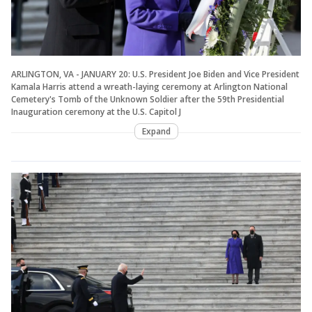
ARLINGTON, VA - JANUARY 20: U.S. President Joe Biden and Vice President
Kamala Harris attend a wreath-laying ceremony at Arlington National
Cemetery's Tomb of the Unknown Soldier after the 59th Presidential
Inauguration ceremony at the U.S. Capitol J
Expand