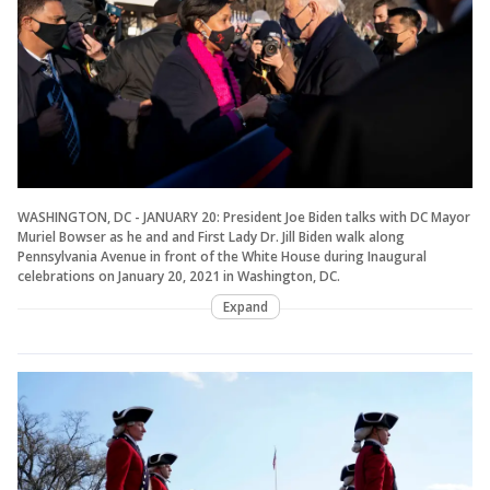
WASHINGTON, DC - JANUARY 20: President Joe Biden talks with DC Mayor
Muriel Bowser as he and and First Lady Dr. Jill Biden walk along
Pennsylvania Avenue in front of the White House during Inaugural
celebrations on January 20, 2021 in Washington, DC.
Expand