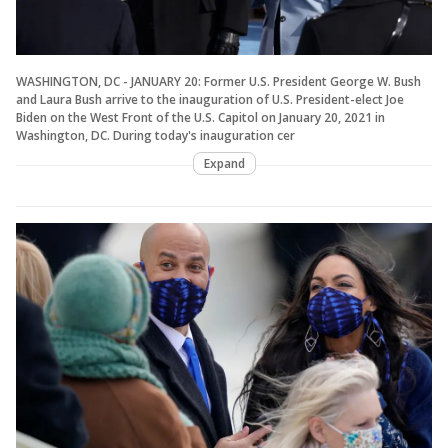
WASHINGTON, DC - JANUARY 20: Former U.S. President George W. Bush
and Laura Bush arrive to the inauguration of U.S. President-elect Joe
Biden on the West Front of the U.S. Capitol on January 20, 2021 in
Washington, DC. During today's inauguration cer
Expand