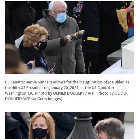
US Senator Bernie Sanders arrives for the inauguration of Joe Biden as
the 46th US President on January 20, 2021, at the US Capitol in
Washington, DC. (Photo by OLIVIER DOULIERY / AFP) (Photo by OLIVIER
DOULIERY/AFP via Getty Images)