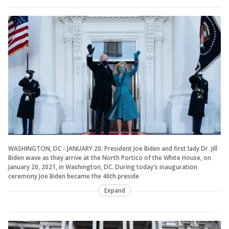
WASHINGTON, DC - JANUARY 20: President Joe Biden and first lady Dr. Jill
Biden wave as they arrive at the North Portico of the White House, on
January 20, 2021, in Washington, DC. During today's inauguration
ceremony Joe Biden became the 46th preside
Expand