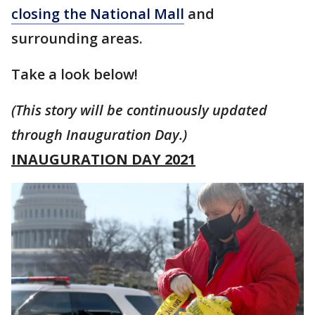
closing the National Mall
and
surrounding areas.
Take a look below!
(This story will be continuously updated
through Inauguration Day.)
INAUGURATION DAY 2021