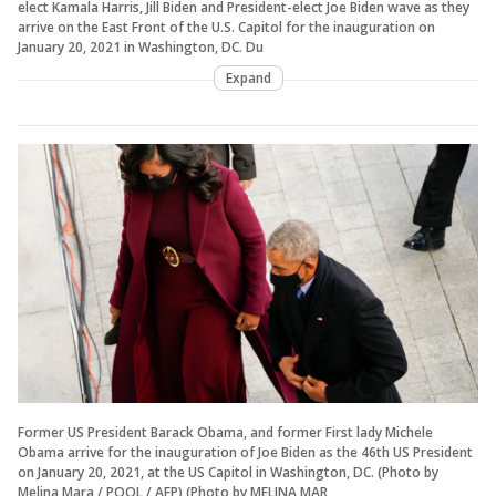
elect Kamala Harris, Jill Biden and President-elect Joe Biden wave as they
arrive on the East Front of the U.S. Capitol for the inauguration on
January 20, 2021 in Washington, DC. Du
Expand
Former US President Barack Obama, and former First lady Michele
Obama arrive for the inauguration of Joe Biden as the 46th US President
on January 20, 2021, at the US Capitol in Washington, DC. (Photo by
Melina Mara / POOL / AFP) (Photo by MELINA MAR