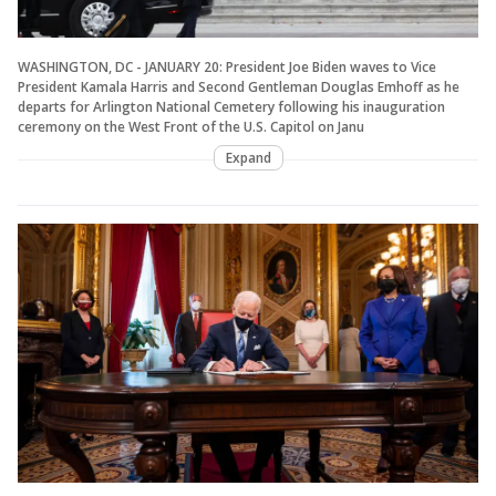
WASHINGTON, DC - JANUARY 20: President Joe Biden waves to Vice
President Kamala Harris and Second Gentleman Douglas Emhoff as he
departs for Arlington National Cemetery following his inauguration
ceremony on the West Front of the U.S. Capitol on Janu
Expand