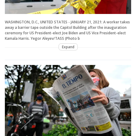
WASHINGTON, D.C., UNITED STATES - JANUARY 21, 2021: A worker takes
away a barrier tape outside the Capitol Building after the inauguration
ceremony for US President-elect Joe Biden and US Vice President-elect
Kamala Harris. Yegor Aleyev/TASS (Photo b
Expand