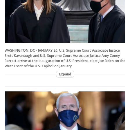
WASHINGTON, DC - JANUARY 20: U.S. Supreme Court Associate Justice
Brett Kavanaugh and U.S. Supreme Court Associate Justice Amy Coney
Barrett arrive at the inauguration of U.S. President-elect Joe Biden on the
West Front of the U.S. Capitol on January
Expand