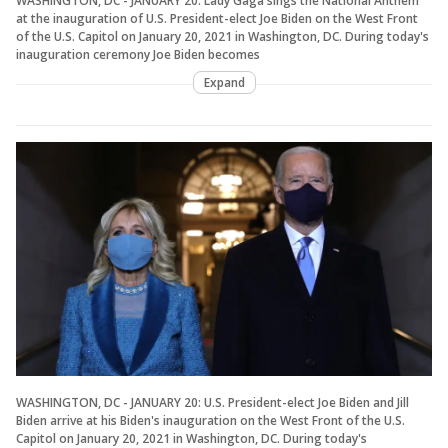
WASHINGTON, DC - JANUARY 20: Lady Gaga sings the National Anthem
at the inauguration of U.S. President-elect Joe Biden on the West Front
of the U.S. Capitol on January 20, 2021 in Washington, DC. During today's
inauguration ceremony Joe Biden becomes
Expand
WASHINGTON, DC - JANUARY 20: U.S. President-elect Joe Biden and Jill
Biden arrive at his Biden's inauguration on the West Front of the U.S.
Capitol on January 20, 2021 in Washington, DC. During today's