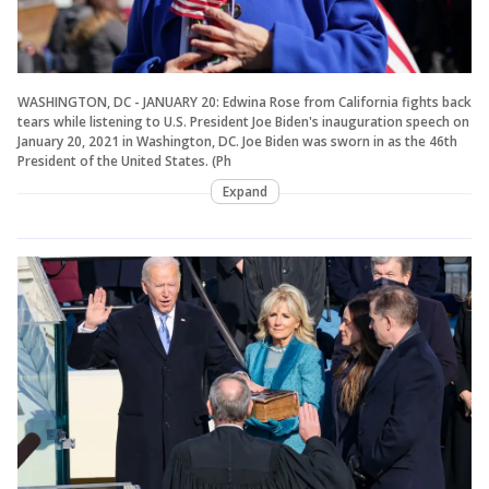
WASHINGTON, DC - JANUARY 20: Edwina Rose from California fights back
tears while listening to U.S. President Joe Biden's inauguration speech on
January 20, 2021 in Washington, DC. Joe Biden was sworn in as the 46th
President of the United States. (Ph
Expand