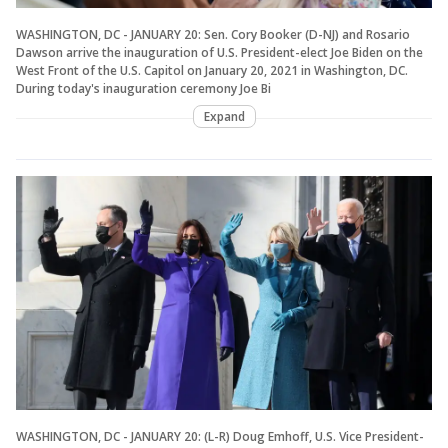
WASHINGTON, DC - JANUARY 20: Sen. Cory Booker (D-NJ) and Rosario
Dawson arrive the inauguration of U.S. President-elect Joe Biden on the
West Front of the U.S. Capitol on January 20, 2021 in Washington, DC.
During today's inauguration ceremony Joe Bi
Expand
WASHINGTON, DC - JANUARY 20: (L-R) Doug Emhoff, U.S. Vice President-