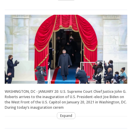
WASHINGTON, DC - JANUARY 20: U.S. Supreme Court Chief Justice John G.
Roberts arrives to the inauguration of U.S. President-elect Joe Biden on
the West Front of the U.S. Capitol on January 20, 2021 in Washington, DC.
During today's inauguration cerem
Expand