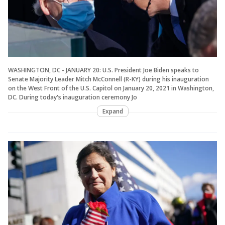
WASHINGTON, DC - JANUARY 20: U.S. President Joe Biden speaks to
Senate Majority Leader Mitch McConnell (R-KY) during his inauguration
on the West Front of the U.S. Capitol on January 20, 2021 in Washington,
DC. During today's inauguration ceremony Jo
Expand