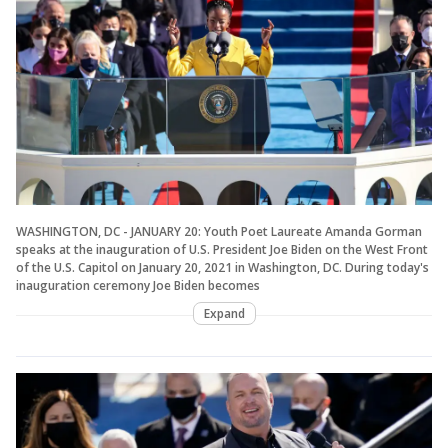
WASHINGTON, DC - JANUARY 20: Youth Poet Laureate Amanda Gorman
speaks at the inauguration of U.S. President Joe Biden on the West Front
of the U.S. Capitol on January 20, 2021 in Washington, DC. During today's
inauguration ceremony Joe Biden becomes
Expand