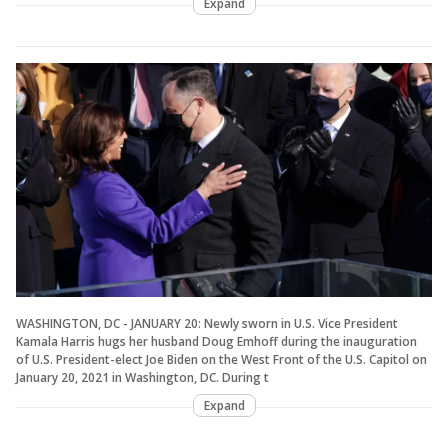
Expand
WASHINGTON, DC - JANUARY 20: Newly sworn in U.S. Vice President
Kamala Harris hugs her husband Doug Emhoff during the inauguration
of U.S. President-elect Joe Biden on the West Front of the U.S. Capitol on
January 20, 2021 in Washington, DC. During t
Expand