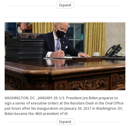
Expand
WASHINGTON, DC - JANUARY 20: U.S. President Joe Biden prepares to
sign a series of executive orders at the Resolute Desk in the Oval Office
just hours after his inauguration on January 20, 2021 in Washington, DC.
Biden became the 46th president of th
Expand