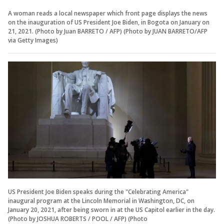
A woman reads a local newspaper which front page displays the news
on the inauguration of US President Joe Biden, in Bogota on January on
21, 2021. (Photo by Juan BARRETO / AFP) (Photo by JUAN BARRETO/AFP
via Getty Images)
US President Joe Biden speaks during the "Celebrating America"
inaugural program at the Lincoln Memorial in Washington, DC, on
January 20, 2021, after being sworn in at the US Capitol earlier in the day.
(Photo by JOSHUA ROBERTS / POOL / AFP) (Photo