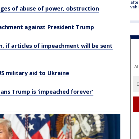
afte
vehi
es of abuse of power, obstruction
peachment against President Trump
, if articles of impeachment will be sent
Al
S military aid to Ukraine
eans Trump is 'impeached forever'