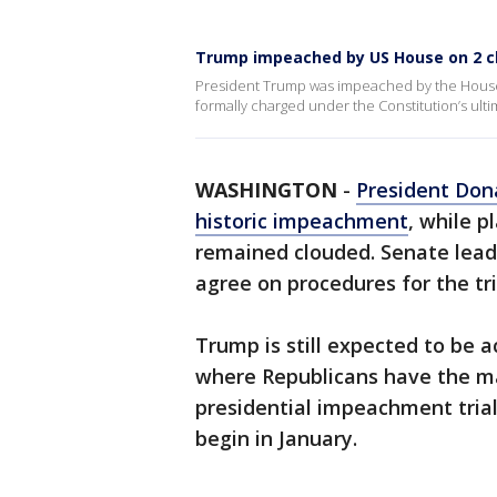
Trump impeached by US House on 2 
President Trump was impeached by the House
formally charged under the Constitution’s ul
WASHINGTON
-
President Don
historic impeachment
, while p
remained clouded. Senate leade
agree on procedures for the tri
Trump is still expected to be a
where Republicans have the maj
presidential impeachment trial 
begin in January.