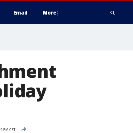
Email
More
chment
oliday
09 PM CST