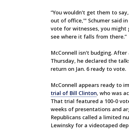
“You wouldn't get them to say,
out of office,'" Schumer said i
vote for witnesses, you might 
see where it falls from there.”
McConnell isn't budging. Afte
Thursday, he declared the talk
return on Jan. 6 ready to vote.
McConnell appears ready to i
trial of Bill Clinton
, who was ac
That trial featured a 100-0 vo
weeks of presentations and ar
Republicans called a limited n
Lewinsky for a videotaped depo