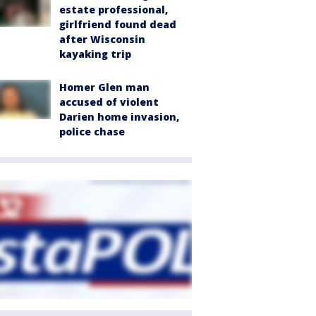
estate professional,
girlfriend found dead
after Wisconsin
kayaking trip
Homer Glen man
accused of violent
Darien home invasion,
police chase