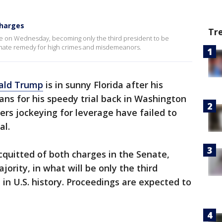
charges
Tr
 on Wednesday, becoming only the third president to be
timate remedy for high crimes and misdemeanors.
ald Trump
is in sunny Florida after his
lans for his speedy trial back in Washington
rs jockeying for leverage have failed to
al.
cquitted of both charges in the Senate,
ority, in what will be only the third
in U.S. history. Proceedings are expected to