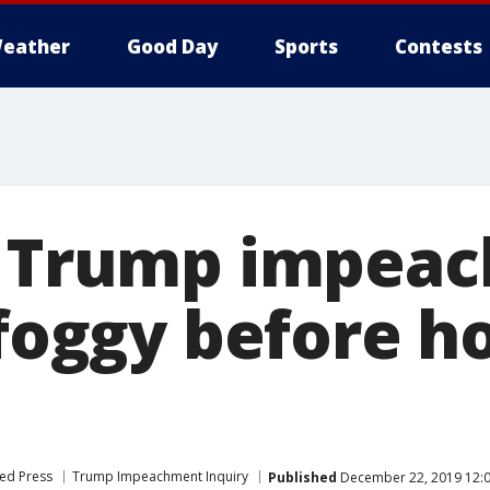
eather
Good Day
Sports
Contests
r Trump impea
 foggy before h
ed Press
Trump Impeachment Inquiry
Published
December 22, 2019 12: