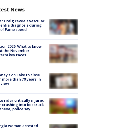
test News
r Craig reveals vascular
ntia diagnosis during
 of Fame speech
tion 2026: What to know
ut the November
erm key races
ney's on Lake to close
r more than 70 years in
nview
ke rider critically injured
r crashing into box truck
eneva, police say
rgia woman arrested