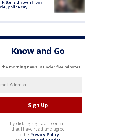
r kittens thrown from
cle, police say
Know and Go
l the morning news in under five minutes.
By clicking Sign Up, I confirm
that I have read and agree
to the
Privacy Policy