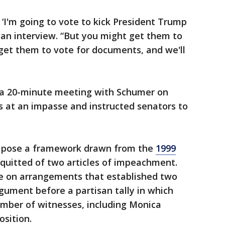
 ‘I'm going to vote to kick President Trump
n an interview. “But you might get them to
get them to vote for documents, and we'll
r a 20-minute meeting with Schumer on
s at an impasse and instructed senators to
mpose a framework drawn from the
1999
quitted of two articles of impeachment.
te on arrangements that established two
gument before a partisan tally in which
umber of witnesses, including Monica
sition.