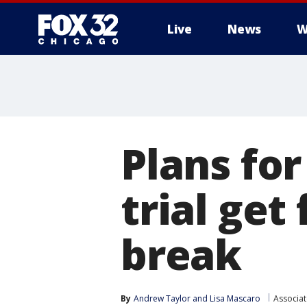
Live
News
W
Plans fo
trial get
break
By
Andrew Taylor
 and 
Lisa Mascaro
Associat