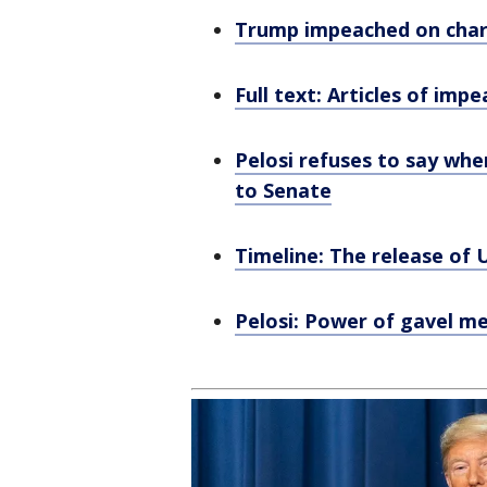
Trump impeached on charg
Full text: Articles of im
Pelosi refuses to say when
to Senate
Timeline: The release of U
Pelosi: Power of gavel m