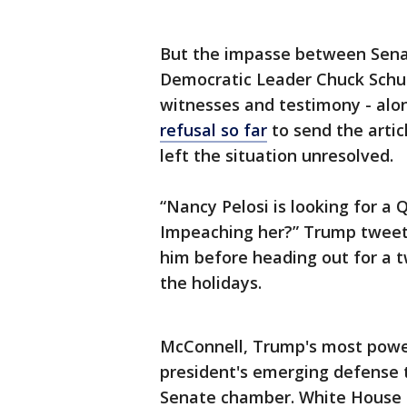
But the impasse between Sena
Democratic Leader Chuck Schu
witnesses and testimony - alo
refusal so far
to send the arti
left the situation unresolved.
“Nancy Pelosi is looking for a
Impeaching her?” Trump tweet
him before heading out for a t
the holidays.
McConnell, Trump's most power
president's emerging defense 
Senate chamber. White House co