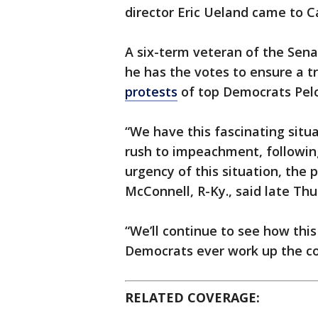
director Eric Ueland came to Cap
A six-term veteran of the Sen
he has the votes to ensure a t
protests
of top Democrats Pel
“We have this fascinating sit
rush to impeachment, followi
urgency of this situation, the
McConnell, R-Ky., said late Thu
“We’ll continue to see how th
Democrats ever work up the cou
RELATED COVERAGE: