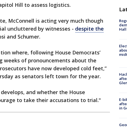
itol Hill to assess logistics.
La
ate, McConnell is acting very much though
Roge
deme
rial uncluttered by witnesses -
despite the
Hall
osi and Schumer.
Elec
abo
uation where, following House Democrats’
midt
ng weeks of pronouncements about the
 prosecutors have now developed cold feet,”
Hack
rsday as senators left town for the year.
afte
Gle
is develops, and whether the House
rage to take their accusations to trial."
E-bi
afte
in G
Geo