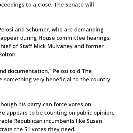
oceedings to a close. The Senate will
 Pelosi and Schumer, who are demanding
o appear during House committee hearings,
Chief of Staff Mick Mulvaney and former
Bolton.
nd documentation,” Pelosi told The
e something very beneficial to the country,
though his party can force votes on
He appears to be counting on public opinion,
erable Republican incumbents like Susan
crats the 51 votes they need.