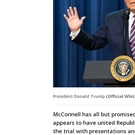
President Donald Trump
(Official Whi
McConnell has all but promise
appears to have united Republ
the trial with presentations a