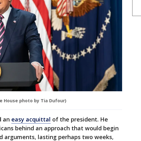
te House photo by Tia Dufour)
d an
easy acquittal
of the president. He
icans behind an approach that would begin
nd arguments, lasting perhaps two weeks,