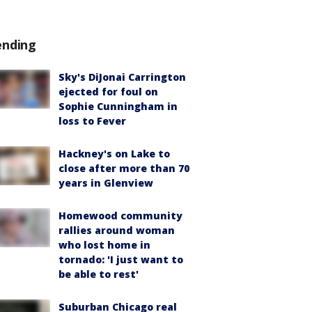
ending
Sky's DiJonai Carrington
ejected for foul on
Sophie Cunningham in
loss to Fever
Hackney's on Lake to
close after more than 70
years in Glenview
Homewood community
rallies around woman
who lost home in
tornado: 'I just want to
be able to rest'
Suburban Chicago real