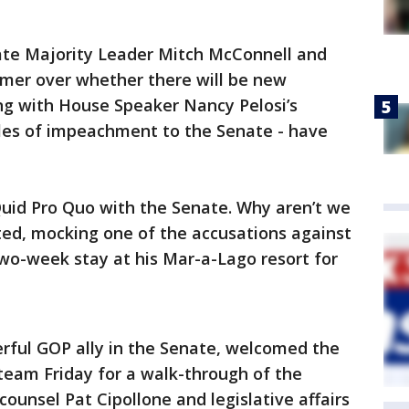
te Majority Leader Mitch McConnell and
mer over whether there will be new
ng with House Speaker Nancy Pelosi’s
cles of impeachment to the Senate - have
 Quid Pro Quo with the Senate. Why aren’t we
ed, mocking one of the accusations against
wo-week stay at his Mar-a-Lago resort for
ful GOP ally in the Senate, welcomed the
team Friday for a walk-through of the
unsel Pat Cipollone and legislative affairs