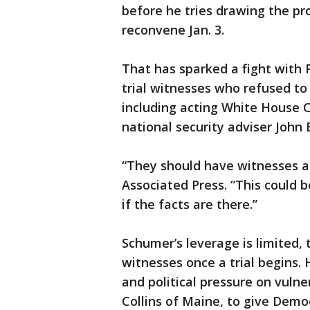
before he tries drawing the pr
reconvene Jan. 3.
That has sparked a fight with
trial witnesses who refused t
including acting White House 
national security adviser John 
“They should have witnesses a
Associated Press. “This could b
if the facts are there.”
Schumer’s leverage is limited, 
witnesses once a trial begins. 
and political pressure on vuln
Collins of Maine, to give Demo