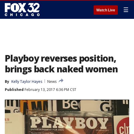
☰
Watch Live
Playboy reverses position,
brings back naked women
By
Kelly Taylor Hayes
News
Published
February 13, 2017 6:36 PM CST