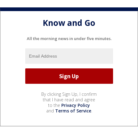
Know and Go
All the morning news in under five minutes.
By clicking Sign Up, I confirm
that I have read and agree
to the
Privacy Policy
and
Terms of Service
.