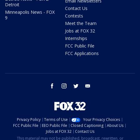
Email Newsletters
Detroit
Contact Us
Minneapolis News - FOX
Contests
9
Meet the Team
Jobs at FOX 32
Internships
FCC Public File
FCC Applications
facebook
instagram
twitter
email
Privacy Policy
Terms of Use
Your Privacy Choices
FCC Public File
EEO Public File
Closed Captioning
About Us
Jobs at FOX 32
Contact Us
This material may not be published, broadcast, rewritten, or