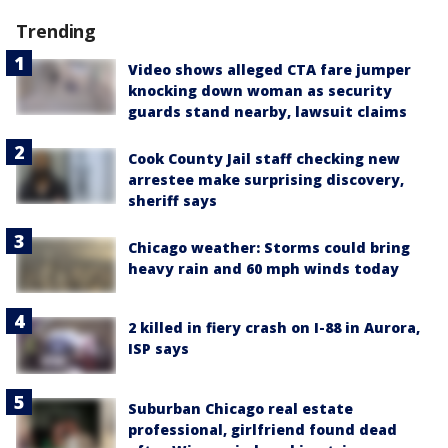
Trending
Video shows alleged CTA fare jumper
knocking down woman as security
guards stand nearby, lawsuit claims
Cook County Jail staff checking new
arrestee make surprising discovery,
sheriff says
Chicago weather: Storms could bring
heavy rain and 60 mph winds today
2 killed in fiery crash on I-88 in Aurora,
ISP says
Suburban Chicago real estate
professional, girlfriend found dead