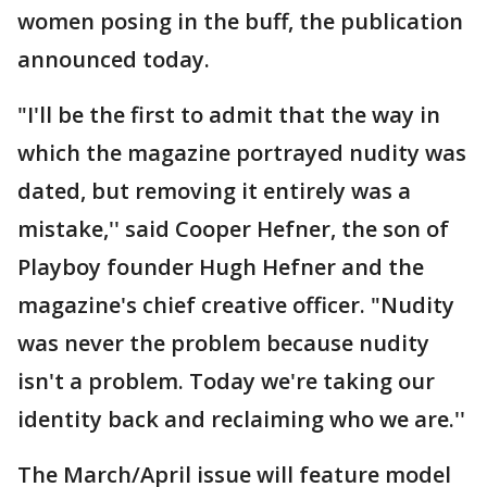
women posing in the buff, the publication
announced today.
"I'll be the first to admit that the way in
which the magazine portrayed nudity was
dated, but removing it entirely was a
mistake,'' said Cooper Hefner, the son of
Playboy founder Hugh Hefner and the
magazine's chief creative officer. "Nudity
was never the problem because nudity
isn't a problem. Today we're taking our
identity back and reclaiming who we are.''
The March/April issue will feature model