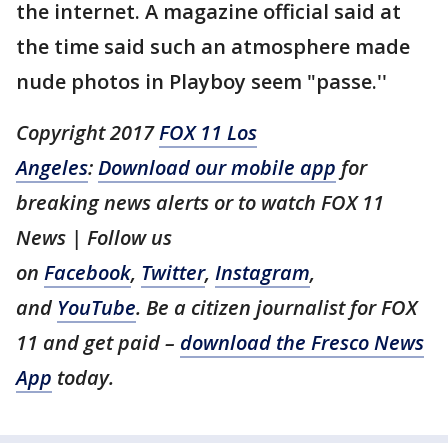
the internet. A magazine official said at
the time said such an atmosphere made
nude photos in Playboy seem "passe.''
Copyright 2017
FOX 11 Los
Angeles
:
Download our mobile app
for
breaking news alerts or to watch FOX 11
News | Follow us
on
Facebook
,
Twitter
,
Instagram
,
and
YouTube
. Be a citizen journalist for FOX
11 and get paid –
download the Fresco News
App
today.