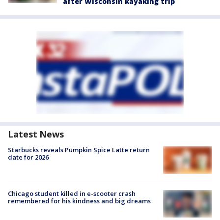
after Wisconsin kayaking trip
Latest News
Starbucks reveals Pumpkin Spice Latte return
date for 2026
Chicago student killed in e-scooter crash
remembered for his kindness and big dreams