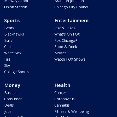
Midway Airport
Brandon Johnson
Union Station
Chicago City Council
Sports
Entertainment
Bears
Jake's Takes
Blackhawks
What's On FOX
Bulls
Fox Chicago+
Cubs
Food & Drink
White Sox
Movies!
Fire
Watch FOX Shows
Sky
College Sports
Money
Health
Business
Cancer
Consumer
Coronavirus
Deals
Cannabis
Jobs
Fitness & Well-being