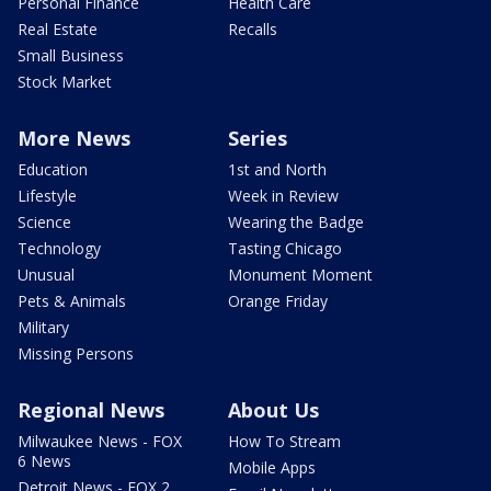
Personal Finance
Health Care
Real Estate
Recalls
Small Business
Stock Market
More News
Series
Education
1st and North
Lifestyle
Week in Review
Science
Wearing the Badge
Technology
Tasting Chicago
Unusual
Monument Moment
Pets & Animals
Orange Friday
Military
Missing Persons
Regional News
About Us
Milwaukee News - FOX
How To Stream
6 News
Mobile Apps
Detroit News - FOX 2