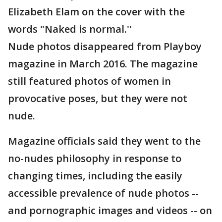
Elizabeth Elam on the cover with the
words "Naked is normal.''
Nude photos disappeared from Playboy
magazine in March 2016. The magazine
still featured photos of women in
provocative poses, but they were not
nude.
Magazine officials said they went to the
no-nudes philosophy in response to
changing times, including the easily
accessible prevalence of nude photos --
and pornographic images and videos -- on