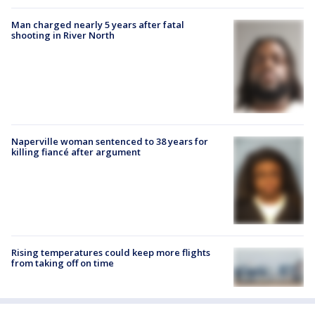
Man charged nearly 5 years after fatal
shooting in River North
Naperville woman sentenced to 38 years for
killing fiancé after argument
Rising temperatures could keep more flights
from taking off on time