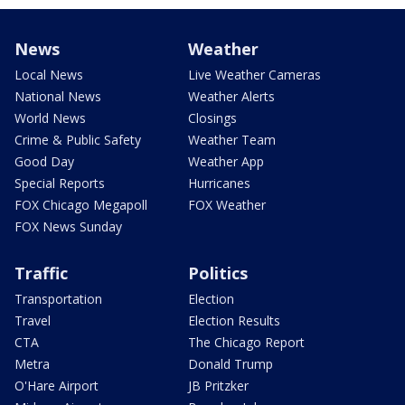
News
Weather
Local News
Live Weather Cameras
National News
Weather Alerts
World News
Closings
Crime & Public Safety
Weather Team
Good Day
Weather App
Special Reports
Hurricanes
FOX Chicago Megapoll
FOX Weather
FOX News Sunday
Traffic
Politics
Transportation
Election
Travel
Election Results
CTA
The Chicago Report
Metra
Donald Trump
O'Hare Airport
JB Pritzker