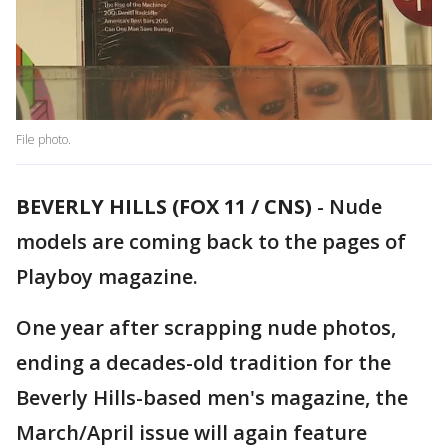
File photo.
BEVERLY HILLS (FOX 11 / CNS)
-
Nude
models are coming back to the pages of
Playboy magazine.
One year after scrapping nude photos,
ending a decades-old tradition for the
Beverly Hills-based men's magazine, the
March/April issue will again feature