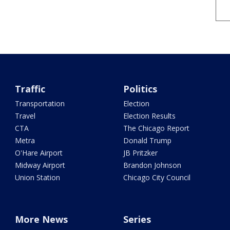
Traffic
Politics
Transportation
Election
Travel
Election Results
CTA
The Chicago Report
Metra
Donald Trump
O'Hare Airport
JB Pritzker
Midway Airport
Brandon Johnson
Union Station
Chicago City Council
More News
Series