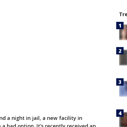
Tr
d a night in jail, a new facility in
a bad option. It’s recently received an