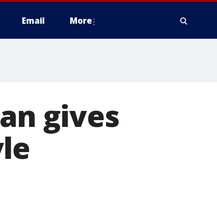
Email
More
man gives
yle