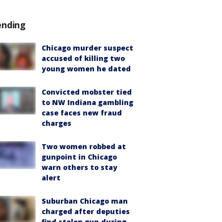
ending
Chicago murder suspect
accused of killing two
young women he dated
Convicted mobster tied
to NW Indiana gambling
case faces new fraud
charges
Two women robbed at
gunpoint in Chicago
warn others to stay
alert
Suburban Chicago man
charged after deputies
find stolen gun during