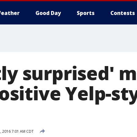
eather
Good Day
Sports
Contests
ly surprised' 
positive Yelp-st
2, 2016 7:01 AM CDT