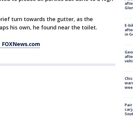
afte
Gle
rief turn towards the gutter, as the
E-bi
aps his own, he found near the toilet.
afte
in G
at FOXNews.com
Geo
afte
vehi
Chic
warm
wee
Pair
carj
Sout