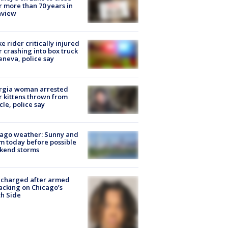
r more than 70 years in
nview
ke rider critically injured
r crashing into box truck
eneva, police say
rgia woman arrested
r kittens thrown from
cle, police say
ago weather: Sunny and
 today before possible
kend storms
 charged after armed
acking on Chicago’s
h Side