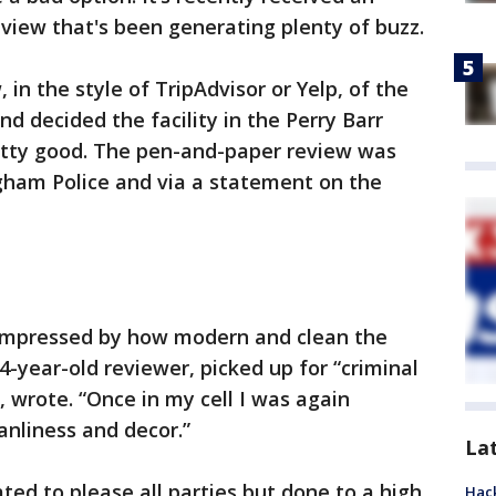
eview that's been generating plenty of buzz.
 in the style of TripAdvisor or Yelp, of the
and decided the facility in the Perry Barr
etty good. The pen-and-paper review was
ham Police and via a statement on the
s impressed by how modern and clean the
4-year-old reviewer, picked up for “criminal
 wrote. “Once in my cell I was again
anliness and decor.”
La
ted to please all parties but done to a high
Hack