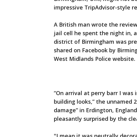
impressive TripAdvisor-style r
A British man wrote the review,
jail cell he spent the night in, 
district of Birmingham was pr
shared on Facebook by Birming
West Midlands Police website.
“On arrival at perry barr I wa
building looks,” the unnamed 2
damage” in Erdington, England,
pleasantly surprised by the cle
"I mean it was neutrally decora