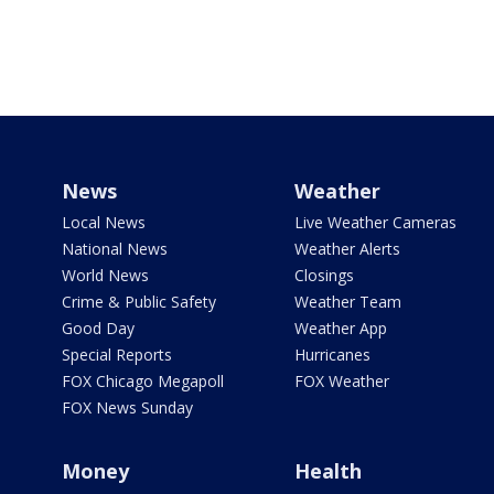
News
Weather
Local News
Live Weather Cameras
National News
Weather Alerts
World News
Closings
Crime & Public Safety
Weather Team
Good Day
Weather App
Special Reports
Hurricanes
FOX Chicago Megapoll
FOX Weather
FOX News Sunday
Money
Health