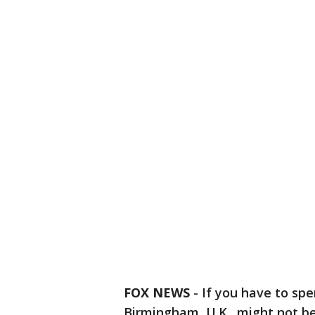
FOX NEWS
-
If you have to spen
Birmingham, U.K., might not be 