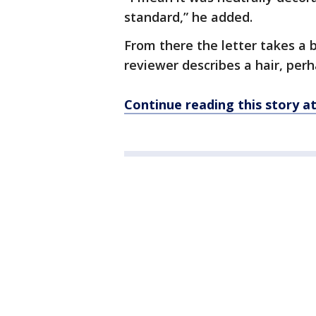
standard,” he added.
From there the letter takes a b
reviewer describes a hair, perh
Continue reading this story 