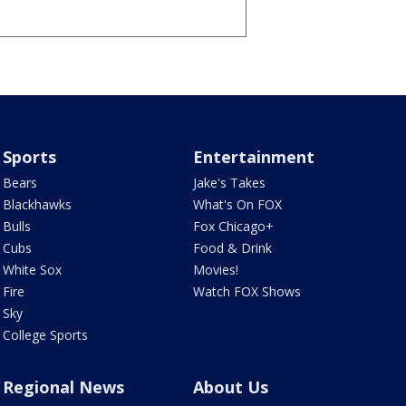
Sports
Entertainment
Bears
Jake's Takes
Blackhawks
What's On FOX
Bulls
Fox Chicago+
Cubs
Food & Drink
White Sox
Movies!
Fire
Watch FOX Shows
Sky
College Sports
Regional News
About Us