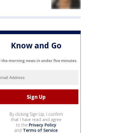
Know and Go
l the morning news in under five minutes.
By clicking Sign Up, I confirm
that I have read and agree
to the
Privacy Policy
and
Terms of Service
.