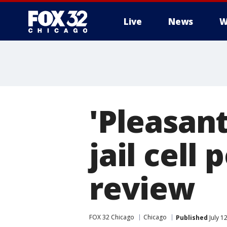
Live
News
W
'Pleasant
jail cell 
review
FOX 32 Chicago
Chicago
Published
July 1