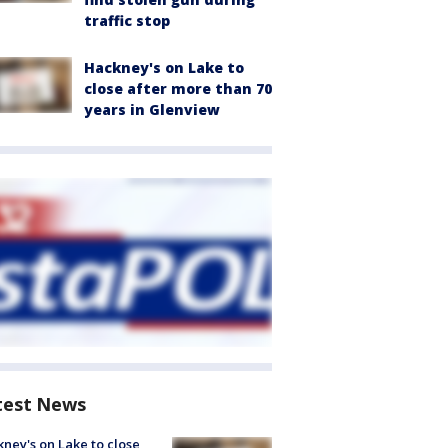
traffic stop
Hackney's on Lake to
close after more than 70
years in Glenview
test News
ney's on Lake to close