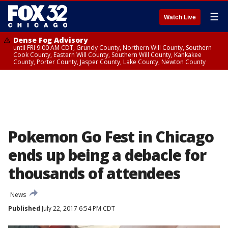
☰
Watch Live
Dense Fog Advisory
until FRI 9:00 AM CDT, Grundy County, Northern Will County, Southern
Cook County, Eastern Will County, Southern Will County, Kankakee
County, Porter County, Jasper County, Lake County, Newton County
Pokemon Go Fest in Chicago
ends up being a debacle for
thousands of attendees
News
Published
July 22, 2017 6:54 PM CDT