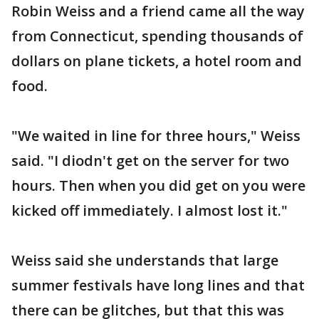
Robin Weiss and a friend came all the way
from Connecticut, spending thousands of
dollars on plane tickets, a hotel room and
food.
"We waited in line for three hours," Weiss
said. "I diodn't get on the server for two
hours. Then when you did get on you were
kicked off immediately. I almost lost it."
Weiss said she understands that large
summer festivals have long lines and that
there can be glitches, but that this was