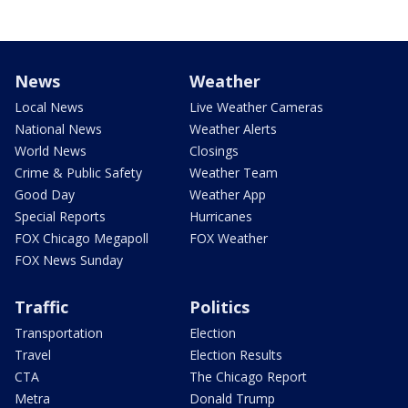
News
Weather
Local News
Live Weather Cameras
National News
Weather Alerts
World News
Closings
Crime & Public Safety
Weather Team
Good Day
Weather App
Special Reports
Hurricanes
FOX Chicago Megapoll
FOX Weather
FOX News Sunday
Traffic
Politics
Transportation
Election
Travel
Election Results
CTA
The Chicago Report
Metra
Donald Trump