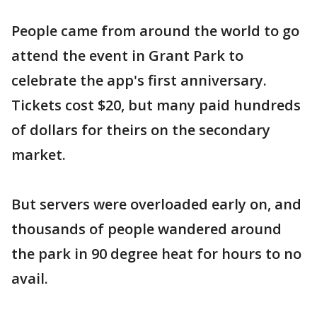
People came from around the world to go
attend the event in Grant Park to
celebrate the app's first anniversary.
Tickets cost $20, but many paid hundreds
of dollars for theirs on the secondary
market.
But servers were overloaded early on, and
thousands of people wandered around
the park in 90 degree heat for hours to no
avail.