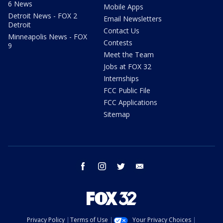
6 News
Mobile Apps
Detroit News - FOX 2
Email Newsletters
Detroit
Contact Us
Minneapolis News - FOX
Contests
9
Meet the Team
Jobs at FOX 32
Internships
FCC Public File
FCC Applications
Sitemap
facebook
instagram
twitter
email
Privacy Policy
Terms of Use
Your Privacy Choices