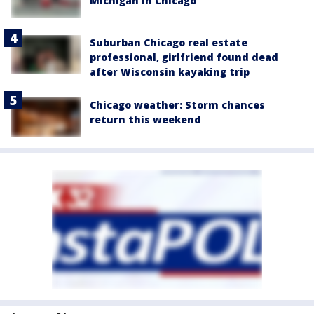
Michigan in Chicago
Suburban Chicago real estate
professional, girlfriend found dead
after Wisconsin kayaking trip
Chicago weather: Storm chances
return this weekend