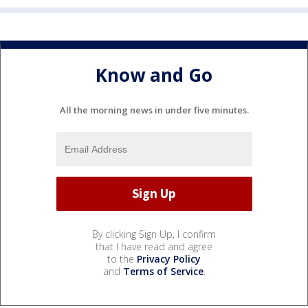
Know and Go
All the morning news in under five minutes.
By clicking Sign Up, I confirm
that I have read and agree
to the
Privacy Policy
and
Terms of Service
.