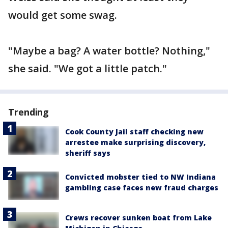
would get some swag.
"Maybe a bag? A water bottle? Nothing,"
she said. "We got a little patch."
Trending
Cook County Jail staff checking new
arrestee make surprising discovery,
sheriff says
Convicted mobster tied to NW Indiana
gambling case faces new fraud charges
Crews recover sunken boat from Lake