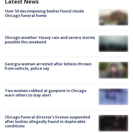
Latest News
Over 50 decomposing bodies found inside
Chicago funeral home
Chicago weather: Heavy rain and severe storms
possible this weekend
Georgia woman arrested after kittens thrown
from vehicle, police say
Two women robbed at gunpoint in Chicago
warn others to stay alert
Chicago funeral director's license suspended
after bodies allegedly found in deplorable
conditions