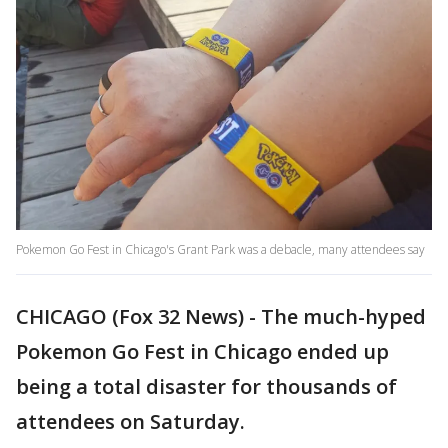
Pokemon Go Fest in Chicago's Grant Park was a debacle, many attendees say
CHICAGO (Fox 32 News) - The much-hyped
Pokemon Go Fest in Chicago ended up
being a total disaster for thousands of
attendees on Saturday.