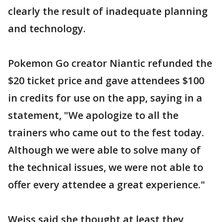
clearly the result of inadequate planning
and technology.
Pokemon Go creator Niantic refunded the
$20 ticket price and gave attendees $100
in credits for use on the app, saying in a
statement, "We apologize to all the
trainers who came out to the fest today.
Although we were able to solve many of
the technical issues, we were not able to
offer every attendee a great experience."
Weiss said she thought at least they