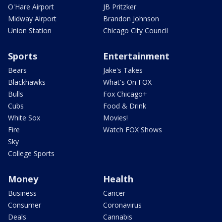
O'Hare Airport
JB Pritzker
Midway Airport
Brandon Johnson
Union Station
Chicago City Council
Sports
Entertainment
Bears
Jake's Takes
Blackhawks
What's On FOX
Bulls
Fox Chicago+
Cubs
Food & Drink
White Sox
Movies!
Fire
Watch FOX Shows
Sky
College Sports
Money
Health
Business
Cancer
Consumer
Coronavirus
Deals
Cannabis