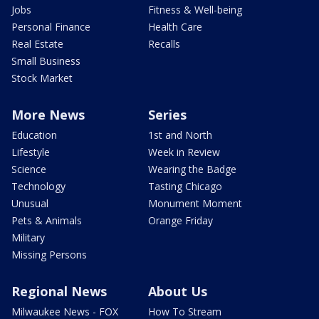
Jobs
Fitness & Well-being
Personal Finance
Health Care
Real Estate
Recalls
Small Business
Stock Market
More News
Series
Education
1st and North
Lifestyle
Week in Review
Science
Wearing the Badge
Technology
Tasting Chicago
Unusual
Monument Moment
Pets & Animals
Orange Friday
Military
Missing Persons
Regional News
About Us
Milwaukee News - FOX
How To Stream