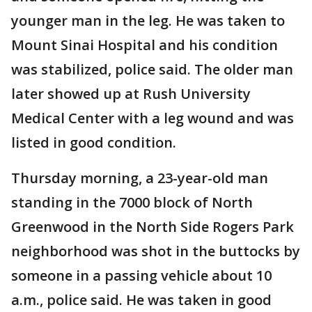
younger man in the leg. He was taken to
Mount Sinai Hospital and his condition
was stabilized, police said. The older man
later showed up at Rush University
Medical Center with a leg wound and was
listed in good condition.
Thursday morning, a 23-year-old man
standing in the 7000 block of North
Greenwood in the North Side Rogers Park
neighborhood was shot in the buttocks by
someone in a passing vehicle about 10
a.m., police said. He was taken in good