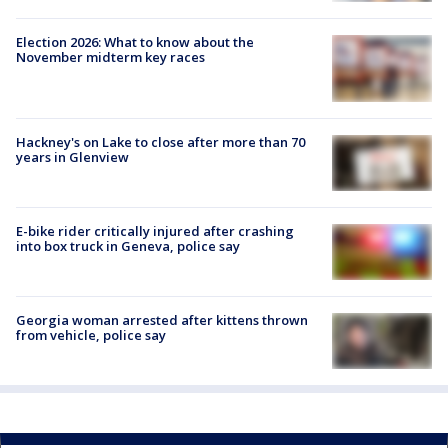
Election 2026: What to know about the
November midterm key races
Hackney's on Lake to close after more than 70
years in Glenview
E-bike rider critically injured after crashing
into box truck in Geneva, police say
Georgia woman arrested after kittens thrown
from vehicle, police say