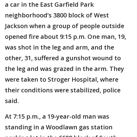
a car in the East Garfield Park
neighborhood’s 3800 block of West
Jackson when a group of people outside
opened fire about 9:15 p.m. One man, 19,
was shot in the leg and arm, and the
other, 31, suffered a gunshot wound to
the leg and was grazed in the arm. They
were taken to Stroger Hospital, where
their conditions were stabilized, police
said.
At 7:15 p.m., a 19-year-old man was
standing in a Woodlawn gas station