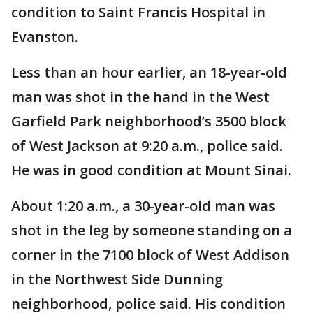
condition to Saint Francis Hospital in
Evanston.
Less than an hour earlier, an 18-year-old
man was shot in the hand in the West
Garfield Park neighborhood’s 3500 block
of West Jackson at 9:20 a.m., police said.
He was in good condition at Mount Sinai.
About 1:20 a.m., a 30-year-old man was
shot in the leg by someone standing on a
corner in the 7100 block of West Addison
in the Northwest Side Dunning
neighborhood, police said. His condition