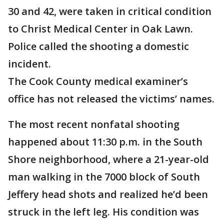
30 and 42, were taken in critical condition
to Christ Medical Center in Oak Lawn.
Police called the shooting a domestic
incident.
The Cook County medical examiner’s
office has not released the victims’ names.
The most recent nonfatal shooting
happened about 11:30 p.m. in the South
Shore neighborhood, where a 21-year-old
man walking in the 7000 block of South
Jeffery head shots and realized he’d been
struck in the left leg. His condition was