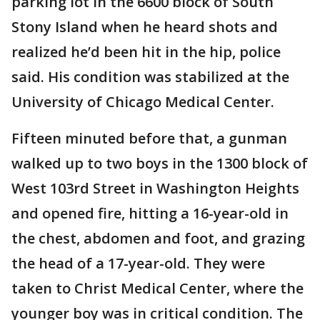
parking lot in the 6600 block of South
Stony Island when he heard shots and
realized he’d been hit in the hip, police
said. His condition was stabilized at the
University of Chicago Medical Center.
Fifteen minuted before that, a gunman
walked up to two boys in the 1300 block of
West 103rd Street in Washington Heights
and opened fire, hitting a 16-year-old in
the chest, abdomen and foot, and grazing
the head of a 17-year-old. They were
taken to Christ Medical Center, where the
younger boy was in critical condition. The