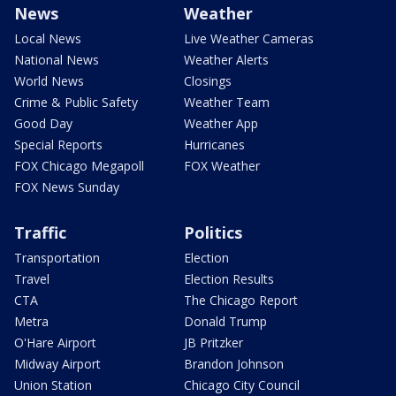
News
Weather
Local News
Live Weather Cameras
National News
Weather Alerts
World News
Closings
Crime & Public Safety
Weather Team
Good Day
Weather App
Special Reports
Hurricanes
FOX Chicago Megapoll
FOX Weather
FOX News Sunday
Traffic
Politics
Transportation
Election
Travel
Election Results
CTA
The Chicago Report
Metra
Donald Trump
O'Hare Airport
JB Pritzker
Midway Airport
Brandon Johnson
Union Station
Chicago City Council