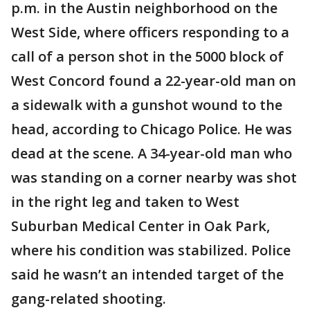
p.m. in the Austin neighborhood on the
West Side, where officers responding to a
call of a person shot in the 5000 block of
West Concord found a 22-year-old man on
a sidewalk with a gunshot wound to the
head, according to Chicago Police. He was
dead at the scene. A 34-year-old man who
was standing on a corner nearby was shot
in the right leg and taken to West
Suburban Medical Center in Oak Park,
where his condition was stabilized. Police
said he wasn’t an intended target of the
gang-related shooting.