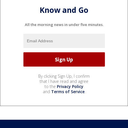
Know and Go
All the morning news in under five minutes.
By clicking Sign Up, I confirm
that I have read and agree
to the
Privacy Policy
and
Terms of Service
.