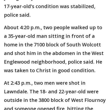
17-year-old’s condition was stabilized,
police said.
About 4:20 p.m., two people walked up to
a 35-year-old man sitting in front of a
home in the 7100 block of South Wolcott
and shot him in the abdomen in the West
Englewood neighborhood, police said. He
was taken to Christ in good condition.
At 2:43 p.m., two men were shot in
Lawndale. The 18- and 22-year-old were
outside in the 3800 block of West Flournoy
and someone opened fire, hitting the