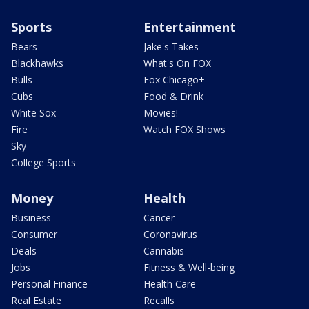
Sports
Entertainment
Bears
Jake's Takes
Blackhawks
What's On FOX
Bulls
Fox Chicago+
Cubs
Food & Drink
White Sox
Movies!
Fire
Watch FOX Shows
Sky
College Sports
Money
Health
Business
Cancer
Consumer
Coronavirus
Deals
Cannabis
Jobs
Fitness & Well-being
Personal Finance
Health Care
Real Estate
Recalls