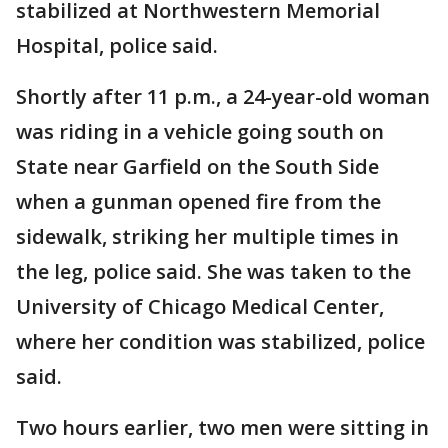
stabilized at Northwestern Memorial
Hospital, police said.
Shortly after 11 p.m., a 24-year-old woman
was riding in a vehicle going south on
State near Garfield on the South Side
when a gunman opened fire from the
sidewalk, striking her multiple times in
the leg, police said. She was taken to the
University of Chicago Medical Center,
where her condition was stabilized, police
said.
Two hours earlier, two men were sitting in