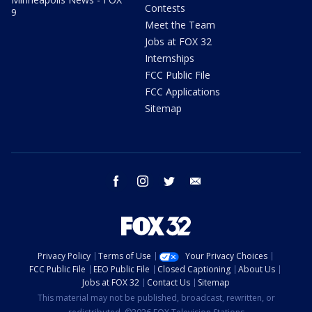
Contests
9
Meet the Team
Jobs at FOX 32
Internships
FCC Public File
FCC Applications
Sitemap
facebook
instagram
twitter
email
Privacy Policy
Terms of Use
Your Privacy Choices
FCC Public File
EEO Public File
Closed Captioning
About Us
Jobs at FOX 32
Contact Us
Sitemap
This material may not be published, broadcast, rewritten, or