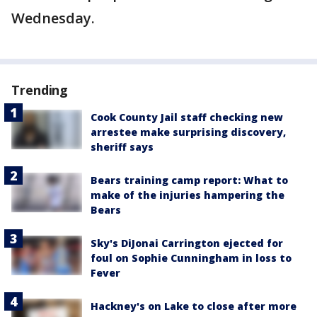
Wednesday.
Trending
Cook County Jail staff checking new
arrestee make surprising discovery,
sheriff says
Bears training camp report: What to
make of the injuries hampering the
Bears
Sky's DiJonai Carrington ejected for
foul on Sophie Cunningham in loss to
Fever
Hackney's on Lake to close after more