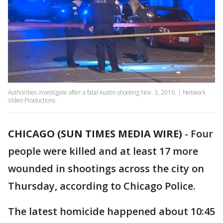
Authorities investigate after a fatal Austin shooting Nov. 3, 2016. | Network
Video Productions
CHICAGO (SUN TIMES MEDIA WIRE)
-
Four
people were killed and at least 17 more
wounded in shootings across the city on
Thursday, according to Chicago Police.
The latest homicide happened about 10:45