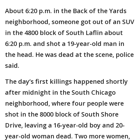
About 6:20 p.m. in the Back of the Yards
neighborhood, someone got out of an SUV
in the 4800 block of South Laflin about
6:20 p.m. and shot a 19-year-old man in
the head. He was dead at the scene, police
said.
The day’s first killings happened shortly
after midnight in the South Chicago
neighborhood, where four people were
shot in the 8000 block of South Shore
Drive, leaving a 16-year-old boy and 20-
year-old woman dead. Two more women,