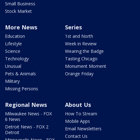
Small Business
Stock Market
More News
Series
Education
1st and North
Lifestyle
Week in Review
Science
Wearing the Badge
Technology
Tasting Chicago
Unusual
Monument Moment
Pets & Animals
Orange Friday
Military
Missing Persons
Regional News
About Us
Milwaukee News - FOX
How To Stream
6 News
Mobile Apps
Detroit News - FOX 2
Email Newsletters
Detroit
Contact Us
Minneapolis News - FOX