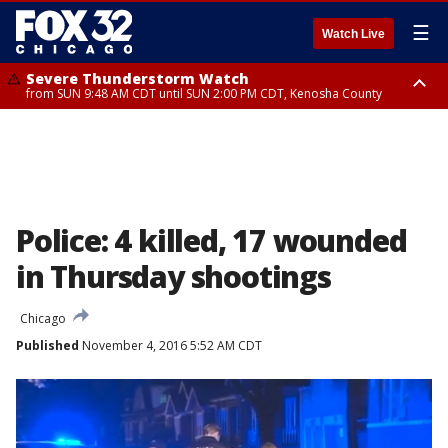
☰
Watch Live
Severe Thunderstorm Watch
from SUN 9:48 AM CDT until SUN 2:00 PM CDT, Kenosha County
Severe Thunderstorm Watch
from SUN 9:46 AM CDT until SUN 2:00 PM CDT, Lake County, Mchenry
County
Police: 4 killed, 17 wounded
in Thursday shootings
Chicago
Published
November 4, 2016 5:52 AM CDT