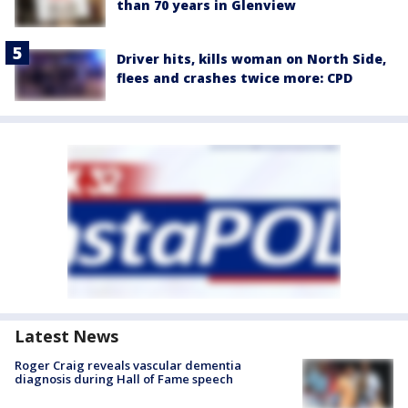
than 70 years in Glenview
Driver hits, kills woman on North Side,
flees and crashes twice more: CPD
Latest News
Roger Craig reveals vascular dementia
diagnosis during Hall of Fame speech