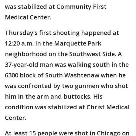
was stabilized at Community First
Medical Center.
Thursday’s first shooting happened at
12:20 a.m. in the Marquette Park
neighborhood on the Southwest Side. A
37-year-old man was walking south in the
6300 block of South Washtenaw when he
was confronted by two gunmen who shot
him in the arm and buttocks. His
condition was stabilized at Christ Medical
Center.
At least 15 people were shot in Chicago on