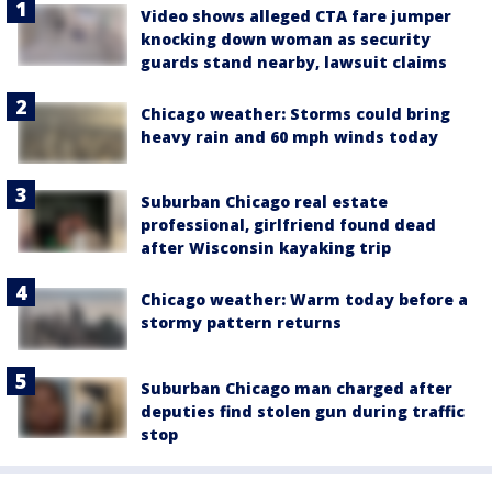
Video shows alleged CTA fare jumper
knocking down woman as security
guards stand nearby, lawsuit claims
Chicago weather: Storms could bring
heavy rain and 60 mph winds today
Suburban Chicago real estate
professional, girlfriend found dead
after Wisconsin kayaking trip
Chicago weather: Warm today before a
stormy pattern returns
Suburban Chicago man charged after
deputies find stolen gun during traffic
stop