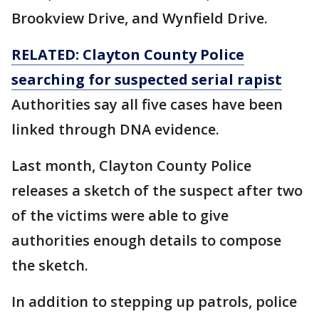
Brookview Drive, and Wynfield Drive.
RELATED: Clayton County Police
searching for suspected serial rapist
Authorities say all five cases have been
linked through DNA evidence.
Last month, Clayton County Police
releases a sketch of the suspect after two
of the victims were able to give
authorities enough details to compose
the sketch.
In addition to stepping up patrols, police