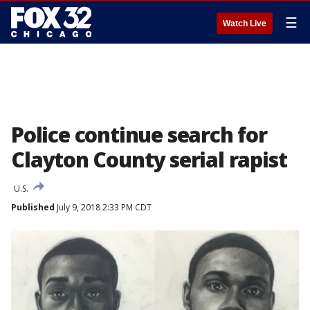
☰
Watch Live
Police continue search for
Clayton County serial rapist
U.S.
Published
July 9, 2018 2:33 PM CDT