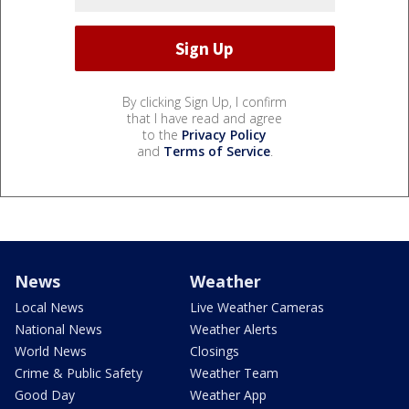
By clicking Sign Up, I confirm
that I have read and agree
to the
Privacy Policy
and
Terms of Service
.
News
Weather
Local News
Live Weather Cameras
National News
Weather Alerts
World News
Closings
Crime & Public Safety
Weather Team
Good Day
Weather App