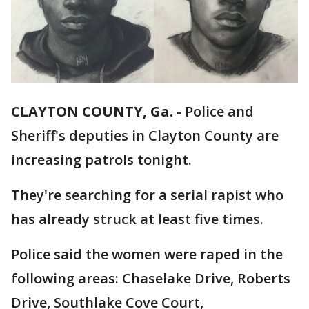
CLAYTON COUNTY, Ga.
-
Police and
Sheriff's deputies in Clayton County are
increasing patrols tonight.
They're searching for a serial rapist who
has already struck at least five times.
Police said the women were raped in the
following areas: Chaselake Drive, Roberts
Drive, Southlake Cove Court,