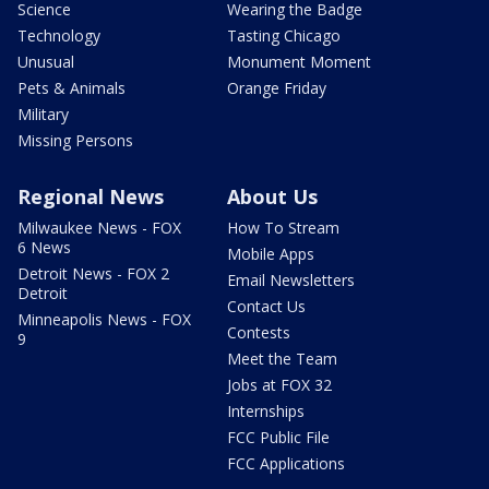
Science
Wearing the Badge
Technology
Tasting Chicago
Unusual
Monument Moment
Pets & Animals
Orange Friday
Military
Missing Persons
Regional News
About Us
Milwaukee News - FOX
How To Stream
6 News
Mobile Apps
Detroit News - FOX 2
Email Newsletters
Detroit
Contact Us
Minneapolis News - FOX
Contests
9
Meet the Team
Jobs at FOX 32
Internships
FCC Public File
FCC Applications