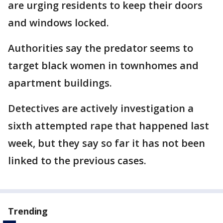
are urging residents to keep their doors
and windows locked.
Authorities say the predator seems to
target black women in townhomes and
apartment buildings.
Detectives are actively investigation a
sixth attempted rape that happened last
week, but they say so far it has not been
linked to the previous cases.
Trending