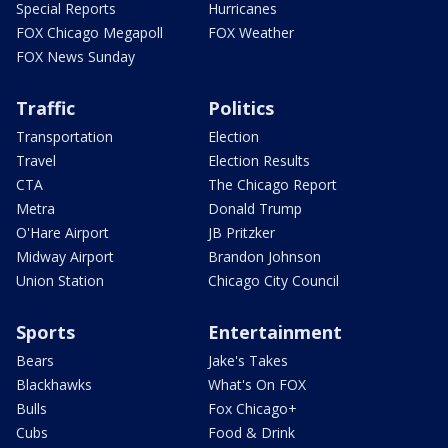
Special Reports
Hurricanes
FOX Chicago Megapoll
FOX Weather
FOX News Sunday
Traffic
Politics
Transportation
Election
Travel
Election Results
CTA
The Chicago Report
Metra
Donald Trump
O'Hare Airport
JB Pritzker
Midway Airport
Brandon Johnson
Union Station
Chicago City Council
Sports
Entertainment
Bears
Jake's Takes
Blackhawks
What's On FOX
Bulls
Fox Chicago+
Cubs
Food & Drink