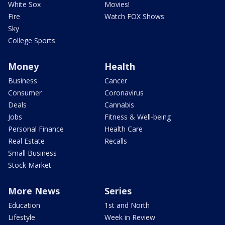
White Sox
Movies!
Fire
Watch FOX Shows
Sky
College Sports
Money
Health
Business
Cancer
Consumer
Coronavirus
Deals
Cannabis
Jobs
Fitness & Well-being
Personal Finance
Health Care
Real Estate
Recalls
Small Business
Stock Market
More News
Series
Education
1st and North
Lifestyle
Week in Review