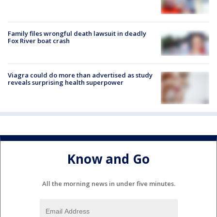
Family files wrongful death lawsuit in deadly
Fox River boat crash
Viagra could do more than advertised as study
reveals surprising health superpower
Know and Go
All the morning news in under five minutes.