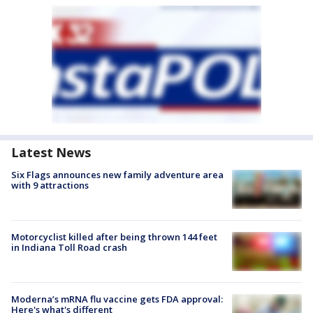
Latest News
Six Flags announces new family adventure area
with 9 attractions
Motorcyclist killed after being thrown 144 feet
in Indiana Toll Road crash
Moderna’s mRNA flu vaccine gets FDA approval:
Here's what's different