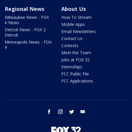
Regional News
About Us
Milwaukee News - FOX
How To Stream
6 News
Mobile Apps
Detroit News - FOX 2
Email Newsletters
Detroit
Contact Us
Minneapolis News - FOX
Contests
9
Meet the Team
Jobs at FOX 32
Internships
FCC Public File
FCC Applications
facebook
instagram
twitter
email