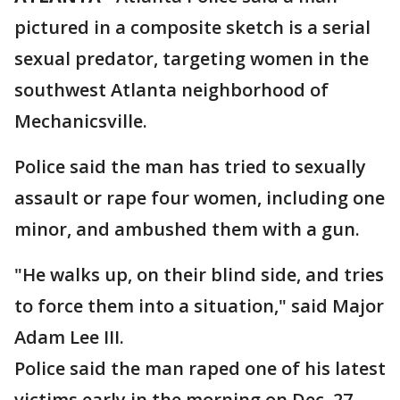
pictured in a composite sketch is a serial
sexual predator, targeting women in the
southwest Atlanta neighborhood of
Mechanicsville.
Police said the man has tried to sexually
assault or rape four women, including one
minor, and ambushed them with a gun.
"He walks up, on their blind side, and tries
to force them into a situation," said Major
Adam Lee III.
Police said the man raped one of his latest
victims early in the morning on Dec. 27