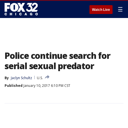
☰
Watch Live
Police continue search for
serial sexual predator
By
Jaclyn Schultz
U.S.
Published
January 10, 2017 6:10 PM CST