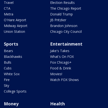
Travel
Election Results
CTA
The Chicago Report
Metra
Donald Trump
O'Hare Airport
JB Pritzker
Midway Airport
Brandon Johnson
Union Station
Chicago City Council
Sports
Entertainment
Bears
Jake's Takes
Blackhawks
What's On FOX
Bulls
Fox Chicago+
Cubs
Food & Drink
White Sox
Movies!
Fire
Watch FOX Shows
Sky
College Sports
Money
Health