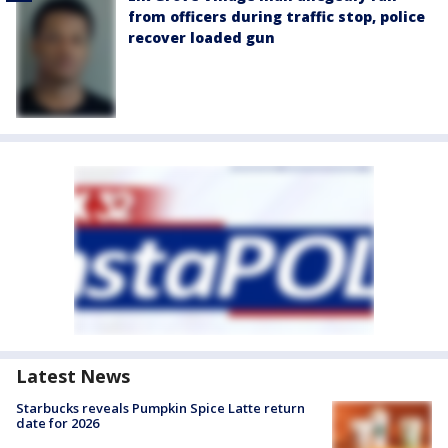
from officers during traffic stop, police
recover loaded gun
Latest News
Starbucks reveals Pumpkin Spice Latte return
date for 2026