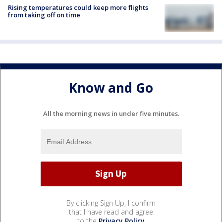
Rising temperatures could keep more flights
from taking off on time
Know and Go
All the morning news in under five minutes.
By clicking Sign Up, I confirm
that I have read and agree
to the
Privacy Policy