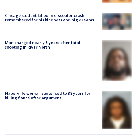
Chicago student killed in e-scooter crash
remembered for his kindness and big dreams
Man charged nearly 5 years after fatal
shooting in River North
Naperville woman sentenced to 38 years for
killing fiancé after argument