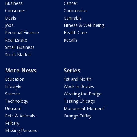
Business
Cancer
Consumer
Coronavirus
Deals
Cannabis
Jobs
Fitness & Well-being
Personal Finance
Health Care
Real Estate
Recalls
Small Business
Stock Market
More News
Series
Education
1st and North
Lifestyle
Week in Review
Science
Wearing the Badge
Technology
Tasting Chicago
Unusual
Monument Moment
Pets & Animals
Orange Friday
Military
Missing Persons