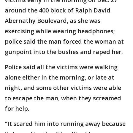
around the 400 block of Ralph David
Abernathy Boulevard, as she was
exercising while wearing headphones;
police said the man forced the woman at
gunpoint into the bushes and raped her.
Police said all the victims were walking
alone either in the morning, or late at
night, and some other victims were able
to escape the man, when they screamed
for help.
"It scared him into running away because