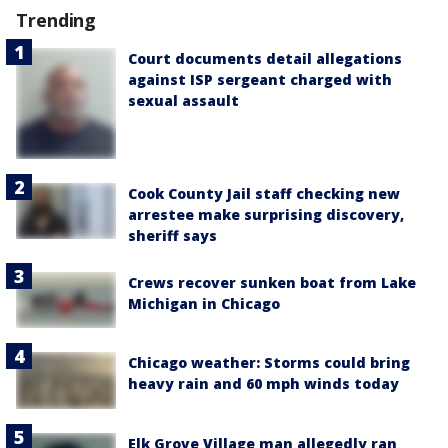
Trending
Court documents detail allegations
against ISP sergeant charged with
sexual assault
Cook County Jail staff checking new
arrestee make surprising discovery,
sheriff says
Crews recover sunken boat from Lake
Michigan in Chicago
Chicago weather: Storms could bring
heavy rain and 60 mph winds today
Elk Grove Village man allegedly ran