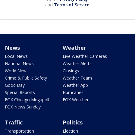
and
Terms of Service
.
News
Weather
Local News
Live Weather Cameras
National News
Weather Alerts
World News
Closings
Crime & Public Safety
Weather Team
Good Day
Weather App
Special Reports
Hurricanes
FOX Chicago Megapoll
FOX Weather
FOX News Sunday
Traffic
Politics
Transportation
Election