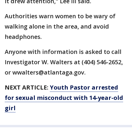
it drew attention," Lee III said.
Authorities warn women to be wary of
walking alone in the area, and avoid
headphones.
Anyone with information is asked to call
Investigator W. Walters at (404) 546-2652,
or wwalters@atlantaga.gov.
NEXT ARTICLE:
Youth Pastor arrested
for sexual misconduct with 14-year-old
girl