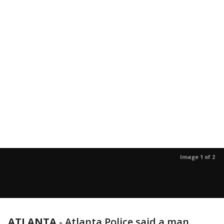
Image 1 of 2
ATLANTA
-
Atlanta Police said a man