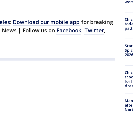
wom
Chi
eles
:
Download our mobile app
for breaking
toda
patt
1 News | Follow us on
Facebook
,
Twitter
,
Star
Spic
2026
Chic
sco
for 
dre
Man 
afte
Nor