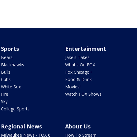
Sports
Entertainment
Bears
Jake's Takes
Blackhawks
What's On FOX
Bulls
Fox Chicago+
Cubs
Food & Drink
White Sox
Movies!
Fire
Watch FOX Shows
Sky
College Sports
Regional News
About Us
Milwaukee News - FOX 6
How To Stream