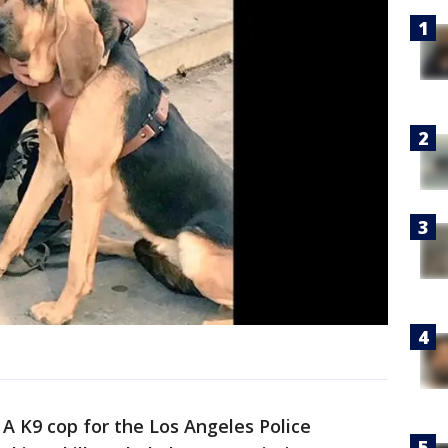
-
A K9 cop for the Los Angeles Police