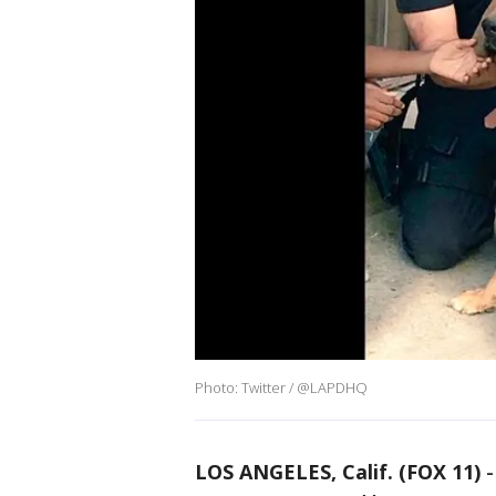
Photo: Twitter / @LAPDHQ
LOS ANGELES, Calif. (FOX 11)