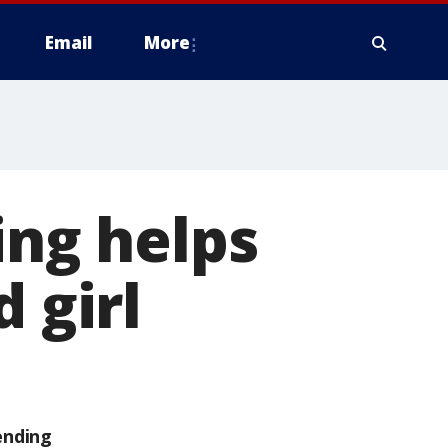
Email
More
ing helps
 girl
ending