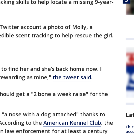
king skills to help locate a missing 9-year-
Twitter account a photo of Molly, a
ible scent tracking to help rescue the girl.
s to find her and she’s back home now. I
rewarding as mine,"
the tweet said
.
hould get a "2 bone a week raise" for the
 "a nose with a dog attached" thanks to
La
 According to the
American Kennel Club
, the
Chi
in law enforcement for at least a century
accu