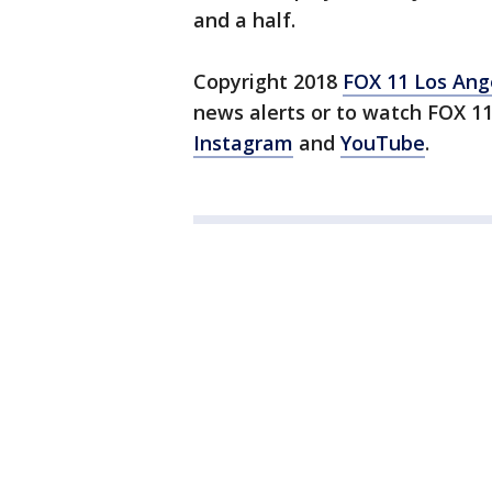
and a half.
Copyright 2018
FOX 11 Los Ang
news alerts or to watch FOX 1
Instagram
and
YouTube
.