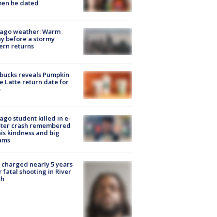
en he dated
cago weather: Warm
y before a stormy
ern returns
bucks reveals Pumpkin
e Latte return date for
ago student killed in e-
oter crash remembered
his kindness and big
ams
charged nearly 5 years
r fatal shooting in River
th