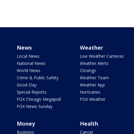
News
Weather
Local News
Live Weather Cameras
National News
Weather Alerts
World News
Closings
Crime & Public Safety
Weather Team
Good Day
Weather App
Special Reports
Hurricanes
FOX Chicago Megapoll
FOX Weather
FOX News Sunday
Money
Health
Business
Cancer