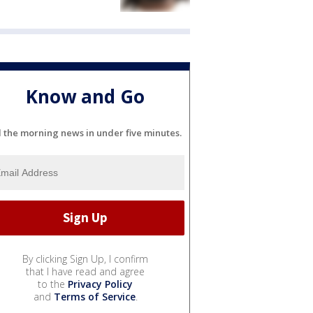
Know and Go
l the morning news in under five minutes.
By clicking Sign Up, I confirm
that I have read and agree
to the
Privacy Policy
and
Terms of Service
.