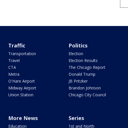
Traffic
Politics
Transportation
Election
Travel
Election Results
CTA
The Chicago Report
Metra
Donald Trump
O'Hare Airport
JB Pritzker
Midway Airport
Brandon Johnson
Union Station
Chicago City Council
More News
Series
Education
1st and North