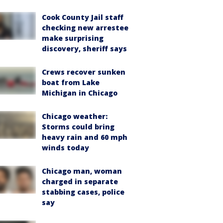
Cook County Jail staff
checking new arrestee
make surprising
discovery, sheriff says
Crews recover sunken
boat from Lake
Michigan in Chicago
Chicago weather:
Storms could bring
heavy rain and 60 mph
winds today
Chicago man, woman
charged in separate
stabbing cases, police
say