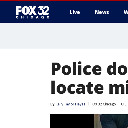
Live
News
W
Police do
locate mi
By
Kelly Taylor Hayes
FOX 32 Chicago
U.S.