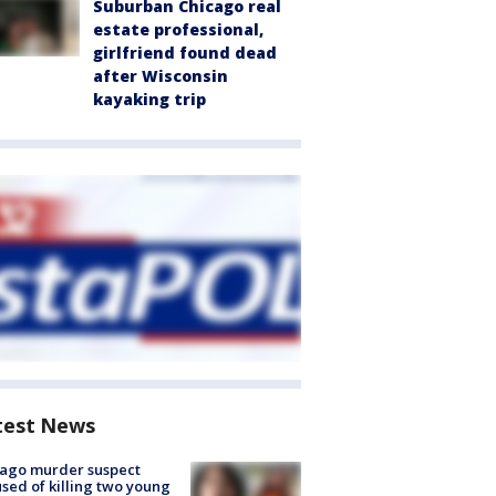
Suburban Chicago real
estate professional,
girlfriend found dead
after Wisconsin
kayaking trip
test News
cago murder suspect
sed of killing two young