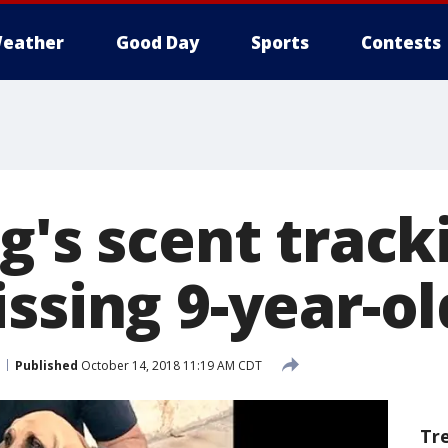
eather
Good Day
Sports
Contests
g's scent track
ssing 9-year-old
Published
October 14, 2018 11:19 AM CDT
Tr