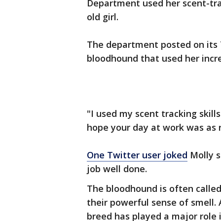
Department used her scent-trac
old girl.
The department posted on its 
bloodhound that used her incred
"I used my scent tracking skill
hope your day at work was as 
One Twitter user joked
Molly s
job well done.
The bloodhound is often called
their powerful sense of smell.
breed has played a major role 