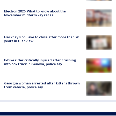
Election 2026: What to know about the
November midterm key races
Hackney's on Lake to close after more than 70
years in Glenview
E-bike rider critically injured after crashing
into box truck in Geneva, police say
Georgia woman arrested after kittens thrown
from vehicle, police say