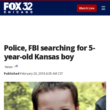
☰
Watch Live
Police, FBI searching for 5-
year-old Kansas boy
News
Published
February 20, 2018 6:05 AM CST