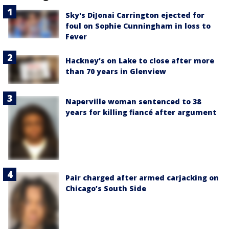
Sky's DiJonai Carrington ejected for
foul on Sophie Cunningham in loss to
Fever
Hackney's on Lake to close after more
than 70 years in Glenview
Naperville woman sentenced to 38
years for killing fiancé after argument
Pair charged after armed carjacking on
Chicago’s South Side