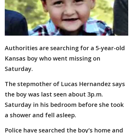
Authorities are searching for a 5-year-old
Kansas boy who went missing on
Saturday.
The stepmother of Lucas Hernandez says
the boy was last seen about 3p.m.
Saturday in his bedroom before she took
a shower and fell asleep.
Police have searched the boy’s home and