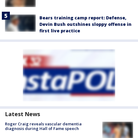
Bears training camp report: Defense,
Devin Bush outshines sloppy offense in
first live practice
Latest News
Roger Craig reveals vascular dementia
diagnosis during Hall of Fame speech