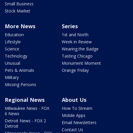
Small Business
Stock Market
More News
Series
Education
1st and North
Lifestyle
Week in Review
Science
Wearing the Badge
Technology
Tasting Chicago
Unusual
Monument Moment
Pets & Animals
Orange Friday
Military
Missing Persons
Regional News
About Us
Milwaukee News - FOX
How To Stream
6 News
Mobile Apps
Detroit News - FOX 2
Email Newsletters
Detroit
Contact Us