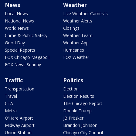
News
Weather
Local News
Live Weather Cameras
National News
Weather Alerts
World News
Closings
Crime & Public Safety
Weather Team
Good Day
Weather App
Special Reports
Hurricanes
FOX Chicago Megapoll
FOX Weather
FOX News Sunday
Traffic
Politics
Transportation
Election
Travel
Election Results
CTA
The Chicago Report
Metra
Donald Trump
O'Hare Airport
JB Pritzker
Midway Airport
Brandon Johnson
Union Station
Chicago City Council