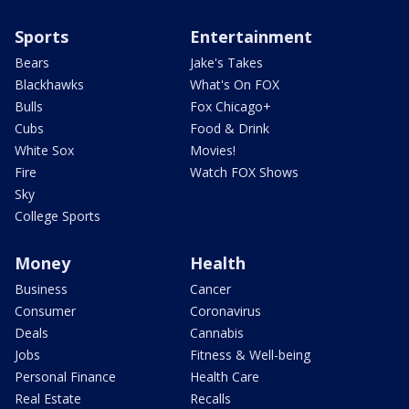
Sports
Entertainment
Bears
Jake's Takes
Blackhawks
What's On FOX
Bulls
Fox Chicago+
Cubs
Food & Drink
White Sox
Movies!
Fire
Watch FOX Shows
Sky
College Sports
Money
Health
Business
Cancer
Consumer
Coronavirus
Deals
Cannabis
Jobs
Fitness & Well-being
Personal Finance
Health Care
Real Estate
Recalls