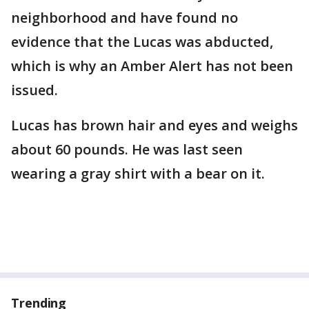
neighborhood and have found no
evidence that the Lucas was abducted,
which is why an Amber Alert has not been
issued.
Lucas has brown hair and eyes and weighs
about 60 pounds. He was last seen
wearing a gray shirt with a bear on it.
Trending