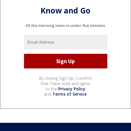
Know and Go
All the morning news in under five minutes.
By clicking Sign Up, I confirm
that I have read and agree
to the
Privacy Policy
and
Terms of Service
.