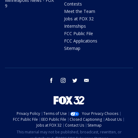
Minneapolis News - FOX
Contests
9
Meet the Team
Jobs at FOX 32
Internships
FCC Public File
FCC Applications
Sitemap
facebook
instagram
twitter
email
Privacy Policy
Terms of Use
Your Privacy Choices
FCC Public File
EEO Public File
Closed Captioning
About Us
Jobs at FOX 32
Contact Us
Sitemap
This material may not be published, broadcast, rewritten, or