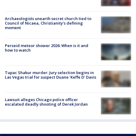
Archaeologists unearth secret church tied to
Council of Nicaea, Christianity's defining
moment
Perseid meteor shower 2026: When is it and
how to watch
Tupac Shakur murder: Jury selection begins in
Las Vegas trial for suspect Duane 'Keffe D' Davis
Lawsuit alleges Chicago police officer
escalated deadly shooting of Derek Jordan