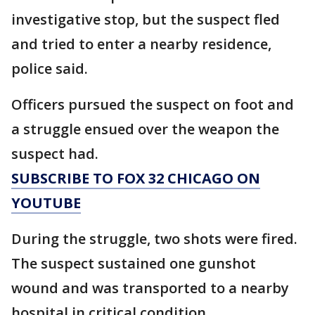
investigative stop, but the suspect fled
and tried to enter a nearby residence,
police said.
Officers pursued the suspect on foot and
a struggle ensued over the weapon the
suspect had.
SUBSCRIBE TO FOX 32 CHICAGO ON
YOUTUBE
During the struggle, two shots were fired.
The suspect sustained one gunshot
wound and was transported to a nearby
hospital in critical condition.