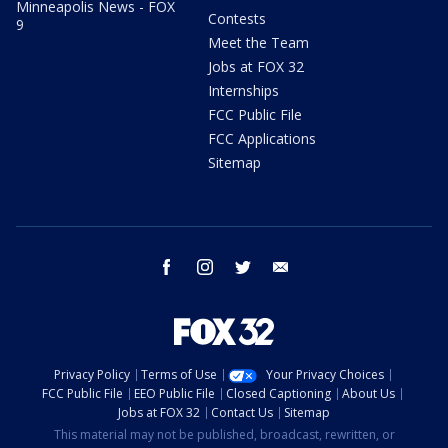
Minneapolis News - FOX
Contests
9
Meet the Team
Jobs at FOX 32
Internships
FCC Public File
FCC Applications
Sitemap
facebook
instagram
twitter
email
Privacy Policy
Terms of Use
Your Privacy Choices
FCC Public File
EEO Public File
Closed Captioning
About Us
Jobs at FOX 32
Contact Us
Sitemap
This material may not be published, broadcast, rewritten, or