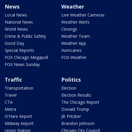
News
Weather
Local News
Live Weather Cameras
National News
Weather Alerts
World News
Closings
Crime & Public Safety
Weather Team
Good Day
Weather App
Special Reports
Hurricanes
FOX Chicago Megapoll
FOX Weather
FOX News Sunday
Traffic
Politics
Transportation
Election
Travel
Election Results
CTA
The Chicago Report
Metra
Donald Trump
O'Hare Airport
JB Pritzker
Midway Airport
Brandon Johnson
Union Station
Chicago City Council