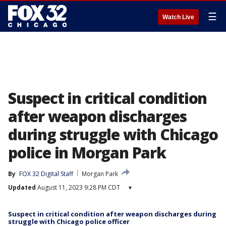
☰
Watch Live
Suspect in critical condition
after weapon discharges
during struggle with Chicago
police in Morgan Park
By
FOX 32 Digital Staff
Morgan Park
Updated
August 11, 2023 9:28 PM CDT
▾
Suspect in critical condition after weapon discharges during
struggle with Chicago police officer