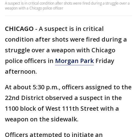
A suspect is in critical condition after shots were fired during a struggle over a
weapon with a Chicago police officer
CHICAGO
-
A suspect is in critical
condition after shots were fired during a
struggle over a weapon with Chicago
police officers in
Morgan Park
Friday
afternoon.
At about 5:30 p.m., officers assigned to the
22nd District observed a suspect in the
1100 block of West 111th Street with a
weapon on the sidewalk.
Officers attempted to initiate an