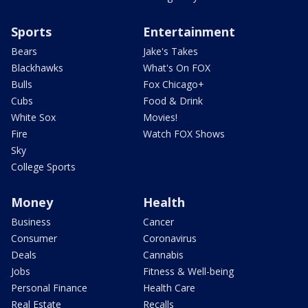
Sports
Entertainment
Bears
Jake's Takes
Blackhawks
What's On FOX
Bulls
Fox Chicago+
Cubs
Food & Drink
White Sox
Movies!
Fire
Watch FOX Shows
Sky
College Sports
Money
Health
Business
Cancer
Consumer
Coronavirus
Deals
Cannabis
Jobs
Fitness & Well-being
Personal Finance
Health Care
Real Estate
Recalls