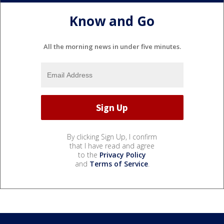
Know and Go
All the morning news in under five minutes.
By clicking Sign Up, I confirm
that I have read and agree
to the
Privacy Policy
and
Terms of Service
.