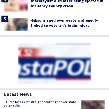
Motorcylist dies after being ejected in
McHenry County crash
Gibsons sued over oysters allegedly
linked to veteran's brain injury
Latest News
Trump loses 21st straight court fight over state
voter rolls