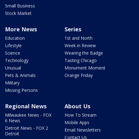
Small Business
Stock Market
More News
Series
Education
1st and North
Lifestyle
Week in Review
Science
Wearing the Badge
Technology
Tasting Chicago
Unusual
Monument Moment
Pets & Animals
Orange Friday
Military
Missing Persons
Regional News
About Us
Milwaukee News - FOX
How To Stream
6 News
Mobile Apps
Detroit News - FOX 2
Email Newsletters
Detroit
Contact Us