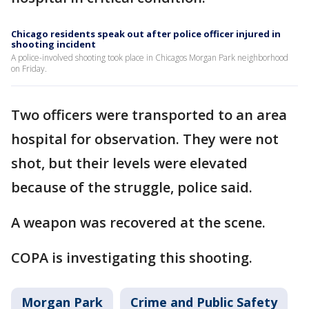
Chicago residents speak out after police officer injured in
shooting incident
A police-involved shooting took place in Chicagos Morgan Park neighborhood
on Friday.
Two officers were transported to an area
hospital for observation. They were not
shot, but their levels were elevated
because of the struggle, police said.
A weapon was recovered at the scene.
COPA is investigating this shooting.
Morgan Park
Crime and Public Safety