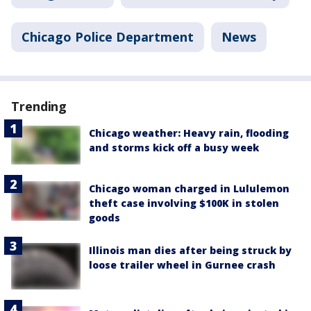
Chicago Police Department
News
Trending
Chicago weather: Heavy rain, flooding
and storms kick off a busy week
Chicago woman charged in Lululemon
theft case involving $100K in stolen
goods
Illinois man dies after being struck by
loose trailer wheel in Gurnee crash