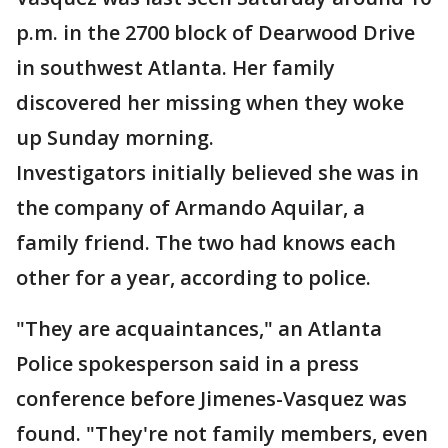
p.m. in the 2700 block of Dearwood Drive
in southwest Atlanta. Her family
discovered her missing when they woke
up Sunday morning.
Investigators initially believed she was in
the company of Armando Aquilar, a
family friend. The two had knows each
other for a year, according to police.
"They are acquaintances," an Atlanta
Police spokesperson said in a press
conference before Jimenes-Vasquez was
found. "They're not family members, even