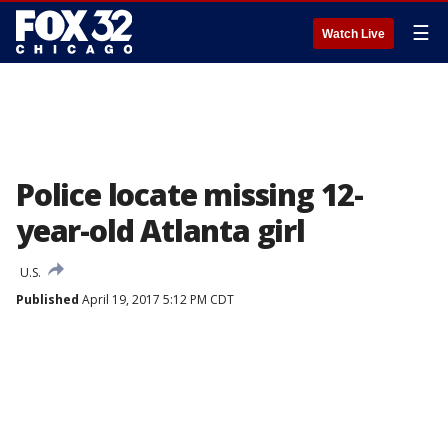
☰
Watch Live
Police locate missing 12-
year-old Atlanta girl
U.S.
Published
April 19, 2017 5:12 PM CDT