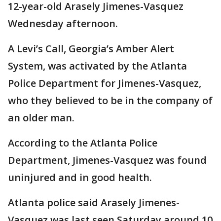
12-year-old Arasely Jimenes-Vasquez
Wednesday afternoon.
A Levi’s Call, Georgia’s Amber Alert
System, was activated by the Atlanta
Police Department for Jimenes-Vasquez,
who they believed to be in the company of
an older man.
According to the Atlanta Police
Department, Jimenes-Vasquez was found
uninjured and in good health.
Atlanta police said Arasely Jimenes-
Vasquez was last seen Saturday around 10