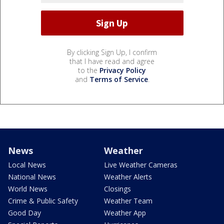
By clicking Sign Up, I confirm
that I have read and agree
to the
Privacy Policy
and
Terms of Service
.
News
Weather
Local News
Live Weather Cameras
National News
Weather Alerts
World News
Closings
Crime & Public Safety
Weather Team
Good Day
Weather App