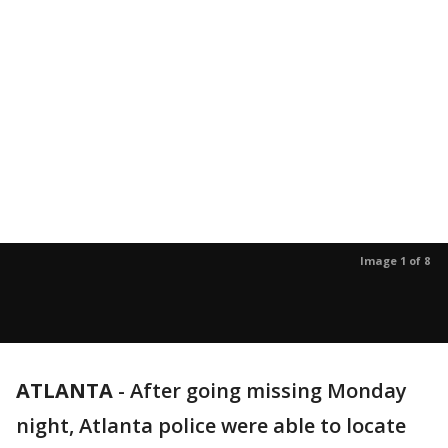
Image 1 of 8
ATLANTA
-
After going missing Monday
night, Atlanta police were able to locate