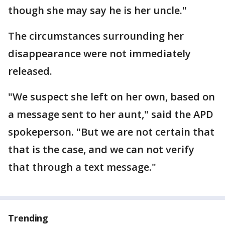
though she may say he is her uncle."
The circumstances surrounding her
disappearance were not immediately
released.
"We suspect she left on her own, based on
a message sent to her aunt," said the APD
spokeperson. "But we are not certain that
that is the case, and we can not verify
that through a text message."
Trending