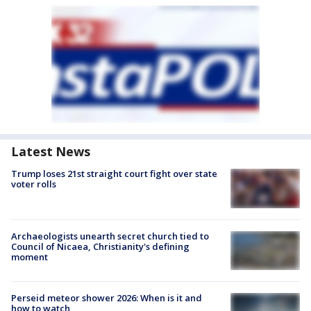
Latest News
Trump loses 21st straight court fight over state
voter rolls
Archaeologists unearth secret church tied to
Council of Nicaea, Christianity's defining
moment
Perseid meteor shower 2026: When is it and
how to watch