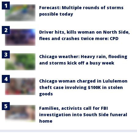
Forecast: Multiple rounds of storms
possible today
Driver hits, kills woman on North Side,
flees and crashes twice more: CPD
Chicago weather: Heavy rain, flooding
and storms kick off a busy week
Chicago woman charged in Lululemon
theft case involving $100K in stolen
goods
Families, activists call for FBI
investigation into South Side funeral
home