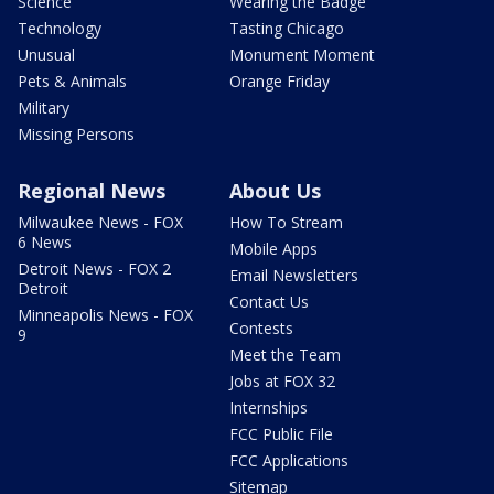
Science
Wearing the Badge
Technology
Tasting Chicago
Unusual
Monument Moment
Pets & Animals
Orange Friday
Military
Missing Persons
Regional News
About Us
Milwaukee News - FOX
How To Stream
6 News
Mobile Apps
Detroit News - FOX 2
Email Newsletters
Detroit
Contact Us
Minneapolis News - FOX
Contests
9
Meet the Team
Jobs at FOX 32
Internships
FCC Public File
FCC Applications
Sitemap