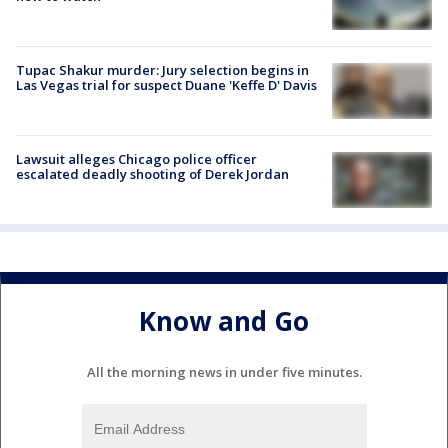
Tupac Shakur murder: Jury selection begins in
Las Vegas trial for suspect Duane 'Keffe D' Davis
Lawsuit alleges Chicago police officer
escalated deadly shooting of Derek Jordan
Know and Go
All the morning news in under five minutes.