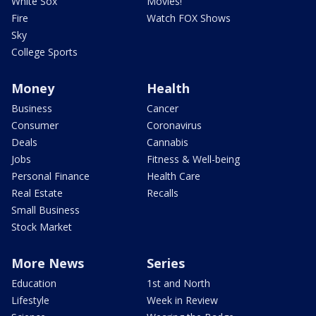
White Sox
Movies!
Fire
Watch FOX Shows
Sky
College Sports
Money
Health
Business
Cancer
Consumer
Coronavirus
Deals
Cannabis
Jobs
Fitness & Well-being
Personal Finance
Health Care
Real Estate
Recalls
Small Business
Stock Market
More News
Series
Education
1st and North
Lifestyle
Week in Review