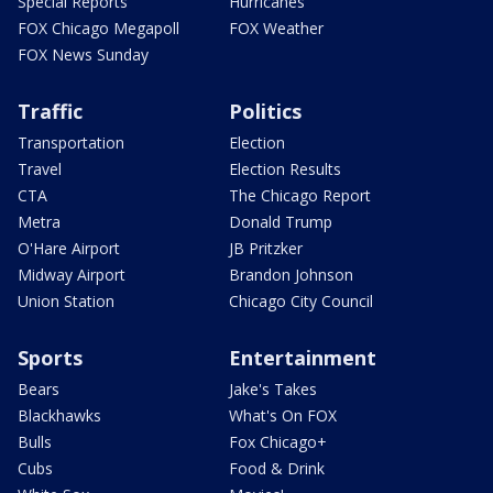
Special Reports
Hurricanes
FOX Chicago Megapoll
FOX Weather
FOX News Sunday
Traffic
Politics
Transportation
Election
Travel
Election Results
CTA
The Chicago Report
Metra
Donald Trump
O'Hare Airport
JB Pritzker
Midway Airport
Brandon Johnson
Union Station
Chicago City Council
Sports
Entertainment
Bears
Jake's Takes
Blackhawks
What's On FOX
Bulls
Fox Chicago+
Cubs
Food & Drink