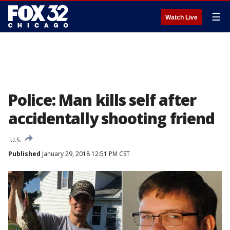
☰
Watch Live
Police: Man kills self after
accidentally shooting friend
U.S.
Published
January 29, 2018 12:51 PM CST