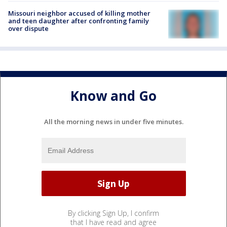
Missouri neighbor accused of killing mother
and teen daughter after confronting family
over dispute
Know and Go
All the morning news in under five minutes.
By clicking Sign Up, I confirm
that I have read and agree