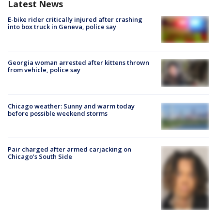
Latest News
E-bike rider critically injured after crashing
into box truck in Geneva, police say
Georgia woman arrested after kittens thrown
from vehicle, police say
Chicago weather: Sunny and warm today
before possible weekend storms
Pair charged after armed carjacking on
Chicago’s South Side