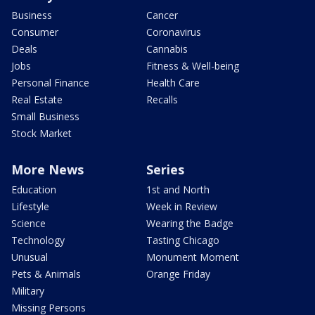
Business
Cancer
Consumer
Coronavirus
Deals
Cannabis
Jobs
Fitness & Well-being
Personal Finance
Health Care
Real Estate
Recalls
Small Business
Stock Market
More News
Series
Education
1st and North
Lifestyle
Week in Review
Science
Wearing the Badge
Technology
Tasting Chicago
Unusual
Monument Moment
Pets & Animals
Orange Friday
Military
Missing Persons