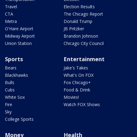
Travel
Election Results
CTA
The Chicago Report
Metra
Donald Trump
O'Hare Airport
JB Pritzker
Midway Airport
Brandon Johnson
Union Station
Chicago City Council
Sports
Entertainment
Bears
Jake's Takes
Blackhawks
What's On FOX
Bulls
Fox Chicago+
Cubs
Food & Drink
White Sox
Movies!
Fire
Watch FOX Shows
Sky
College Sports
Money
Health