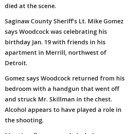
died at the scene.
Saginaw County Sheriff's Lt. Mike Gomez
says Woodcock was celebrating his
birthday Jan. 19 with friends in his
apartment in Merrill, northwest of
Detroit.
Gomez says Woodcock returned from his
bedroom with a handgun that went off
and struck Mr. Skillman in the chest.
Alcohol appears to have played a role in
the shooting.