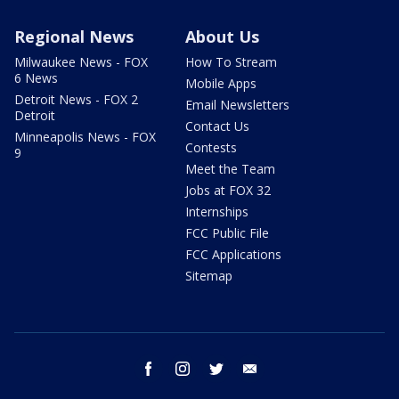
Regional News
About Us
Milwaukee News - FOX
How To Stream
6 News
Mobile Apps
Detroit News - FOX 2
Email Newsletters
Detroit
Contact Us
Minneapolis News - FOX
Contests
9
Meet the Team
Jobs at FOX 32
Internships
FCC Public File
FCC Applications
Sitemap
facebook
instagram
twitter
email