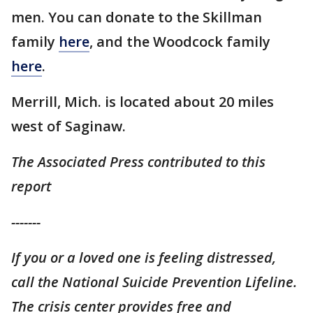
men. You can donate to the Skillman
family
here
, and the Woodcock family
here
.
Merrill, Mich. is located about 20 miles
west of Saginaw.
The Associated Press contributed to this
report
-------
If you or a loved one is feeling distressed,
call the National Suicide Prevention Lifeline.
The crisis center provides free and