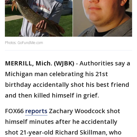
Photos: GoFundMe.com
MERRILL, Mich. (WJBK)
-
Authorities say a
Michigan man celebrating his 21st
birthday accidentally shot his best friend
and then killed himself in grief.
FOX66
reports
Zachary Woodcock shot
himself minutes after he accidentally
shot 21-year-old Richard Skillman, who