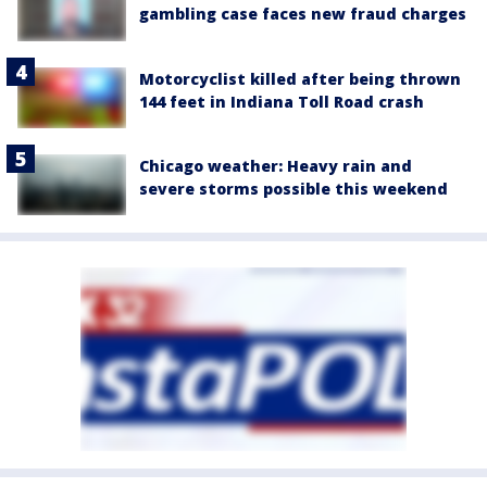
gambling case faces new fraud charges
Motorcyclist killed after being thrown
144 feet in Indiana Toll Road crash
Chicago weather: Heavy rain and
severe storms possible this weekend