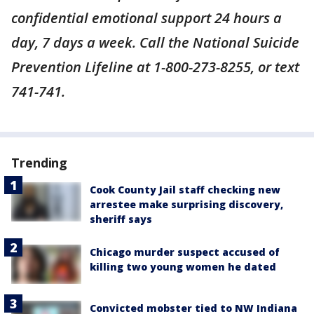
confidential emotional support 24 hours a
day, 7 days a week. Call the National Suicide
Prevention Lifeline at 1-800-273-8255, or text
741-741.
Trending
Cook County Jail staff checking new
arrestee make surprising discovery,
sheriff says
Chicago murder suspect accused of
killing two young women he dated
Convicted mobster tied to NW Indiana