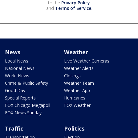
to the
Privacy Policy
and
Terms of Service
.
News
Weather
Local News
Live Weather Cameras
National News
Weather Alerts
World News
Closings
Crime & Public Safety
Weather Team
Good Day
Weather App
Special Reports
Hurricanes
FOX Chicago Megapoll
FOX Weather
FOX News Sunday
Traffic
Politics
Transportation
Election