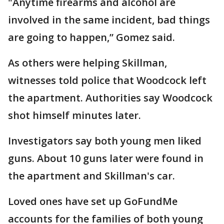
"Anytime firearms and alcohol are
involved in the same incident, bad things
are going to happen,” Gomez said.
As others were helping Skillman,
witnesses told police that Woodcock left
the apartment. Authorities say Woodcock
shot himself minutes later.
Investigators say both young men liked
guns. About 10 guns later were found in
the apartment and Skillman's car.
Loved ones have set up GoFundMe
accounts for the families of both young