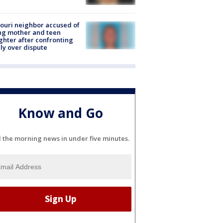
ouri neighbor accused of
ing mother and teen
hter after confronting
ly over dispute
Know and Go
l the morning news in under five minutes.