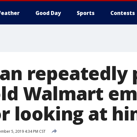
eather
Good Day
Sports
Contests
Man repeatedly
old Walmart e
or looking at h
mber 5, 2019 4:34 PM CST