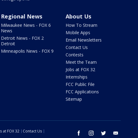
Regional News
About Us
Milwaukee News - FOX 6
How To Stream
News
Mobile Apps
Detroit News - FOX 2
Email Newsletters
Detroit
Contact Us
Minneapolis News - FOX 9
Contests
Meet the Team
Jobs at FOX 32
Internships
FCC Public File
FCC Applications
Sitemap
s at FOX 32
Contact Us
facebook
instagram
twitter
email