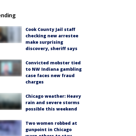
ending
Cook County Jail staff
checking new arrestee
make surprising
discovery, sheriff says
Convicted mobster tied
to NW Indiana gambling
case faces new fraud
charges
Chicago weather: Heavy
rain and severe storms
possible this weekend
Two women robbed at
gunpoint in Chicago
warn others to stay