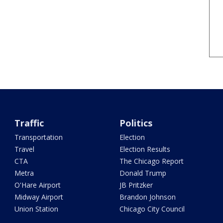
Traffic
Politics
Transportation
Election
Travel
Election Results
CTA
The Chicago Report
Metra
Donald Trump
O'Hare Airport
JB Pritzker
Midway Airport
Brandon Johnson
Union Station
Chicago City Council