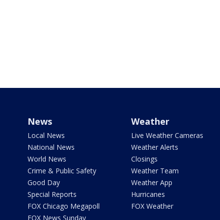
News
Weather
Local News
Live Weather Cameras
National News
Weather Alerts
World News
Closings
Crime & Public Safety
Weather Team
Good Day
Weather App
Special Reports
Hurricanes
FOX Chicago Megapoll
FOX Weather
FOX News Sunday