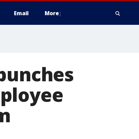
Email
More
 punches
mployee
im