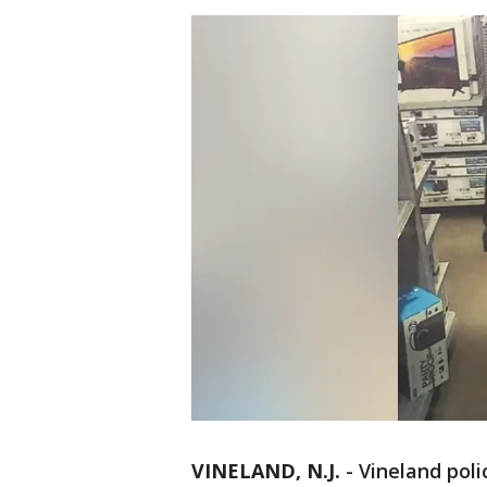
VINELAND, N.J.
-
Vineland poli