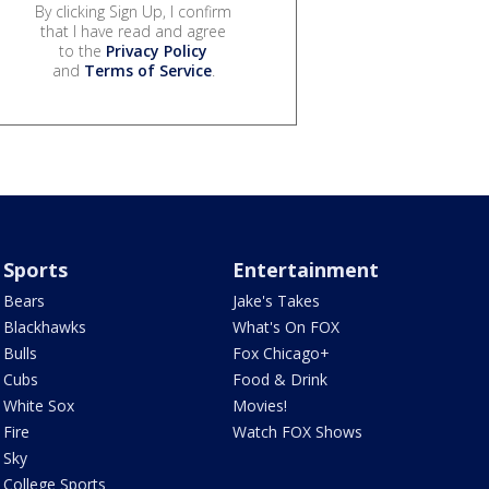
By clicking Sign Up, I confirm
that I have read and agree
to the
Privacy Policy
and
Terms of Service
.
Sports
Entertainment
Bears
Jake's Takes
Blackhawks
What's On FOX
Bulls
Fox Chicago+
Cubs
Food & Drink
White Sox
Movies!
Fire
Watch FOX Shows
Sky
College Sports