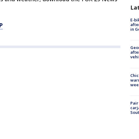
La
E-bi
P
afte
in G
Geo
afte
vehi
Chic
warm
wee
Pair
carj
Sout