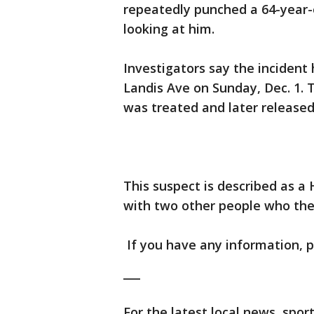
repeatedly punched a 64-year-
looking at him.
Investigators say the inciden
Landis Ave on Sunday, Dec. 1. 
was treated and later released
This suspect is described as a 
with two other people who they
If you have any information, pl
___
For the latest local news, sp