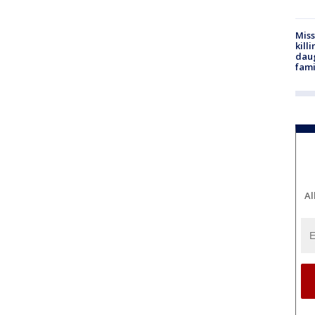
Miss
kill
daug
fami
Al