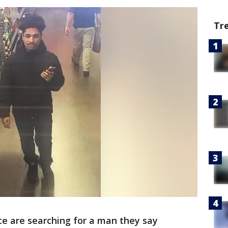
Tr
ce are searching for a man they say