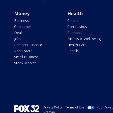
Money
Health
Business
Cancer
Consumer
Coronavirus
Deals
Cannabis
Jobs
Fitness & Well-being
Personal Finance
Health Care
Real Estate
Recalls
Small Business
Stock Market
Privacy Policy
Terms of Use
Your Priva
Sitemap