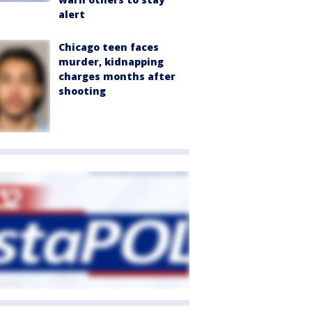
alert
Chicago teen faces
murder, kidnapping
charges months after
shooting