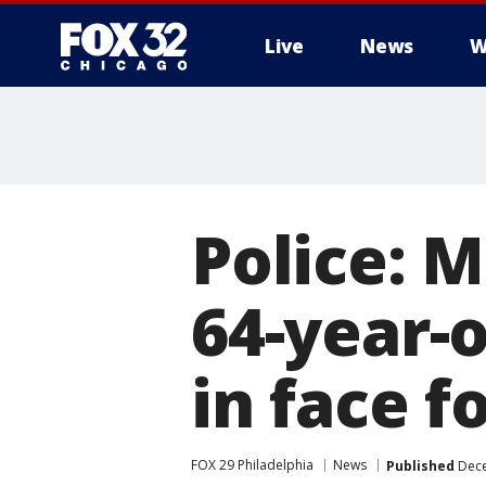
Live
News
W
Police: 
64-year-
in face f
FOX 29 Philadelphia
News
Published
Dece