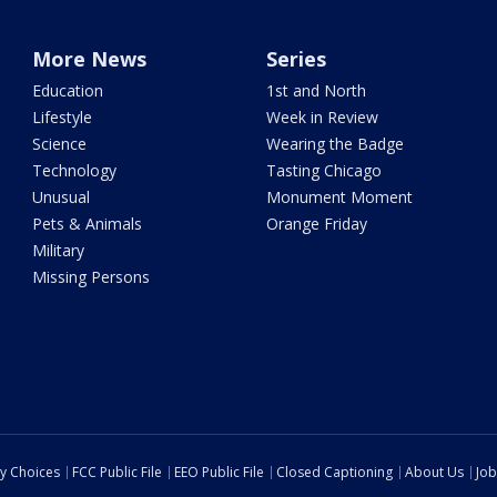
More News
Series
Education
1st and North
Lifestyle
Week in Review
Science
Wearing the Badge
Technology
Tasting Chicago
Unusual
Monument Moment
Pets & Animals
Orange Friday
Military
Missing Persons
cy Choices
FCC Public File
EEO Public File
Closed Captioning
About Us
Job