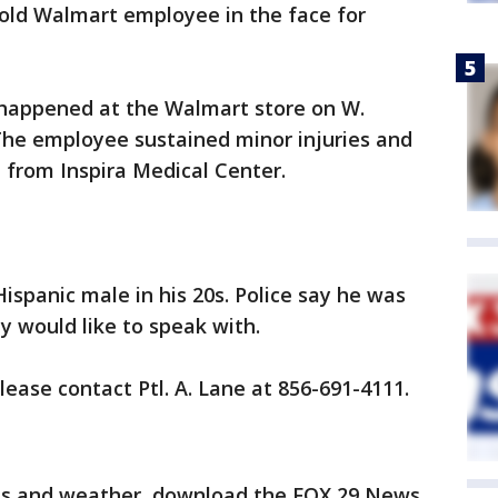
old Walmart employee in the face for
t happened at the Walmart store on W.
The employee sustained minor injuries and
 from Inspira Medical Center.
Hispanic male in his 20s. Police say he was
 would like to speak with.
ease contact Ptl. A. Lane at 856-691-4111.
orts and weather, download the FOX 29 News