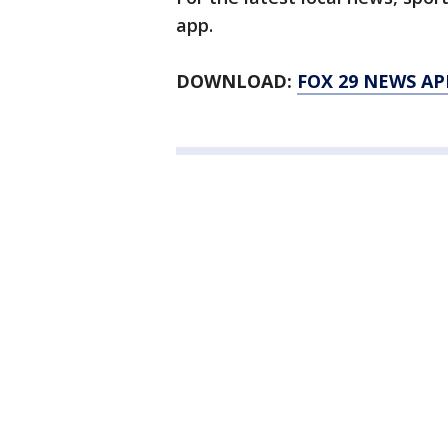
app.
DOWNLOAD:
FOX 29 NEWS AP