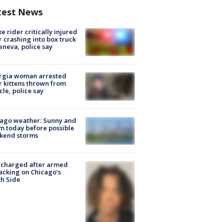
test News
ke rider critically injured
r crashing into box truck
eneva, police say
rgia woman arrested
r kittens thrown from
cle, police say
ago weather: Sunny and
 today before possible
kend storms
 charged after armed
acking on Chicago’s
h Side