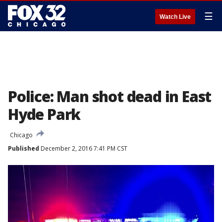
☰
Watch Live
Police: Man shot dead in East
Hyde Park
Chicago
Published
December 2, 2016 7:41 PM CST