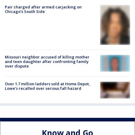
Pair charged after armed carjacking on
Chicago’s South Side
Missouri neighbor accused of killing mother
and teen daughter after confronting family
over dispute
Over 1.7 million ladders sold at Home Depot,
Lowe’s recalled over serious fall hazard
Know and Go