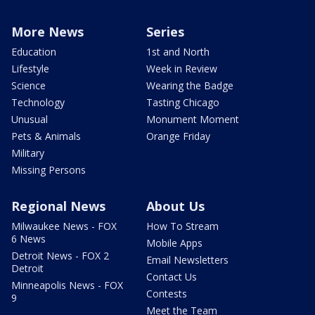
More News
Series
Education
1st and North
Lifestyle
Week in Review
Science
Wearing the Badge
Technology
Tasting Chicago
Unusual
Monument Moment
Pets & Animals
Orange Friday
Military
Missing Persons
Regional News
About Us
Milwaukee News - FOX
How To Stream
6 News
Mobile Apps
Detroit News - FOX 2
Email Newsletters
Detroit
Contact Us
Minneapolis News - FOX
Contests
9
Meet the Team