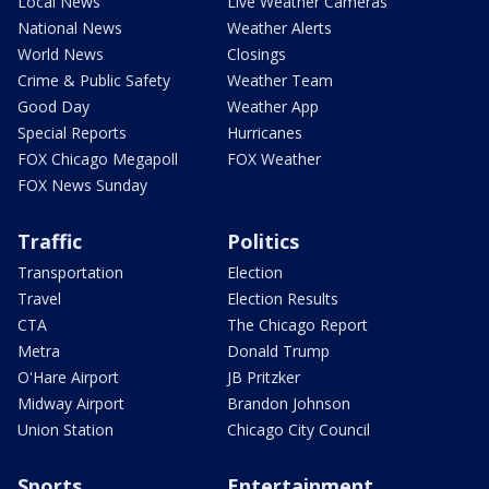
Local News
Live Weather Cameras
National News
Weather Alerts
World News
Closings
Crime & Public Safety
Weather Team
Good Day
Weather App
Special Reports
Hurricanes
FOX Chicago Megapoll
FOX Weather
FOX News Sunday
Traffic
Politics
Transportation
Election
Travel
Election Results
CTA
The Chicago Report
Metra
Donald Trump
O'Hare Airport
JB Pritzker
Midway Airport
Brandon Johnson
Union Station
Chicago City Council
Sports
Entertainment