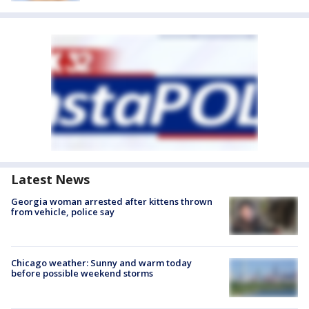
Latest News
Georgia woman arrested after kittens thrown
from vehicle, police say
Chicago weather: Sunny and warm today
before possible weekend storms