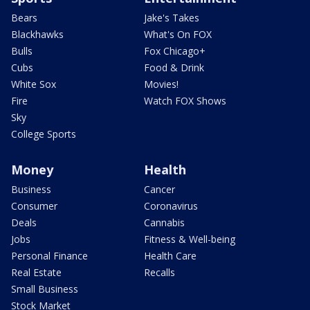
Bears
Jake's Takes
Blackhawks
What's On FOX
Bulls
Fox Chicago+
Cubs
Food & Drink
White Sox
Movies!
Fire
Watch FOX Shows
Sky
College Sports
Money
Health
Business
Cancer
Consumer
Coronavirus
Deals
Cannabis
Jobs
Fitness & Well-being
Personal Finance
Health Care
Real Estate
Recalls
Small Business
Stock Market