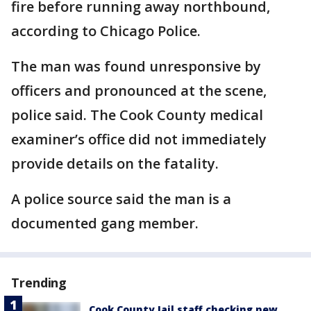
fire before running away northbound,
according to Chicago Police.
The man was found unresponsive by
officers and pronounced at the scene,
police said. The Cook County medical
examiner’s office did not immediately
provide details on the fatality.
A police source said the man is a
documented gang member.
Trending
Cook County Jail staff checking new