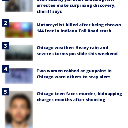
arrestee make surprising discovery,
sheriff says
Motorcyclist killed after being thrown
144 feet in Indiana Toll Road crash
Chicago weather: Heavy rain and
severe storms possible this weekend
Two women robbed at gunpoint in
Chicago warn others to stay alert
Chicago teen faces murder, kidnapping
charges months after shooting