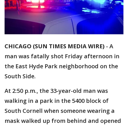
CHICAGO (SUN TIMES MEDIA WIRE)
-
A
man was fatally shot Friday afternoon in
the East Hyde Park neighborhood on the
South Side.
At 2:50 p.m., the 33-year-old man was
walking in a park in the 5400 block of
South Cornell when someone wearing a
mask walked up from behind and opened