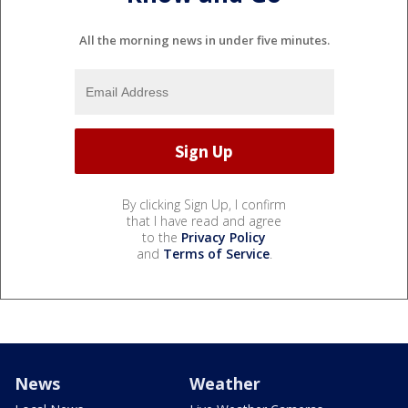
All the morning news in under five minutes.
By clicking Sign Up, I confirm
that I have read and agree
to the
Privacy Policy
and
Terms of Service
.
News
Weather