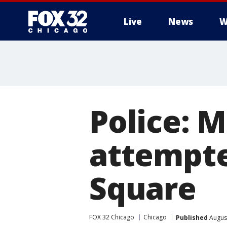
Live
News
W
Police: 
attempte
Square
FOX 32 Chicago
Chicago
Published
August