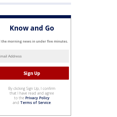
Know and Go
l the morning news in under five minutes.
By clicking Sign Up, I confirm
that I have read and agree
to the
Privacy Policy
and
Terms of Service
.