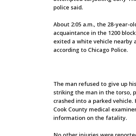
police said.
About 2:05 a.m., the 28-year-o
acquaintance in the 1200 bloc
exited a white vehicle nearby 
according to Chicago Police.
The man refused to give up his
striking the man in the torso, 
crashed into a parked vehicle
Cook County medical examiner’
information on the fatality.
No other injuries were reporte