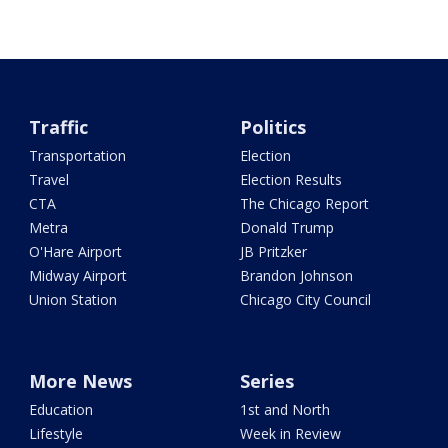
Traffic
Politics
Transportation
Election
Travel
Election Results
CTA
The Chicago Report
Metra
Donald Trump
O'Hare Airport
JB Pritzker
Midway Airport
Brandon Johnson
Union Station
Chicago City Council
More News
Series
Education
1st and North
Lifestyle
Week in Review