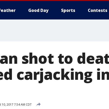
eather
Good Day
Sports
Contests
Man shot to dea
d carjacking i
 10, 2017 7:54 AM CDT