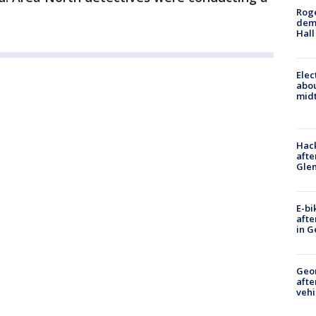
Roge
deme
Hall
Elec
abo
midt
Hack
afte
Gle
E-bi
afte
in G
Geo
afte
vehi