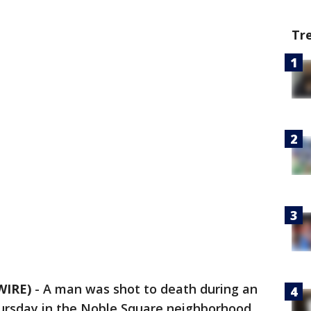
Tr
WIRE)
-
A man was shot to death during an
ursday in the Noble Square neighborhood,