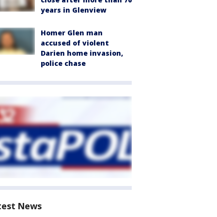
years in Glenview
Homer Glen man
accused of violent
Darien home invasion,
police chase
test News