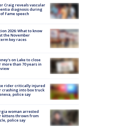
r Craig reveals vascular
ntia diagnosis during
 of Fame speech
tion 2026: What to know
ut the November
erm key races
ney's on Lake to close
r more than 70 years in
nview
ke rider critically injured
r crashing into box truck
eneva, police say
rgia woman arrested
r kittens thrown from
cle, police say