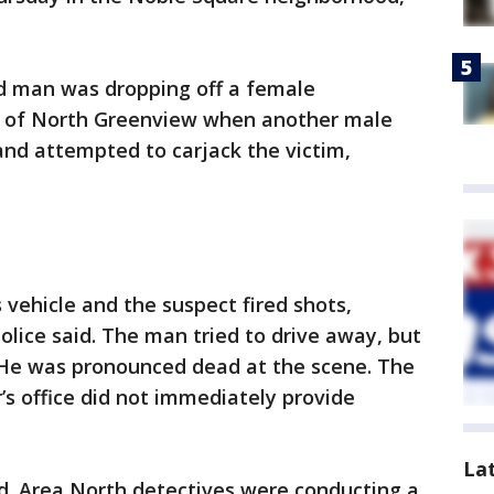
ld man was dropping off a female
k of North Greenview when another male
and attempted to carjack the victim,
 vehicle and the suspect fired shots,
police said. The man tried to drive away, but
. He was pronounced dead at the scene. The
s office did not immediately provide
La
d. Area North detectives were conducting a