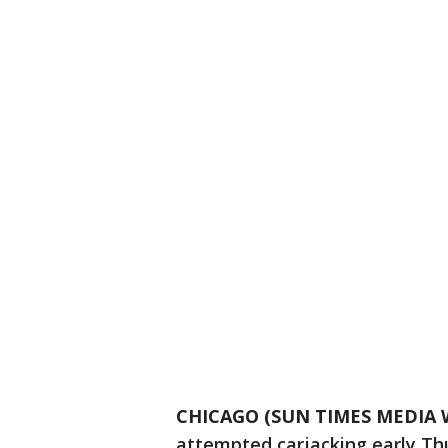
CHICAGO (SUN TIMES MEDIA 
attempted carjacking early Th