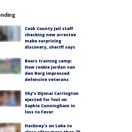
ending
Cook County Jail staff
checking new arrestee
make surprising
discovery, sheriff says
Bears training camp:
How rookie Jordan van
den Berg impressed
defensive veterans
Sky's DiJonai Carrington
ejected for foul on
Sophie Cunningham in
loss to Fever
Hackney's on Lake to
close after more than 70