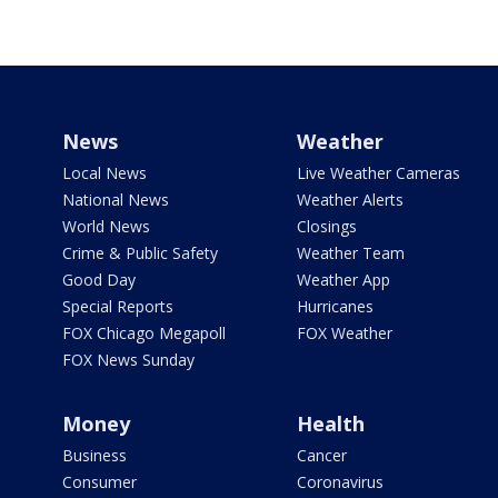
News
Weather
Local News
Live Weather Cameras
National News
Weather Alerts
World News
Closings
Crime & Public Safety
Weather Team
Good Day
Weather App
Special Reports
Hurricanes
FOX Chicago Megapoll
FOX Weather
FOX News Sunday
Money
Health
Business
Cancer
Consumer
Coronavirus