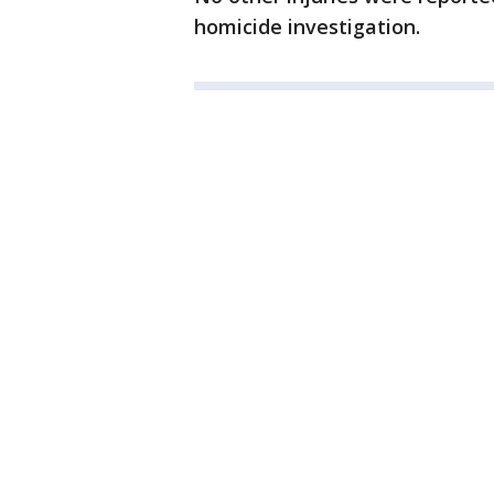
homicide investigation.