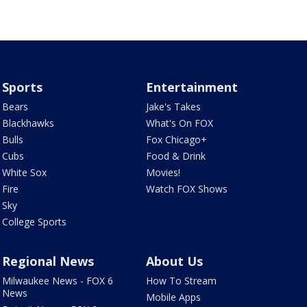
Sports
Entertainment
Bears
Jake's Takes
Blackhawks
What's On FOX
Bulls
Fox Chicago+
Cubs
Food & Drink
White Sox
Movies!
Fire
Watch FOX Shows
Sky
College Sports
Regional News
About Us
Milwaukee News - FOX 6
How To Stream
News
Mobile Apps