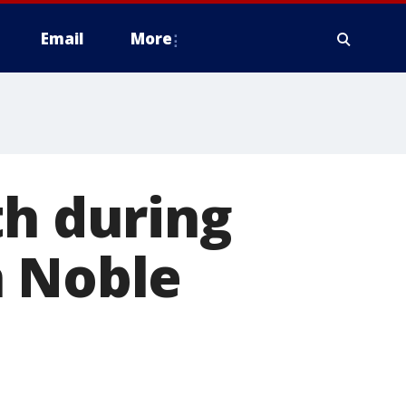
Email
More
th during
n Noble