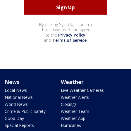
By clicking Sign Up, I confirm
that I have read and agree
to the
Privacy Policy
and
Terms of Service
.
News
Weather
Local News
Live Weather Cameras
National News
Weather Alerts
World News
Closings
Crime & Public Safety
Weather Team
Good Day
Weather App
Special Reports
Hurricanes