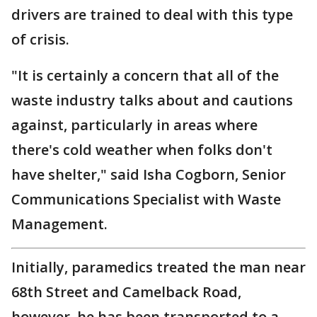
drivers are trained to deal with this type
of crisis.
"It is certainly a concern that all of the
waste industry talks about and cautions
against, particularly in areas where
there's cold weather when folks don't
have shelter," said Isha Cogborn, Senior
Communications Specialist with Waste
Management.
Initially, paramedics treated the man near
68th Street and Camelback Road,
however, he has been transported to a