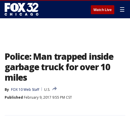
☰
Watch Live
Police: Man trapped inside
garbage truck for over 10
miles
By
FOX 10 Web Staff
U.S.
Published
February 9, 2017 9:55 PM CST