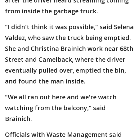
after the driver heard screaming coming
from inside the garbage truck.
"I didn't think it was possible," said Selena
Valdez, who saw the truck being emptied.
She and Christina Brainich work near 68th
Street and Camelback, where the driver
eventually pulled over, emptied the bin,
and found the man inside.
"We all ran out here and we're watch
watching from the balcony," said
Brainich.
Officials with Waste Management said