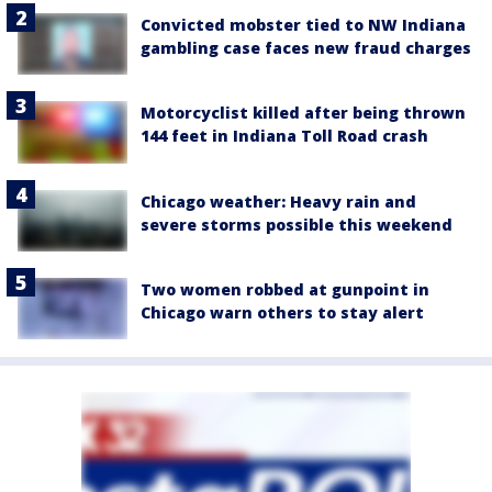
Convicted mobster tied to NW Indiana
gambling case faces new fraud charges
Motorcyclist killed after being thrown
144 feet in Indiana Toll Road crash
Chicago weather: Heavy rain and
severe storms possible this weekend
Two women robbed at gunpoint in
Chicago warn others to stay alert