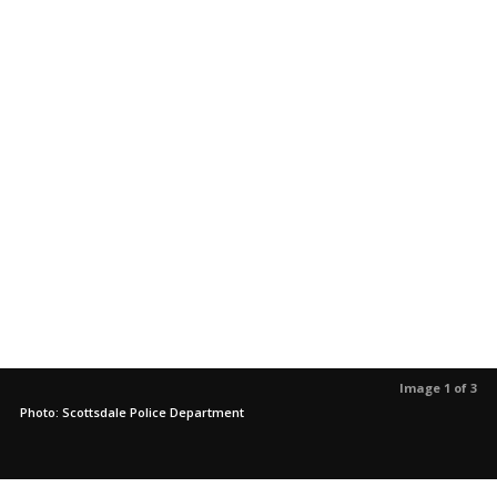
Image 1 of 3
Photo: Scottsdale Police Department