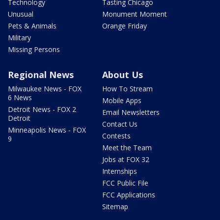
Technology
Tasting Chicago
Unusual
Monument Moment
Pets & Animals
Orange Friday
Military
Missing Persons
Regional News
About Us
Milwaukee News - FOX
How To Stream
6 News
Mobile Apps
Detroit News - FOX 2
Email Newsletters
Detroit
Contact Us
Minneapolis News - FOX
Contests
9
Meet the Team
Jobs at FOX 32
Internships
FCC Public File
FCC Applications
Sitemap