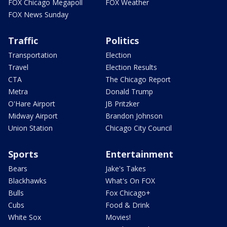
FOX Chicago Megapoll
FOX Weather
FOX News Sunday
Traffic
Politics
Transportation
Election
Travel
Election Results
CTA
The Chicago Report
Metra
Donald Trump
O'Hare Airport
JB Pritzker
Midway Airport
Brandon Johnson
Union Station
Chicago City Council
Sports
Entertainment
Bears
Jake's Takes
Blackhawks
What's On FOX
Bulls
Fox Chicago+
Cubs
Food & Drink
White Sox
Movies!