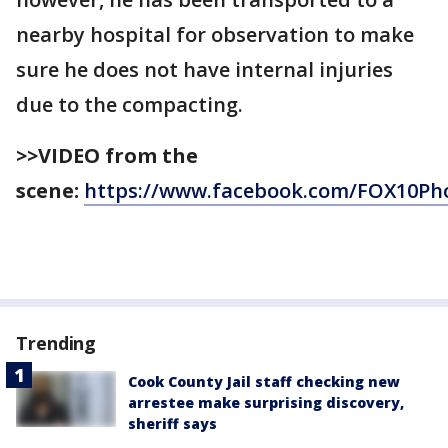
nearby hospital for observation to make
sure he does not have internal injuries
due to the compacting.
>>VIDEO from the
scene:
https://www.facebook.com/FOX10Pho
Trending
Cook County Jail staff checking new
arrestee make surprising discovery,
sheriff says