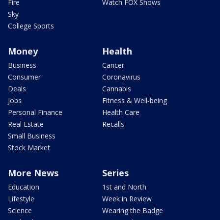
Fire
Watch FOX Shows
Sky
College Sports
Money
Health
Business
Cancer
Consumer
Coronavirus
Deals
Cannabis
Jobs
Fitness & Well-being
Personal Finance
Health Care
Real Estate
Recalls
Small Business
Stock Market
More News
Series
Education
1st and North
Lifestyle
Week in Review
Science
Wearing the Badge