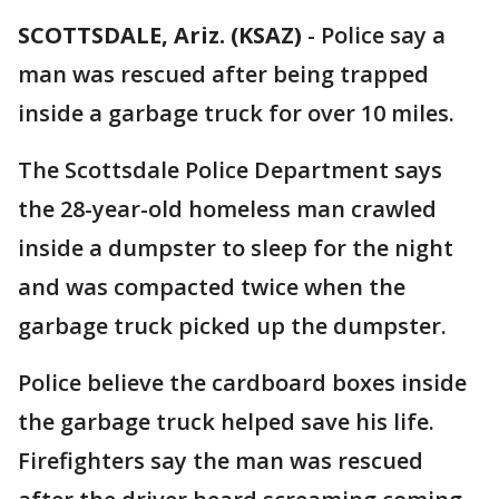
SCOTTSDALE, Ariz. (KSAZ)
-
Police say a
man was rescued after being trapped
inside a garbage truck for over 10 miles.
The Scottsdale Police Department says
the 28-year-old homeless man crawled
inside a dumpster to sleep for the night
and was compacted twice when the
garbage truck picked up the dumpster.
Police believe the cardboard boxes inside
the garbage truck helped save his life.
Firefighters say the man was rescued