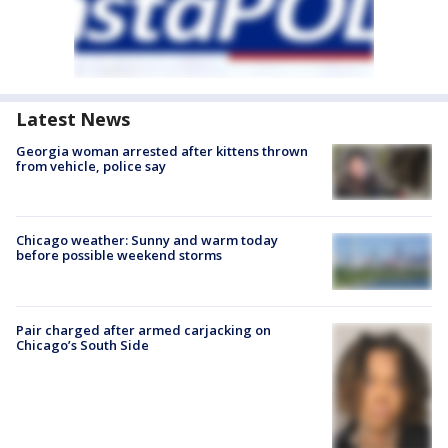
Latest News
Georgia woman arrested after kittens thrown
from vehicle, police say
Chicago weather: Sunny and warm today
before possible weekend storms
Pair charged after armed carjacking on
Chicago’s South Side