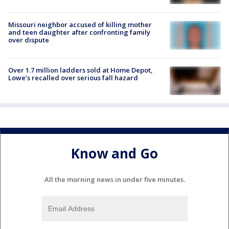
Missouri neighbor accused of killing mother
and teen daughter after confronting family
over dispute
Over 1.7 million ladders sold at Home Depot,
Lowe’s recalled over serious fall hazard
Know and Go
All the morning news in under five minutes.