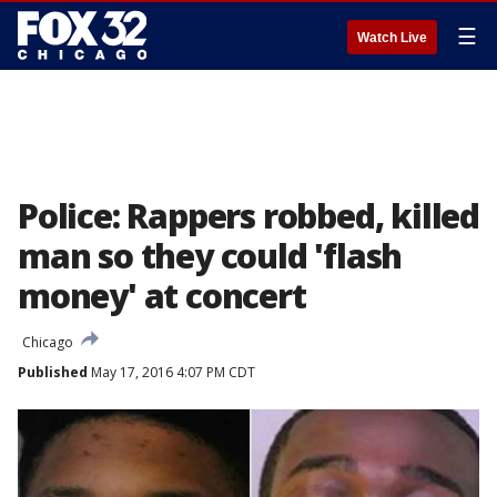
☰
Watch Live
Police: Rappers robbed, killed
man so they could 'flash
money' at concert
Chicago
Published
May 17, 2016 4:07 PM CDT