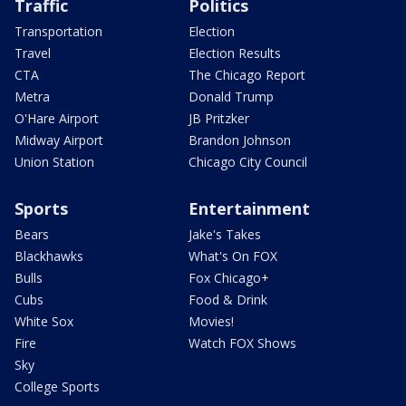
Traffic
Politics
Transportation
Election
Travel
Election Results
CTA
The Chicago Report
Metra
Donald Trump
O'Hare Airport
JB Pritzker
Midway Airport
Brandon Johnson
Union Station
Chicago City Council
Sports
Entertainment
Bears
Jake's Takes
Blackhawks
What's On FOX
Bulls
Fox Chicago+
Cubs
Food & Drink
White Sox
Movies!
Fire
Watch FOX Shows
Sky
College Sports