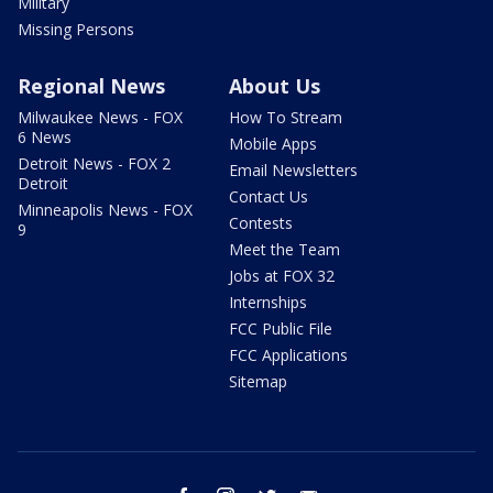
Military
Missing Persons
Regional News
About Us
Milwaukee News - FOX
How To Stream
6 News
Mobile Apps
Detroit News - FOX 2
Email Newsletters
Detroit
Contact Us
Minneapolis News - FOX
Contests
9
Meet the Team
Jobs at FOX 32
Internships
FCC Public File
FCC Applications
Sitemap