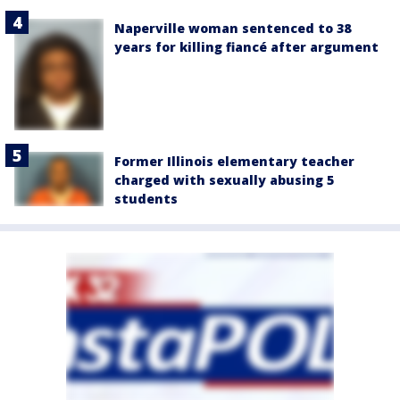
Naperville woman sentenced to 38
years for killing fiancé after argument
Former Illinois elementary teacher
charged with sexually abusing 5
students