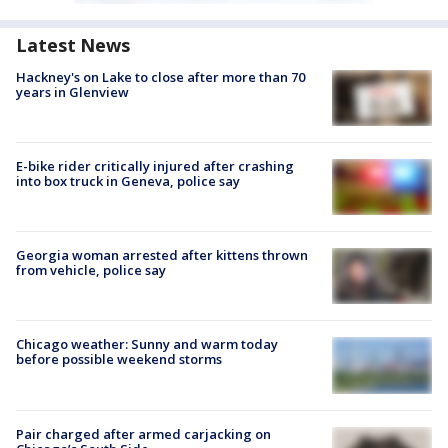
Latest News
Hackney's on Lake to close after more than 70
years in Glenview
E-bike rider critically injured after crashing
into box truck in Geneva, police say
Georgia woman arrested after kittens thrown
from vehicle, police say
Chicago weather: Sunny and warm today
before possible weekend storms
Pair charged after armed carjacking on