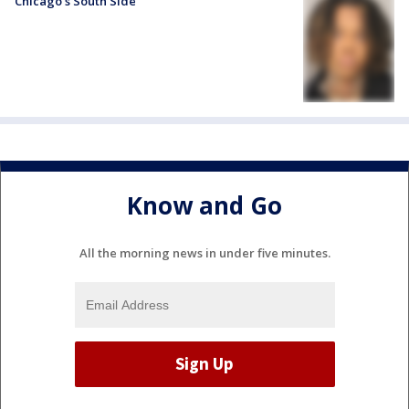
Chicago’s South Side
Know and Go
All the morning news in under five minutes.