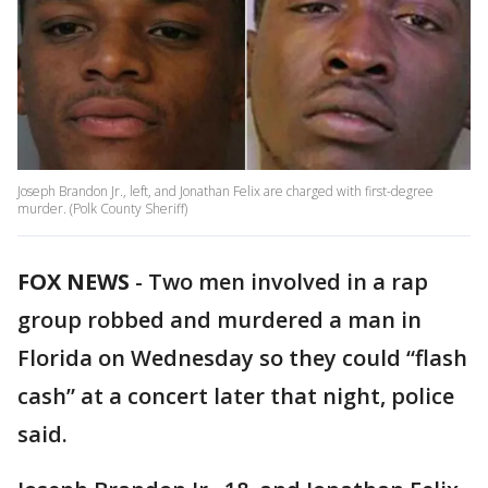
Joseph Brandon Jr., left, and Jonathan Felix are charged with first-degree
murder. (Polk County Sheriff)
FOX NEWS
-
Two men involved in a rap
group robbed and murdered a man in
Florida on Wednesday so they could “flash
cash” at a concert later that night, police
said.