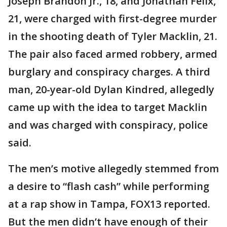
Joseph Brandon Jr., 18, and Jonathan Felix,
21, were charged with first-degree murder
in the shooting death of Tyler Macklin, 21.
The pair also faced armed robbery, armed
burglary and conspiracy charges. A third
man, 20-year-old Dylan Kindred, allegedly
came up with the idea to target Macklin
and was charged with conspiracy, police
said.
The men’s motive allegedly stemmed from
a desire to “flash cash” while performing
at a rap show in Tampa, FOX13 reported.
But the men didn’t have enough of their