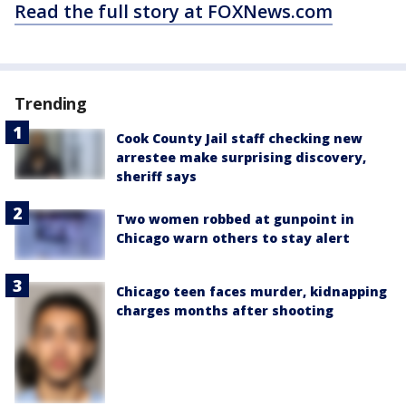
Read the full story at FOXNews.com
Trending
Cook County Jail staff checking new
arrestee make surprising discovery,
sheriff says
Two women robbed at gunpoint in
Chicago warn others to stay alert
Chicago teen faces murder, kidnapping
charges months after shooting