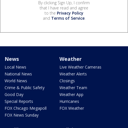
By clicking Sign Up, I confirm
that I have read and agree
to the
Privacy Policy
and
Terms of Service
.
News
Weather
Local News
Live Weather Cameras
National News
Weather Alerts
World News
Closings
Crime & Public Safety
Weather Team
Good Day
Weather App
Special Reports
Hurricanes
FOX Chicago Megapoll
FOX Weather
FOX News Sunday