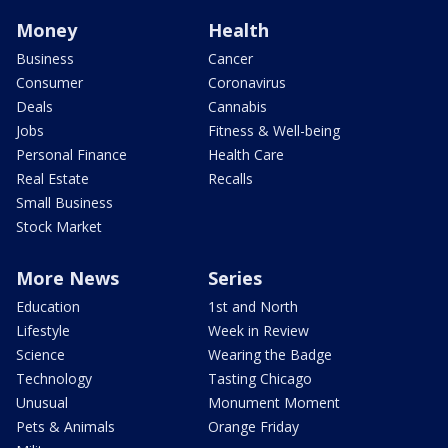
Money
Health
Business
Cancer
Consumer
Coronavirus
Deals
Cannabis
Jobs
Fitness & Well-being
Personal Finance
Health Care
Real Estate
Recalls
Small Business
Stock Market
More News
Series
Education
1st and North
Lifestyle
Week in Review
Science
Wearing the Badge
Technology
Tasting Chicago
Unusual
Monument Moment
Pets & Animals
Orange Friday