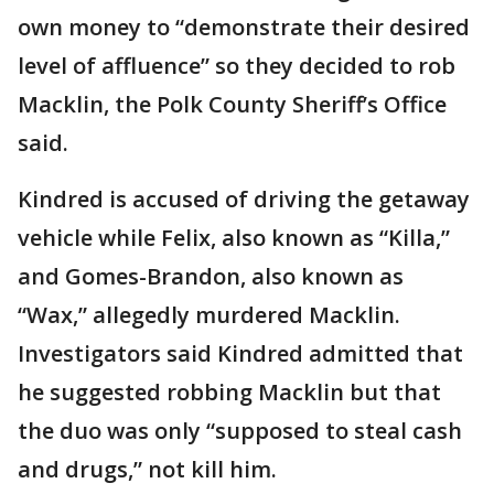
own money to “demonstrate their desired
level of affluence” so they decided to rob
Macklin, the Polk County Sheriff’s Office
said.
Kindred is accused of driving the getaway
vehicle while Felix, also known as “Killa,”
and Gomes-Brandon, also known as
“Wax,” allegedly murdered Macklin.
Investigators said Kindred admitted that
he suggested robbing Macklin but that
the duo was only “supposed to steal cash
and drugs,” not kill him.