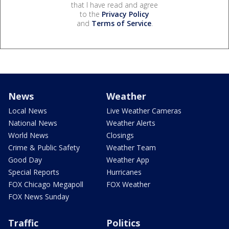
that I have read and agree
to the
Privacy Policy
and
Terms of Service
.
News
Weather
Local News
Live Weather Cameras
National News
Weather Alerts
World News
Closings
Crime & Public Safety
Weather Team
Good Day
Weather App
Special Reports
Hurricanes
FOX Chicago Megapoll
FOX Weather
FOX News Sunday
Traffic
Politics