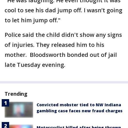
"He was laughing. He even thought it was
cool to see his dad jump off. I wasn’t going
to let him jump off."
Police said the child didn't show any signs
of injuries. They released him to his
mother. Bloodsworth bonded out of jail
late Tuesday evening.
Trending
Convicted mobster tied to NW Indiana
gambling case faces new fraud charges
Motorcyclist killed after being thrown