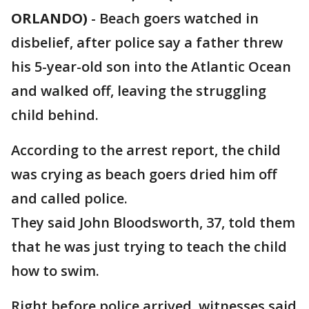
ORLANDO)
-
Beach goers watched in
disbelief, after police say a father threw
his 5-year-old son into the Atlantic Ocean
and walked off, leaving the struggling
child behind.
According to the arrest report, the child
was crying as beach goers dried him off
and called police.
They said John Bloodsworth, 37, told them
that he was just trying to teach the child
how to swim.
Right before police arrived, witnesses said