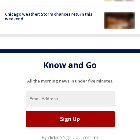
Chicago weather: Storm chances return this
weekend
Know and Go
All the morning news in under five minutes.
By clicking Sign Up, I confirm