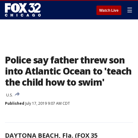
☰
Watch Live
Police say father threw son
into Atlantic Ocean to 'teach
the child how to swim'
U.S.
Published
July 17, 2019 9:07 AM CDT
DAYTONA BEACH, Fla. (FOX 35