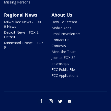
Missing Persons
Regional News
About Us
Milwaukee News - FOX
How To Stream
6 News
Mobile Apps
Detroit News - FOX 2
Email Newsletters
Detroit
Contact Us
Minneapolis News - FOX
Contests
9
Meet the Team
Jobs at FOX 32
Internships
FCC Public File
FCC Applications
facebook
instagram
twitter
email