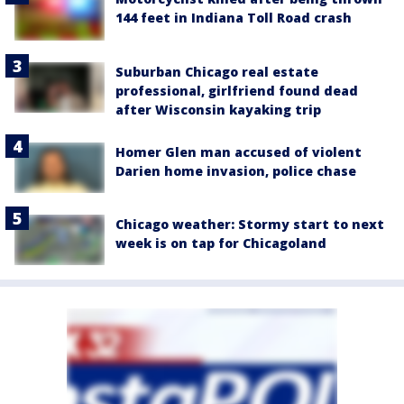
144 feet in Indiana Toll Road crash
Suburban Chicago real estate
professional, girlfriend found dead
after Wisconsin kayaking trip
Homer Glen man accused of violent
Darien home invasion, police chase
Chicago weather: Stormy start to next
week is on tap for Chicagoland