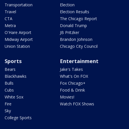
Transportation
Election
Travel
Election Results
CTA
The Chicago Report
Metra
Donald Trump
O'Hare Airport
JB Pritzker
Midway Airport
Brandon Johnson
Union Station
Chicago City Council
Sports
Entertainment
Bears
Jake's Takes
Blackhawks
What's On FOX
Bulls
Fox Chicago+
Cubs
Food & Drink
White Sox
Movies!
Fire
Watch FOX Shows
Sky
College Sports