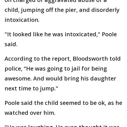
child, jumping off the pier, and disorderly
intoxication.
"It looked like he was intoxicated," Poole
said.
According to the report, Bloodsworth told
police, “He was going to jail for being
awesome. And would bring his daughter
next time to jump.”
Poole said the child seemed to be ok, as he
watched over him.