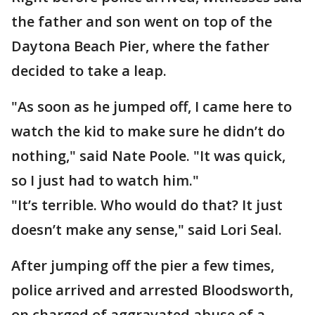
the father and son went on top of the
Daytona Beach Pier, where the father
decided to take a leap.
"As soon as he jumped off, I came here to
watch the kid to make sure he didn’t do
nothing," said Nate Poole. "It was quick,
so I just had to watch him."
"It’s terrible. Who would do that? It just
doesn’t make any sense," said Lori Seal.
After jumping off the pier a few times,
police arrived and arrested Bloodsworth,
on charged of aggravated abuse of a