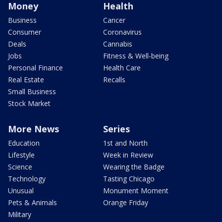
Money
Health
Business
Cancer
Consumer
Coronavirus
Deals
Cannabis
Jobs
Fitness & Well-being
Personal Finance
Health Care
Real Estate
Recalls
Small Business
Stock Market
More News
Series
Education
1st and North
Lifestyle
Week in Review
Science
Wearing the Badge
Technology
Tasting Chicago
Unusual
Monument Moment
Pets & Animals
Orange Friday
Military