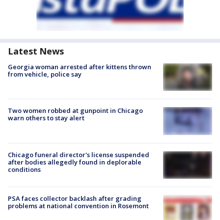
Latest News
Georgia woman arrested after kittens thrown
from vehicle, police say
Two women robbed at gunpoint in Chicago
warn others to stay alert
Chicago funeral director's license suspended
after bodies allegedly found in deplorable
conditions
PSA faces collector backlash after grading
problems at national convention in Rosemont