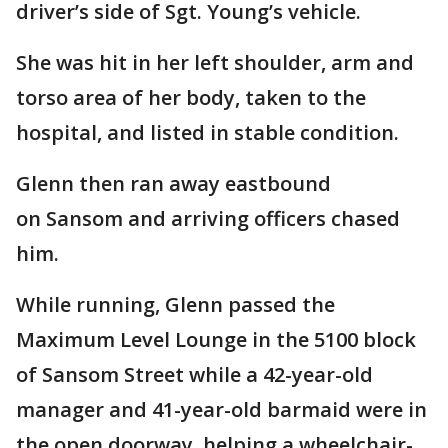
driver’s side of Sgt. Young’s vehicle.
She was hit in her left shoulder, arm and
torso area of her body, taken to the
hospital, and listed in stable condition.
Glenn then ran away eastbound
on Sansom and arriving officers chased
him.
While running, Glenn passed the
Maximum Level Lounge in the 5100 block
of Sansom Street while a 42-year-old
manager and 41-year-old barmaid were in
the open doorway, helping a wheelchair-