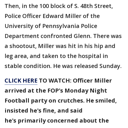
Then, in the 100 block of S. 48th Street,
Police Officer Edward Miller of the
University of Pennsylvania Police
Department confronted Glenn. There was
a shootout, Miller was hit in his hip and
leg area, and taken to the hospital in
stable condition. He was released Sunday.
CLICK HERE
TO WATCH: Officer Miller
arrived at the FOP's Monday Night
Football party on crutches. He smiled,
insisted he's fine, and said
he's primarily concerned about the