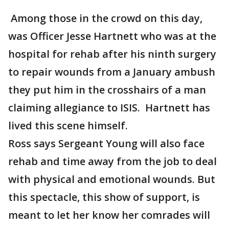
Among those in the crowd on this day,
was Officer Jesse Hartnett who was at the
hospital for rehab after his ninth surgery
to repair wounds from a January ambush
they put him in the crosshairs of a man
claiming allegiance to ISIS. Hartnett has
lived this scene himself.
Ross says Sergeant Young will also face
rehab and time away from the job to deal
with physical and emotional wounds. But
this spectacle, this show of support, is
meant to let her know her comrades will