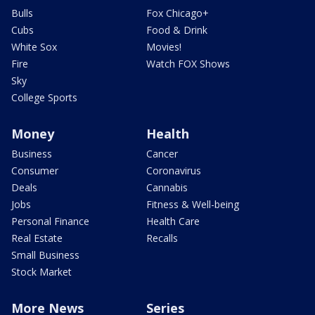
Bulls
Fox Chicago+
Cubs
Food & Drink
White Sox
Movies!
Fire
Watch FOX Shows
Sky
College Sports
Money
Health
Business
Cancer
Consumer
Coronavirus
Deals
Cannabis
Jobs
Fitness & Well-being
Personal Finance
Health Care
Real Estate
Recalls
Small Business
Stock Market
More News
Series