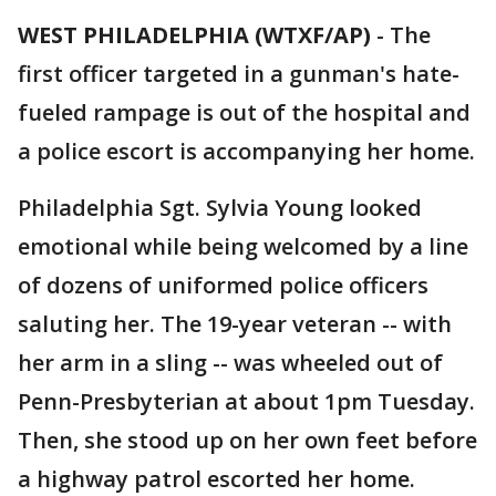
WEST PHILADELPHIA (WTXF/AP)
-
The
first officer targeted in a gunman's hate-
fueled rampage is out of the hospital and
a police escort is accompanying her home.
Philadelphia Sgt. Sylvia Young looked
emotional while being welcomed by a line
of dozens of uniformed police officers
saluting her. The 19-year veteran -- with
her arm in a sling -- was wheeled out of
Penn-Presbyterian at about 1pm Tuesday.
Then, she stood up on her own feet before
a highway patrol escorted her home.