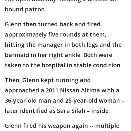
bound patron.
Glenn then turned back and fired
approximately five rounds at them,
hitting the manager in both legs and the
barmaid in her right ankle. Both were
taken to the hospital in stable condition.
Then, Glenn kept running and
approached a 2011 Nissan Altima with a
36-year-old man and 25-year-old woman –
later identified as Sara Silah – inside.
Glenn fired his weapon again -- multiple