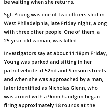
be waiting when she returns.
Sgt. Young was one of two officers shot in
West Philadelphia, late Friday night, along
with three other people. One of them, a
25-year-old woman, was killed.
Investigators say at about 11:18pm Friday,
Young was parked and sitting in her
patrol vehicle at 52nd and Sansom streets
and when she was approached by a man,
later identified as Nicholas Glenn, who
was armed with a 9mm handgun began
firing approximately 18 rounds at the