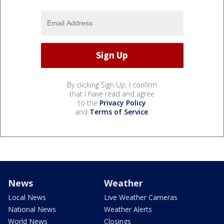
By clicking Sign Up, I confirm
that I have read and agree
to the
Privacy Policy
and
Terms of Service
.
News
Weather
Local News
Live Weather Cameras
National News
Weather Alerts
World News
Closings