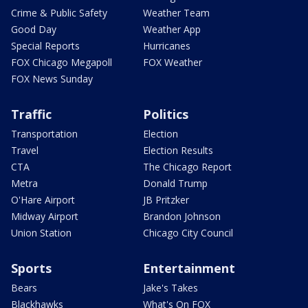
Crime & Public Safety
Weather Team
Good Day
Weather App
Special Reports
Hurricanes
FOX Chicago Megapoll
FOX Weather
FOX News Sunday
Traffic
Politics
Transportation
Election
Travel
Election Results
CTA
The Chicago Report
Metra
Donald Trump
O'Hare Airport
JB Pritzker
Midway Airport
Brandon Johnson
Union Station
Chicago City Council
Sports
Entertainment
Bears
Jake's Takes
Blackhawks
What's On FOX