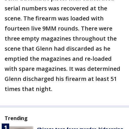
serial numbers was recovered at the
scene. The firearm was loaded with
fourteen live 9MM rounds. There were
three empty magazines throughout the
scene that Glenn had discarded as he
emptied the magazines and re-loaded
with spare magazines. It was determined
Glenn discharged his firearm at least 51
times that night.
Trending