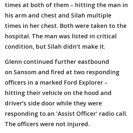
times at both of them – hitting the man in
his arm and chest and Silah multiple
times in her chest. Both were taken to the
hospital. The man was listed in critical
condition, but Silah didn’t make it.
Glenn continued further eastbound
on Sansom and fired at two responding
officers in a marked Ford Explorer –
hitting their vehicle on the hood and
driver’s side door while they were
responding to an 'Assist Officer' radio call.
The officers were not injured.