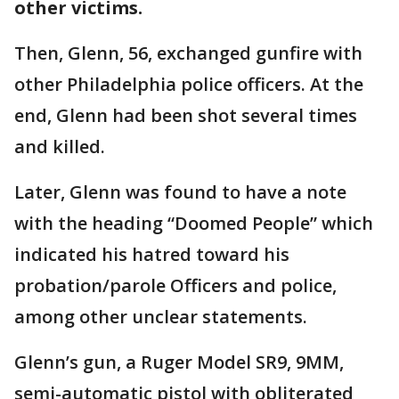
other victims.
Then, Glenn, 56, exchanged gunfire with
other Philadelphia police officers. At the
end, Glenn had been shot several times
and killed.
Later, Glenn was found to have a note
with the heading “Doomed People” which
indicated his hatred toward his
probation/parole Officers and police,
among other unclear statements.
Glenn’s gun, a Ruger Model SR9, 9MM,
semi-automatic pistol with obliterated