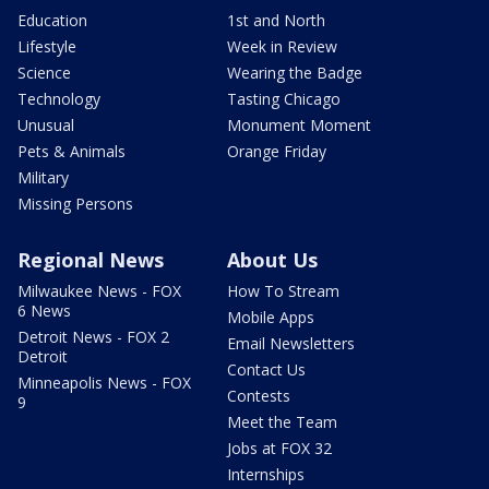
Education
1st and North
Lifestyle
Week in Review
Science
Wearing the Badge
Technology
Tasting Chicago
Unusual
Monument Moment
Pets & Animals
Orange Friday
Military
Missing Persons
Regional News
About Us
Milwaukee News - FOX
How To Stream
6 News
Mobile Apps
Detroit News - FOX 2
Email Newsletters
Detroit
Contact Us
Minneapolis News - FOX
Contests
9
Meet the Team
Jobs at FOX 32
Internships