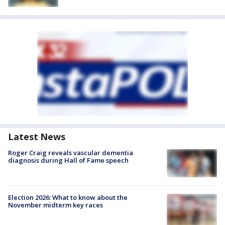
Latest News
Roger Craig reveals vascular dementia
diagnosis during Hall of Fame speech
Election 2026: What to know about the
November midterm key races