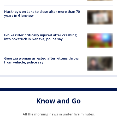
Hackney's on Lake to close after more than 70
years in Glenview
E-bike rider critically injured after crashing
into box truck in Geneva, police say
Georgia woman arrested after kittens thrown
from vehicle, police say
Know and Go
All the morning news in under five minutes.