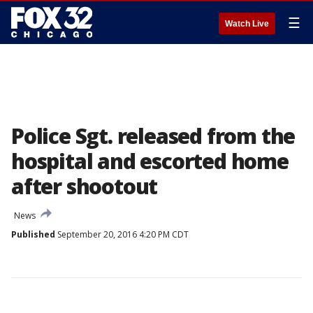
☰
Watch Live
Police Sgt. released from the
hospital and escorted home
after shootout
News
Published
September 20, 2016 4:20 PM CDT