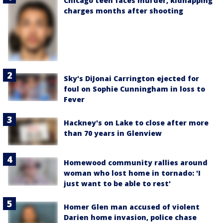
Chicago teen faces murder, kidnapping
charges months after shooting
Sky's DiJonai Carrington ejected for
foul on Sophie Cunningham in loss to
Fever
Hackney's on Lake to close after more
than 70 years in Glenview
Homewood community rallies around
woman who lost home in tornado: 'I
just want to be able to rest'
Homer Glen man accused of violent
Darien home invasion, police chase