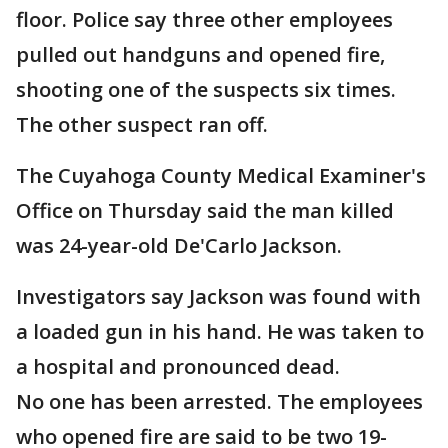
floor. Police say three other employees
pulled out handguns and opened fire,
shooting one of the suspects six times.
The other suspect ran off.
The Cuyahoga County Medical Examiner's
Office on Thursday said the man killed
was 24-year-old De'Carlo Jackson.
Investigators say Jackson was found with
a loaded gun in his hand. He was taken to
a hospital and pronounced dead.
No one has been arrested. The employees
who opened fire are said to be two 19-