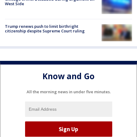
West Side
Trump renews push to limit birthright
citizenship despite Supreme Court ruling
Know and Go
All the morning news in under five minutes.