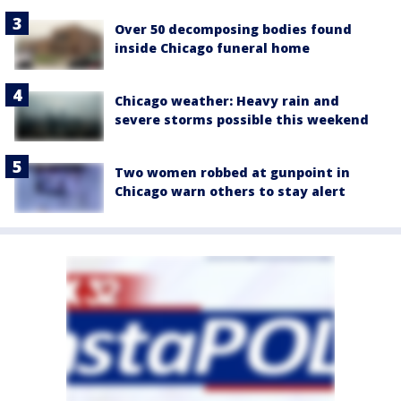
Over 50 decomposing bodies found
inside Chicago funeral home
Chicago weather: Heavy rain and
severe storms possible this weekend
Two women robbed at gunpoint in
Chicago warn others to stay alert