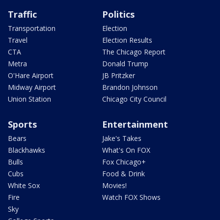
Traffic
Politics
Transportation
Election
Travel
Election Results
CTA
The Chicago Report
Metra
Donald Trump
O'Hare Airport
JB Pritzker
Midway Airport
Brandon Johnson
Union Station
Chicago City Council
Sports
Entertainment
Bears
Jake's Takes
Blackhawks
What's On FOX
Bulls
Fox Chicago+
Cubs
Food & Drink
White Sox
Movies!
Fire
Watch FOX Shows
Sky