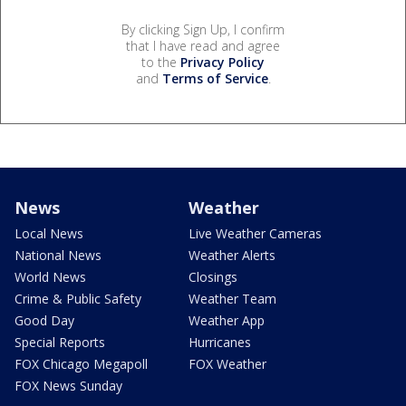
By clicking Sign Up, I confirm
that I have read and agree
to the
Privacy Policy
and
Terms of Service
.
News
Weather
Local News
Live Weather Cameras
National News
Weather Alerts
World News
Closings
Crime & Public Safety
Weather Team
Good Day
Weather App
Special Reports
Hurricanes
FOX Chicago Megapoll
FOX Weather
FOX News Sunday