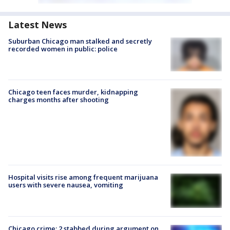
Latest News
Suburban Chicago man stalked and secretly
recorded women in public: police
Chicago teen faces murder, kidnapping
charges months after shooting
Hospital visits rise among frequent marijuana
users with severe nausea, vomiting
Chicago crime: 2 stabbed during argument on