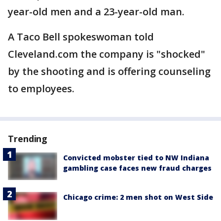
year-old men and a 23-year-old man.
A Taco Bell spokeswoman told
Cleveland.com the company is "shocked"
by the shooting and is offering counseling
to employees.
Trending
Convicted mobster tied to NW Indiana
gambling case faces new fraud charges
Chicago crime: 2 men shot on West Side