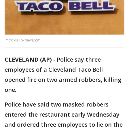
Photo via FoxNews.com
CLEVELAND (AP)
-
Police say three
employees of a Cleveland Taco Bell
opened fire on two armed robbers, killing
one.
Police have said two masked robbers
entered the restaurant early Wednesday
and ordered three employees to lie on the