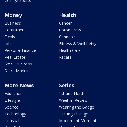
College Sports
Money
Health
Business
Cancer
Consumer
Coronavirus
Deals
Cannabis
Jobs
Fitness & Well-being
Personal Finance
Health Care
Real Estate
Recalls
Small Business
Stock Market
More News
Series
Education
1st and North
Lifestyle
Week in Review
Science
Wearing the Badge
Technology
Tasting Chicago
Unusual
Monument Moment