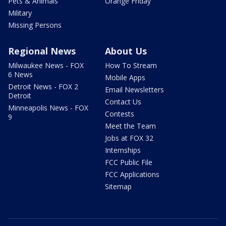
Pets & Animals
Orange Friday
Military
Missing Persons
Regional News
About Us
Milwaukee News - FOX
How To Stream
6 News
Mobile Apps
Detroit News - FOX 2
Email Newsletters
Detroit
Contact Us
Minneapolis News - FOX
Contests
9
Meet the Team
Jobs at FOX 32
Internships
FCC Public File
FCC Applications
Sitemap