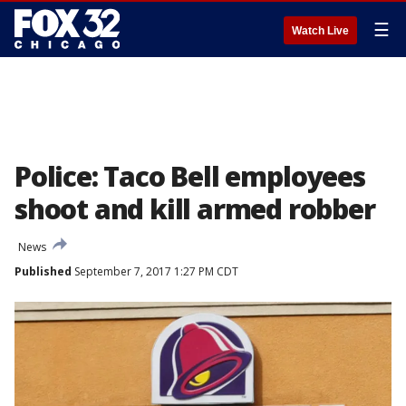
☰
Watch Live
Police: Taco Bell employees
shoot and kill armed robber
News
Published
September 7, 2017 1:27 PM CDT