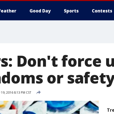
eather
Good Day
Sports
Contests
s: Don't force u
doms or safety
 19, 2016 8:13 PM CST
Tr