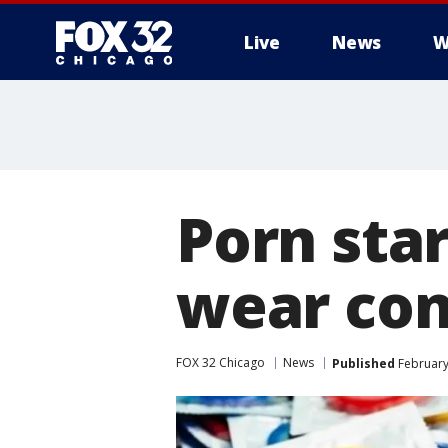
Live
News
W
Porn star
wear con
FOX 32 Chicago
News
Published
February