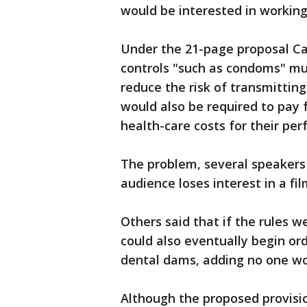
would be interested in working
Under the 21-page proposal Ca
controls "such as condoms" mu
reduce the risk of transmittin
would also be required to pay 
health-care costs for their per
The problem, several speakers 
audience loses interest in a f
Others said that if the rules w
could also eventually begin or
dental dams, adding no one wo
Although the proposed provisi