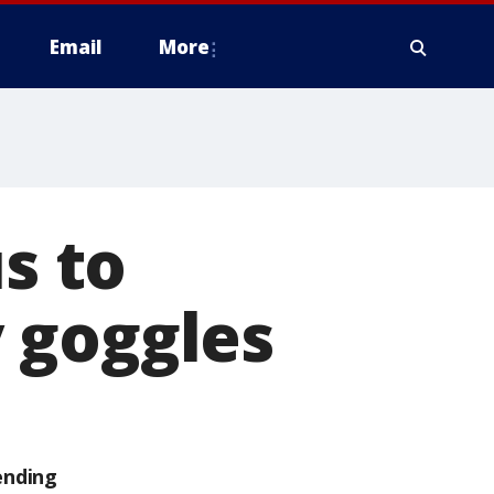
Email
More
s to
 goggles
ending