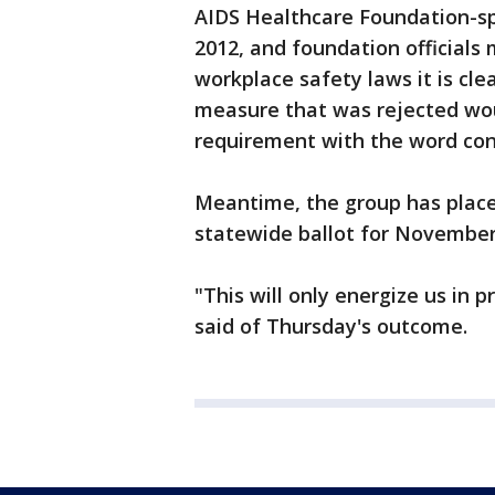
AIDS Healthcare Foundation-sp
2012, and foundation officials
workplace safety laws it is cle
measure that was rejected woul
requirement with the word co
Meantime, the group has plac
statewide ballot for November
"This will only energize us in 
said of Thursday's outcome.