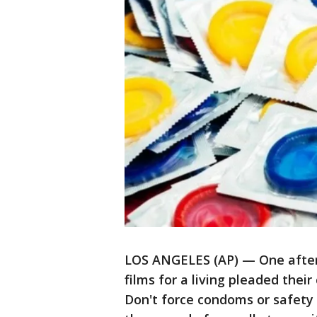
LOS ANGELES (AP) — One after
films for a living pleaded their
Don't force condoms or safety 