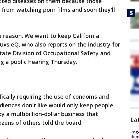
itted diseases on them because those
e from watching porn films and soon they'll
me reason. We want to keep California
ouxsieQ, who also reports on the industry for
state Division of Occupational Safety and
g a public hearing Thursday.
fically requiring the use of condoms and
diences don't like would only keep people
y a multibillion-dollar business that
La
zens of others told the board.
Roge
deme