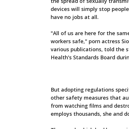
the spread of sexually transm
devices will simply stop peopl
have no jobs at all.
"All of us are here for the sa
workers safe," porn actress Si
various publications, told the 
Health's Standards Board durin
But adopting regulations speci
other safety measures that au
from watching films and destro
employs thousands, she and do