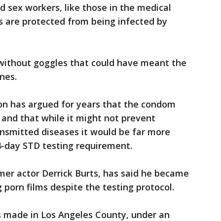
 sex workers, like those in the medical
es are protected from being infected by
t without goggles that could have meant the
nes.
n has argued for years that the condom
and that while it might not prevent
ransmitted diseases it would be far more
14-day STD testing requirement.
rmer actor Derrick Burts, has said he became
 porn films despite the testing protocol.
s made in Los Angeles County, under an