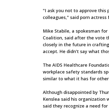
"I ask you not to approve this
colleagues," said porn actress
Mike Stabile, a spokesman for 
Coalition, said after the vote
closely in the future in crafti
accept. He didn't say what tho
The AIDS Healthcare Foundatio
workplace safety standards spec
similar to what it has for othe
Although disappointed by Thu
Kenslea said his organization
said they recognize a need for