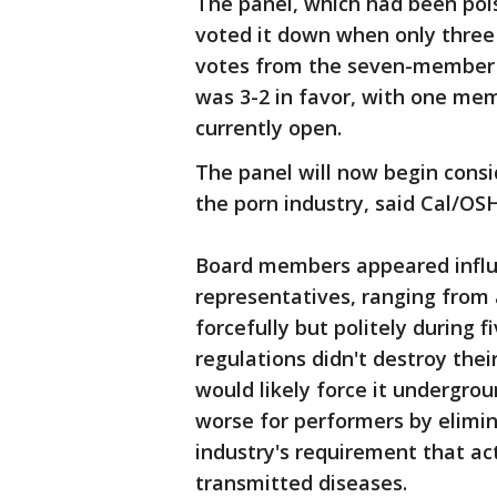
The panel, which had been poi
voted it down when only three
votes from the seven-member 
was 3-2 in favor, with one me
currently open.
The panel will now begin cons
the porn industry, said Cal/O
Board members appeared influ
representatives, ranging from 
forcefully but politely during 
regulations didn't destroy their
would likely force it undergro
worse for performers by elimin
industry's requirement that ac
transmitted diseases.