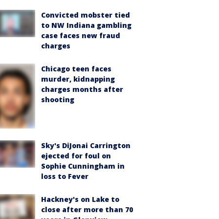
Convicted mobster tied
to NW Indiana gambling
case faces new fraud
charges
Chicago teen faces
murder, kidnapping
charges months after
shooting
Sky's DiJonai Carrington
ejected for foul on
Sophie Cunningham in
loss to Fever
Hackney's on Lake to
close after more than 70