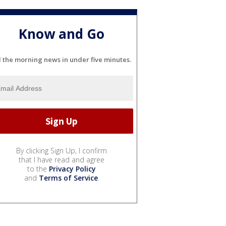
Know and Go
l the morning news in under five minutes.
By clicking Sign Up, I confirm
that I have read and agree
to the
Privacy Policy
and
Terms of Service
.