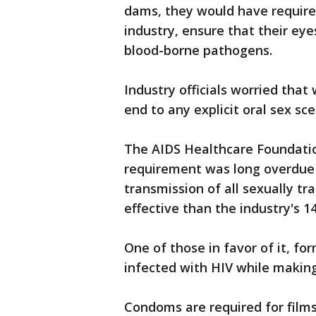
dams, they would have required
industry, ensure that their ey
blood-borne pathogens.
Industry officials worried tha
end to any explicit oral sex sce
The AIDS Healthcare Foundatio
requirement was long overdue 
transmission of all sexually t
effective than the industry's 
One of those in favor of it, fo
infected with HIV while making
Condoms are required for film