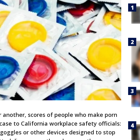
 another, scores of people who make porn
 case to California workplace safety officials:
goggles or other devices designed to stop