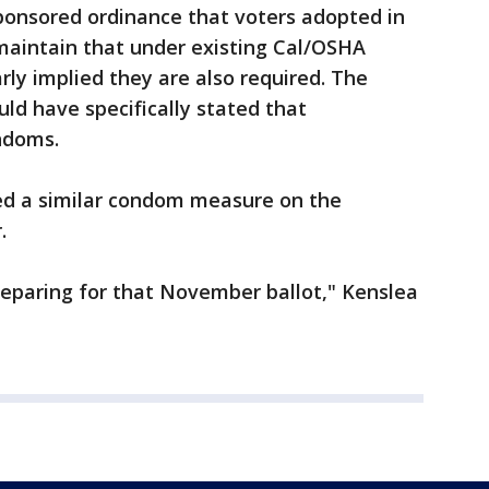
onsored ordinance that voters adopted in
 maintain that under existing Cal/OSHA
arly implied they are also required. The
d have specifically stated that
ndoms.
ed a similar condom measure on the
.
preparing for that November ballot," Kenslea