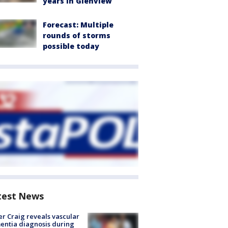
years in Glenview
Forecast: Multiple
rounds of storms
possible today
test News
r Craig reveals vascular
ntia diagnosis during