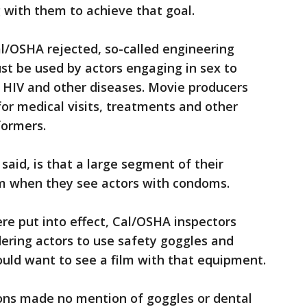
 with them to achieve that goal.
l/OSHA rejected, so-called engineering
st be used by actors engaging in sex to
g HIV and other diseases. Movie producers
for medical visits, treatments and other
formers.
said, is that a large segment of their
ilm when they see actors with condoms.
ere put into effect, Cal/OSHA inspectors
dering actors to use safety goggles and
uld want to see a film with that equipment.
ons made no mention of goggles or dental