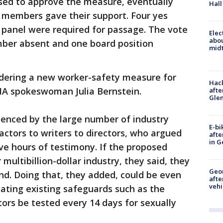
sed to approve the measure, eventually
Hall
 members gave their support. Four yes
panel were required for passage. The vote
Elec
abo
mber absent and one board position
midt
idering a new worker-safety measure for
Hack
SHA spokeswoman Julia Bernstein.
afte
Gle
enced by the large number of industry
E-bi
actors to writers to directors, who argued
afte
in G
five hours of testimony. If the proposed
 multibillion-dollar industry, they said, they
Geo
und. Doing that, they added, could be even
afte
vehi
ating existing safeguards such as the
tors be tested every 14 days for sexually