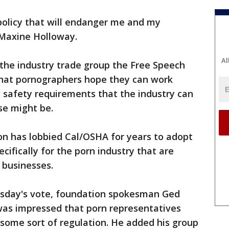
 policy that will endanger me and my
 Maxine Holloway.
Al
the industry trade group the Free Speech
 that pornographers hope they can work
ng safety requirements that the industry can
se might be.
n has lobbied Cal/OSHA for years to adopt
ifically for the porn industry that are
r businesses.
rsday's vote, foundation spokesman Ged
 was impressed that porn representatives
 some sort of regulation. He added his group