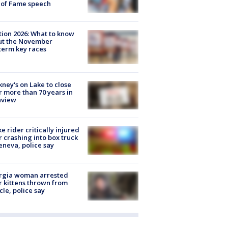
 of Fame speech
tion 2026: What to know
ut the November
erm key races
ney's on Lake to close
r more than 70 years in
nview
ke rider critically injured
r crashing into box truck
eneva, police say
rgia woman arrested
r kittens thrown from
cle, police say