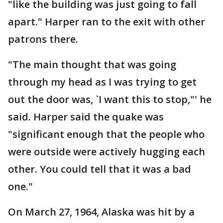
"like the building was just going to fall
apart." Harper ran to the exit with other
patrons there.
"The main thought that was going
through my head as I was trying to get
out the door was, `I want this to stop,"' he
said. Harper said the quake was
"significant enough that the people who
were outside were actively hugging each
other. You could tell that it was a bad
one."
On March 27, 1964, Alaska was hit by a