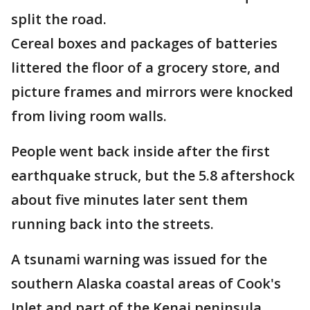
split the road.
Cereal boxes and packages of batteries
littered the floor of a grocery store, and
picture frames and mirrors were knocked
from living room walls.
People went back inside after the first
earthquake struck, but the 5.8 aftershock
about five minutes later sent them
running back into the streets.
A tsunami warning was issued for the
southern Alaska coastal areas of Cook's
Inlet and part of the Kenai peninsula.