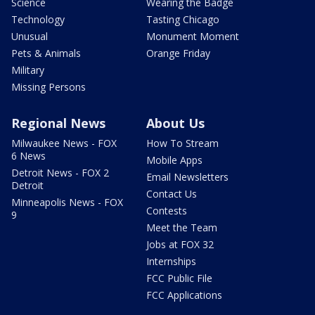
Science
Wearing the Badge
Technology
Tasting Chicago
Unusual
Monument Moment
Pets & Animals
Orange Friday
Military
Missing Persons
Regional News
About Us
Milwaukee News - FOX
How To Stream
6 News
Mobile Apps
Detroit News - FOX 2
Email Newsletters
Detroit
Contact Us
Minneapolis News - FOX
Contests
9
Meet the Team
Jobs at FOX 32
Internships
FCC Public File
FCC Applications