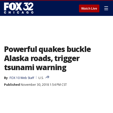
☰
Watch Live
Powerful quakes buckle
Alaska roads, trigger
tsunami warning
By
FOX 10 Web Staff
U.S.
Published
November 30, 2018 1:54 PM CST