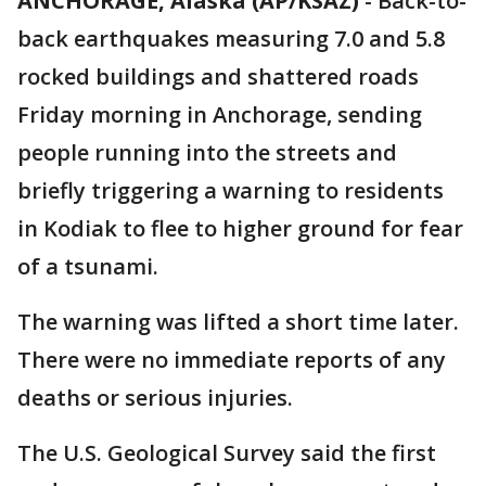
ANCHORAGE, Alaska (AP/KSAZ)
- Back-to-
back earthquakes measuring 7.0 and 5.8
rocked buildings and shattered roads
Friday morning in Anchorage, sending
people running into the streets and
briefly triggering a warning to residents
in Kodiak to flee to higher ground for fear
of a tsunami.
The warning was lifted a short time later.
There were no immediate reports of any
deaths or serious injuries.
The U.S. Geological Survey said the first