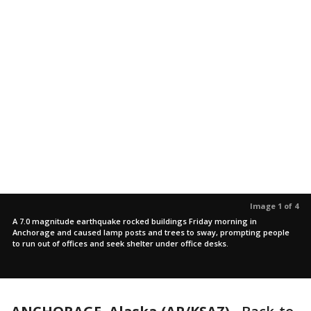
Image 1 of 4
A 7.0 magnitude earthquake rocked buildings Friday morning in
Anchorage and caused lamp posts and trees to sway, prompting people
to run out of offices and seek shelter under office desks.