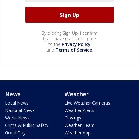
By clicking Sign Up, I confirm
that I have read and agree
to the
Privacy Policy
and
Terms of Service
.
News
Weather
Local News
Live Weather Cameras
National News
Weather Alerts
World News
Closings
Crime & Public Safety
Weather Team
Good Day
Weather App