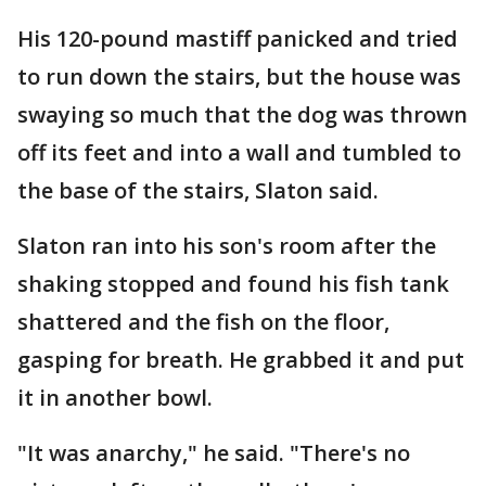
His 120-pound mastiff panicked and tried
to run down the stairs, but the house was
swaying so much that the dog was thrown
off its feet and into a wall and tumbled to
the base of the stairs, Slaton said.
Slaton ran into his son's room after the
shaking stopped and found his fish tank
shattered and the fish on the floor,
gasping for breath. He grabbed it and put
it in another bowl.
"It was anarchy," he said. "There's no