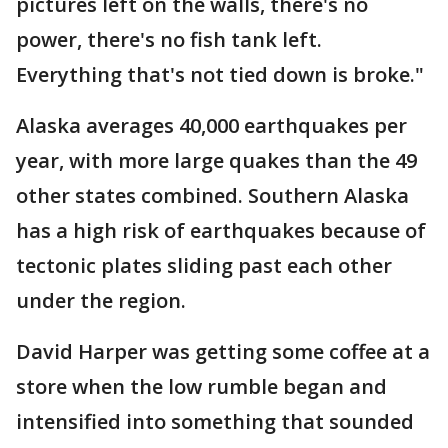
pictures left on the walls, there's no
power, there's no fish tank left.
Everything that's not tied down is broke."
Alaska averages 40,000 earthquakes per
year, with more large quakes than the 49
other states combined. Southern Alaska
has a high risk of earthquakes because of
tectonic plates sliding past each other
under the region.
David Harper was getting some coffee at a
store when the low rumble began and
intensified into something that sounded