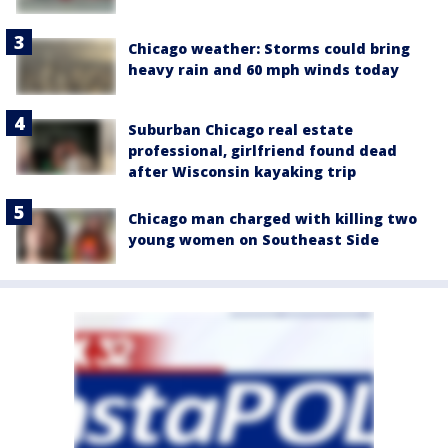
Chicago weather: Storms could bring
heavy rain and 60 mph winds today
Suburban Chicago real estate
professional, girlfriend found dead
after Wisconsin kayaking trip
Chicago man charged with killing two
young women on Southeast Side