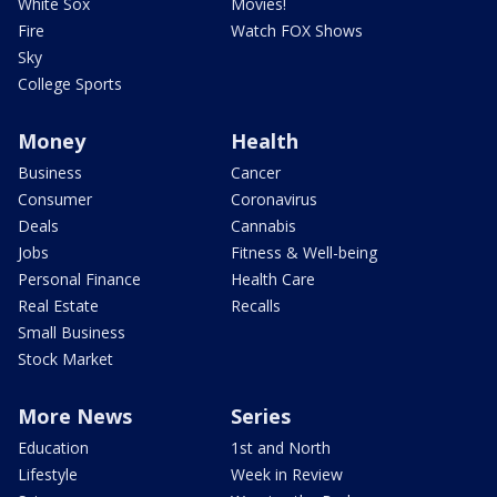
White Sox
Movies!
Fire
Watch FOX Shows
Sky
College Sports
Money
Health
Business
Cancer
Consumer
Coronavirus
Deals
Cannabis
Jobs
Fitness & Well-being
Personal Finance
Health Care
Real Estate
Recalls
Small Business
Stock Market
More News
Series
Education
1st and North
Lifestyle
Week in Review