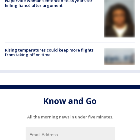
Naperville woman sentenced to 38 years for
killing fiancé after argument
Rising temperatures could keep more flights
from taking off on time
Know and Go
All the morning news in under five minutes.