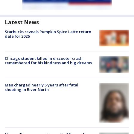
Latest News
Starbucks reveals Pumpkin Spice Latte return
date for 2026
Chicago student killed in e-scooter crash
remembered for his kindness and big dreams
Man charged nearly 5 years after fatal
shooting in River North