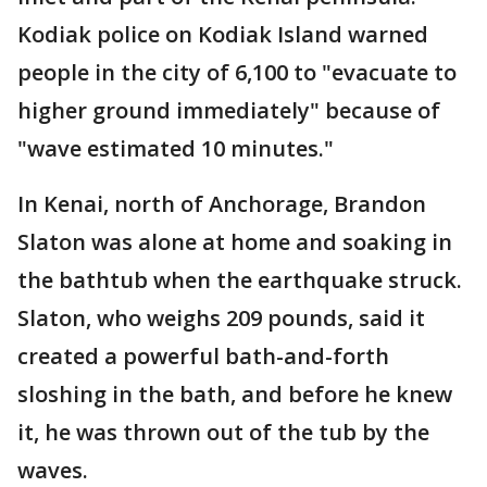
Kodiak police on Kodiak Island warned
people in the city of 6,100 to "evacuate to
higher ground immediately" because of
"wave estimated 10 minutes."
In Kenai, north of Anchorage, Brandon
Slaton was alone at home and soaking in
the bathtub when the earthquake struck.
Slaton, who weighs 209 pounds, said it
created a powerful bath-and-forth
sloshing in the bath, and before he knew
it, he was thrown out of the tub by the
waves.