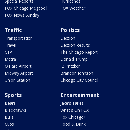
Special Reports
Hurricanes
FOX Chicago Megapoll
FOX Weather
FOX News Sunday
Traffic
Politics
Transportation
Election
Travel
Election Results
CTA
The Chicago Report
Metra
Donald Trump
O'Hare Airport
JB Pritzker
Midway Airport
Brandon Johnson
Union Station
Chicago City Council
Sports
Entertainment
Bears
Jake's Takes
Blackhawks
What's On FOX
Bulls
Fox Chicago+
Cubs
Food & Drink