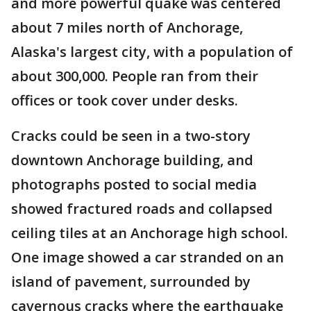
and more powerful quake was centered
about 7 miles north of Anchorage,
Alaska's largest city, with a population of
about 300,000. People ran from their
offices or took cover under desks.
Cracks could be seen in a two-story
downtown Anchorage building, and
photographs posted to social media
showed fractured roads and collapsed
ceiling tiles at an Anchorage high school.
One image showed a car stranded on an
island of pavement, surrounded by
cavernous cracks where the earthquake