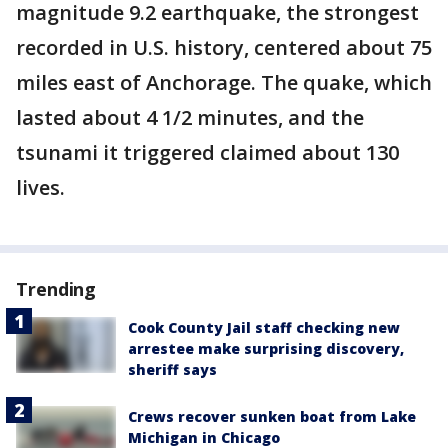
magnitude 9.2 earthquake, the strongest
recorded in U.S. history, centered about 75
miles east of Anchorage. The quake, which
lasted about 4 1/2 minutes, and the
tsunami it triggered claimed about 130
lives.
Trending
Cook County Jail staff checking new
arrestee make surprising discovery,
sheriff says
Crews recover sunken boat from Lake
Michigan in Chicago