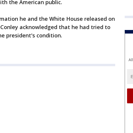
ith the American public.
ormation he and the White House released on
 Conley acknowledged that he had tried to
he president's condition.
Al