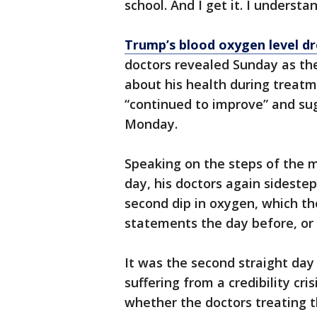
school. And I get it. I understan
Trump’s blood oxygen level dr
doctors revealed Sunday as th
about his health during treatme
“continued to improve” and su
Monday.
Speaking on the steps of the m
day, his doctors again sidestep
second dip in oxygen, which th
statements the day before, o
It was the second straight da
suffering from a credibility cri
whether the doctors treating t