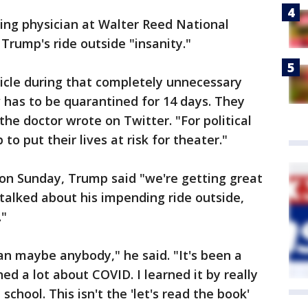
ding physician at Walter Reed National
 Trump's ride outside "insanity."
hicle during that completely unnecessary
w has to be quarantined for 14 days. They
the doctor wrote on Twitter. "For political
 put their lives at risk for theater."
 on Sunday, Trump said "we're getting great
 talked about his impending ride outside,
."
 maybe anybody," he said. "It's been a
ned a lot about COVID. I learned it by really
 school. This isn't the 'let's read the book'