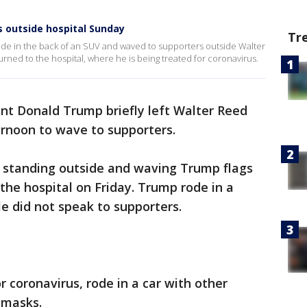
 outside hospital Sunday
Tr
de in the back of an SUV and waved to supporters outside Walter
ned to the hospital, where he is being treated for coronavirus.
nt Donald Trump briefly left Walter Reed
rnoon to wave to supporters.
 standing outside and waving Trump flags
t the hospital on Friday. Trump rode in a
 did not speak to supporters.
 coronavirus, rode in a car with other
 masks.