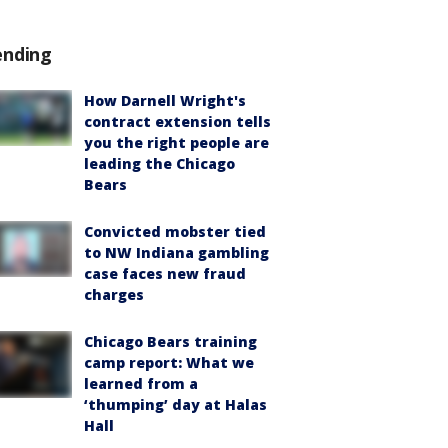
ending
How Darnell Wright's
contract extension tells
you the right people are
leading the Chicago
Bears
Convicted mobster tied
to NW Indiana gambling
case faces new fraud
charges
Chicago Bears training
camp report: What we
learned from a
‘thumping’ day at Halas
Hall