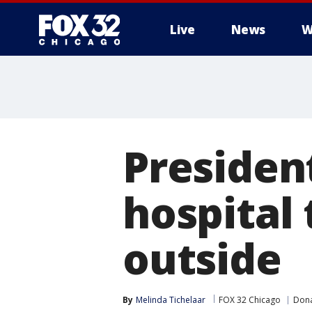
Live
News
W
Presiden
hospital
outside
By
Melinda Tichelaar
FOX 32 Chicago
Dona