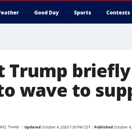
eather
Good Day
Sports
Contests
t Trump briefly
 to wave to sup
ld J. Trump
Updated
October 4, 2020 7:30 PM CDT
Published
October 4,