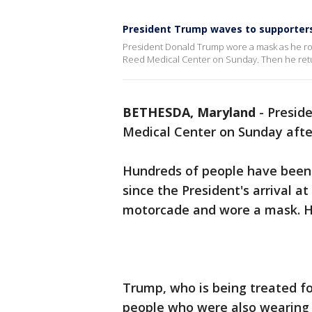
President Trump waves to supporters
President Donald Trump wore a mask as he ro
Reed Medical Center on Sunday. Then he retur
BETHESDA, Maryland
-
Preside
Medical Center on Sunday afte
Hundreds of people have been
since the President's arrival a
motorcade and wore a mask. He
Trump, who is being treated for
people who were also wearing