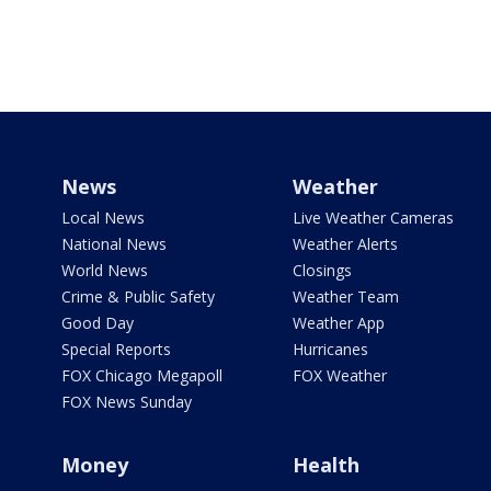
News
Weather
Local News
Live Weather Cameras
National News
Weather Alerts
World News
Closings
Crime & Public Safety
Weather Team
Good Day
Weather App
Special Reports
Hurricanes
FOX Chicago Megapoll
FOX Weather
FOX News Sunday
Money
Health