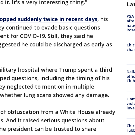
d it. It's a very interesting thing."
La
PSA 
opped suddenly twice in recent days
, his
afte
nati
ey continued to evade basic questions
Ros
nt for COVID-19. Still, they said he
ggested he could be discharged as early as
Chic
chan
ilitary hospital where Trump spent a third
Dall
offi
ped questions, including the timing of his
Club
ey neglected to mention in multiple
r whether lung scans showed any damage.
Hom
viol
inva
y of obfuscation from a White House already
sis. And it raised serious questions about
Chic
he president can be trusted to share
rubb