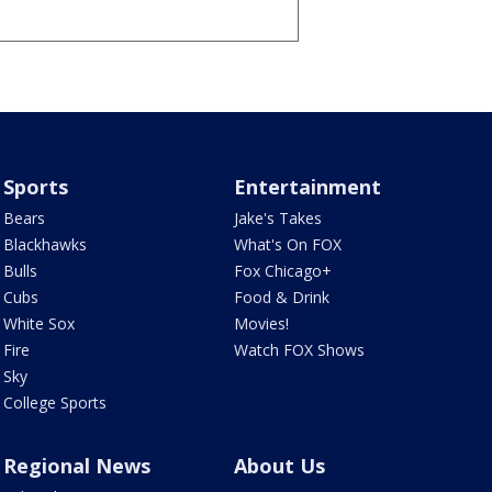
Sports
Entertainment
Bears
Jake's Takes
Blackhawks
What's On FOX
Bulls
Fox Chicago+
Cubs
Food & Drink
White Sox
Movies!
Fire
Watch FOX Shows
Sky
College Sports
Regional News
About Us