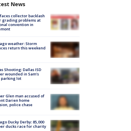
test News
faces collector backlash
r grading problems at
onal convention in
emont
ago weather: Storm
ces return this weekend
as Shooting: Dallas ISD
cer wounded in Sam's
 parking lot
er Glen man accused of
ent Darien home
sion, police chase
ago Ducky Derby: 85,000
er ducks race for charity