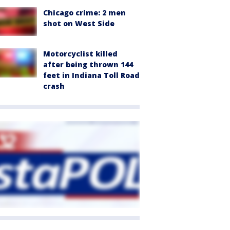
Chicago crime: 2 men
shot on West Side
Motorcyclist killed
after being thrown 144
feet in Indiana Toll Road
crash