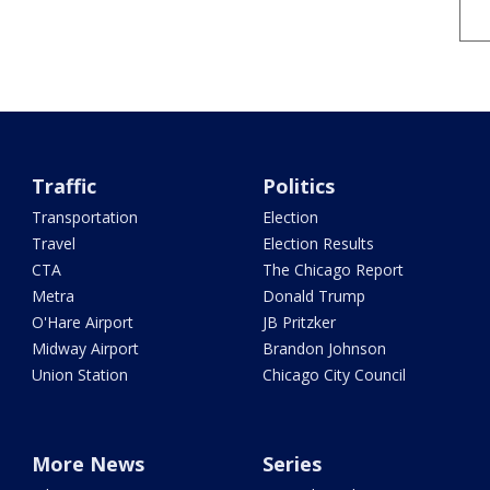
Traffic
Politics
Transportation
Election
Travel
Election Results
CTA
The Chicago Report
Metra
Donald Trump
O'Hare Airport
JB Pritzker
Midway Airport
Brandon Johnson
Union Station
Chicago City Council
More News
Series