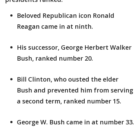
Beloved Republican icon Ronald
Reagan came in at ninth.
His successor, George Herbert Walker
Bush, ranked number 20.
Bill Clinton, who ousted the elder
Bush and prevented him from serving
a second term, ranked number 15.
George W. Bush came in at number 33.