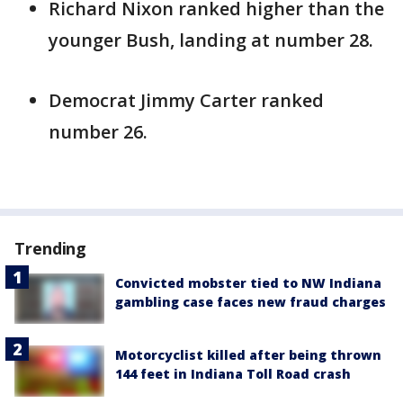
Richard Nixon ranked higher than the
younger Bush, landing at number 28.
Democrat Jimmy Carter ranked
number 26.
Trending
Convicted mobster tied to NW Indiana
gambling case faces new fraud charges
Motorcyclist killed after being thrown
144 feet in Indiana Toll Road crash