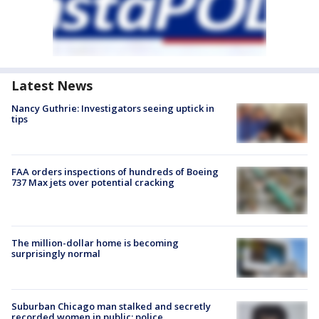
Latest News
Nancy Guthrie: Investigators seeing uptick in
tips
FAA orders inspections of hundreds of Boeing
737 Max jets over potential cracking
The million-dollar home is becoming
surprisingly normal
Suburban Chicago man stalked and secretly
recorded women in public: police