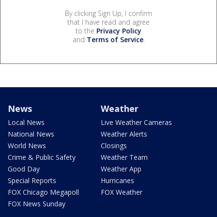
By clicking Sign Up, I confirm
that I have read and agree
to the
Privacy Policy
and
Terms of Service
.
News
Weather
Local News
Live Weather Cameras
National News
Weather Alerts
World News
Closings
Crime & Public Safety
Weather Team
Good Day
Weather App
Special Reports
Hurricanes
FOX Chicago Megapoll
FOX Weather
FOX News Sunday