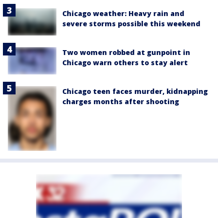
Chicago weather: Heavy rain and
severe storms possible this weekend
Two women robbed at gunpoint in
Chicago warn others to stay alert
Chicago teen faces murder, kidnapping
charges months after shooting