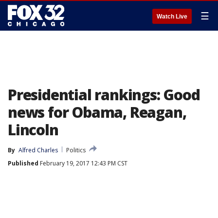
☰
Watch Live
Presidential rankings: Good
news for Obama, Reagan,
Lincoln
By
Alfred Charles
Politics
Published
February 19, 2017 12:43 PM CST