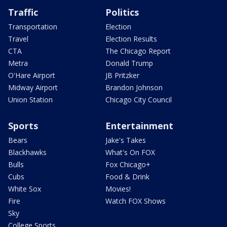
Traffic
Politics
Transportation
Election
Travel
Election Results
CTA
The Chicago Report
Metra
Donald Trump
O'Hare Airport
JB Pritzker
Midway Airport
Brandon Johnson
Union Station
Chicago City Council
Sports
Entertainment
Bears
Jake's Takes
Blackhawks
What's On FOX
Bulls
Fox Chicago+
Cubs
Food & Drink
White Sox
Movies!
Fire
Watch FOX Shows
Sky
College Sports