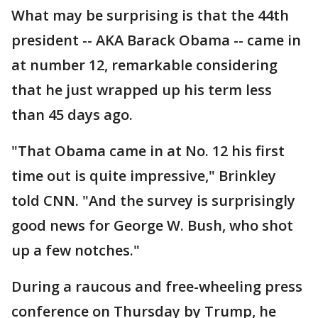
What may be surprising is that the 44th
president -- AKA Barack Obama -- came in
at number 12, remarkable considering
that he just wrapped up his term less
than 45 days ago.
"That Obama came in at No. 12 his first
time out is quite impressive," Brinkley
told CNN. "And the survey is surprisingly
good news for George W. Bush, who shot
up a few notches."
During a raucous and free-wheeling press
conference on Thursday by Trump, he