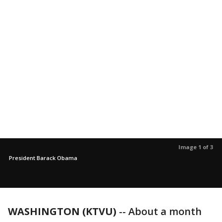
Image 1 of 3
President Barack Obama
WASHINGTON (KTVU)
-- About a month