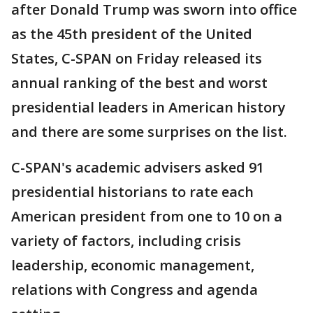
after Donald Trump was sworn into office
as the 45th president of the United
States, C-SPAN on Friday released its
annual ranking of the best and worst
presidential leaders in American history
and there are some surprises on the list.
C-SPAN's academic advisers asked 91
presidential historians to rate each
American president from one to 10 on a
variety of factors, including crisis
leadership, economic management,
relations with Congress and agenda