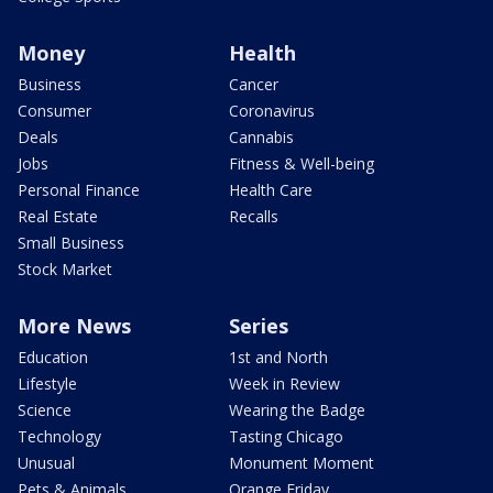
Money
Health
Business
Cancer
Consumer
Coronavirus
Deals
Cannabis
Jobs
Fitness & Well-being
Personal Finance
Health Care
Real Estate
Recalls
Small Business
Stock Market
More News
Series
Education
1st and North
Lifestyle
Week in Review
Science
Wearing the Badge
Technology
Tasting Chicago
Unusual
Monument Moment
Pets & Animals
Orange Friday