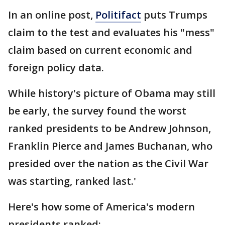
In an online post,
Politifact
puts Trumps
claim to the test and evaluates his "mess"
claim based on current economic and
foreign policy data.
While history's picture of Obama may still
be early, the survey found the worst
ranked presidents to be Andrew Johnson,
Franklin Pierce and James Buchanan, who
presided over the nation as the Civil War
was starting, ranked last.'
Here's how some of America's modern
presidents ranked: