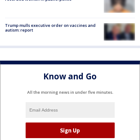
Trump mulls executive order on vaccines and
autism: report
Know and Go
All the morning news in under five minutes.