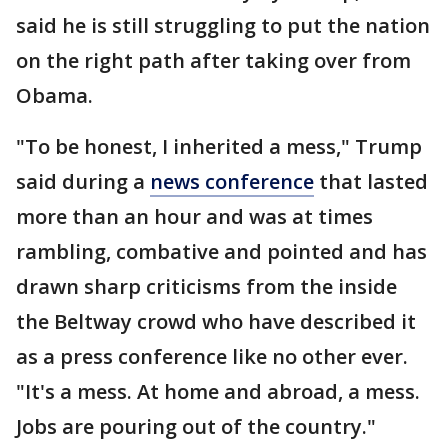
said he is still struggling to put the nation
on the right path after taking over from
Obama.
"To be honest, I inherited a mess," Trump
said during a
news conference
that lasted
more than an hour and was at times
rambling, combative and pointed and has
drawn sharp criticisms from the inside
the Beltway crowd who have described it
as a press conference like no other ever.
"It's a mess. At home and abroad, a mess.
Jobs are pouring out of the country."