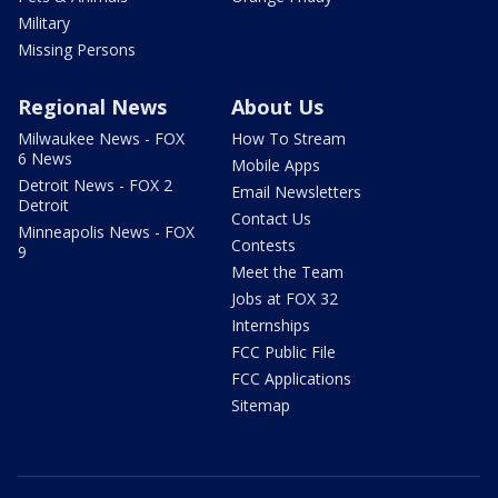
Military
Missing Persons
Regional News
About Us
Milwaukee News - FOX
How To Stream
6 News
Mobile Apps
Detroit News - FOX 2
Email Newsletters
Detroit
Contact Us
Minneapolis News - FOX
Contests
9
Meet the Team
Jobs at FOX 32
Internships
FCC Public File
FCC Applications
Sitemap