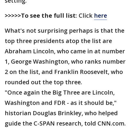
setting.
>>>>>To see the full list
: Click
here
What's not surprising perhaps is that the
top three presidents atop the list are
Abraham Lincoln, who came in at number
1, George Washington, who ranks number
2 on the list, and Franklin Roosevelt, who
rounded out the top three.
"Once again the Big Three are Lincoln,
Washington and FDR - as it should be,"
historian Douglas Brinkley, who helped
guide the C-SPAN research, told CNN.com.