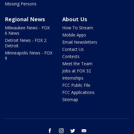
Missing Persons
Regional News
About Us
Milwaukee News - FOX
How To Stream
6 News
Mobile Apps
Detroit News - FOX 2
Email Newsletters
Detroit
Contact Us
Minneapolis News - FOX
Contests
9
Meet the Team
Jobs at FOX 32
Internships
FCC Public File
FCC Applications
Sitemap
facebook
instagram
twitter
email