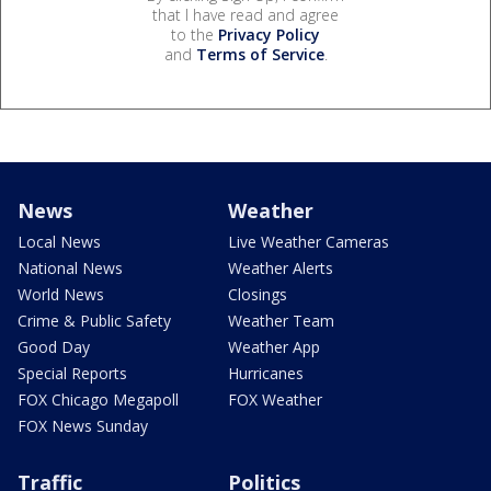
that I have read and agree
to the
Privacy Policy
and
Terms of Service
.
News
Weather
Local News
Live Weather Cameras
National News
Weather Alerts
World News
Closings
Crime & Public Safety
Weather Team
Good Day
Weather App
Special Reports
Hurricanes
FOX Chicago Megapoll
FOX Weather
FOX News Sunday
Traffic
Politics