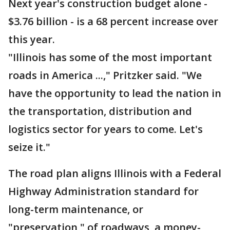
Next year's construction budget alone -
$3.76 billion - is a 68 percent increase over
this year.
"Illinois has some of the most important
roads in America ...," Pritzker said. "We
have the opportunity to lead the nation in
the transportation, distribution and
logistics sector for years to come. Let's
seize it."
The road plan aligns Illinois with a Federal
Highway Administration standard for
long-term maintenance, or
"preservation," of roadways, a money-