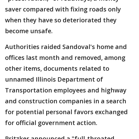
saver compared with fixing roads only
when they have so deteriorated they
become unsafe.
Authorities raided Sandoval's home and
offices last month and removed, among
other items, documents related to
unnamed Illinois Department of
Transportation employees and highway
and construction companies in a search
for potential personal favors exchanged
for official government action.
Pritzker announced a "full-throated