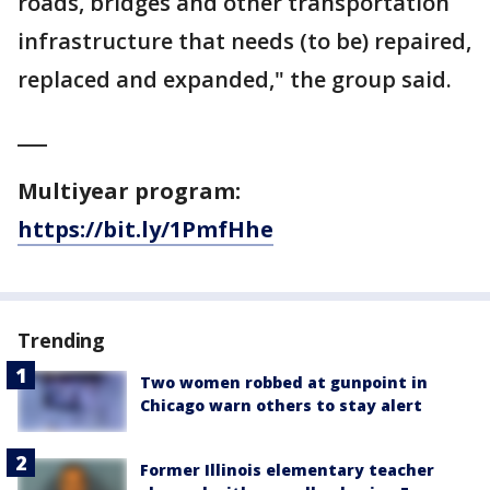
roads, bridges and other transportation
infrastructure that needs (to be) repaired,
replaced and expanded," the group said.
___
Multiyear program:
https://bit.ly/1PmfHhe
Trending
Two women robbed at gunpoint in
Chicago warn others to stay alert
Former Illinois elementary teacher