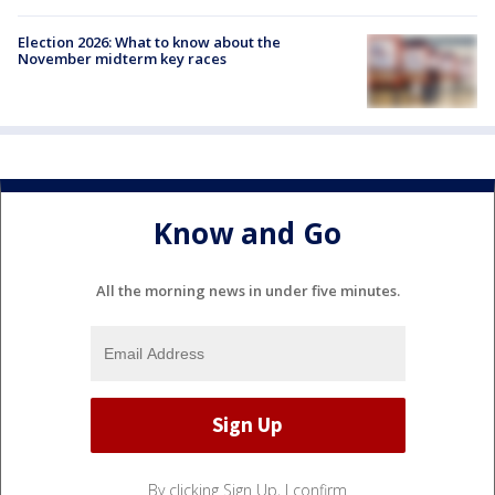
Election 2026: What to know about the
November midterm key races
Know and Go
All the morning news in under five minutes.
By clicking Sign Up, I confirm