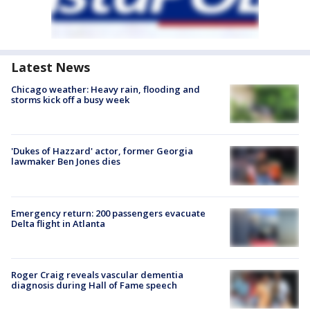
Latest News
Chicago weather: Heavy rain, flooding and
storms kick off a busy week
'Dukes of Hazzard' actor, former Georgia
lawmaker Ben Jones dies
Emergency return: 200 passengers evacuate
Delta flight in Atlanta
Roger Craig reveals vascular dementia
diagnosis during Hall of Fame speech