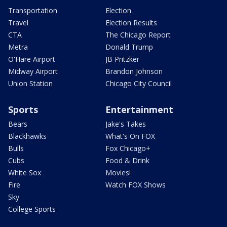
Transportation
Election
Travel
Election Results
CTA
The Chicago Report
Metra
Donald Trump
O'Hare Airport
JB Pritzker
Midway Airport
Brandon Johnson
Union Station
Chicago City Council
Sports
Entertainment
Bears
Jake's Takes
Blackhawks
What's On FOX
Bulls
Fox Chicago+
Cubs
Food & Drink
White Sox
Movies!
Fire
Watch FOX Shows
Sky
College Sports