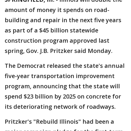
amount of money it spends on road-
building and repair in the next five years
as part of a $45 billion statewide
construction program approved last
spring, Gov. J.B. Pritzker said Monday.
The Democrat released the state's annual
five-year transportation improvement
program, announcing that the state will
spend $23 billion by 2025 on concrete for
its deteriorating network of roadways.
Pritzker's "Rebuild Illinois" had been a