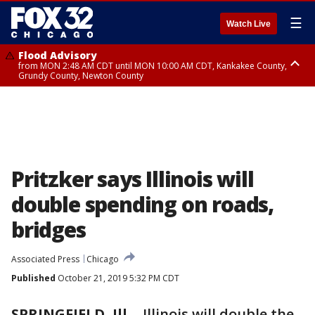
☰
Watch Live
Flood Advisory
from MON 2:48 AM CDT until MON 10:00 AM CDT, Kankakee County,
Grundy County, Newton County
Flood Advisory
from MON 1:05 AM CDT until MON 9:00 AM CDT, Grundy County, Kendall
County, LaSalle County
Pritzker says Illinois will
double spending on roads,
bridges
Associated Press
Chicago
Published
October 21, 2019 5:32 PM CDT
SPRINGFIELD, Ill.
-
Illinois will double the