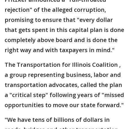
rejection" of the alleged corruption,
promising to ensure that "every dollar
that gets spent in this capital plan is done
completely above board and is done the
right way and with taxpayers in mind."
The Transportation for Illinois Coalition ,
a group representing business, labor and
transportation advocates, called the plan
a "critical step" following years of "missed
opportunities to move our state forward."
"We have tens of billions of dollars in