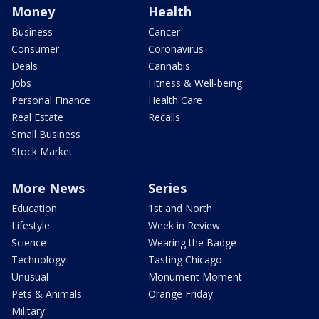
Money
Health
Business
Cancer
Consumer
Coronavirus
Deals
Cannabis
Jobs
Fitness & Well-being
Personal Finance
Health Care
Real Estate
Recalls
Small Business
Stock Market
More News
Series
Education
1st and North
Lifestyle
Week in Review
Science
Wearing the Badge
Technology
Tasting Chicago
Unusual
Monument Moment
Pets & Animals
Orange Friday
Military