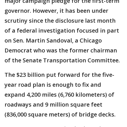
major campaign pledge for the first-term
governor. However, it has been under
scrutiny since the disclosure last month
of a federal investigation focused in part
on Sen. Martin Sandoval, a Chicago
Democrat who was the former chairman
of the Senate Transportation Committee.
The $23 billion put forward for the five-
year road plan is enough to fix and
expand 4,200 miles (6,760 kilometers) of
roadways and 9 million square feet
(836,000 square meters) of bridge decks.