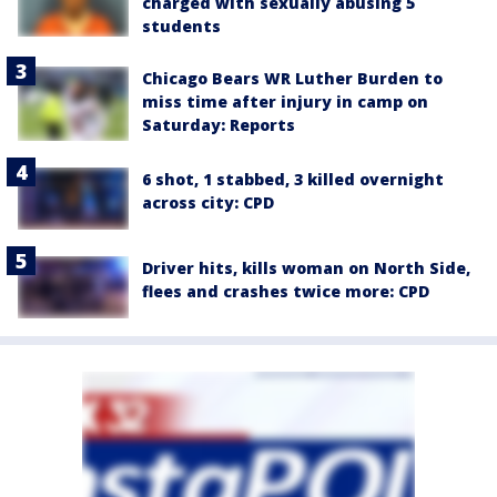
charged with sexually abusing 5
students
Chicago Bears WR Luther Burden to
miss time after injury in camp on
Saturday: Reports
6 shot, 1 stabbed, 3 killed overnight
across city: CPD
Driver hits, kills woman on North Side,
flees and crashes twice more: CPD