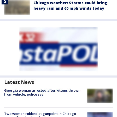
Chicago weather: Storms could bring
heavy rain and 60 mph winds today
Latest News
Georgia woman arrested after kittens thrown
from vehicle, police say
Two women robbed at gunpoint in Chicago