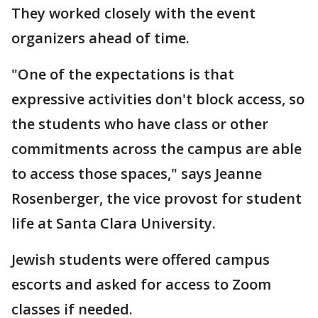
They worked closely with the event
organizers ahead of time.
"One of the expectations is that
expressive activities don't block access, so
the students who have class or other
commitments across the campus are able
to access those spaces," says Jeanne
Rosenberger, the vice provost for student
life at Santa Clara University.
Jewish students were offered campus
escorts and asked for access to Zoom
classes if needed.