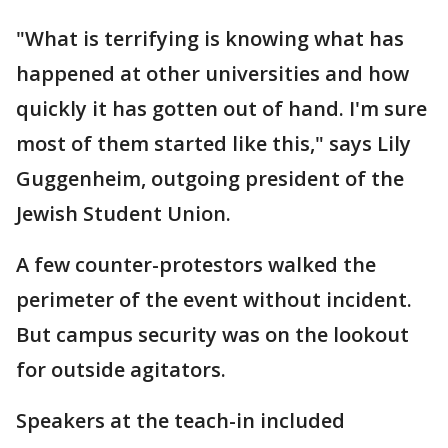
"What is terrifying is knowing what has
happened at other universities and how
quickly it has gotten out of hand. I'm sure
most of them started like this," says Lily
Guggenheim, outgoing president of the
Jewish Student Union.
A few counter-protestors walked the
perimeter of the event without incident.
But campus security was on the lookout
for outside agitators.
Speakers at the teach-in included