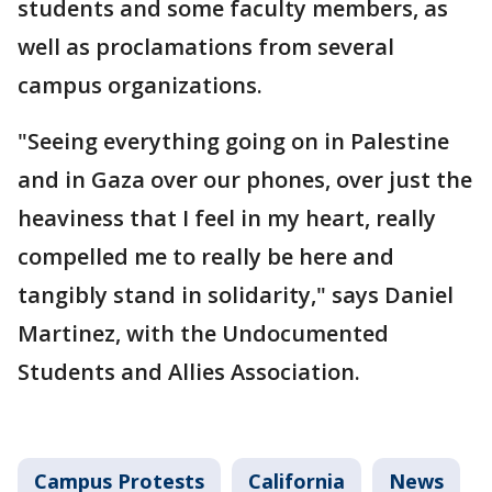
students and some faculty members, as
well as proclamations from several
campus organizations.
"Seeing everything going on in Palestine
and in Gaza over our phones, over just the
heaviness that I feel in my heart, really
compelled me to really be here and
tangibly stand in solidarity," says Daniel
Martinez, with the Undocumented
Students and Allies Association.
Campus Protests
California
News