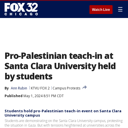
☰
Watch Live
Pro-Palestinian teach-in at
Santa Clara University held
by students
By
Ann Rubin
KTVU FOX 2
Campus Protests
Published
May 1, 2024 8:51 PM CDT
Students hold pro-Palestinian teach-in event on Santa Clara
University campus
Students are demonstrating on the Santa Clara University campus, protesting
the situation in Gaza. But with tensions heightened at universities across the