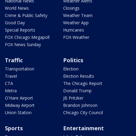
National News
Weather Alerts
World News
Closings
Crime & Public Safety
Weather Team
Good Day
Weather App
Special Reports
Hurricanes
FOX Chicago Megapoll
FOX Weather
FOX News Sunday
Traffic
Politics
Transportation
Election
Travel
Election Results
CTA
The Chicago Report
Metra
Donald Trump
O'Hare Airport
JB Pritzker
Midway Airport
Brandon Johnson
Union Station
Chicago City Council
Sports
Entertainment