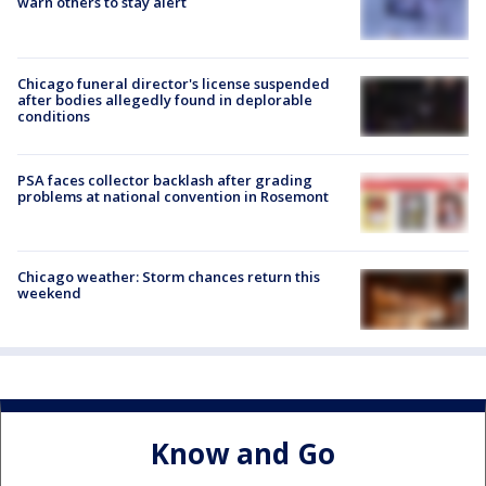
warn others to stay alert
Chicago funeral director's license suspended
after bodies allegedly found in deplorable
conditions
PSA faces collector backlash after grading
problems at national convention in Rosemont
Chicago weather: Storm chances return this
weekend
Know and Go