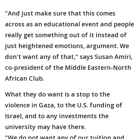
"And just make sure that this comes
across as an educational event and people
really get something out of it instead of
just heightened emotions, argument. We
don't want any of that," says Susan Amiri,
co-president of the Middle Eastern-North
African Club.
What they do want is a stop to the
violence in Gaza, to the U.S. funding of
Israel, and to any investments the
university may have there.
"We do not want any of our tuition and