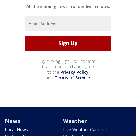
All the morning news in under five minutes.
By clicking Sign Up, I confirm
that I have read and agree
to the
Privacy Policy
and
Terms of Service
.
News
Weather
Local News
Live Weather Cameras