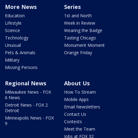
More News
Series
Education
1st and North
Lifestyle
Week in Review
Science
Wearing the Badge
Technology
Tasting Chicago
Unusual
Monument Moment
Pets & Animals
Orange Friday
Military
Missing Persons
Regional News
About Us
Milwaukee News - FOX
How To Stream
6 News
Mobile Apps
Detroit News - FOX 2
Email Newsletters
Detroit
Contact Us
Minneapolis News - FOX
Contests
9
Meet the Team
Jobs at FOX 32