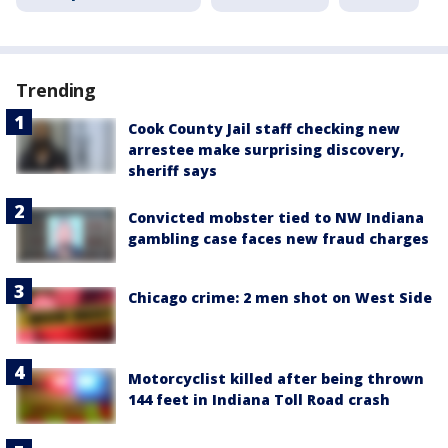
Trending
Cook County Jail staff checking new
arrestee make surprising discovery,
sheriff says
Convicted mobster tied to NW Indiana
gambling case faces new fraud charges
Chicago crime: 2 men shot on West Side
Motorcyclist killed after being thrown
144 feet in Indiana Toll Road crash