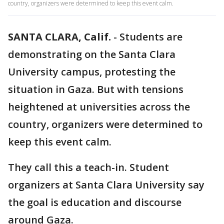
country, organizers were determined to keep this event calm.
SANTA CLARA, Calif.
-
Students are
demonstrating on the Santa Clara
University campus, protesting the
situation in Gaza. But with tensions
heightened at universities across the
country, organizers were determined to
keep this event calm.
They call this a teach-in. Student
organizers at Santa Clara University say
the goal is education and discourse
around Gaza.