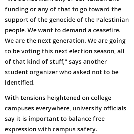
funding or any of that to go toward the
support of the genocide of the Palestinian
people. We want to demand a ceasefire.
We are the next generation. We are going
to be voting this next election season, all
of that kind of stuff," says another
student organizer who asked not to be
identified.
With tensions heightened on college
campuses everywhere, university officials
say it is important to balance free
expression with campus safety.