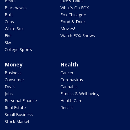
Bears
Jake's Takes
Blackhawks
What's On FOX
Bulls
Fox Chicago+
Cubs
Food & Drink
White Sox
Movies!
Fire
Watch FOX Shows
Sky
College Sports
Money
Health
Business
Cancer
Consumer
Coronavirus
Deals
Cannabis
Jobs
Fitness & Well-being
Personal Finance
Health Care
Real Estate
Recalls
Small Business
Stock Market