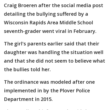
Craig Broeren after the social media post
detailing the bullying suffered by a
Wisconsin Rapids Area Middle School
seventh-grader went viral in February.
The girl's parents earlier said that their
daughter was handling the situation well
and that she did not seem to believe what
the bullies told her.
The ordinance was modeled after one
implemented in by the Plover Police
Department in 2015.