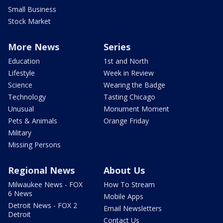
Small Business
Stock Market
More News
Series
Education
1st and North
Lifestyle
Week in Review
Science
Wearing the Badge
Technology
Tasting Chicago
Unusual
Monument Moment
Pets & Animals
Orange Friday
Military
Missing Persons
Regional News
About Us
Milwaukee News - FOX
How To Stream
6 News
Mobile Apps
Detroit News - FOX 2
Email Newsletters
Detroit
Contact Us