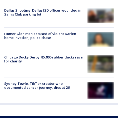
Dallas Shooting: Dallas ISD officer wounded in
Sam's Club parking lot
Homer Glen man accused of violent Darien
home invasion, police chase
Chicago Ducky Derby: 85,000 rubber ducks race
for charity
Sydney Towle, TikTok creator who
documented cancer journey, dies at 26