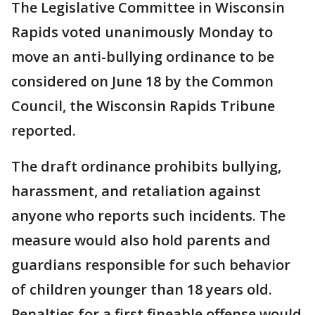
The Legislative Committee in Wisconsin
Rapids voted unanimously Monday to
move an anti-bullying ordinance to be
considered on June 18 by the Common
Council, the Wisconsin Rapids Tribune
reported.
The draft ordinance prohibits bullying,
harassment, and retaliation against
anyone who reports such incidents. The
measure would also hold parents and
guardians responsible for such behavior
of children younger than 18 years old.
Penalties for a first fineable offense would