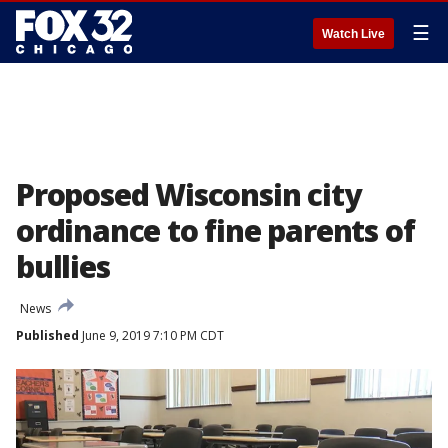
☰
Watch Live
Proposed Wisconsin city
ordinance to fine parents of
bullies
News
Published
June 9, 2019 7:10 PM CDT