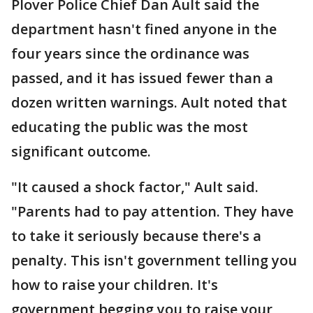
Plover Police Chief Dan Ault said the
department hasn't fined anyone in the
four years since the ordinance was
passed, and it has issued fewer than a
dozen written warnings. Ault noted that
educating the public was the most
significant outcome.
"It caused a shock factor," Ault said.
"Parents had to pay attention. They have
to take it seriously because there's a
penalty. This isn't government telling you
how to raise your children. It's
government begging you to raise your