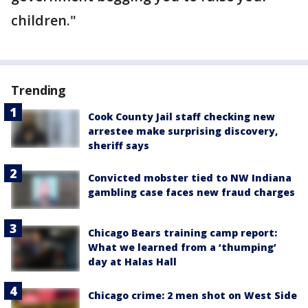
children."
Trending
Cook County Jail staff checking new
arrestee make surprising discovery,
sheriff says
Convicted mobster tied to NW Indiana
gambling case faces new fraud charges
Chicago Bears training camp report:
What we learned from a ‘thumping’
day at Halas Hall
Chicago crime: 2 men shot on West Side