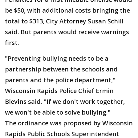
be $50, with additional costs bringing the
total to $313, City Attorney Susan Schill
said. But parents would receive warnings
first.
"Preventing bullying needs to be a
partnership between the schools and
parents and the police department,"
Wisconsin Rapids Police Chief Ermin
Blevins said. "If we don't work together,
we won't be able to solve bullying."
The ordinance was proposed by Wisconsin
Rapids Public Schools Superintendent