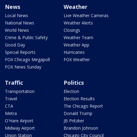
News
Weather
Local News
Live Weather Cameras
National News
Weather Alerts
World News
Closings
Crime & Public Safety
Weather Team
Good Day
Weather App
Special Reports
Hurricanes
FOX Chicago Megapoll
FOX Weather
FOX News Sunday
Traffic
Politics
Transportation
Election
Travel
Election Results
CTA
The Chicago Report
Metra
Donald Trump
O'Hare Airport
JB Pritzker
Midway Airport
Brandon Johnson
Union Station
Chicago City Council