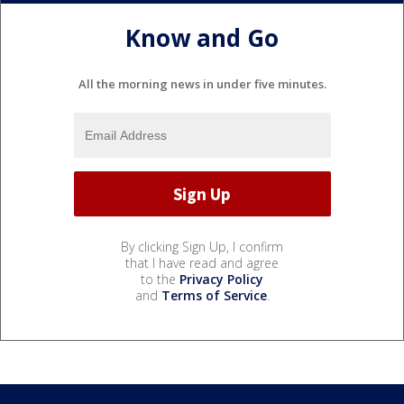
Know and Go
All the morning news in under five minutes.
By clicking Sign Up, I confirm
that I have read and agree
to the
Privacy Policy
and
Terms of Service
.