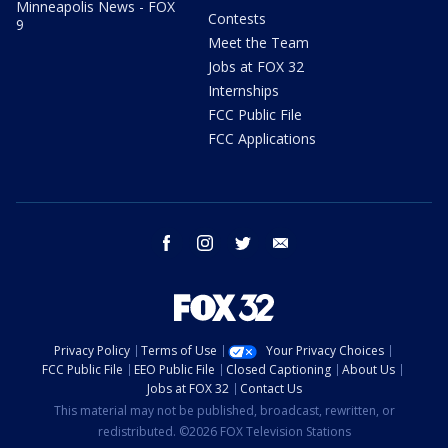
Minneapolis News - FOX
Contests
9
Meet the Team
Jobs at FOX 32
Internships
FCC Public File
FCC Applications
facebook
instagram
twitter
email
Privacy Policy
Terms of Use
Your Privacy Choices
FCC Public File
EEO Public File
Closed Captioning
About Us
Jobs at FOX 32
Contact Us
This material may not be published, broadcast, rewritten, or
redistributed. ©2026 FOX Television Stations