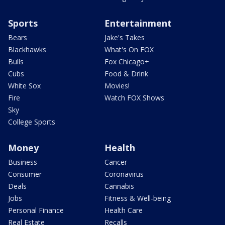
Sports
Entertainment
Bears
Jake's Takes
Blackhawks
What's On FOX
Bulls
Fox Chicago+
Cubs
Food & Drink
White Sox
Movies!
Fire
Watch FOX Shows
Sky
College Sports
Money
Health
Business
Cancer
Consumer
Coronavirus
Deals
Cannabis
Jobs
Fitness & Well-being
Personal Finance
Health Care
Real Estate
Recalls