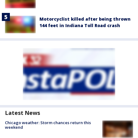
Motorcyclist killed after being thrown
144 feet in Indiana Toll Road crash
Latest News
Chicago weather: Storm chances return this
weekend