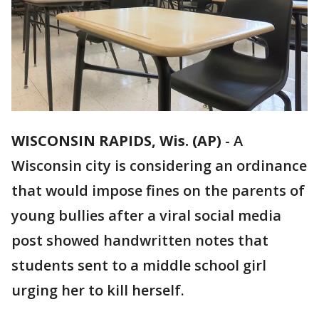
WISCONSIN RAPIDS, Wis. (AP)
-
A
Wisconsin city is considering an ordinance
that would impose fines on the parents of
young bullies after a viral social media
post showed handwritten notes that
students sent to a middle school girl
urging her to kill herself.