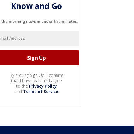
Know and Go
l the morning news in under five minutes.
By clicking Sign Up, I confirm
that I have read and agree
to the
Privacy Policy
and
Terms of Service
.