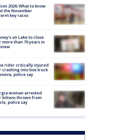
tion 2026: What to know
ut the November
erm key races
ney's on Lake to close
r more than 70 years in
nview
ke rider critically injured
r crashing into box truck
eneva, police say
rgia woman arrested
r kittens thrown from
cle, police say