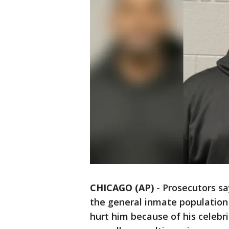
CHICAGO (AP)
-
Prosecutors sa
the general inmate population 
hurt him because of his celebr