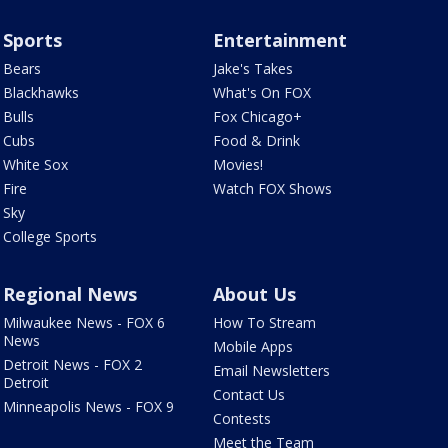
Sports
Entertainment
Bears
Jake's Takes
Blackhawks
What's On FOX
Bulls
Fox Chicago+
Cubs
Food & Drink
White Sox
Movies!
Fire
Watch FOX Shows
Sky
College Sports
Regional News
About Us
Milwaukee News - FOX 6
How To Stream
News
Mobile Apps
Detroit News - FOX 2
Email Newsletters
Detroit
Contact Us
Minneapolis News - FOX 9
Contests
Meet the Team