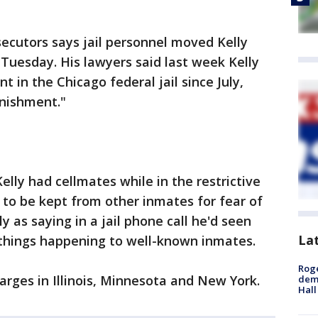
secutors says jail personnel moved Kelly
 Tuesday. His lawyers said last week Kelly
t in the Chicago federal jail since July,
unishment."
elly had cellmates while in the restrictive
 to be kept from other inmates for fear of
y as saying in a jail phone call he'd seen
La
things happening to well-known inmates.
Roge
rges in Illinois, Minnesota and New York.
deme
Hall