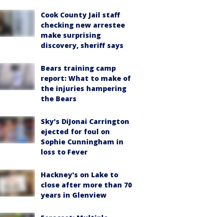
Cook County Jail staff
checking new arrestee
make surprising
discovery, sheriff says
Bears training camp
report: What to make of
the injuries hampering
the Bears
Sky's DiJonai Carrington
ejected for foul on
Sophie Cunningham in
loss to Fever
Hackney's on Lake to
close after more than 70
years in Glenview