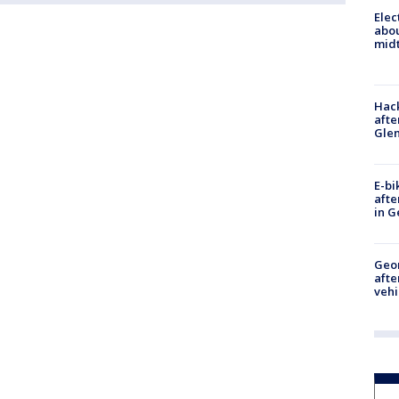
Elec
abo
midt
Hack
afte
Gle
E-bi
afte
in G
Geo
afte
vehi