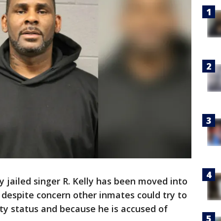
y jailed singer R. Kelly has been moved into
despite concern other inmates could try to
ity status and because he is accused of