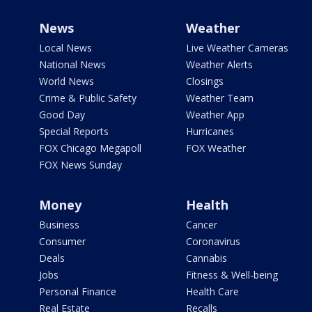
News
Weather
Local News
Live Weather Cameras
National News
Weather Alerts
World News
Closings
Crime & Public Safety
Weather Team
Good Day
Weather App
Special Reports
Hurricanes
FOX Chicago Megapoll
FOX Weather
FOX News Sunday
Money
Health
Business
Cancer
Consumer
Coronavirus
Deals
Cannabis
Jobs
Fitness & Well-being
Personal Finance
Health Care
Real Estate
Recalls