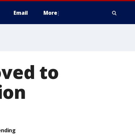
Email
More
oved to
ion
ending