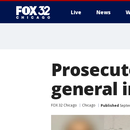
Live
News
W
Prosecut
general 
FOX 32 Chicago
Chicago
Published
Septe