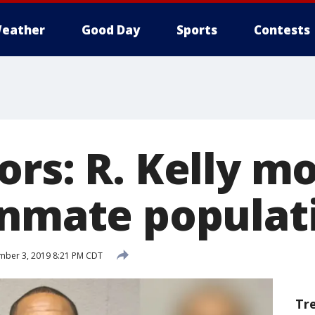
eather
Good Day
Sports
Contests
ors: R. Kelly m
inmate populat
mber 3, 2019 8:21 PM CDT
Tr