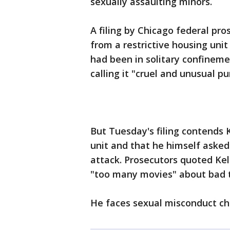
sexually assaulting minors.
A filing by Chicago federal pro
from a restrictive housing unit
had been in solitary confinemen
calling it "cruel and unusual p
But Tuesday's filing contends K
unit and that he himself asked
attack. Prosecutors quoted Kell
"too many movies" about bad 
He faces sexual misconduct cha