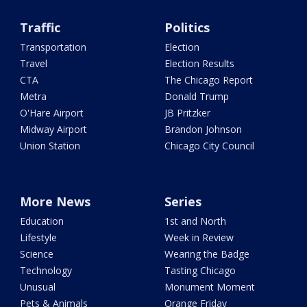
Traffic
Politics
Transportation
Election
Travel
Election Results
CTA
The Chicago Report
Metra
Donald Trump
O'Hare Airport
JB Pritzker
Midway Airport
Brandon Johnson
Union Station
Chicago City Council
More News
Series
Education
1st and North
Lifestyle
Week in Review
Science
Wearing the Badge
Technology
Tasting Chicago
Unusual
Monument Moment
Pets & Animals
Orange Friday