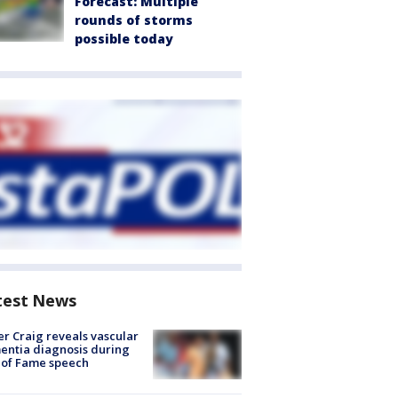
Forecast: Multiple
rounds of storms
possible today
test News
r Craig reveals vascular
ntia diagnosis during
 of Fame speech