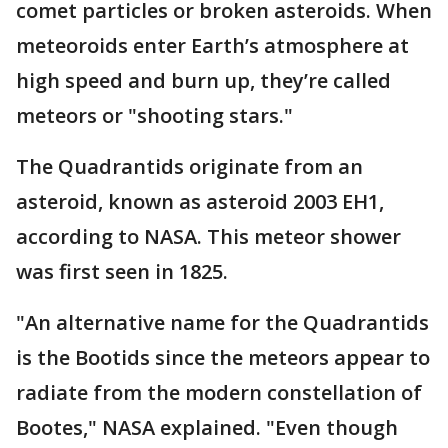
comet particles or broken asteroids. When
meteoroids enter Earth’s atmosphere at
high speed and burn up, they’re called
meteors or "shooting stars."
The Quadrantids originate from an
asteroid, known as asteroid 2003 EH1,
according to NASA. This meteor shower
was first seen in 1825.
"An alternative name for the Quadrantids
is the Bootids since the meteors appear to
radiate from the modern constellation of
Bootes," NASA explained. "Even though