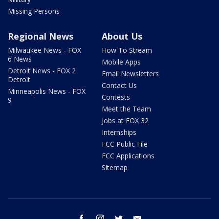
Missing Persons
Regional News
About Us
Milwaukee News - FOX
How To Stream
6 News
Mobile Apps
Detroit News - FOX 2
Email Newsletters
Detroit
Contact Us
Minneapolis News - FOX
Contests
9
Meet the Team
Jobs at FOX 32
Internships
FCC Public File
FCC Applications
Sitemap
facebook
instagram
twitter
email