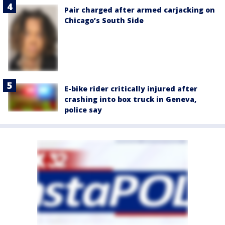
Pair charged after armed carjacking on
Chicago’s South Side
E-bike rider critically injured after
crashing into box truck in Geneva,
police say