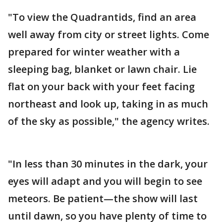
"To view the Quadrantids, find an area
well away from city or street lights. Come
prepared for winter weather with a
sleeping bag, blanket or lawn chair. Lie
flat on your back with your feet facing
northeast and look up, taking in as much
of the sky as possible," the agency writes.
"In less than 30 minutes in the dark, your
eyes will adapt and you will begin to see
meteors. Be patient—the show will last
until dawn, so you have plenty of time to