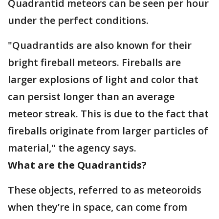
Quadrantid meteors can be seen per hour
under the perfect conditions.
"Quadrantids are also known for their
bright fireball meteors. Fireballs are
larger explosions of light and color that
can persist longer than an average
meteor streak. This is due to the fact that
fireballs originate from larger particles of
material," the agency says.
What are the Quadrantids?
These objects, referred to as meteoroids
when they’re in space, can come from