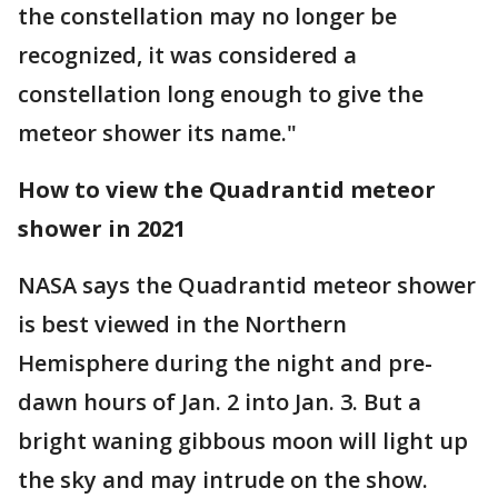
the constellation may no longer be
recognized, it was considered a
constellation long enough to give the
meteor shower its name."
How to view the Quadrantid meteor
shower in 2021
NASA says the Quadrantid meteor shower
is best viewed in the Northern
Hemisphere during the night and pre-
dawn hours of Jan. 2 into Jan. 3. But a
bright waning gibbous moon will light up
the sky and may intrude on the show.