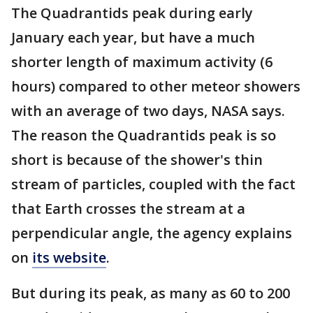
The Quadrantids peak during early
January each year, but have a much
shorter length of maximum activity (6
hours) compared to other meteor showers
with an average of two days, NASA says.
The reason the Quadrantids peak is so
short is because of the shower's thin
stream of particles, coupled with the fact
that Earth crosses the stream at a
perpendicular angle, the agency explains
on
its website
.
But during its peak, as many as 60 to 200