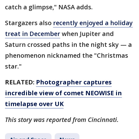
catch a glimpse," NASA adds.
Stargazers also
recently enjoyed a holiday
treat in December
when Jupiter and
Saturn crossed paths in the night sky — a
phenomenon nicknamed the "Christmas
star."
RELATED:
Photographer captures
incredible view of comet NEOWISE in
timelapse over UK
This story was reported from Cincinnati.