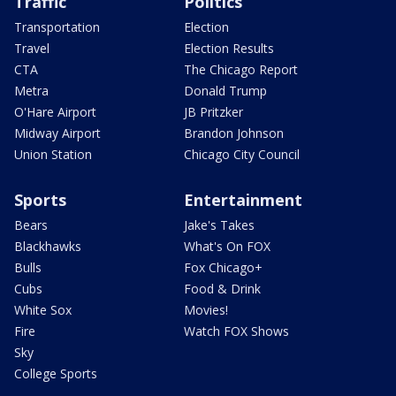
Traffic
Politics
Transportation
Election
Travel
Election Results
CTA
The Chicago Report
Metra
Donald Trump
O'Hare Airport
JB Pritzker
Midway Airport
Brandon Johnson
Union Station
Chicago City Council
Sports
Entertainment
Bears
Jake's Takes
Blackhawks
What's On FOX
Bulls
Fox Chicago+
Cubs
Food & Drink
White Sox
Movies!
Fire
Watch FOX Shows
Sky
College Sports