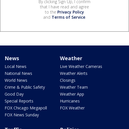
By clicking Sign Up, I confirm
that I have read and agree
to the
Privacy Policy
and
Terms of Service
.
News
Weather
Local News
Live Weather Cameras
National News
Weather Alerts
World News
Closings
Crime & Public Safety
Weather Team
Good Day
Weather App
Special Reports
Hurricanes
FOX Chicago Megapoll
FOX Weather
FOX News Sunday