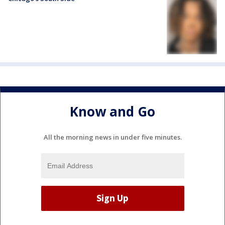
Know and Go
All the morning news in under five minutes.