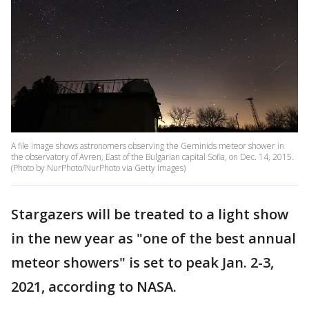
A file image shows astronomers observing the Geminids meteor shower in
the observatory of Avren, East of the Bulgarian capital Sofia, on Dec. 14, 2015.
(Photo by NurPhoto/NurPhoto via Getty Images)
Stargazers will be treated to a light show
in the new year as "one of the best annual
meteor showers" is set to peak Jan. 2-3,
2021, according to NASA.