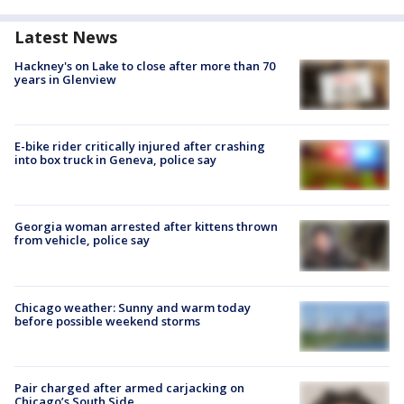
Latest News
Hackney's on Lake to close after more than 70
years in Glenview
E-bike rider critically injured after crashing
into box truck in Geneva, police say
Georgia woman arrested after kittens thrown
from vehicle, police say
Chicago weather: Sunny and warm today
before possible weekend storms
Pair charged after armed carjacking on
Chicago’s South Side