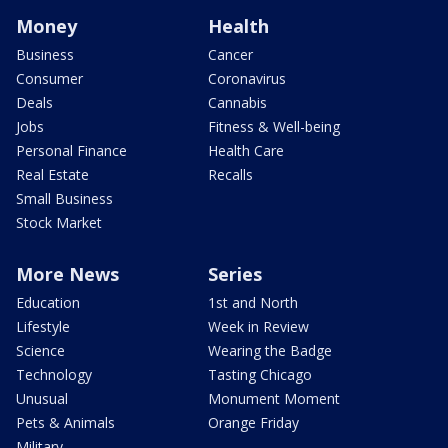
Money
Health
Business
Cancer
Consumer
Coronavirus
Deals
Cannabis
Jobs
Fitness & Well-being
Personal Finance
Health Care
Real Estate
Recalls
Small Business
Stock Market
More News
Series
Education
1st and North
Lifestyle
Week in Review
Science
Wearing the Badge
Technology
Tasting Chicago
Unusual
Monument Moment
Pets & Animals
Orange Friday
Military