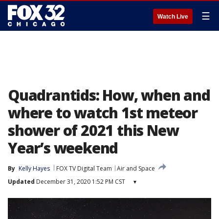
☰
Watch Live
Quadrantids: How, when and
where to watch 1st meteor
shower of 2021 this New
Year’s weekend
By
Kelly Hayes
FOX TV Digital Team
Air and Space
Updated
December 31, 2020 1:52 PM CST
▾