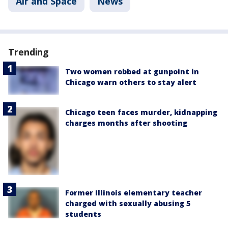
Air and Space
News
Trending
Two women robbed at gunpoint in
Chicago warn others to stay alert
Chicago teen faces murder, kidnapping
charges months after shooting
Former Illinois elementary teacher
charged with sexually abusing 5
students