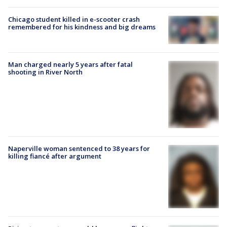
Chicago student killed in e-scooter crash
remembered for his kindness and big dreams
Man charged nearly 5 years after fatal
shooting in River North
Naperville woman sentenced to 38 years for
killing fiancé after argument