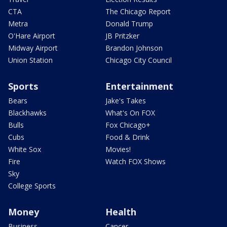
CTA
The Chicago Report
Metra
Donald Trump
O'Hare Airport
JB Pritzker
Midway Airport
Brandon Johnson
Union Station
Chicago City Council
Sports
Entertainment
Bears
Jake's Takes
Blackhawks
What's On FOX
Bulls
Fox Chicago+
Cubs
Food & Drink
White Sox
Movies!
Fire
Watch FOX Shows
Sky
College Sports
Money
Health
Business
Cancer