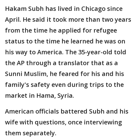
Hakam Subh has lived in Chicago since
April. He said it took more than two years
from the time he applied for refugee
status to the time he learned he was on
his way to America. The 35-year-old told
the AP through a translator that as a
Sunni Muslim, he feared for his and his
family's safety even during trips to the
market in Hama, Syria.
American officials battered Subh and his
wife with questions, once interviewing
them separately.