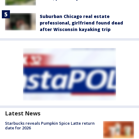
Suburban Chicago real estate
professional, girlfriend found dead
after Wisconsin kayaking trip
Latest News
Starbucks reveals Pumpkin Spice Latte return
date for 2026