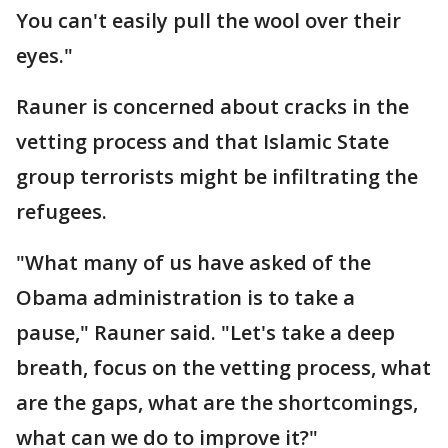
You can't easily pull the wool over their
eyes."
Rauner is concerned about cracks in the
vetting process and that Islamic State
group terrorists might be infiltrating the
refugees.
"What many of us have asked of the
Obama administration is to take a
pause," Rauner said. "Let's take a deep
breath, focus on the vetting process, what
are the gaps, what are the shortcomings,
what can we do to improve it?"