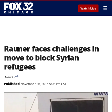
☰
Watch Live
Rauner faces challenges in
move to block Syrian
refugees
News
Published
November 26, 2015 5:08 PM CST