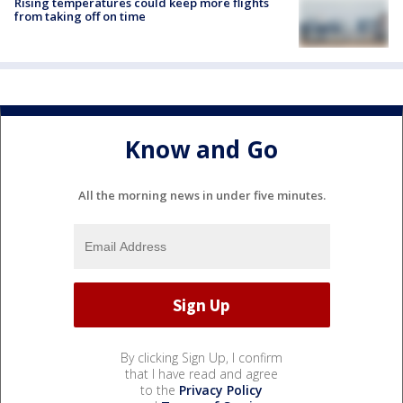
Rising temperatures could keep more flights
from taking off on time
Know and Go
All the morning news in under five minutes.
By clicking Sign Up, I confirm
that I have read and agree
to the
Privacy Policy