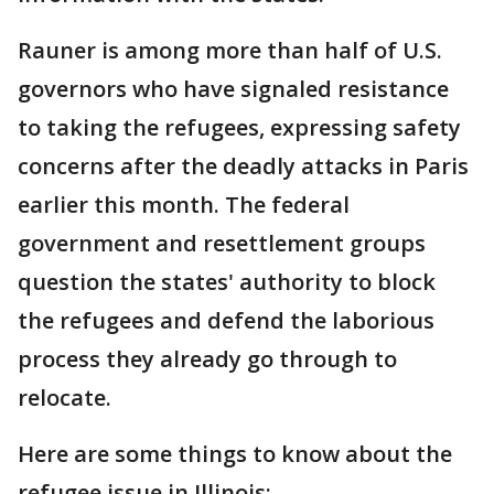
Rauner is among more than half of U.S.
governors who have signaled resistance
to taking the refugees, expressing safety
concerns after the deadly attacks in Paris
earlier this month. The federal
government and resettlement groups
question the states' authority to block
the refugees and defend the laborious
process they already go through to
relocate.
Here are some things to know about the
refugee issue in Illinois: