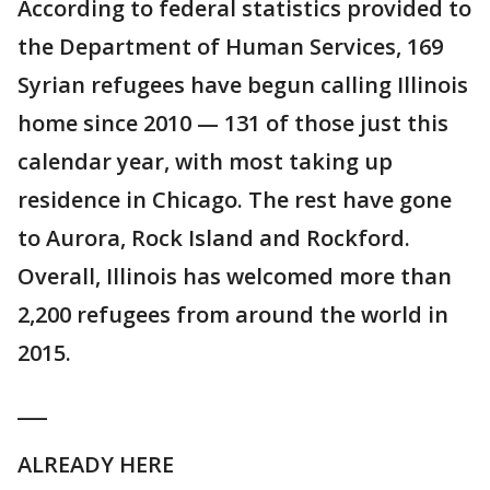
According to federal statistics provided to
the Department of Human Services, 169
Syrian refugees have begun calling Illinois
home since 2010 — 131 of those just this
calendar year, with most taking up
residence in Chicago. The rest have gone
to Aurora, Rock Island and Rockford.
Overall, Illinois has welcomed more than
2,200 refugees from around the world in
2015.
___
ALREADY HERE