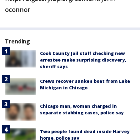
oconnor
Trending
Cook County Jail staff checking new
arrestee make surprising discovery,
sheriff says
Crews recover sunken boat from Lake
Michigan in Chicago
Chicago man, woman charged in
separate stabbing cases, police say
Two people found dead inside Harvey
home, police say