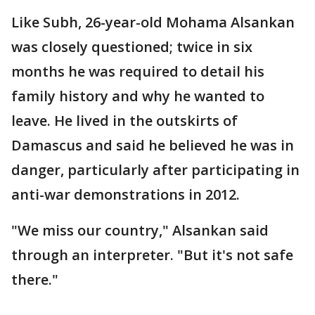
Like Subh, 26-year-old Mohama Alsankan
was closely questioned; twice in six
months he was required to detail his
family history and why he wanted to
leave. He lived in the outskirts of
Damascus and said he believed he was in
danger, particularly after participating in
anti-war demonstrations in 2012.
"We miss our country," Alsankan said
through an interpreter. "But it's not safe
there."