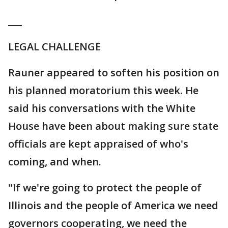
___
LEGAL CHALLENGE
Rauner appeared to soften his position on
his planned moratorium this week. He
said his conversations with the White
House have been about making sure state
officials are kept appraised of who's
coming, and when.
"If we're going to protect the people of
Illinois and the people of America we need
governors cooperating, we need the