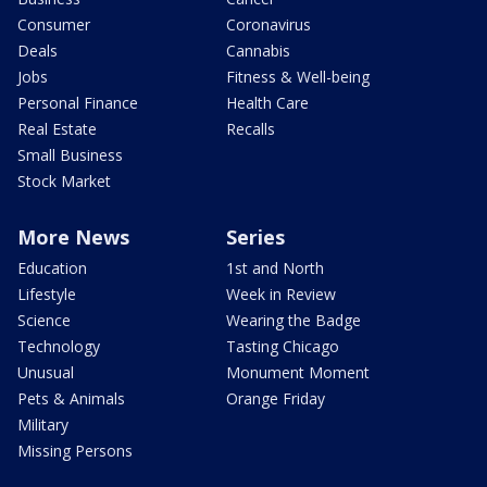
Consumer
Coronavirus
Deals
Cannabis
Jobs
Fitness & Well-being
Personal Finance
Health Care
Real Estate
Recalls
Small Business
Stock Market
More News
Series
Education
1st and North
Lifestyle
Week in Review
Science
Wearing the Badge
Technology
Tasting Chicago
Unusual
Monument Moment
Pets & Animals
Orange Friday
Military
Missing Persons