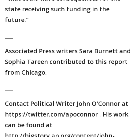
state receiving such funding in the
future."
___
Associated Press writers Sara Burnett and
Sophia Tareen contributed to this report
from Chicago.
___
Contact Political Writer John O'Connor at
https://twitter.com/apoconnor . His work
can be found at
http://bigstory.ap.org/content/john-