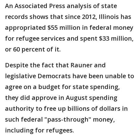
An Associated Press analysis of state
records shows that since 2012, Illinois has
appropriated $55 million in federal money
for refugee services and spent $33 million,
or 60 percent of it.
Despite the fact that Rauner and
legislative Democrats have been unable to
agree on a budget for state spending,
they did approve in August spending
authority to free up billions of dollars in
such federal "pass-through" money,
including for refugees.