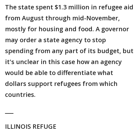
The state spent $1.3 million in refugee aid
from August through mid-November,
mostly for housing and food. A governor
may order a state agency to stop
spending from any part of its budget, but
it's unclear in this case how an agency
would be able to differentiate what
dollars support refugees from which
countries.
___
ILLINOIS REFUGE