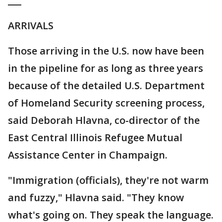
___
ARRIVALS
Those arriving in the U.S. now have been
in the pipeline for as long as three years
because of the detailed U.S. Department
of Homeland Security screening process,
said Deborah Hlavna, co-director of the
East Central Illinois Refugee Mutual
Assistance Center in Champaign.
"Immigration (officials), they're not warm
and fuzzy," Hlavna said. "They know
what's going on. They speak the language.