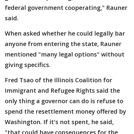
federal government cooperating," Rauner
said.
When asked whether he could legally bar
anyone from entering the state, Rauner
mentioned "many legal options" without
giving specifics.
Fred Tsao of the Illinois Coalition for
Immigrant and Refugee Rights said the
only thing a governor can do is refuse to
spend the resettlement money offered by
Washington. If it's not spent, he said,
"that could have consequences for the