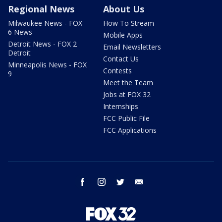
Regional News
About Us
Milwaukee News - FOX
How To Stream
6 News
Mobile Apps
Detroit News - FOX 2
Email Newsletters
Detroit
Contact Us
Minneapolis News - FOX
Contests
9
Meet the Team
Jobs at FOX 32
Internships
FCC Public File
FCC Applications
facebook
instagram
twitter
email