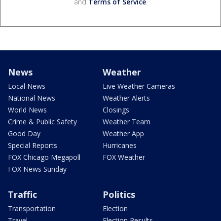
and
Terms of Service
.
News
Weather
Local News
Live Weather Cameras
National News
Weather Alerts
World News
Closings
Crime & Public Safety
Weather Team
Good Day
Weather App
Special Reports
Hurricanes
FOX Chicago Megapoll
FOX Weather
FOX News Sunday
Traffic
Politics
Transportation
Election
Travel
Election Results