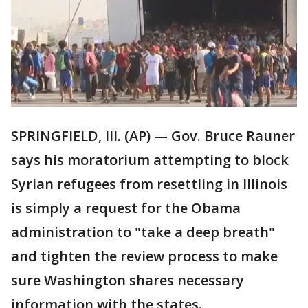
SPRINGFIELD, Ill. (AP) — Gov. Bruce Rauner
says his moratorium attempting to block
Syrian refugees from resettling in Illinois
is simply a request for the Obama
administration to "take a deep breath"
and tighten the review process to make
sure Washington shares necessary
information with the states.