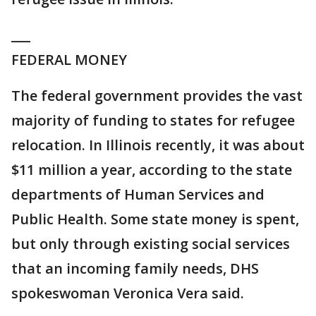
___
FEDERAL MONEY
The federal government provides the vast
majority of funding to states for refugee
relocation. In Illinois recently, it was about
$11 million a year, according to the state
departments of Human Services and
Public Health. Some state money is spent,
but only through existing social services
that an incoming family needs, DHS
spokeswoman Veronica Vera said.