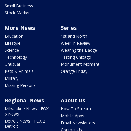
Small Business
Stock Market
More News
Series
Education
1st and North
Lifestyle
Week in Review
Science
Wearing the Badge
Technology
Tasting Chicago
Unusual
Monument Moment
Pets & Animals
Orange Friday
Military
Missing Persons
Regional News
About Us
Milwaukee News - FOX
How To Stream
6 News
Mobile Apps
Detroit News - FOX 2
Email Newsletters
Detroit
Contact Us