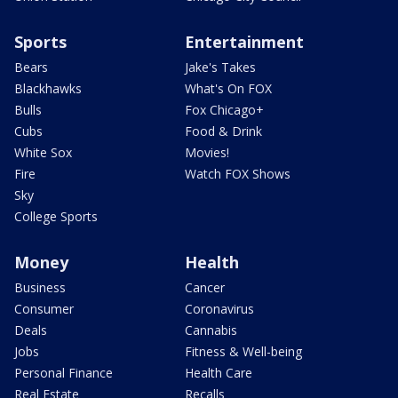
Sports
Entertainment
Bears
Jake's Takes
Blackhawks
What's On FOX
Bulls
Fox Chicago+
Cubs
Food & Drink
White Sox
Movies!
Fire
Watch FOX Shows
Sky
College Sports
Money
Health
Business
Cancer
Consumer
Coronavirus
Deals
Cannabis
Jobs
Fitness & Well-being
Personal Finance
Health Care
Real Estate
Recalls