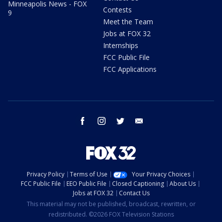
Minneapolis News - FOX
Contests
9
Meet the Team
Jobs at FOX 32
Internships
FCC Public File
FCC Applications
facebook
instagram
twitter
email
Privacy Policy
Terms of Use
Your Privacy Choices
FCC Public File
EEO Public File
Closed Captioning
About Us
Jobs at FOX 32
Contact Us
This material may not be published, broadcast, rewritten, or
redistributed. ©2026 FOX Television Stations