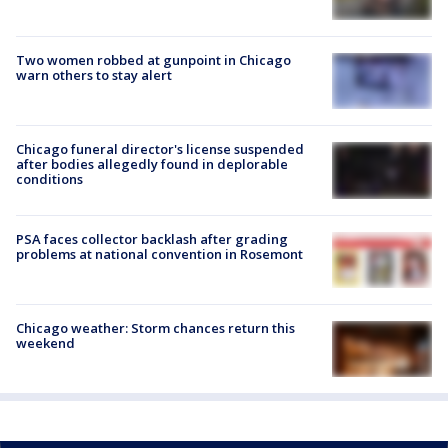
Two women robbed at gunpoint in Chicago
warn others to stay alert
Chicago funeral director's license suspended
after bodies allegedly found in deplorable
conditions
PSA faces collector backlash after grading
problems at national convention in Rosemont
Chicago weather: Storm chances return this
weekend