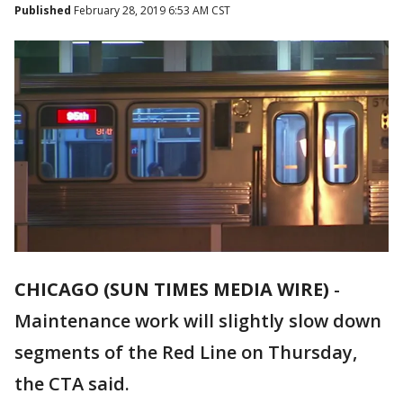
Published
February 28, 2019 6:53 AM CST
CHICAGO (SUN TIMES MEDIA WIRE)
-
Maintenance work will slightly slow down
segments of the Red Line on Thursday,
the CTA said.