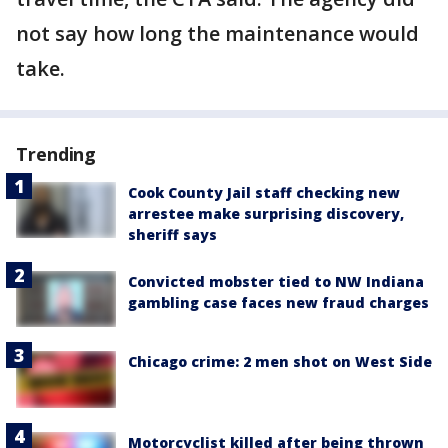
not say how long the maintenance would
take.
Trending
Cook County Jail staff checking new
arrestee make surprising discovery,
sheriff says
Convicted mobster tied to NW Indiana
gambling case faces new fraud charges
Chicago crime: 2 men shot on West Side
Motorcyclist killed after being thrown