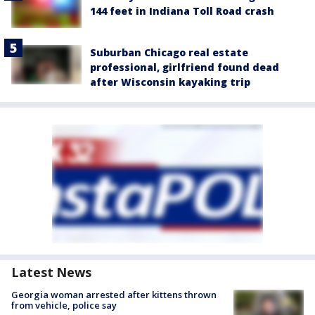
144 feet in Indiana Toll Road crash
Suburban Chicago real estate
professional, girlfriend found dead
after Wisconsin kayaking trip
Latest News
Georgia woman arrested after kittens thrown
from vehicle, police say