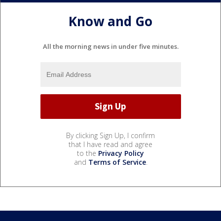
Know and Go
All the morning news in under five minutes.
By clicking Sign Up, I confirm
that I have read and agree
to the
Privacy Policy
and
Terms of Service
.