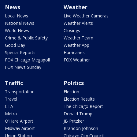
News
Weather
Local News
Live Weather Cameras
National News
Weather Alerts
World News
Closings
Crime & Public Safety
Weather Team
Good Day
Weather App
Special Reports
Hurricanes
FOX Chicago Megapoll
FOX Weather
FOX News Sunday
Traffic
Politics
Transportation
Election
Travel
Election Results
CTA
The Chicago Report
Metra
Donald Trump
O'Hare Airport
JB Pritzker
Midway Airport
Brandon Johnson
Union Station
Chicago City Council