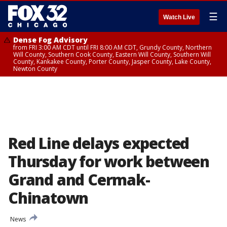
☰
Watch Live
Dense Fog Advisory
from FRI 3:00 AM CDT until FRI 8:00 AM CDT, Grundy County, Northern
Will County, Southern Cook County, Eastern Will County, Southern Will
County, Kankakee County, Porter County, Jasper County, Lake County,
Newton County
Red Line delays expected
Thursday for work between
Grand and Cermak-
Chinatown
News