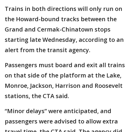
Trains in both directions will only run on
the Howard-bound tracks between the
Grand and Cermak-Chinatown stops
starting late Wednesday, according to an
alert from the transit agency.
Passengers must board and exit all trains
on that side of the platform at the Lake,
Monroe, Jackson, Harrison and Roosevelt
stations, the CTA said.
“Minor delays” were anticipated, and
passengers were advised to allow extra
travel time, the CTA said. The agency did