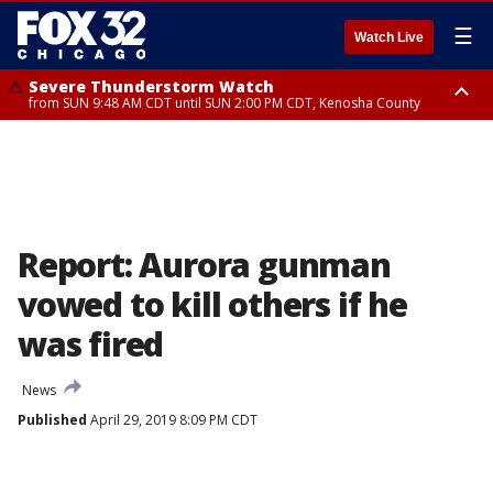
☰
Watch Live
Severe Thunderstorm Watch
from SUN 9:48 AM CDT until SUN 2:00 PM CDT, Kenosha County
Severe Thunderstorm Watch
from SUN 9:46 AM CDT until SUN 2:00 PM CDT, Lake County, Mchenry
County
Report: Aurora gunman
vowed to kill others if he
was fired
News
Published
April 29, 2019 8:09 PM CDT