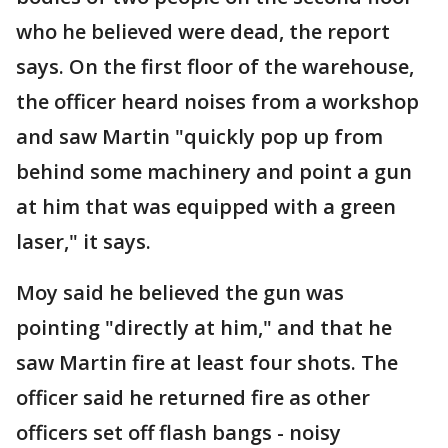
who he believed were dead, the report
says. On the first floor of the warehouse,
the officer heard noises from a workshop
and saw Martin "quickly pop up from
behind some machinery and point a gun
at him that was equipped with a green
laser," it says.
Moy said he believed the gun was
pointing "directly at him," and that he
saw Martin fire at least four shots. The
officer said he returned fire as other
officers set off flash bangs - noisy