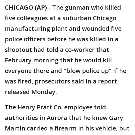
CHICAGO (AP)
-
The gunman who killed
five colleagues at a suburban Chicago
manufacturing plant and wounded five
police officers before he was killed in a
shootout had told a co-worker that
February morning that he would kill
everyone there and "blow police up" if he
was fired, prosecutors said in a report
released Monday.
The Henry Pratt Co. employee told
authorities in Aurora that he knew Gary
Martin carried a firearm in his vehicle, but