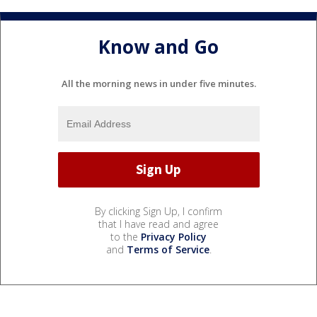
Know and Go
All the morning news in under five minutes.
By clicking Sign Up, I confirm
that I have read and agree
to the
Privacy Policy
and
Terms of Service
.