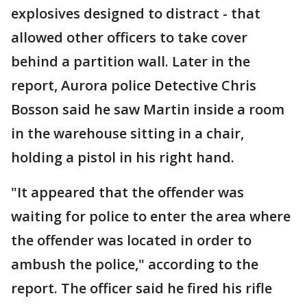
explosives designed to distract - that
allowed other officers to take cover
behind a partition wall. Later in the
report, Aurora police Detective Chris
Bosson said he saw Martin inside a room
in the warehouse sitting in a chair,
holding a pistol in his right hand.
"It appeared that the offender was
waiting for police to enter the area where
the offender was located in order to
ambush the police," according to the
report. The officer said he fired his rifle