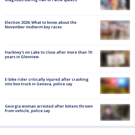
Election 2026: What to know about the
November midterm key races
Hackney's on Lake to close after more than 70
years in Glenview
E-bike rider critically injured after crashing
into box truck in Geneva, police say
Georgia woman arrested after kittens thrown
from vehicle, police say