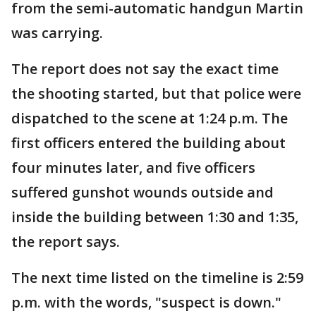
from the semi-automatic handgun Martin
was carrying.
The report does not say the exact time
the shooting started, but that police were
dispatched to the scene at 1:24 p.m. The
first officers entered the building about
four minutes later, and five officers
suffered gunshot wounds outside and
inside the building between 1:30 and 1:35,
the report says.
The next time listed on the timeline is 2:59
p.m. with the words, "suspect is down."