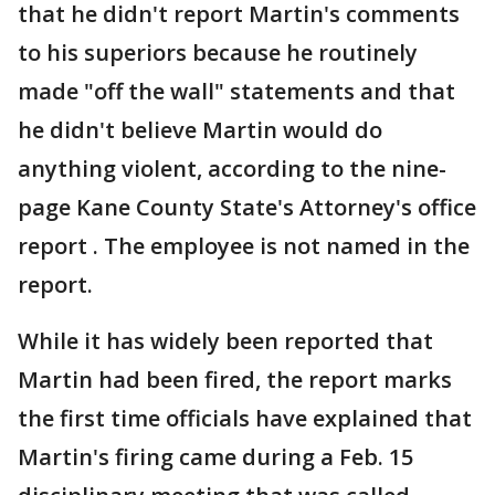
that he didn't report Martin's comments
to his superiors because he routinely
made "off the wall" statements and that
he didn't believe Martin would do
anything violent, according to the nine-
page Kane County State's Attorney's office
report . The employee is not named in the
report.
While it has widely been reported that
Martin had been fired, the report marks
the first time officials have explained that
Martin's firing came during a Feb. 15