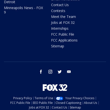
Detroit
Contact Us
Minneapolis News - FOX
Contests
9
Meet the Team
Jobs at FOX 32
Internships
FCC Public File
FCC Applications
Sitemap
facebook
instagram
twitter
email
Privacy Policy
Terms of Use
Your Privacy Choices
FCC Public File
EEO Public File
Closed Captioning
About Us
Jobs at FOX 32
Contact Us
Sitemap