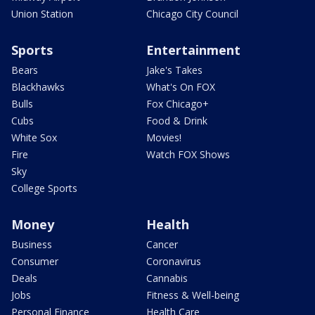
Union Station
Chicago City Council
Sports
Entertainment
Bears
Jake's Takes
Blackhawks
What's On FOX
Bulls
Fox Chicago+
Cubs
Food & Drink
White Sox
Movies!
Fire
Watch FOX Shows
Sky
College Sports
Money
Health
Business
Cancer
Consumer
Coronavirus
Deals
Cannabis
Jobs
Fitness & Well-being
Personal Finance
Health Care