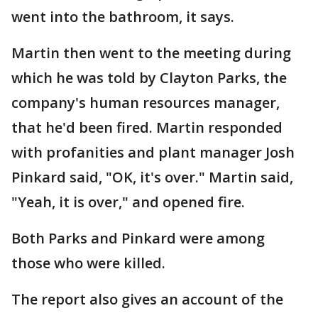
went into the bathroom, it says.
Martin then went to the meeting during
which he was told by Clayton Parks, the
company's human resources manager,
that he'd been fired. Martin responded
with profanities and plant manager Josh
Pinkard said, "OK, it's over." Martin said,
"Yeah, it is over," and opened fire.
Both Parks and Pinkard were among
those who were killed.
The report also gives an account of the