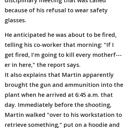
disciplinary meeting that was called
because of his refusal to wear safety
glasses.
He anticipated he was about to be fired,
telling his co-worker that morning: "If I
get fired, I'm going to kill every motherf---
er in here," the report says.
It also explains that Martin apparently
brought the gun and ammunition into the
plant when he arrived at 6:45 a.m. that
day. Immediately before the shooting,
Martin walked "over to his workstation to
retrieve something," put on a hoodie and