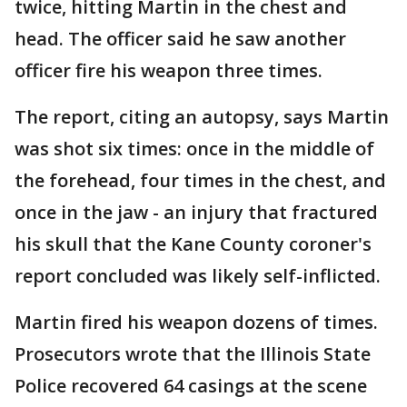
twice, hitting Martin in the chest and
head. The officer said he saw another
officer fire his weapon three times.
The report, citing an autopsy, says Martin
was shot six times: once in the middle of
the forehead, four times in the chest, and
once in the jaw - an injury that fractured
his skull that the Kane County coroner's
report concluded was likely self-inflicted.
Martin fired his weapon dozens of times.
Prosecutors wrote that the Illinois State
Police recovered 64 casings at the scene