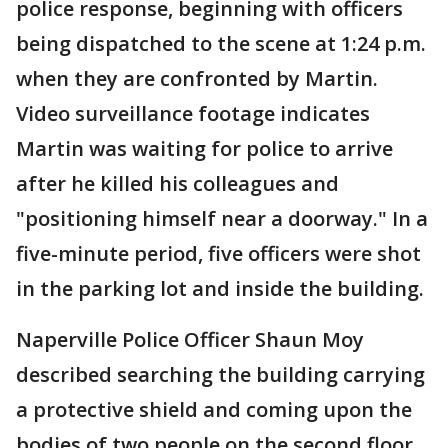
police response, beginning with officers
being dispatched to the scene at 1:24 p.m.
when they are confronted by Martin.
Video surveillance footage indicates
Martin was waiting for police to arrive
after he killed his colleagues and
"positioning himself near a doorway." In a
five-minute period, five officers were shot
in the parking lot and inside the building.
Naperville Police Officer Shaun Moy
described searching the building carrying
a protective shield and coming upon the
bodies of two people on the second floor