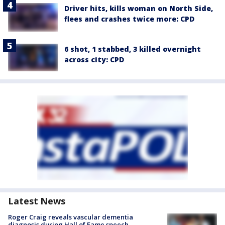
Driver hits, kills woman on North Side,
flees and crashes twice more: CPD
6 shot, 1 stabbed, 3 killed overnight
across city: CPD
Latest News
Roger Craig reveals vascular dementia
diagnosis during Hall of Fame speech