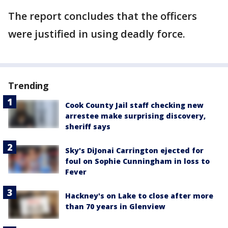
The report concludes that the officers
were justified in using deadly force.
Trending
Cook County Jail staff checking new
arrestee make surprising discovery,
sheriff says
Sky's DiJonai Carrington ejected for
foul on Sophie Cunningham in loss to
Fever
Hackney's on Lake to close after more
than 70 years in Glenview