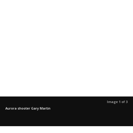
Image 1 of 3
Aurora shooter Gary Martin