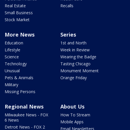
Real Estate
Recalls
Small Business
Stock Market
More News
Series
Education
1st and North
Lifestyle
Week in Review
Science
Wearing the Badge
Technology
Tasting Chicago
Unusual
Monument Moment
Pets & Animals
Orange Friday
Military
Missing Persons
Regional News
About Us
Milwaukee News - FOX
How To Stream
6 News
Mobile Apps
Detroit News - FOX 2
Email Newsletters