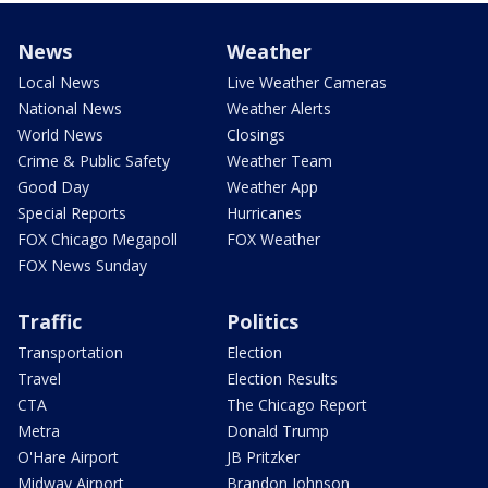
News
Weather
Local News
Live Weather Cameras
National News
Weather Alerts
World News
Closings
Crime & Public Safety
Weather Team
Good Day
Weather App
Special Reports
Hurricanes
FOX Chicago Megapoll
FOX Weather
FOX News Sunday
Traffic
Politics
Transportation
Election
Travel
Election Results
CTA
The Chicago Report
Metra
Donald Trump
O'Hare Airport
JB Pritzker
Midway Airport
Brandon Johnson