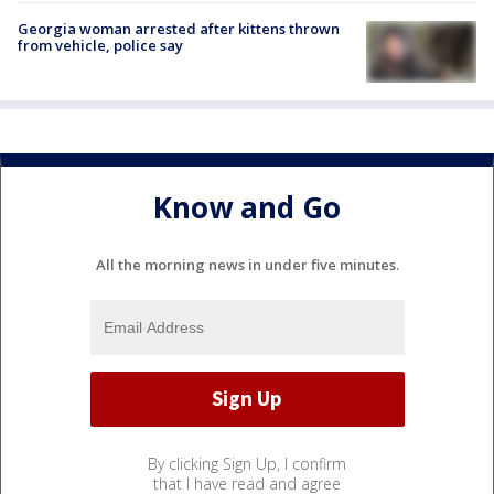
Georgia woman arrested after kittens thrown
from vehicle, police say
Know and Go
All the morning news in under five minutes.
By clicking Sign Up, I confirm
that I have read and agree