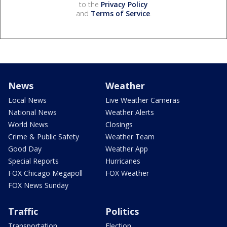
to the
Privacy Policy
and
Terms of Service
.
News
Weather
Local News
Live Weather Cameras
National News
Weather Alerts
World News
Closings
Crime & Public Safety
Weather Team
Good Day
Weather App
Special Reports
Hurricanes
FOX Chicago Megapoll
FOX Weather
FOX News Sunday
Traffic
Politics
Transportation
Election