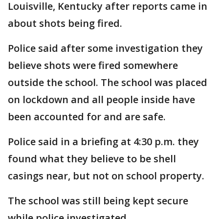
Louisville, Kentucky after reports came in
about shots being fired.
Police said after some investigation they
believe shots were fired somewhere
outside the school. The school was placed
on lockdown and all people inside have
been accounted for and are safe.
Police said in a briefing at 4:30 p.m. they
found what they believe to be shell
casings near, but not on school property.
The school was still being kept secure
while police investigated.