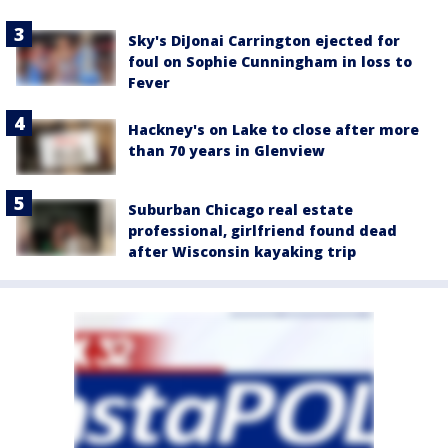
Sky's DiJonai Carrington ejected for
foul on Sophie Cunningham in loss to
Fever
Hackney's on Lake to close after more
than 70 years in Glenview
Suburban Chicago real estate
professional, girlfriend found dead
after Wisconsin kayaking trip