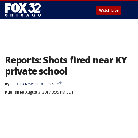
☰
Watch Live
Reports: Shots fired near KY
private school
By
FOX 13 News staff
U.S.
Published
August 3, 2017 3:35 PM CDT