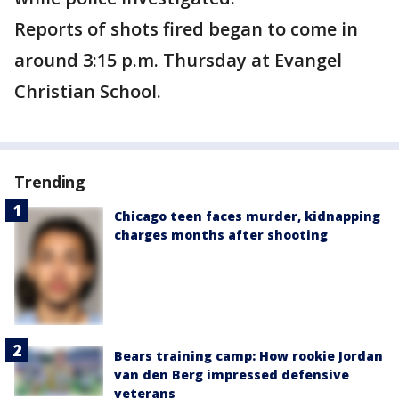
Reports of shots fired began to come in
around 3:15 p.m. Thursday at Evangel
Christian School.
Trending
Chicago teen faces murder, kidnapping
charges months after shooting
Bears training camp: How rookie Jordan
van den Berg impressed defensive
veterans