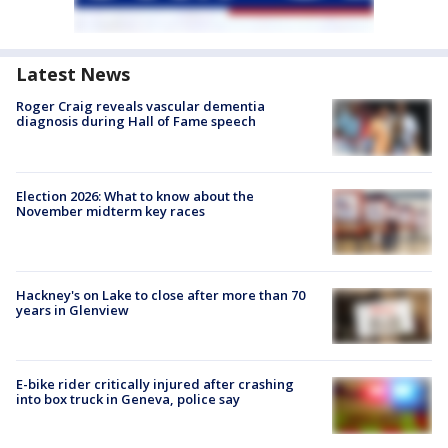
Latest News
Roger Craig reveals vascular dementia
diagnosis during Hall of Fame speech
Election 2026: What to know about the
November midterm key races
Hackney's on Lake to close after more than 70
years in Glenview
E-bike rider critically injured after crashing
into box truck in Geneva, police say