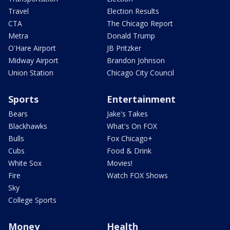
Travel
Election Results
CTA
The Chicago Report
Metra
Donald Trump
O'Hare Airport
JB Pritzker
Midway Airport
Brandon Johnson
Union Station
Chicago City Council
Sports
Entertainment
Bears
Jake's Takes
Blackhawks
What's On FOX
Bulls
Fox Chicago+
Cubs
Food & Drink
White Sox
Movies!
Fire
Watch FOX Shows
Sky
College Sports
Money
Health