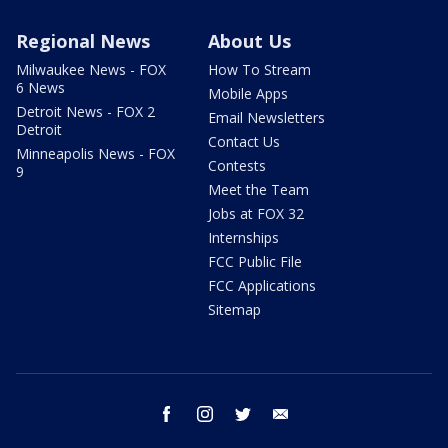
Regional News
About Us
Milwaukee News - FOX
How To Stream
6 News
Mobile Apps
Detroit News - FOX 2
Email Newsletters
Detroit
Contact Us
Minneapolis News - FOX
Contests
9
Meet the Team
Jobs at FOX 32
Internships
FCC Public File
FCC Applications
Sitemap
facebook
instagram
twitter
email