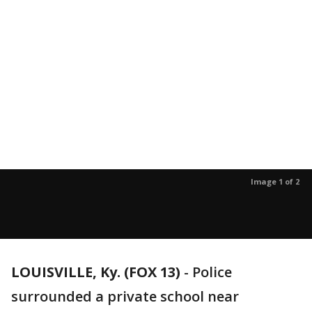
Image 1 of 2
LOUISVILLE, Ky. (FOX 13)
-
Police
surrounded a private school near