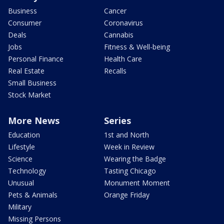
Business
Cancer
Consumer
Coronavirus
Deals
Cannabis
Jobs
Fitness & Well-being
Personal Finance
Health Care
Real Estate
Recalls
Small Business
Stock Market
More News
Series
Education
1st and North
Lifestyle
Week in Review
Science
Wearing the Badge
Technology
Tasting Chicago
Unusual
Monument Moment
Pets & Animals
Orange Friday
Military
Missing Persons